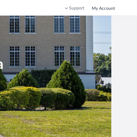
Support
My Account
a