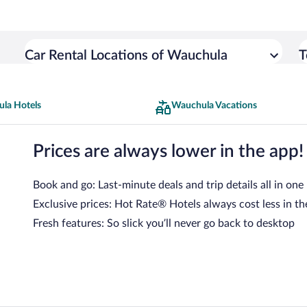
Car Rental Locations of Wauchula
T
la Hotels
Wauchula Vacations
Prices are always lower in the app!
Book and go: Last-minute deals and trip details all in one
Exclusive prices: Hot Rate® Hotels always cost less in th
Fresh features: So slick you’ll never go back to desktop