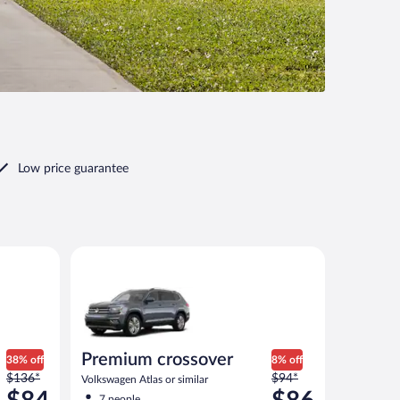
Low price guarantee
r similar
Premium crossover Volkswagen Atlas or similar
Premium crossover
38% off
8% off
Price
Price
$136*
$94*
Volkswagen Atlas or similar
was
was
7 people