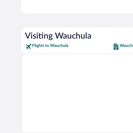
Visiting Wauchula
Flights to Wauchula
Wauchu