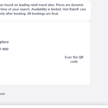
 found on leading retail travel sites. Prices are dynamic
time of your search. Availability is limited. Hot Rate® cars
ly after booking. All bookings are final.
 place
e app
Scan the QR
code
 in a new window
back
nd "4-star hotels. 2-star prices." are either registered trademarks or trademarks of