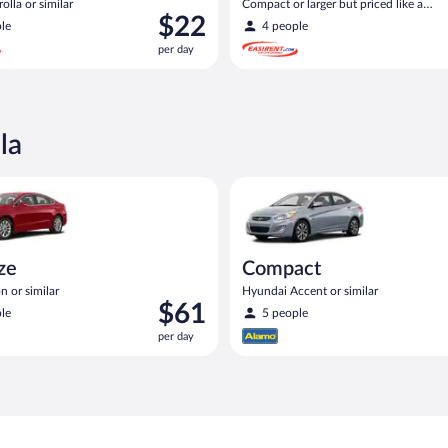
olla or similar
Compact or larger but priced like a
Price
$22
compact or similar
le
4 people
is
per day
$22
per
day
la
Ford Fusion or similar
Compact Hyundai Accent or sim
ize
Compact
n or similar
Hyundai Accent or similar
Price
$61
le
5 people
is
per day
$61
per
day