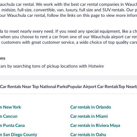
chula car rental. We work with the best car rental companies in Wauchu
midsize, full-size, convertible, van, luxury, full size and SUV rentals. Ou
our Wauchula car rental, follow the links on this page to view more infor
a to meet nearly every need. If you need any special equipment, like a ch
when you choose to rent a car from one of our Wauchula airport car rent
ustomers with great customer service, a wide choice of top quality cars,
ons
cars by searching tons of pickup locations with Hotwire
Car Rentals Near Top National Parks
Popular Airport Car Rentals
Top Nearb
 in New York
Car rentals in Orlando
 in Cancun
Car rentals in Miami
 in Punta Cana
Car rentals in Riviera Maya
 in San Diego County
Car rentals in Oahu