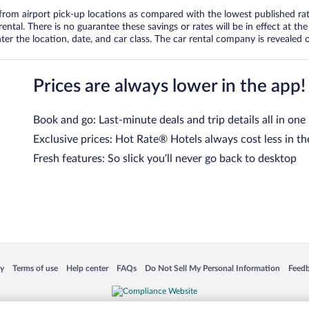
om airport pick-up locations as compared with the lowest published rates
tal. There is no guarantee these savings or rates will be in effect at the 
er the location, date, and car class. The car rental company is revealed on
Prices are always lower in the app!
Book and go: Last-minute deals and trip details all in one
Exclusive prices: Hot Rate® Hotels always cost less in th
Fresh features: So slick you’ll never go back to desktop
 in a new window
Opens in a new window
Opens in a new window
Opens in a new window
Opens in a new window
Opens
cy
Terms of use
Help center
FAQs
Do Not Sell My Personal Information
Feed
is not responsible for content on external sites. Hotwire, the Hotwire logo, Hot Rate, a