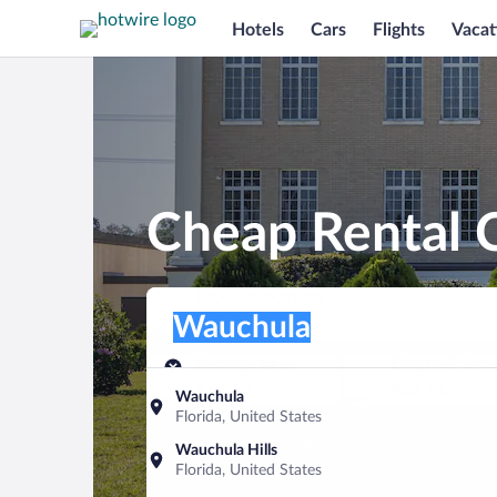
Hotels
Cars
Flights
Vacat
Cheap Rental 
Pick-up location
Pick-up location
Wauchula
Pick-up location
Pick-up date
Drop-off dat
Aug 10
Aug 11
Wauchula
Florida, United States
Find a car
Wauchula Hills
Florida, United States