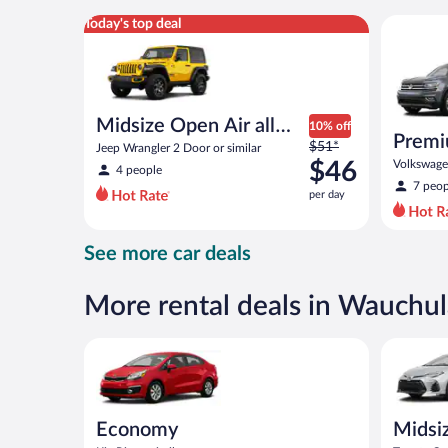
per
Midsize Open Air all terrain Jeep Wrangler 2 Door or
Premium c
Today's top deal
day
Midsize Open Air all
10% off
Premi
Price
terrain
$51*
Jeep Wrangler 2 Door or similar
was
$46
Volkswagen
4 people
$51
7 peop
per day
per
day
and
See more car deals
is
now
$46
More rental deals in Wauchul
per
day
Economy Kia Rio or similar
Midsize T
Economy
Midsi