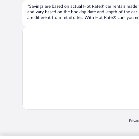
*Savings are based on actual Hot Rate® car rentals made fr
and vary based on the booking date and length of the car ren
are different from retail rates. With Hot Rate® cars you ent
Opens
Priva
© 2026 Expedia, Inc., an Expedia Group company. All rights reserved. Expedia, Inc. 