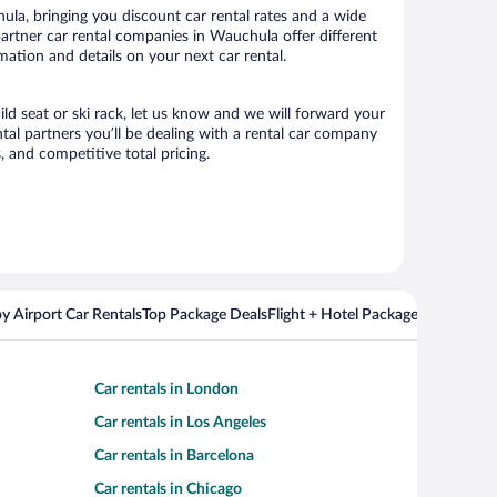
la, bringing you discount car rental rates and a wide
r partner car rental companies in Wauchula offer different
mation and details on your next car rental.
ild seat or ski rack, let us know and we will forward your
al partners you’ll be dealing with a rental car company
 and competitive total pricing.
y Airport Car Rentals
Top Package Deals
Flight + Hotel Packages For Popul
Car rentals in London
Car rentals in Los Angeles
Car rentals in Barcelona
Car rentals in Chicago