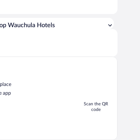
op Wauchula Hotels
 place
e app
Scan the QR
code