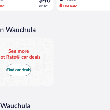
$46
$51
per day
per
day
and
is
now
 in Wauchula
$46
per
day
See more
ot Rate® car deals
Find car deals
n Wauchula