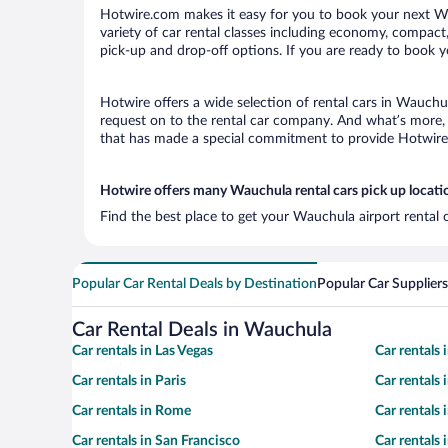
Hotwire.com makes it easy for you to book your next Wau
variety of car rental classes including economy, compact, 
pick-up and drop-off options. If you are ready to book y
Hotwire offers a wide selection of rental cars in Wauchul
request on to the rental car company. And what’s more, 
that has made a special commitment to provide Hotwire c
Hotwire offers many Wauchula rental cars pick up locati
Find the best place to get your Wauchula airport rental 
Popular Car Rental Deals by Destination
Popular Car Suppliers
Car Rental Deals in Wauchula
Car rentals in Las Vegas
Car rentals
Car rentals in Paris
Car rentals
Car rentals in Rome
Car rentals
Car rentals in San Francisco
Car rentals