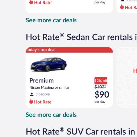
per day
per
day
and
See more car deals
is
now
$42
®
Hot Rate
Sedan Car rentals
per
day
Premium Nissan Maxima or similar
Today's top deal
H
Premium
12% off
Price
$102*
Nissan Maxima or similar
was
$90
5 people
$102
per day
per
day
See more car deals
and
is
now
®
Hot Rate
SUV Car rentals i
$90