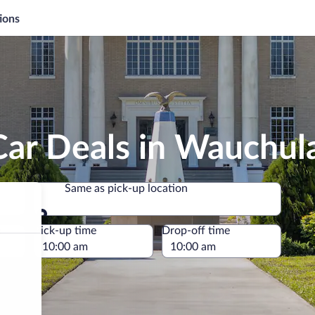
ions
Car Deals in Wauchul
Same as pick-up location
Same as pick-up location
e
Pick-up time
Drop-off time