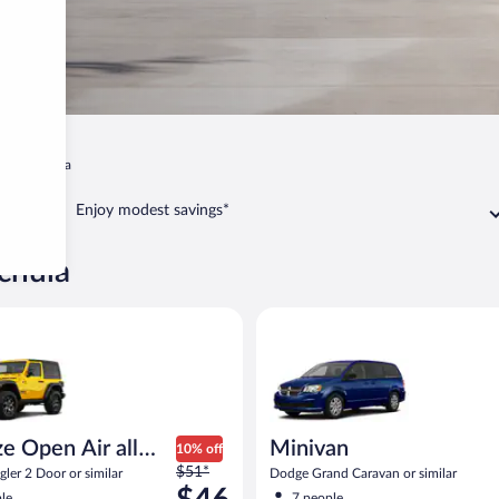
Wauchula
Enjoy modest savings*
chula
pen Air all terrain Jeep Wrangler 2 Door or similar
Minivan Dodge Grand Caravan o
e Open Air all
Minivan
10% off
Price
n
$51*
ler 2 Door or similar
Dodge Grand Caravan or similar
was
le
7 people