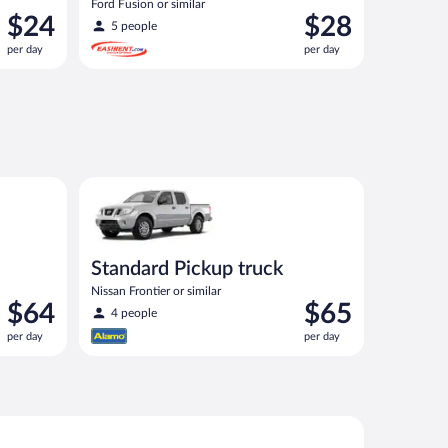
Ford Fusion or similar
Price
Price
$24
$28
5 people
is
is
per day
per day
$24
$28
per
per
day
day
ilar
Standard Pickup truck Nissan Frontier or similar
Standard Pickup truck
Nissan Frontier or similar
Price
Price
$64
$65
4 people
is
is
per day
per day
$64
$65
per
per
day
day