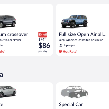
 similar
rossover Volkswagen Atlas or similar
Full size Open Air all terrain J
um crossover
Full size Open Air all
8% off
Price
$94*
terrain
 Atlas or similar
Jeep Wrangler Unlimited or similar
was
$86
le
4 people
$94
per day
per
day
and
is
now
a
$86
per
oyota Corolla or similar
Special Car Compact or larger b
day
ze
Special Car