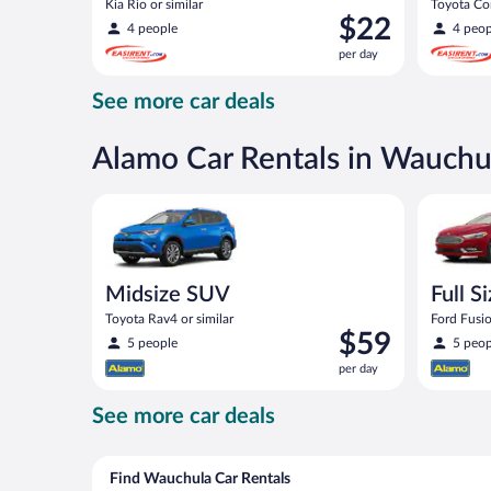
Kia Rio or similar
Toyota Cor
Price
$22
4 people
4 peop
is
per day
$22
per
See more car deals
day
Alamo Car Rentals in Wauchu
Midsize SUV Toyota Rav4 or similar
Full Size 
Midsize SUV
Full S
Toyota Rav4 or similar
Ford Fusio
Price
$59
5 people
5 peop
is
per day
$59
per
See more car deals
day
Find Wauchula Car Rentals