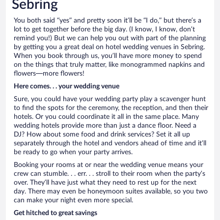
Sebring
You both said “yes” and pretty soon it’ll be “I do,” but there’s a
lot to get together before the big day. (I know, I know, don’t
remind you!) But we can help you out with part of the planning
by getting you a great deal on hotel wedding venues in Sebring.
When you book through us, you’ll have more money to spend
on the things that truly matter, like monogrammed napkins and
flowers—more flowers!
Here comes. . . your wedding venue
Sure, you could have your wedding party play a scavenger hunt
to find the spots for the ceremony, the reception, and then their
hotels. Or you could coordinate it all in the same place. Many
wedding hotels provide more than just a dance floor. Need a
DJ? How about some food and drink services? Set it all up
separately through the hotel and vendors ahead of time and it’ll
be ready to go when your party arrives.
Booking your rooms at or near the wedding venue means your
crew can stumble. . . err. . . stroll to their room when the party’s
over. They’ll have just what they need to rest up for the next
day. There may even be honeymoon suites available, so you two
can make your night even more special.
Get hitched to great savings