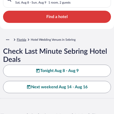
Sat, Aug 8 - Sun, Aug 9
1 room, 2 guests
Find a hotel
Florida
Hotel Wedding Venues in Sebring
Check Last Minute Sebring Hotel
Deals
Tonight Aug 8 - Aug 9
Next weekend Aug 14 - Aug 16