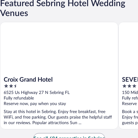
Featured Sebring Hotel Wedding
Venues
Croix Grand Hotel
SEVEN Se
Croix Grand Hotel
SEVEN
2.5
3
out
out
6525 Us Highway 27 N Sebring FL
150 Mid
of
of
Fully refundable
Fully re
5
5
Reserve now, pay when you stay
Reserve
Stay at this hotel in Sebring. Enjoy free breakfast, free
Book a s
WiFi, and free parking. Our guests praise the helpful staff
Enjoy fr
in our reviews. Popular attractions Sun ...
guests p