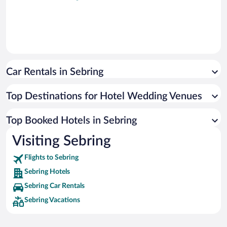
Car Rentals in Sebring
Top Destinations for Hotel Wedding Venues
Top Booked Hotels in Sebring
Visiting Sebring
Flights to Sebring
Sebring Hotels
Sebring Car Rentals
Sebring Vacations