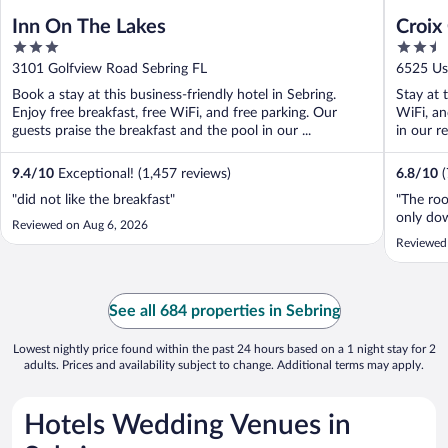
Inn On The Lakes
Croix
3
2.5
out
out
3101 Golfview Road Sebring FL
6525 Us
of
of
Book a stay at this business-friendly hotel in Sebring.
Stay at 
5
5
Enjoy free breakfast, free WiFi, and free parking. Our
WiFi, an
guests praise the breakfast and the pool in our ...
in our r
9.4
/
10
Exceptional! (1,457 reviews)
6.8
/
10
"did not like the breakfast"
"The roo
only dow
Reviewed on Aug 6, 2026
Reviewed
See all 684 properties in Sebring
Lowest nightly price found within the past 24 hours based on a 1 night stay for 2
adults. Prices and availability subject to change. Additional terms may apply.
Hotels Wedding Venues in