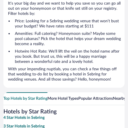
It’s your big day and we want to help you save so you can go all
out on your honeymoon or that knife set still on your registry.
Filter hotels by:
Price: Looking for a Sebring wedding venue that won’t bust
your budget? We have rates starting at $111
Amenities: Full catering? Honeymoon suite? Maybe some
pool cabanas? Pick the hotel that helps your dream wedding
become a reality.
Hotwire Hot Rate: We’ll lift the veil on the hotel name after
you book. But trust us, this will be a happy marriage
between a wonderful rate and a lovely hotel.
With your impending nuptials, you can check a few things off
that wedding to-do list by booking a hotel in Sebring for
wedding venues. And all those savings? Hello, honeymoon!
Top Hotels by Star Rating
More Hotel Types
Popular Attractions
Nearby C
Hotels by Star Rating
4 Star Hotels in Sebring
3 Star Hotels in Sebring