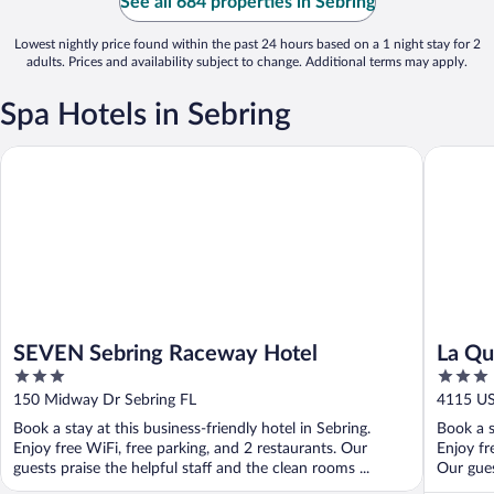
See all 684 properties in Sebring
Lowest nightly price found within the past 24 hours based on a 1 night stay for 2
adults. Prices and availability subject to change. Additional terms may apply.
Spa Hotels in Sebring
SEVEN Sebring Raceway Hotel
La Quint
SEVEN Sebring Raceway Hotel
La Qu
3
3
Sebri
out
out
150 Midway Dr Sebring FL
4115 US
of
of
Book a stay at this business-friendly hotel in Sebring.
Book a s
5
5
Enjoy free WiFi, free parking, and 2 restaurants. Our
Enjoy fr
guests praise the helpful staff and the clean rooms ...
Our gues