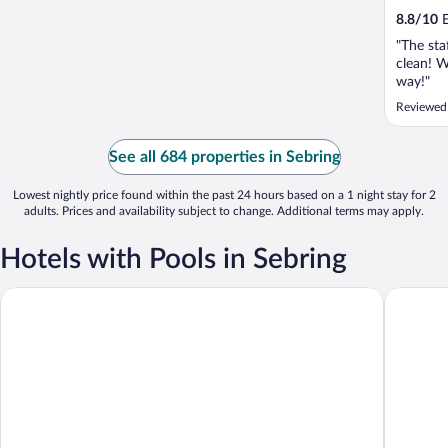
8.8
/
10
E
"The sta
clean! W
way!"
Reviewed
See all 684 properties in Sebring
Lowest nightly price found within the past 24 hours based on a 1 night stay for 2
adults. Prices and availability subject to change. Additional terms may apply.
Hotels with Pools in Sebring
Inn On The Lakes
Croix Gr