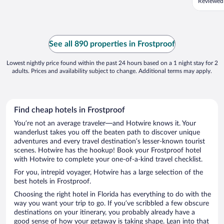
Reviewed
See all 890 properties in Frostproof
Lowest nightly price found within the past 24 hours based on a 1 night stay for 2
adults. Prices and availability subject to change. Additional terms may apply.
Find cheap hotels in Frostproof
You’re not an average traveler—and Hotwire knows it. Your
wanderlust takes you off the beaten path to discover unique
adventures and every travel destination’s lesser-known tourist
scenes. Hotwire has the hookup! Book your Frostproof hotel
with Hotwire to complete your one-of-a-kind travel checklist.
For you, intrepid voyager, Hotwire has a large selection of the
best hotels in Frostproof.
Choosing the right hotel in Florida has everything to do with the
way you want your trip to go. If you’ve scribbled a few obscure
destinations on your itinerary, you probably already have a
good sense of how your getaway is taking shape. Lean into that