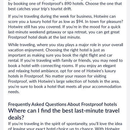
by booking one of Frostproof’s 890 hotels. Choose the one that
best catches your trip’s tourist drift.
If you’re traveling during the week for business, Hotwire can
score you a luxury hotel for as low as $94. In town for pleasure?
Hotwire still has you covered. If you’re in the mood for a quick
last-minute weekend getaway or spa retreat, you can get great
Frostproof hotel deals at the last minute.
While traveling, where you stay plays a major role in your overall
vacation enjoyment. Choosing the right hotel is just as
important as making sure you book the right flight and car
rental. If you’re traveling with family or friends, you may need to
book a hotel with connecting rooms. If you enjoy an elegant
and relaxing hotel ambiance, opt for one of Hotwire’s luxury
hotels in Frostproof. No matter your reason for visiting
Frostproof, with Hotwire’s large selection of hotels in the area,
you’re sure to book a hotel that meets all your accommodation
needs.
Frequently Asked Questions About Frostproof hotels
Where can I find the best last-minute travel
deals?
If you’re traveling in the spirit of spontaneity, you’ll love the idea
of leaving your exact hotel choice up to chance. With Hotwire