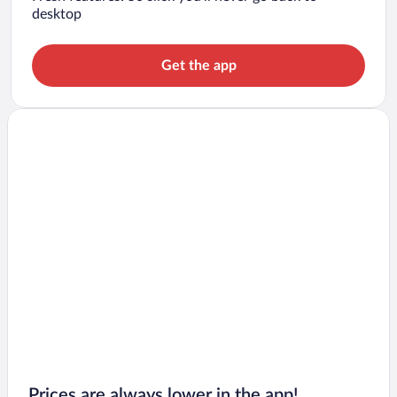
desktop
Get the app
Prices are always lower in the app!