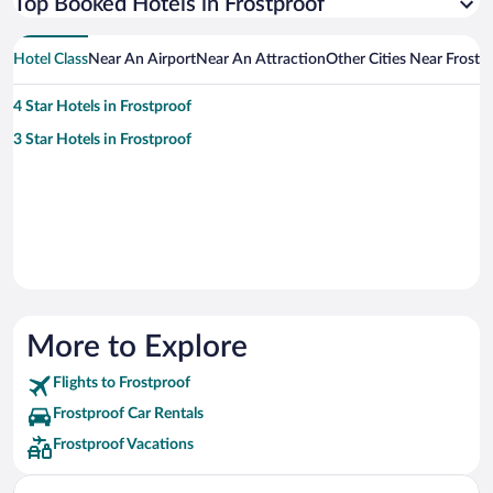
Top Booked Hotels in Frostproof
Hotel Class
Near An Airport
Near An Attraction
Other Cities Near Frostp
4 Star Hotels in Frostproof
3 Star Hotels in Frostproof
More to Explore
Flights to Frostproof
Frostproof Car Rentals
Frostproof Vacations