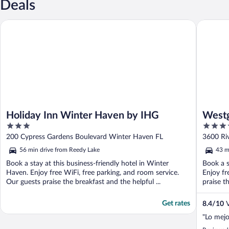
Deals
Holiday Inn Winter Haven by IHG
Westgate
Holiday Inn Winter Haven by IHG
Westg
3
3.5
out
out
200 Cypress Gardens Boulevard Winter Haven FL
3600 Ri
of
of
56 min drive from Reedy Lake
43 m
5
5
Book a stay at this business-friendly hotel in Winter
Book a s
Haven. Enjoy free WiFi, free parking, and room service.
Enjoy fr
Our guests praise the breakfast and the helpful ...
praise th
Get rates
8.4
/
10
V
"Lo mejo