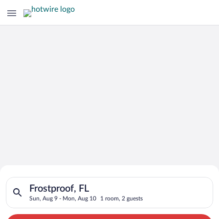
Search for Cheap Deals on
Search for hotels in Frostproof, FL. Check-in on Sun, Aug 9, 
Hotels in Frostproof
Frostproof, FL
Sun, Aug 9 - Mon, Aug 10
1 room, 2 guests