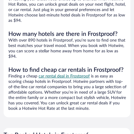
Hot Rates, you can unlock great deals on your next flight, hotel,
or car rental. Just plug in your general preferences and let
Hotwire choose last-minute hotel deals in Frostproof for as low
as $94.
How many hotels are there in Frostproof?
With over 890 hotels in Frostproof, you’re sure to find one that
best matches your travel mood. When you book with Hotwire,
you can score a stellar home away from home for as low as
$94.
How to find cheap car rentals in Frostproof?
Finding a cheap
car rental deal in Frostproof
is as easy as
scoring cheap hotels in Frostproof. Hotwire partners with top-
of-the-line car rental companies to bring you a large selection of
affordable options. Whether you’re in need of a large SUV for
the entire family or a more compact but stylish vehicle, Hotwire
has you covered. You can unlock great car rental deals if you
book a Hotwire Hot Rate at the last minute.