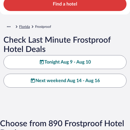
Find a hotel
Florida
Frostproof
Check Last Minute Frostproof
Hotel Deals
Tonight Aug 9 - Aug 10
Next weekend Aug 14 - Aug 16
Choose from 890 Frostproof Hotel