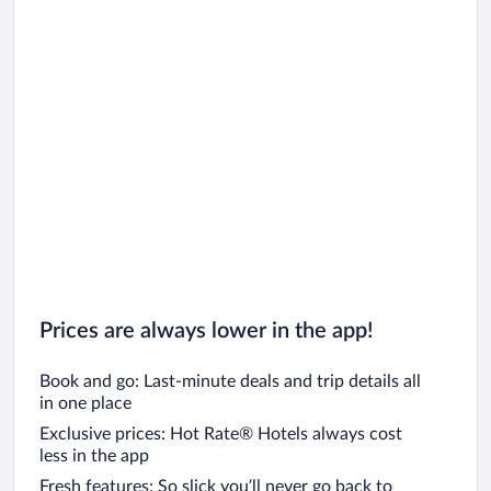
Prices are always lower in the app!
Book and go: Last-minute deals and trip details all
in one place
Exclusive prices: Hot Rate® Hotels always cost
less in the app
Fresh features: So slick you’ll never go back to