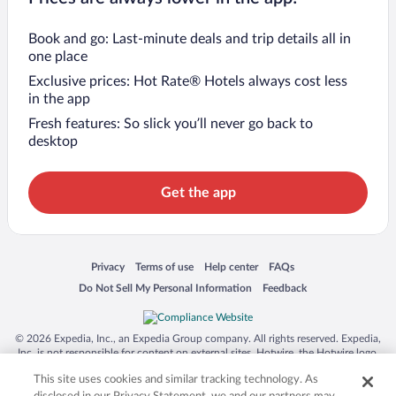
Book and go: Last-minute deals and trip details all in
one place
Exclusive prices: Hot Rate® Hotels always cost less
in the app
Fresh features: So slick you’ll never go back to
desktop
Get the app
Opens in a new window
Opens in a new window
Opens in a new window
Opens in a new window
Privacy
Terms of use
Help center
FAQs
Opens in a new window
Opens in a new window
Do Not Sell My Personal Information
Feedback
© 2026 Expedia, Inc., an Expedia Group company. All rights reserved. Expedia,
Inc. is not responsible for content on external sites. Hotwire, the Hotwire logo,
Hot Rate, and "4-star hotels. 2-star prices." are either registered trademarks or
This site uses cookies and similar tracking technology. As
trademarks of Expedia, Inc. in the US and/or other countries. Other logos or
product and company names mentioned herein may be the property of their