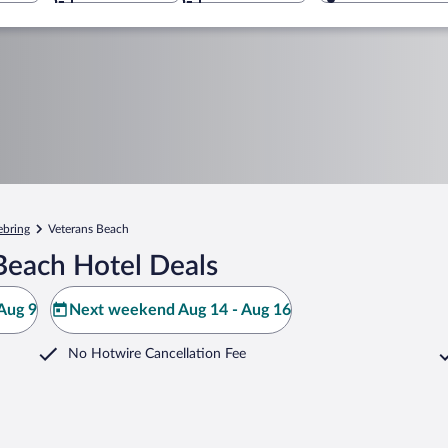
ebring
Veterans Beach
Beach Hotel Deals
Aug 9
Next weekend Aug 14 - Aug 16
No Hotwire Cancellation Fee