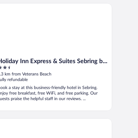
liday Inn Express & Suites Sebring by IHG
Holiday Inn Express & Suites Sebring by
.5
IHG
ut
.3 km from Veterans Beach
f
ully refundable
ook a stay at this business-friendly hotel in Sebring.
njoy free breakfast, free WiFi, and free parking. Our
uests praise the helpful staff in our reviews. ...
dget Inn of Sebring