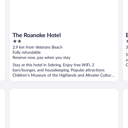
The Roanoke Hotel
2
2
out
o
2.9 km from Veterans Beach
3
of
o
Fully refundable
S
5
5
Reserve now, pay when you stay
a
Stay at this hotel in Sebring. Enjoy free WiFi, 2
C
bars/lounges, and housekeeping. Popular attractions
Children's Museum of the Highlands and Altvater Cultural
...
Croix Grand Hotel
La