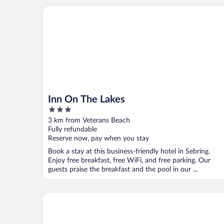
Inn On The Lakes
Inn On The Lakes
3
out
3 km from Veterans Beach
of
Fully refundable
5
Reserve now, pay when you stay
Book a stay at this business-friendly hotel in Sebring.
Enjoy free breakfast, free WiFi, and free parking. Our
guests praise the breakfast and the pool in our ...
Residence Inn by Marriott Sebring