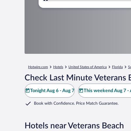
Where to?
Hotwire.com
Hotels
United States of America
Florida
S
Check Last Minute Veterans 
Tonight Aug 6 - Aug 7
This weekend Aug 7 - 
Book with Confidence. Price Match Guarantee.
Hotels near Veterans Beach