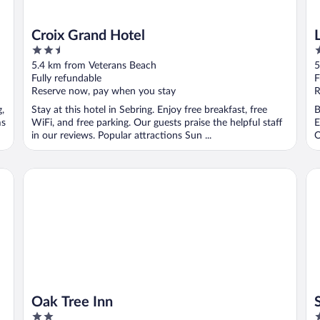
Croix Grand Hotel
2.5
3
out
o
5.4 km from Veterans Beach
5
of
o
Fully refundable
F
5
5
Reserve now, pay when you stay
R
g,
Stay at this hotel in Sebring. Enjoy free breakfast, free
B
ms
WiFi, and free parking. Our guests praise the helpful staff
E
in our reviews. Popular attractions Sun ...
O
Oak Tree Inn
SE
Oak Tree Inn
2
3