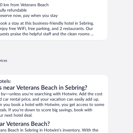
ut
0 km from Veterans Beach
f
ully refundable
eserve now, pay when you stay
ook a stay at this business-friendly hotel in Sebring.
njoy free WiFi, free parking, and 2 restaurants. Our
uests praise the helpful staff and the clean rooms ...
rices
tels:
s near Veterans Beach in Sebring?
 by—unless you’re searching with Hotwire. Add the cost
d car rental price, and your vacation can easily add up.
n you book a hotel with Hotwire, you get access to some
als. If you’re down to score big savings, book with
r next hotel deal.
ar Veterans Beach?
ans Beach in Sebring in Hotwire’s inventory. With the