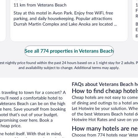
out
o
11 km from Veterans Beach
1
of
o
F
Stay at this motel in Avon Park. Enjoy free WiFi, free
5
5
R
parking, and daily housekeeping. Popular attractions
Durrah Martin Complex and Lake Anoka are located ...
B
E
g
See all 774 properties in Veterans Beach
st nightly price found within the past 24 hours based on a 1 night stay for 2 adults. P
and availability subject to change. Additional terms may apply.
FAQs about Veterans Beach ho
How to find cheap hotel
 traveling to town for a concert? A
Cheap hotels are not easy to come
ou’ll need a comfortable hotel to
of dining and outings to a hotel an
ar Veterans Beach can be on the high
Let Hotwire be your solution. Whe
re here. Save yourself from booking
of the best Veterans Beach hotel de
otel that’s out of your budget.
Hotwire Hot Rates and save on you
promising over here. Book a
cheap price.
How many hotels are ne
e hotel itself. With that in mind,
Choose from 774 hotels near Veter