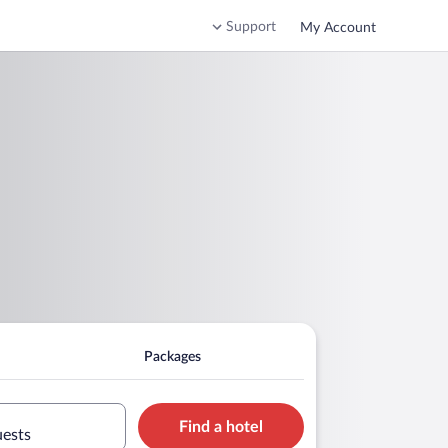
Support
My Account
Packages
Find a hotel
uests