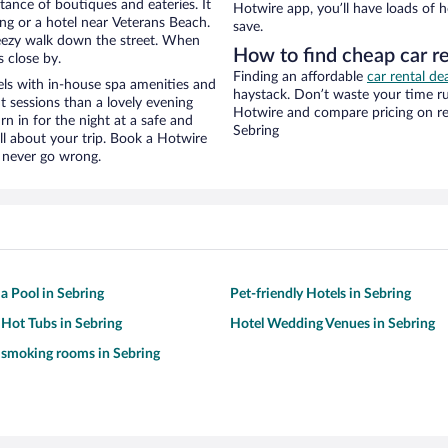
stance of boutiques and eateries. It
Hotwire app, you’ll have loads of 
ng or a hotel near Veterans Beach.
save.
 breezy walk down the street. When
How to find cheap car r
s close by.
Finding an affordable
car rental de
ls with in-house spa amenities and
haystack. Don’t waste your time r
t sessions than a lovely evening
Hotwire and compare pricing on re
urn in for the night at a safe and
Sebring
ll about your trip. Book a Hotwire
l never go wrong.
 a Pool in Sebring
Pet-friendly Hotels in Sebring
 Hot Tubs in Sebring
Hotel Wedding Venues in Sebring
 smoking rooms in Sebring