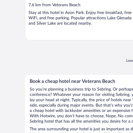
out
7.6 km from Veterans Beach
of
Stay at this hotel in Avon Park. Enjoy free breakfast, free
5
WiFi, and free parking. Popular attractions Lake Glenada
and Silver Lake are located nearby.
Lowe
Book a cheap hotel near Veterans Beach
So you’re planning a business trip to Sebring. Or perhaps
conference? Whatever your reason for visiting Sebring, y
lay your head at night. Typically, the price of hotels ne
side, especially during major events. But that’s why you’
a cheap hotel with lackluster amenities or an expensive h
With Hotwire, you don’t have to choose. Nope. No com
Sebring hotel that has all the amenities you desire for a 
The area surrounding your hotel is just as important as th