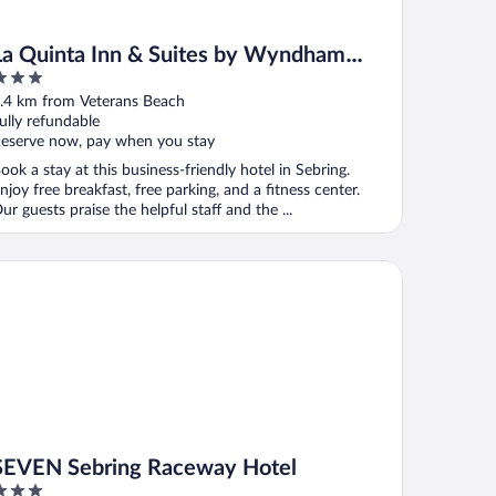
La Quinta Inn & Suites by Wyndham
Sebring
ut
.4 km from Veterans Beach
f
ully refundable
eserve now, pay when you stay
ook a stay at this business-friendly hotel in Sebring.
njoy free breakfast, free parking, and a fitness center.
ur guests praise the helpful staff and the ...
VEN Sebring Raceway Hotel
SEVEN Sebring Raceway Hotel