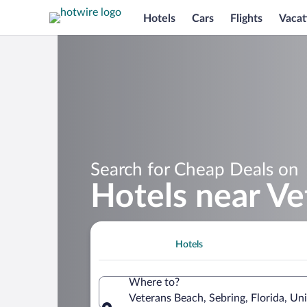
Hotels
Cars
Flights
Vacat
Search for Cheap Deals on
Hotels near V
Hotels
Where to?
Veterans Beach, Sebring, Florida, Un