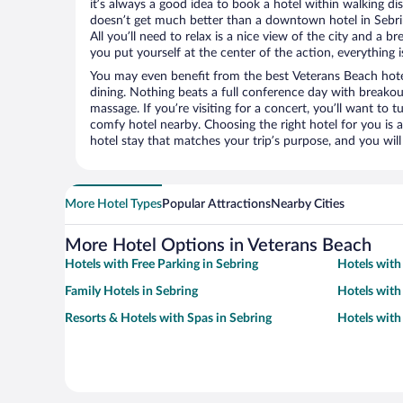
it’s always a good idea to book a hotel within walking di
doesn’t get much better than a downtown hotel in Sebri
All you’ll need to relax is a nice view of the city and a
you put yourself at the center of the action, everything i
You may even benefit from the best Veterans Beach hote
dining. Nothing beats a full conference day with breakou
massage. If you’re visiting for a concert, you’ll want to t
comfy hotel nearby. Choosing the right hotel for you is a
hotel stay that matches your trip’s purpose, and you wil
More Hotel Types
Popular Attractions
Nearby Cities
More Hotel Options in Veterans Beach
Hotels with Free Parking in Sebring
Hotels with
Family Hotels in Sebring
Hotels with
Resorts & Hotels with Spas in Sebring
Hotels with