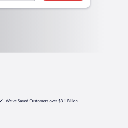
We've Saved Customers over $3.1 Billion