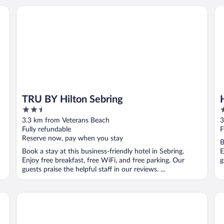
TRU BY Hilton Sebring
Ho
TRU BY Hilton Sebring
2.5
2
out
o
3.3 km from Veterans Beach
3
of
o
Fully refundable
F
5
5
Reserve now, pay when you stay
B
Book a stay at this business-friendly hotel in Sebring.
E
Enjoy free breakfast, free WiFi, and free parking. Our
g
guests praise the helpful staff in our reviews. ...
The Roanoke Hotel
Bu