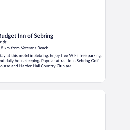
Budget Inn of Sebring
ut
.8 km from Veterans Beach
f
tay at this motel in Sebring. Enjoy free WiFi, free parking,
nd daily housekeeping. Popular attractions Sebring Golf
ourse and Harder Hall Country Club are ...
 Quinta Inn & Suites by Wyndham Sebring