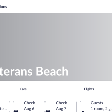
ions
eterans Beach
Cars
Flights
Check-in
Check-out
Guests
ited States of America
Aug 6
Aug 7
1 room, 2 g