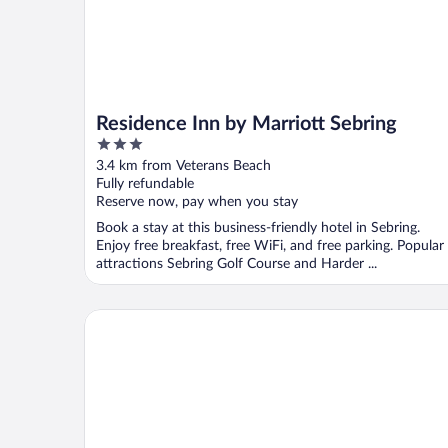
Residence Inn by Marriott Sebring
3
out
3.4 km from Veterans Beach
of
Fully refundable
5
Reserve now, pay when you stay
Book a stay at this business-friendly hotel in Sebring.
Enjoy free breakfast, free WiFi, and free parking. Popular
attractions Sebring Golf Course and Harder ...
Sebring Inn