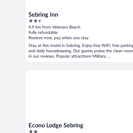
Sebring Inn
2.5
out
4.9 km from Veterans Beach
of
Fully refundable
5
Reserve now, pay when you stay
Stay at this motel in Sebring. Enjoy free WiFi, free parkin
and daily housekeeping. Our guests praise the clean roo
in our reviews. Popular attractions Military ...
Econo Lodge Sebring
Econo Lodge Sebring
2