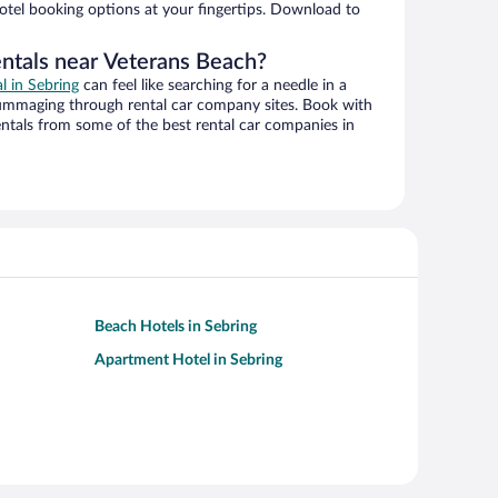
hotel booking options at your fingertips. Download to
entals near Veterans Beach?
al in Sebring
can feel like searching for a needle in a
ummaging through rental car company sites. Book with
ntals from some of the best rental car companies in
Beach Hotels in Sebring
Apartment Hotel in Sebring