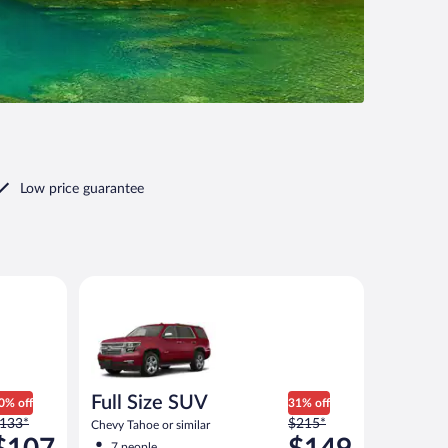
Low price guarantee
00 or similar
Full Size SUV Chevy Tahoe or similar
Full Size SUV
0% off
31% off
rice
Price
133*
$215*
Chevy Tahoe or similar
as
was
7 people