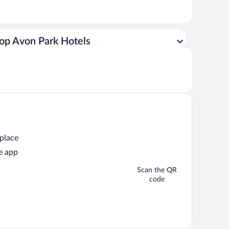
op Avon Park Hotels
 place
e app
Scan the QR
code