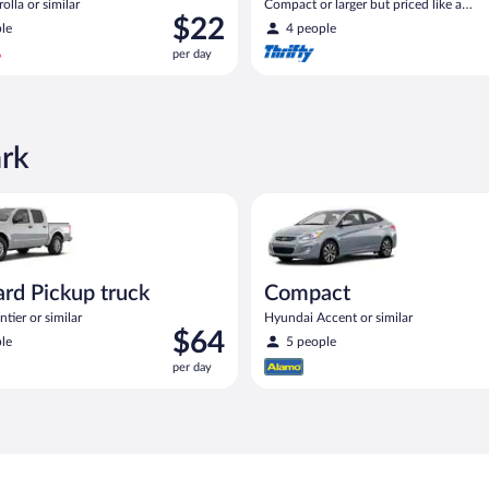
olla or similar
Compact or larger but priced like a
Price
$22
compact or similar
le
4 people
is
per day
$22
per
day
ark
act or similar
Pickup truck Nissan Frontier or similar
Compact Hyundai Accent or sim
rd Pickup truck
Compact
tier or similar
Hyundai Accent or similar
Price
$64
le
5 people
is
per day
$64
per
day