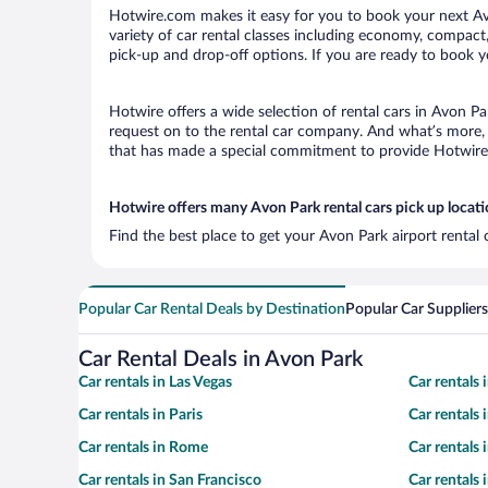
Hotwire.com makes it easy for you to book your next Avo
variety of car rental classes including economy, compact, 
pick-up and drop-off options. If you are ready to book yo
Hotwire offers a wide selection of rental cars in Avon Pa
request on to the rental car company. And what’s more, 
that has made a special commitment to provide Hotwire c
Hotwire offers many Avon Park rental cars pick up locat
Find the best place to get your Avon Park airport rental
Popular Car Rental Deals by Destination
Popular Car Suppliers
Car Rental Deals in Avon Park
Car rentals in Las Vegas
Car rentals
Car rentals in Paris
Car rentals
Car rentals in Rome
Car rentals
Car rentals in San Francisco
Car rentals