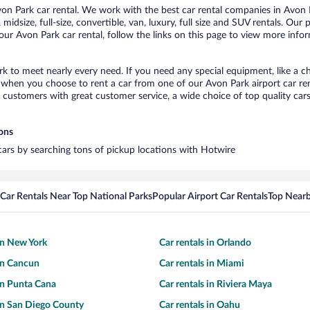
n Park car rental. We work with the best car rental companies in Avon Pa
midsize, full-size, convertible, van, luxury, full size and SUV rentals. Our
ur Avon Park car rental, follow the links on this page to view more infor
rk to meet nearly every need. If you need any special equipment, like a ch
when you choose to rent a car from one of our Avon Park airport car rent
ustomers with great customer service, a wide choice of top quality cars,
ions
 cars by searching tons of pickup locations with Hotwire
Car Rentals Near Top National Parks
Popular Airport Car Rentals
Top Nearb
 in New York
Car rentals in Orlando
 in Cancun
Car rentals in Miami
 in Punta Cana
Car rentals in Riviera Maya
 in San Diego County
Car rentals in Oahu