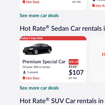
per day
per
day
and
See more car deals
is
now
$69
®
Hot Rate
Sedan Car rentals 
per
day
Premium Special Car Chrysler 300 or similar
Today's top deal
H
Premium Special Car
20% off
Price
$133*
Chrysler 300 or similar
was
$107
5 people
$133
per day
per
day
See more car deals
and
is
now
®
Hot Rate
SUV Car rentals in
$107