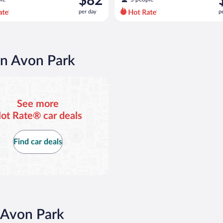
$82
$87
$
per day
p
per
p
day
d
and
a
is
i
now
in Avon Park
$82
$
per
p
day
d
See more
ot Rate® car deals
Find car deals
 Avon Park