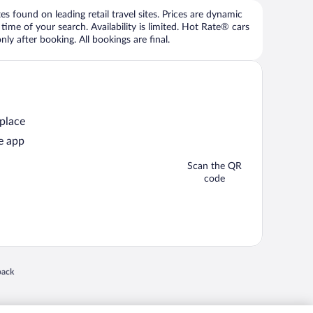
 found on leading retail travel sites. Prices are dynamic
time of your search. Availability is limited. Hot Rate® cars
ly after booking. All bookings are final.
 place
e app
Scan the QR
code
 in a new window
back
nd "4-star hotels. 2-star prices." are either registered trademarks or trademarks of