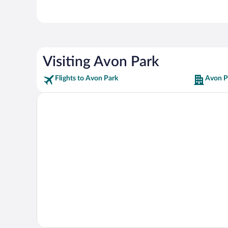
Visiting Avon Park
Flights to Avon Park
Avon P