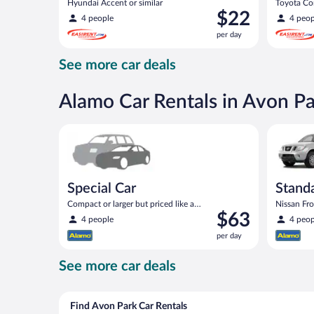
Hyundai Accent or similar
Toyota Cor
Price
$22
4 people
4 peop
is
per day
$22
per
See more car deals
day
Alamo Car Rentals in Avon P
Special Car Compact or larger but priced like a comp
Standard 
Special Car
Standa
Compact or larger but priced like a
Nissan Fron
Price
$63
compact or similar
4 people
4 peop
is
per day
$63
per
See more car deals
day
Find Avon Park Car Rentals