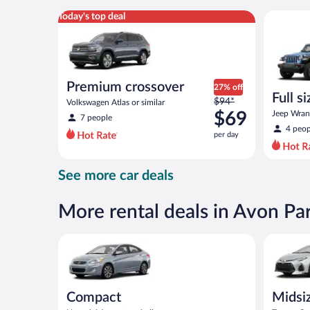
per
Premium crossover Volkswagen Atlas or similar
Full size 
Today's top deal
day
Premium crossover
27% off
Full s
Price
$94*
Volkswagen Atlas or similar
terrai
was
$69
Jeep Wrang
7 people
$94
4 peop
per day
per
day
and
See more car deals
is
now
$69
More rental deals in Avon Pa
per
day
Compact Hyundai Accent or similar
Midsize T
Compact
Midsi