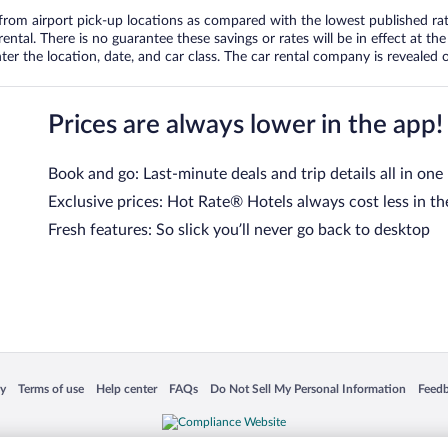
om airport pick-up locations as compared with the lowest published rates
tal. There is no guarantee these savings or rates will be in effect at the 
er the location, date, and car class. The car rental company is revealed on
Prices are always lower in the app!
Book and go: Last-minute deals and trip details all in one
Exclusive prices: Hot Rate® Hotels always cost less in th
Fresh features: So slick you’ll never go back to desktop
 in a new window
Opens in a new window
Opens in a new window
Opens in a new window
Opens in a new window
Opens
cy
Terms of use
Help center
FAQs
Do Not Sell My Personal Information
Feed
is not responsible for content on external sites. Hotwire, the Hotwire logo, Hot Rate, a