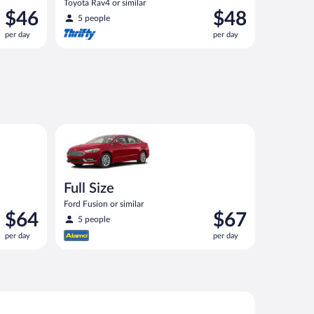
Toyota Rav4 or similar
Price
Price
$46
$48
5 people
is
is
per day
per day
$46
$48
per
per
day
day
ilar
Full Size Ford Fusion or similar
Full Size
Ford Fusion or similar
Price
Price
$64
$67
5 people
is
is
per day
per day
$64
$67
per
per
day
day