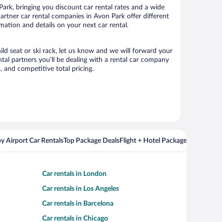
rk, bringing you discount car rental rates and a wide
 partner car rental companies in Avon Park offer different
mation and details on your next car rental.
ild seat or ski rack, let us know and we will forward your
al partners you’ll be dealing with a rental car company
 and competitive total pricing.
y Airport Car Rentals
Top Package Deals
Flight + Hotel Packages For Popul
Car rentals in London
Car rentals in Los Angeles
Car rentals in Barcelona
Car rentals in Chicago