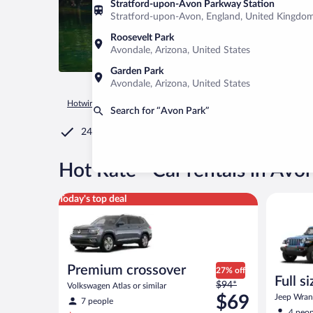
Stratford-upon-Avon Parkway Station
Stratford-upon-Avon, England, United Kingdo
Roosevelt Park
Avondale, Arizona, United States
Garden Park
Avondale, Arizona, United States
Hotwire.com
Car Rental
United States of America
Florida
Search for “Avon Park”
24/7 Customer Service
®
Hot Rate
Car rentals in Avo
Premium crossover Volkswagen Atlas or similar
Full size 
Today's top deal
Premium crossover
27% off
Full s
Price
$94*
Volkswagen Atlas or similar
terrai
was
$69
Jeep Wrang
7 people
$94
4 peop