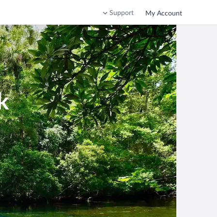
Support
My Account
k