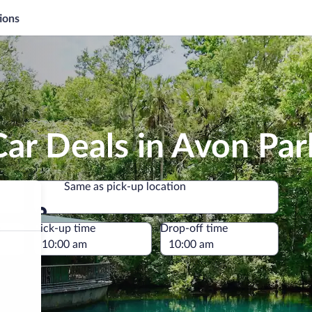
ions
ar Deals in Avon Par
Same as pick-up location
Same as pick-up location
e
Pick-up time
Drop-off time