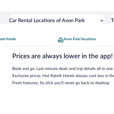
Car Rental Locations of Avon Park
T
ark Hotels
Avon Park Vacations
Prices are always lower in the app!
Book and go: Last-minute deals and trip details all in one
Exclusive prices: Hot Rate® Hotels always cost less in th
Fresh features: So slick you’ll never go back to desktop