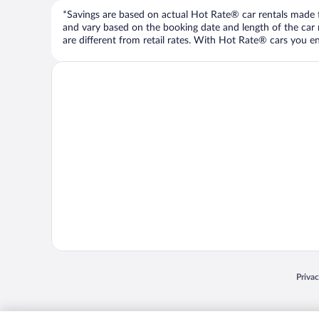
*Savings are based on actual Hot Rate® car rentals made fr
and vary based on the booking date and length of the car ren
are different from retail rates. With Hot Rate® cars you ent
Opens
Priva
© 2026 Expedia, Inc., an Expedia Group company. All rights reserved. Expedia, Inc. 