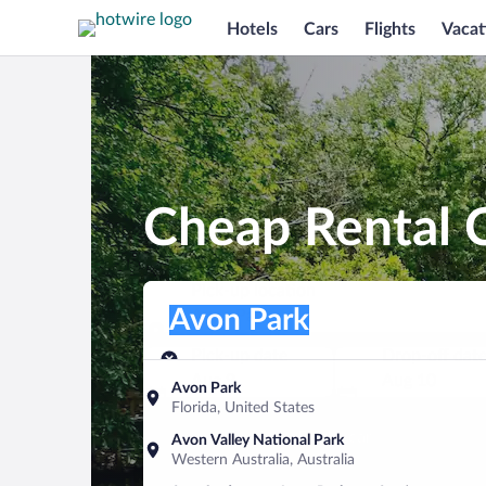
Hotels
Cars
Flights
Vacat
Cheap Rental C
Pick-up location
Pick-up location
Avon Park
Pick-up location
Pick-up date
Drop-off dat
Aug 9
Aug 10
Avon Park
Florida, United States
Find a car
Avon Valley National Park
Western Australia, Australia