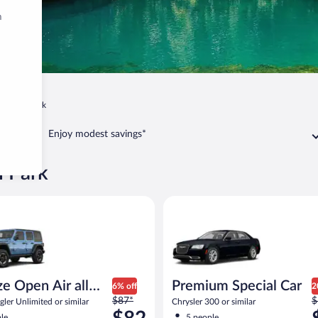
m
Avon Park
Enjoy modest savings*
n Park
Open Air all terrain Jeep Wrangler Unlimited or similar
Premium Special Car Chrysler 3
ize Open Air all
Premium Special Car
6% off
2
Price
P
n
$87*
$
ler Unlimited or similar
Chrysler 300 or similar
was
w
le
5 people