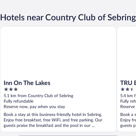
Hotels near Country Club of Sebring
Inn On The Lakes
TRU BY H
Inn On The Lakes
TRU B
3
2.5
out
out
5.1 km from Country Club of Sebring
5.4 km 
of
of
Fully refundable
Fully re
5
5
Reserve now, pay when you stay
Reserve
Book a stay at this business-friendly hotel in Sebring.
Book a s
Enjoy free breakfast, free WiFi, and free parking. Our
Enjoy fr
guests praise the breakfast and the pool in our ...
guests pr