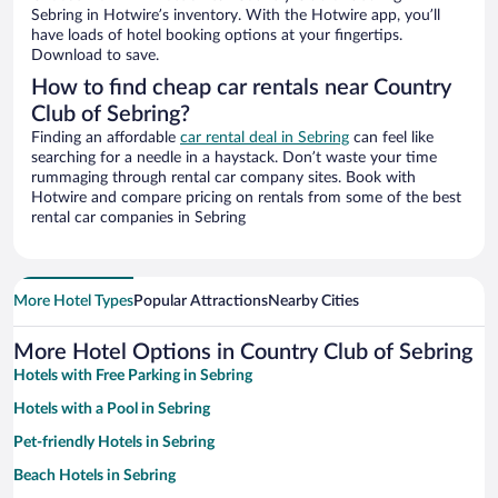
Sebring in Hotwire’s inventory. With the Hotwire app, you’ll
have loads of hotel booking options at your fingertips.
Download to save.
How to find cheap car rentals near Country
Club of Sebring?
Finding an affordable
car rental deal in Sebring
can feel like
searching for a needle in a haystack. Don’t waste your time
rummaging through rental car company sites. Book with
Hotwire and compare pricing on rentals from some of the best
rental car companies in Sebring
More Hotel Types
Popular Attractions
Nearby Cities
More Hotel Options in Country Club of Sebring
Hotels with Free Parking in Sebring
Hotels with a Pool in Sebring
Pet-friendly Hotels in Sebring
Beach Hotels in Sebring