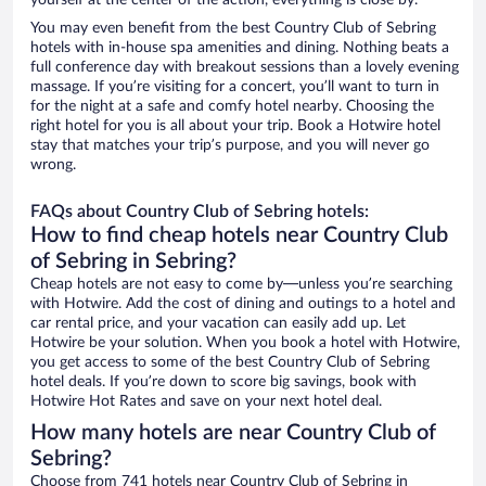
yourself at the center of the action, everything is close by.
You may even benefit from the best Country Club of Sebring
hotels with in-house spa amenities and dining. Nothing beats a
full conference day with breakout sessions than a lovely evening
massage. If you’re visiting for a concert, you’ll want to turn in
for the night at a safe and comfy hotel nearby. Choosing the
right hotel for you is all about your trip. Book a Hotwire hotel
stay that matches your trip’s purpose, and you will never go
wrong.
FAQs about Country Club of Sebring hotels:
How to find cheap hotels near Country Club
of Sebring in Sebring?
Cheap hotels are not easy to come by—unless you’re searching
with Hotwire. Add the cost of dining and outings to a hotel and
car rental price, and your vacation can easily add up. Let
Hotwire be your solution. When you book a hotel with Hotwire,
you get access to some of the best Country Club of Sebring
hotel deals. If you’re down to score big savings, book with
Hotwire Hot Rates and save on your next hotel deal.
How many hotels are near Country Club of
Sebring?
Choose from 741 hotels near Country Club of Sebring in