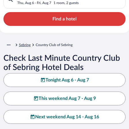
Thu, Aug 6 - Fri, Aug 7
1 room, 2 guests
Find a hotel
Sebring
Country Club of Sebring
Check Last Minute Country Club
of Sebring Hotel Deals
Tonight Aug 6 - Aug 7
This weekend Aug 7 - Aug 9
Next weekend Aug 14 - Aug 16