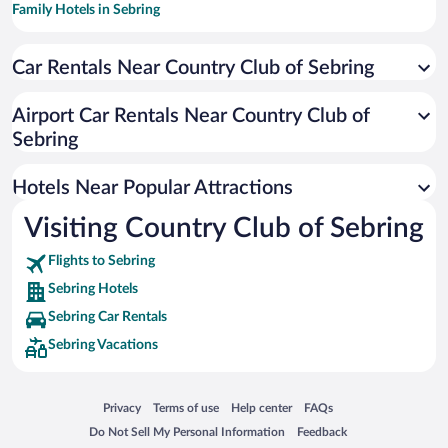
Family Hotels in Sebring
Hotels with Hot Tubs in Sebring
Car Rentals Near Country Club of Sebring
Hotel Wedding Venues in Sebring
Apartment Hotel in Sebring
Airport Car Rentals Near Country Club of
Resorts & Hotels with Spas in Sebring
Sebring
Hotels with smoking rooms in Sebring
Hotels Near Popular Attractions
Visiting Country Club of Sebring
Flights to Sebring
Sebring Hotels
Sebring Car Rentals
Sebring Vacations
Opens in a new window
Opens in a new window
Opens in a new window
Opens in a new window
Privacy
Terms of use
Help center
FAQs
Opens in a new window
Opens in a new window
Do Not Sell My Personal Information
Feedback