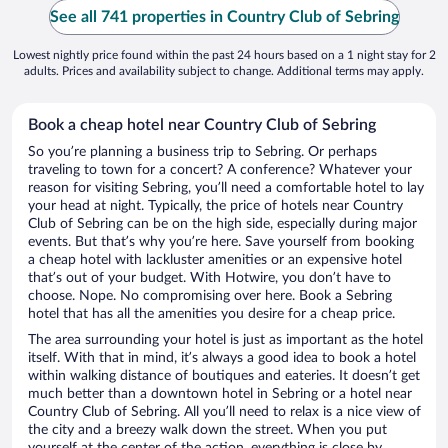
See all 741 properties in Country Club of Sebring
Lowest nightly price found within the past 24 hours based on a 1 night stay for 2
adults. Prices and availability subject to change. Additional terms may apply.
Book a cheap hotel near Country Club of Sebring
So you’re planning a business trip to Sebring. Or perhaps
traveling to town for a concert? A conference? Whatever your
reason for visiting Sebring, you’ll need a comfortable hotel to lay
your head at night. Typically, the price of hotels near Country
Club of Sebring can be on the high side, especially during major
events. But that’s why you’re here. Save yourself from booking
a cheap hotel with lackluster amenities or an expensive hotel
that’s out of your budget. With Hotwire, you don’t have to
choose. Nope. No compromising over here. Book a Sebring
hotel that has all the amenities you desire for a cheap price.
The area surrounding your hotel is just as important as the hotel
itself. With that in mind, it’s always a good idea to book a hotel
within walking distance of boutiques and eateries. It doesn’t get
much better than a downtown hotel in Sebring or a hotel near
Country Club of Sebring. All you’ll need to relax is a nice view of
the city and a breezy walk down the street. When you put