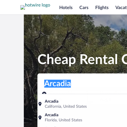
Hotels
Cars
Flights
Vacat
Cheap Rental C
Pick-up location
Pick-up location
Arcadia
Pick-up location
Pick-up date
Drop-off dat
Aug 8
Aug 9
Arcadia
California, United States
Find a car
Arcadia
Florida, United States