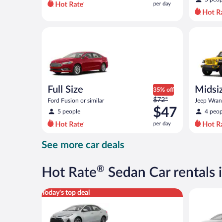
per day
per
day
and
Full Size Ford Fusion or similar
Midsize O
is
now
$37
per
day
Full Size
Midsiz
35% off
Price
$72*
terrai
Ford Fusion or similar
Jeep Wrang
was
$47
5 people
4 peop
$72
per day
per
day
See more car deals
and
is
now
®
Hot Rate
Sedan Car rentals 
$47
per
Midsize Toyota Corolla or similar
Standard 
Today's top deal
day