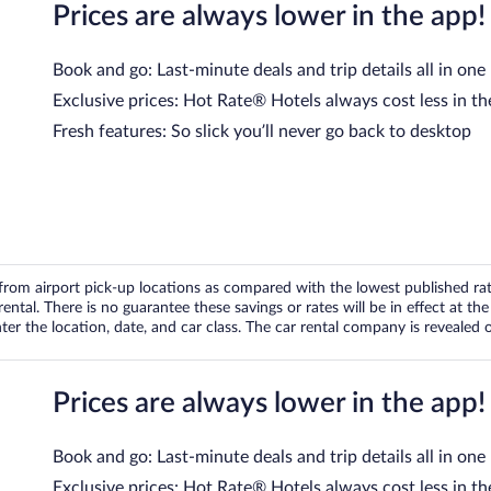
Prices are always lower in the app!
Book and go: Last-minute deals and trip details all in one
Exclusive prices: Hot Rate® Hotels always cost less in th
Fresh features: So slick you’ll never go back to desktop
om airport pick-up locations as compared with the lowest published rates
tal. There is no guarantee these savings or rates will be in effect at the 
er the location, date, and car class. The car rental company is revealed on
Prices are always lower in the app!
Book and go: Last-minute deals and trip details all in one
Exclusive prices: Hot Rate® Hotels always cost less in th