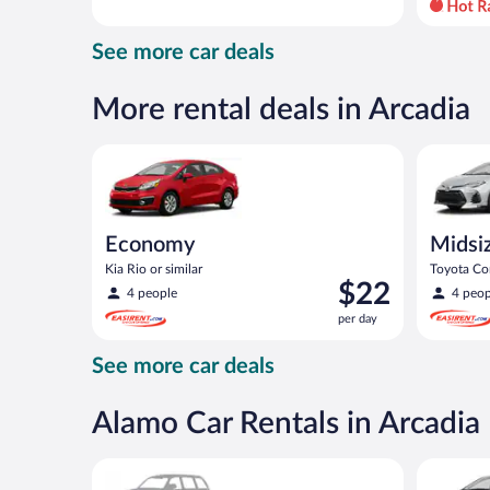
day
and
See more car deals
is
now
$44
More rental deals in Arcadia
per
day
Economy Kia Rio or similar
Midsize T
Economy
Midsi
Kia Rio or similar
Toyota Cor
Price
$22
4 people
4 peop
is
per day
$22
per
See more car deals
day
Alamo Car Rentals in Arcadia
Special Car Compact or larger but priced like a comp
Compact H