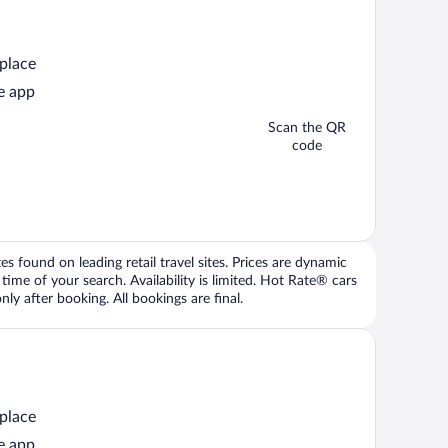
 place
e app
Scan the QR
code
 found on leading retail travel sites. Prices are dynamic
time of your search. Availability is limited. Hot Rate® cars
ly after booking. All bookings are final.
 place
e app