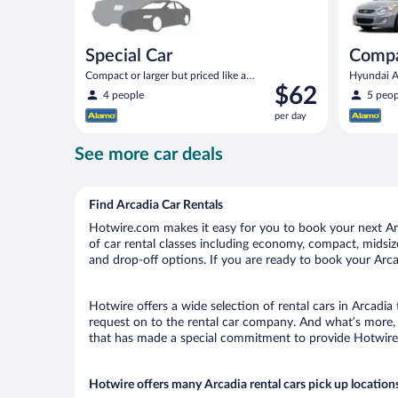
Special Car
Comp
Compact or larger but priced like a
Hyundai Ac
Price
$62
compact or similar
4 people
5 peop
is
per day
$62
per
See more car deals
day
Find Arcadia Car Rentals
Hotwire.com makes it easy for you to book your next Arca
of car rental classes including economy, compact, midsize,
and drop-off options. If you are ready to book your Arcad
Hotwire offers a wide selection of rental cars in Arcadia
request on to the rental car company. And what’s more, 
that has made a special commitment to provide Hotwire c
Hotwire offers many Arcadia rental cars pick up location