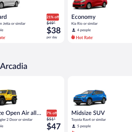
ard
Economy
21% off
Price
$49*
 Jetta or similar
Kia Rio or similar
was
$38
le
4 people
$49
per day
per
day
and
is
now
 Arcadia
$38
per
pen Air all terrain Jeep Wrangler 2 Door or similar
Midsize SUV Toyota Rav4 or sim
day
e Open Air all
Midsize SUV
7% off
Price
n
$51*
ler 2 Door or similar
Toyota Rav4 or similar
was
$47
le
5 people
$51