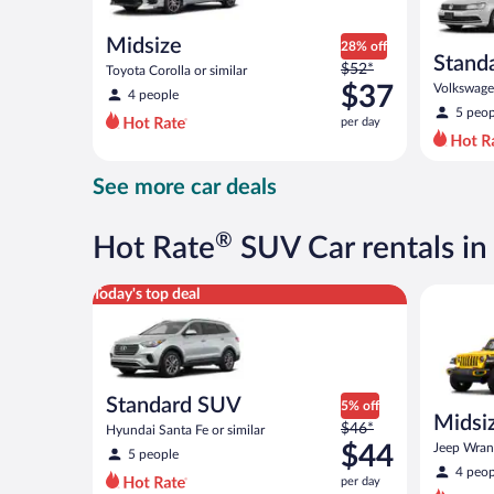
Midsize
28% off
Stand
Price
$52*
Toyota Corolla or similar
was
$37
Volkswagen
4 people
$52
5 peop
per day
per
day
and
See more car deals
is
now
$37
®
Hot Rate
SUV Car rentals in
per
day
Standard SUV Hyundai Santa Fe or similar
Midsize O
Today's top deal
Standard SUV
5% off
Midsiz
Price
$46*
Hyundai Santa Fe or similar
terrai
was
$44
Jeep Wrang
5 people
$46
4 peop
per day
per