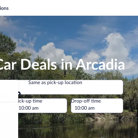
ions
ar Deals in Arcadia
Same as pick-up location
Same as pick-up location
e
Pick-up time
Drop-off time