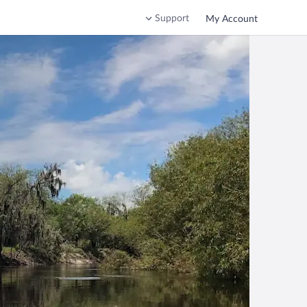
Support
My Account