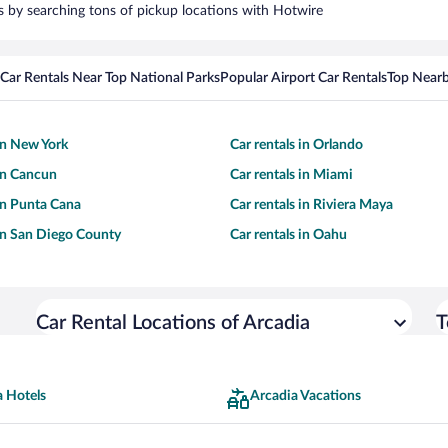
rs by searching tons of pickup locations with Hotwire
Car Rentals Near Top National Parks
Popular Airport Car Rentals
Top Nearb
 in New York
Car rentals in Orlando
 in Cancun
Car rentals in Miami
 in Punta Cana
Car rentals in Riviera Maya
 in San Diego County
Car rentals in Oahu
Car Rental Locations of Arcadia
T
a Hotels
Arcadia Vacations