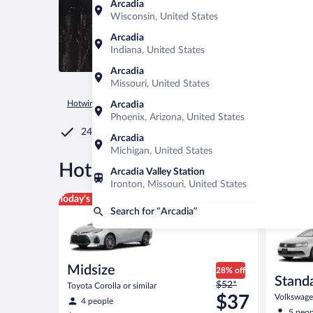
Arcadia
Wisconsin, United States
Arcadia
Indiana, United States
Arcadia
Missouri, United States
Hotwire.com
Car Rental
United States of America
Florida
Arcadia
Phoenix, Arizona, United States
24/7 Customer Service
Arcadia
Michigan, United States
®
Hot Rate
Car rentals in Arca
Arcadia Valley Station
Ironton, Missouri, United States
Midsize Toyota Corolla or similar
Standard 
Today's top deal
Search for “Arcadia”
Midsize
28% off
Stand
Price
$52*
Toyota Corolla or similar
was
$37
Volkswagen
4 people
$52
5 peop