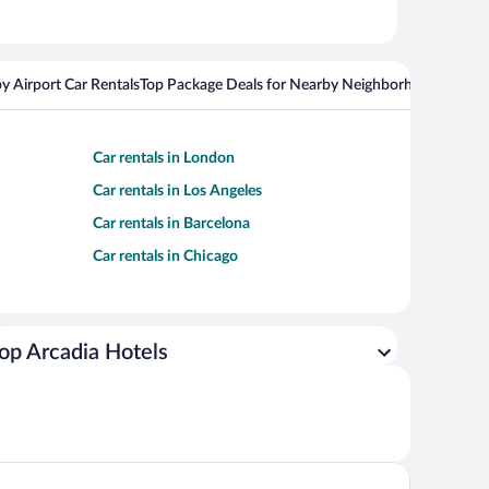
y Airport Car Rentals
Top Package Deals for Nearby Neighborhoods
Top Pa
Car rentals in London
Car rentals in Los Angeles
Car rentals in Barcelona
Car rentals in Chicago
op Arcadia Hotels