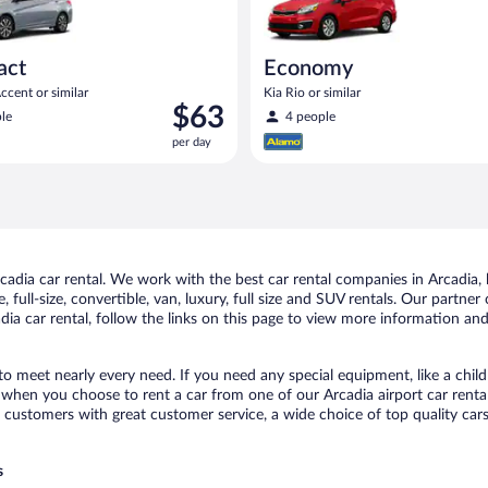
act
Economy
cent or similar
Kia Rio or similar
Price
$63
le
4 people
is
per day
$63
per
day
dia car rental. We work with the best car rental companies in Arcadia, b
 full-size, convertible, van, luxury, full size and SUV rentals. Our partner
ia car rental, follow the links on this page to view more information and 
 to meet nearly every need. If you need any special equipment, like a child
when you choose to rent a car from one of our Arcadia airport car rental
ustomers with great customer service, a wide choice of top quality cars,
s