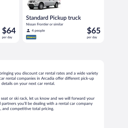
Standard Pickup truck
Nissan Frontier or similar
Price
Price
$64
$65
4 people
is
is
per day
per day
$64
$65
per
per
day
day
ringing you discount car rental rates and a wide variety
 car rental companies in Arcadia offer different pick-up
details on your next car rental.
 seat or ski rack, let us know and we will forward your
 partners you’ll be dealing with a rental car company
 and competitive total pricing.