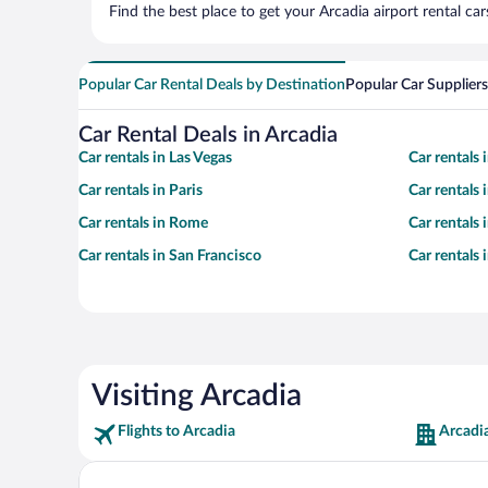
Find the best place to get your Arcadia airport rental ca
Popular Car Rental Deals by Destination
Popular Car Suppliers
Car Rental Deals in Arcadia
Car rentals in Las Vegas
Car rentals
Car rentals in Paris
Car rentals
Car rentals in Rome
Car rentals
Car rentals in San Francisco
Car rentals
Visiting Arcadia
Flights to Arcadia
Arcadi