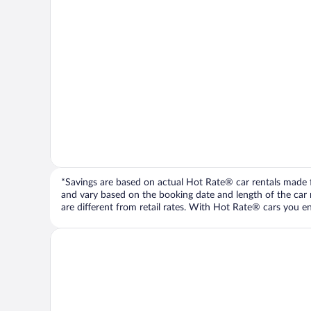
*Savings are based on actual Hot Rate® car rentals made fr
and vary based on the booking date and length of the car ren
are different from retail rates. With Hot Rate® cars you ent