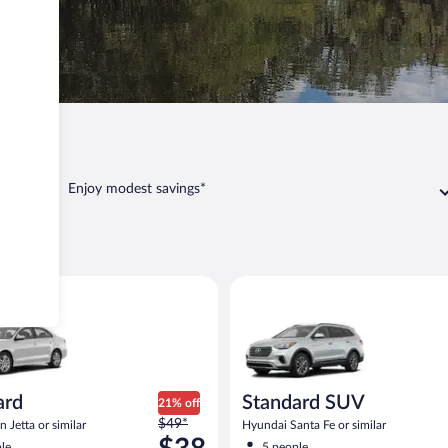
Arcadia
Enjoy modest savings*
dia
Volkswagen Jetta or similar
Standard SUV Hyundai Santa Fe
ard
Standard SUV
21% off
Price
$49*
 Jetta or similar
Hyundai Santa Fe or similar
was
le
5 people