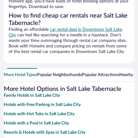
Hotwire app, you’ll have loads of hotel booking options at your
fingertips. Download to save.
How to find cheap car rentals near Salt Lake
Tabernacle?
Finding an affordable
car rental deal in Downtown Salt Lake
City
can feel like searching for a needle in a haystack. Don’t
waste your time rummaging through rental car company sites.
Book with Hotwire and compare pricing on rentals from some
of the best rental car companies in Downtown Salt Lake City
More Hotel Types
Popular Neighborhoods
Popular Attractions
Nearby Ci
More Hotel Options in Salt Lake Tabernacle
Family Hotels in Salt Lake City
Hotels with Free Parking in Salt Lake City
Hotels with Hot Tubs in Salt Lake City
Hotels with a Pool in Salt Lake City
Resorts & Hotels with Spas in Salt Lake City