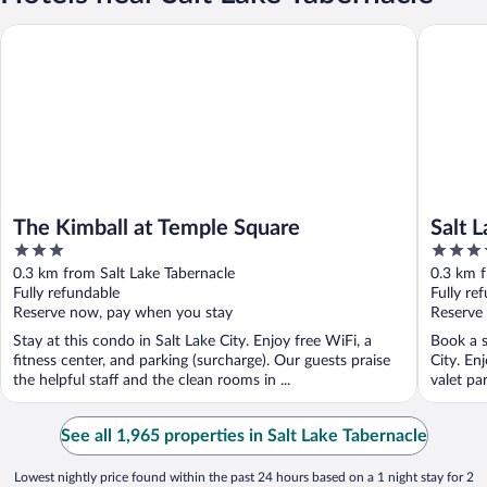
The Kimball at Temple Square
Salt Lak
The Kimball at Temple Square
Salt 
3
4
Cree
out
out
0.3 km from Salt Lake Tabernacle
0.3 km f
of
of
Fully refundable
Fully re
5
5
Reserve now, pay when you stay
Reserve
Stay at this condo in Salt Lake City. Enjoy free WiFi, a
Book a s
fitness center, and parking (surcharge). Our guests praise
City. En
the helpful staff and the clean rooms in ...
valet par
See all 1,965 properties in Salt Lake Tabernacle
Lowest nightly price found within the past 24 hours based on a 1 night stay for 2