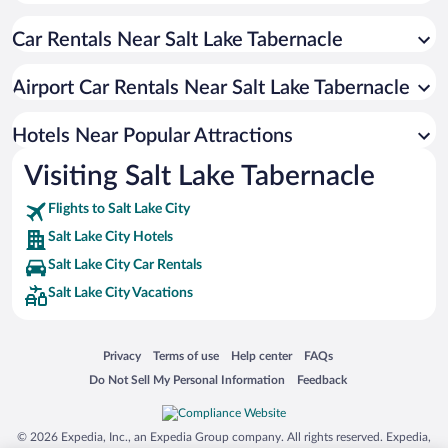
Apartment Hotel in Salt Lake City
Car Rentals Near Salt Lake Tabernacle
Pet-friendly Hotels in Salt Lake City
Romantic Hotels in Salt Lake City
Airport Car Rentals Near Salt Lake Tabernacle
Hotels with an Indoor Pool in Salt Lake City
Historic Hotels in Salt Lake City
Hotels Near Popular Attractions
Visiting Salt Lake Tabernacle
Flights to Salt Lake City
Salt Lake City Hotels
Salt Lake City Car Rentals
Salt Lake City Vacations
Opens in a new window
Opens in a new window
Opens in a new window
Opens in a new window
Privacy
Terms of use
Help center
FAQs
Opens in a new window
Opens in a new window
Do Not Sell My Personal Information
Feedback
© 2026 Expedia, Inc., an Expedia Group company. All rights reserved. Expedia,