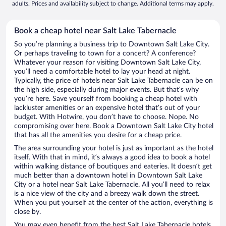
adults. Prices and availability subject to change. Additional terms may apply.
Book a cheap hotel near Salt Lake Tabernacle
So you’re planning a business trip to Downtown Salt Lake City.
Or perhaps traveling to town for a concert? A conference?
Whatever your reason for visiting Downtown Salt Lake City,
you’ll need a comfortable hotel to lay your head at night.
Typically, the price of hotels near Salt Lake Tabernacle can be on
the high side, especially during major events. But that’s why
you’re here. Save yourself from booking a cheap hotel with
lackluster amenities or an expensive hotel that’s out of your
budget. With Hotwire, you don’t have to choose. Nope. No
compromising over here. Book a Downtown Salt Lake City hotel
that has all the amenities you desire for a cheap price.
The area surrounding your hotel is just as important as the hotel
itself. With that in mind, it’s always a good idea to book a hotel
within walking distance of boutiques and eateries. It doesn’t get
much better than a downtown hotel in Downtown Salt Lake
City or a hotel near Salt Lake Tabernacle. All you’ll need to relax
is a nice view of the city and a breezy walk down the street.
When you put yourself at the center of the action, everything is
close by.
You may even benefit from the best Salt Lake Tabernacle hotels