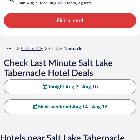
Sun, Aug 9 - Mon, Aug 10
1 room, 2 guests
Find a hotel
Salt Lake City
Salt Lake Tabernacle
Check Last Minute Salt Lake
Tabernacle Hotel Deals
Tonight Aug 9 - Aug 10
Next weekend Aug 14 - Aug 16
Hotels near Salt Lake Tabernacle