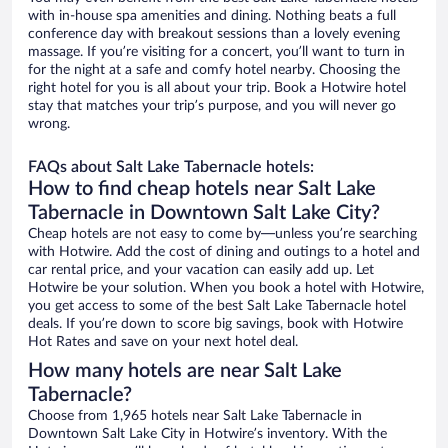
with in-house spa amenities and dining. Nothing beats a full
conference day with breakout sessions than a lovely evening
massage. If you’re visiting for a concert, you’ll want to turn in
for the night at a safe and comfy hotel nearby. Choosing the
right hotel for you is all about your trip. Book a Hotwire hotel
stay that matches your trip’s purpose, and you will never go
wrong.
FAQs about Salt Lake Tabernacle hotels:
How to find cheap hotels near Salt Lake
Tabernacle in Downtown Salt Lake City?
Cheap hotels are not easy to come by—unless you’re searching
with Hotwire. Add the cost of dining and outings to a hotel and
car rental price, and your vacation can easily add up. Let
Hotwire be your solution. When you book a hotel with Hotwire,
you get access to some of the best Salt Lake Tabernacle hotel
deals. If you’re down to score big savings, book with Hotwire
Hot Rates and save on your next hotel deal.
How many hotels are near Salt Lake
Tabernacle?
Choose from 1,965 hotels near Salt Lake Tabernacle in
Downtown Salt Lake City in Hotwire’s inventory. With the