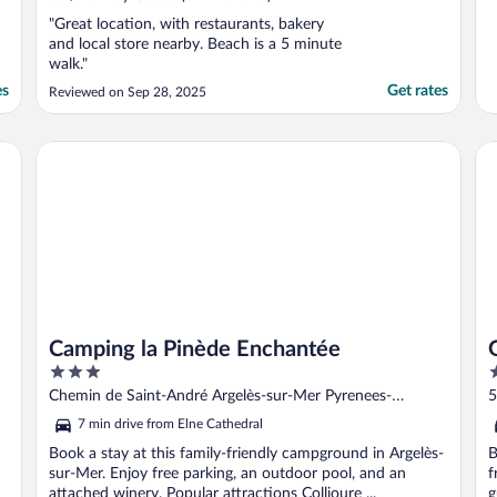
"Great location, with restaurants, bakery
and local store nearby. Beach is a 5 minute
walk."
es
Get rates
Reviewed on Sep 28, 2025
Camping la Pinède Enchantée
Gr
Camping la Pinède Enchantée
3
4
out
o
Chemin de Saint-André Argelès-sur-Mer Pyrenees-
5
of
o
Orientales
O
7 min drive from Elne Cathedral
5
5
Book a stay at this family-friendly campground in Argelès-
B
sur-Mer. Enjoy free parking, an outdoor pool, and an
f
attached winery. Popular attractions Collioure ...
g