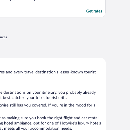
Get rates
rices
s and every travel destination’s lesser-known tourist
e destinations on your itinerary, you probably already
est catches your trip’s tourist drift.
wire still has you covered. If you’re in the mood for a
 as making sure you book the right flight and car rental.
ng hotel ambiance, opt for one of Hotwire’s luxury hotels
 that meets all your accommodation needs.