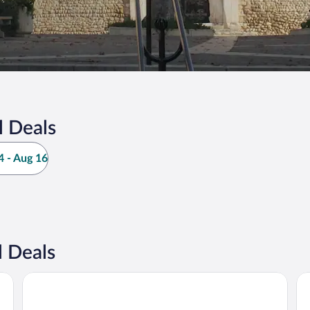
l Deals
 - Aug 16
 Deals
Kyriad ECO - Perpignan Nord Aéroport
Dal