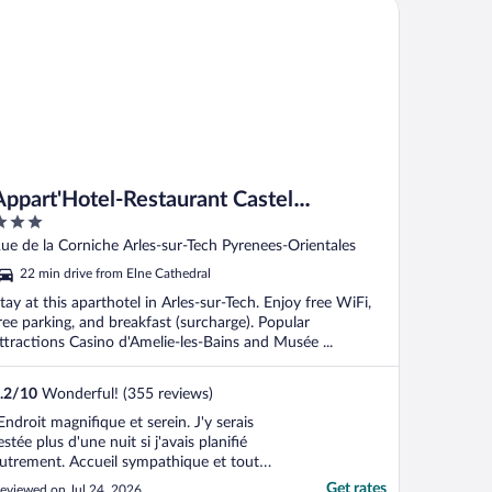
part'Hotel-Restaurant Castel Emeraude
he bus to ..."
Appart'Hotel-Restaurant Castel
Emeraude
ut
ue de la Corniche Arles-sur-Tech Pyrenees-Orientales
f
22 min drive from Elne Cathedral
tay at this aparthotel in Arles-sur-Tech. Enjoy free WiFi,
ree parking, and breakfast (surcharge). Popular
ttractions Casino d'Amelie-les-Bains and Musée ...
.2
/
10
Wonderful! (355 reviews)
Endroit magnifique et serein. J'y serais
estée plus d'une nuit si j'avais planifié
utrement. Accueil sympathique et tout
lein de respect. Personnelle jeune et bien
Get rates
eviewed on Jul 24, 2026