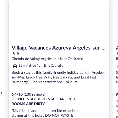
Village Vacances Azureva Argelès-sur-Mer
Ap
t
Village Vacances Azureva Argelès-sur-
2
3
Mer
out
o
Chemin de Valmy Argelès-sur-Mer Occitanie
R
of
o
11 min drive from Elne Cathedral
5
5
r
Book a stay at this family-friendly holiday park in Argelès-
S
sur-Mer. Enjoy free WiFi, free parking, and breakfast
f
(surcharge). Popular attractions Collioure ...
a
es
6.4
/
10
(130 reviews)
9
DO NOT STAY HERE- STAFF ARE RUDE,
"
ROOMS ARE DIRTY
r
"My friends and I had a terrible experience
a
staying at this hotel. DO NOT WASTE
p
R