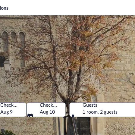
ions
Check-in
Check-out
Guests
Aug 9
Aug 10
1 room, 2 guests