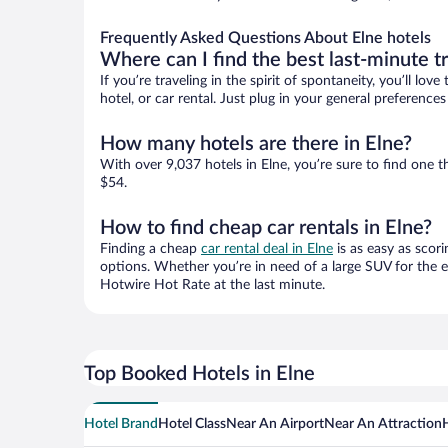
Frequently Asked Questions About Elne hotels
Where can I find the best last-minute t
If you’re traveling in the spirit of spontaneity, you’ll l
hotel, or car rental. Just plug in your general preference
How many hotels are there in Elne?
With over 9,037 hotels in Elne, you’re sure to find on
$54.
How to find cheap car rentals in Elne?
Finding a cheap
car rental deal in Elne
is as easy as scori
options. Whether you’re in need of a large SUV for the e
Hotwire Hot Rate at the last minute.
Top Booked Hotels in Elne
Hotel Brand
Hotel Class
Near An Airport
Near An Attraction