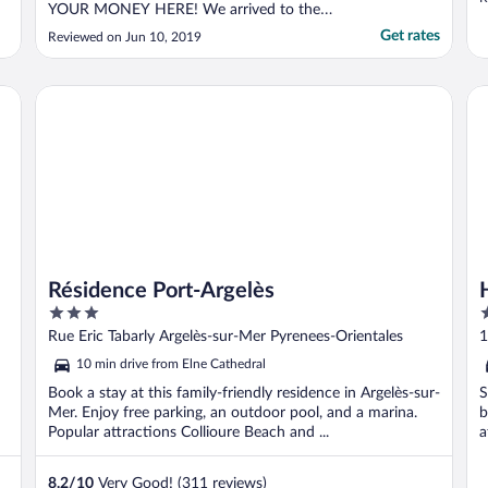
YOUR MONEY HERE! We arrived to the
e
hotel early before check-in time, and
Get rates
Reviewed on Jun 10, 2019
instead of letting us store our luggage in a
secure location, the receptionist simply told
us to put our luggage under the staircase.
Résidence Port-Argelès
Hô
When we finally ..."
Résidence Port-Argelès
3
3
out
o
Rue Eric Tabarly Argelès-sur-Mer Pyrenees-Orientales
1
of
o
O
10 min drive from Elne Cathedral
5
5
Book a stay at this family-friendly residence in Argelès-sur-
S
Mer. Enjoy free parking, an outdoor pool, and a marina.
b
Popular attractions Collioure Beach and ...
a
8.2
/
10
Very Good! (311 reviews)