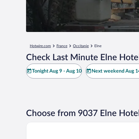
Hotwire.com
France
Occitanie
Elne
Check Last Minute Elne Hote
Tonight Aug 9 - Aug 10
Next weekend Aug 14
Choose from 9037 Elne Hotel
Kyriad Prestige Perpignan Centre Gare