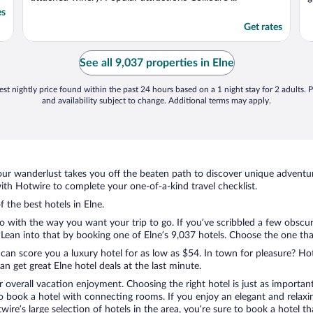
es
Get rates
See all 9,037 properties in Elne
st nightly price found within the past 24 hours based on a 1 night stay for 2 adults. P
and availability subject to change. Additional terms may apply.
ur wanderlust takes you off the beaten path to discover unique adventure
th Hotwire to complete your one-of-a-kind travel checklist.
f the best hotels in Elne.
do with the way you want your trip to go. If you’ve scribbled a few obscur
ean into that by booking one of Elne’s 9,037 hotels. Choose the one that b
 can score you a luxury hotel for as low as $54. In town for pleasure? Hot
n get great Elne hotel deals at the last minute.
r overall vacation enjoyment. Choosing the right hotel is just as important
 to book a hotel with connecting rooms. If you enjoy an elegant and relaxi
twire’s large selection of hotels in the area, you’re sure to book a hotel