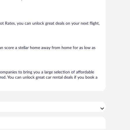
Hot Rates, you can unlock great deals on your next flight,
an score a stellar home away from home for as low as
companies to bring you a large selection of affordable
ed. You can unlock great car rental deals if you book a