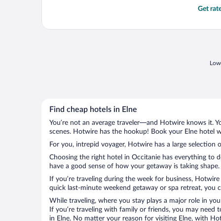
Get rat
Lowe
Find cheap hotels in Elne
You’re not an average traveler—and Hotwire knows it. Yo
scenes. Hotwire has the hookup! Book your Elne hotel wi
For you, intrepid voyager, Hotwire has a large selection o
Choosing the right hotel in Occitanie has everything to 
have a good sense of how your getaway is taking shape. L
If you’re traveling during the week for business, Hotwire
quick last-minute weekend getaway or spa retreat, you ca
While traveling, where you stay plays a major role in you
If you’re traveling with family or friends, you may need
in Elne. No matter your reason for visiting Elne, with Ho