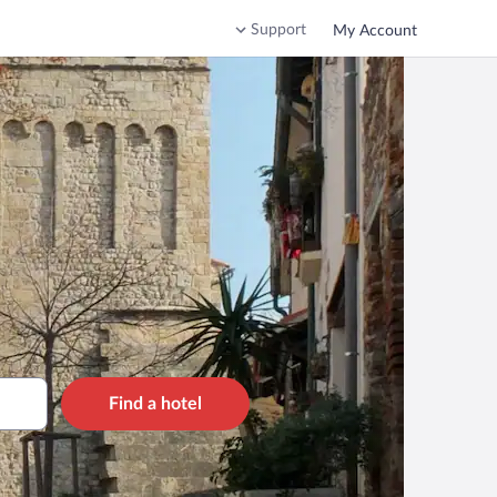
Support
My Account
Find a hotel