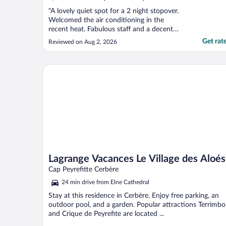
"A lovely quiet spot for a 2 night stopover.
Welcomed the air conditioning in the
recent heat. Fabulous staff and a decent
buffet breakfast. Secure parking. A 7
Get rat
Reviewed on Aug 2, 2026
minute walk for a regular bus into town.
Turn right when you leave the property and
walk over what looks like scrubland to the
Lagrange Vacances Le Village des Aloés
roundabout ..."
Lagrange Vacances Le Village des Aloés
Cap Peyrefitte Cerbère
24 min drive from Elne Cathedral
Stay at this residence in Cerbère. Enjoy free parking, an
outdoor pool, and a garden. Popular attractions Terrimbo
and Crique de Peyrefite are located ...