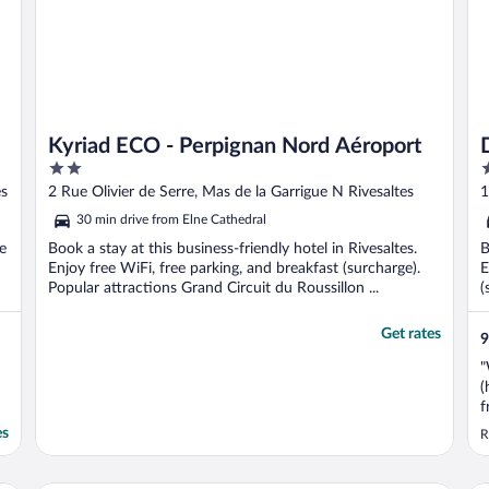
Kyriad ECO - Perpignan Nord Aéroport
2
4
out
o
es
2 Rue Olivier de Serre, Mas de la Garrigue N Rivesaltes
1
of
o
30 min drive from Elne Cathedral
5
5
e
Book a stay at this business-friendly hotel in Rivesaltes.
B
Enjoy free WiFi, free parking, and breakfast (surcharge).
E
Popular attractions Grand Circuit du Roussillon ...
(
Get rates
9
"
(
f
r
es
R
t
a
e