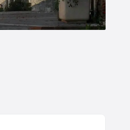
i Hôtel - Restaurant