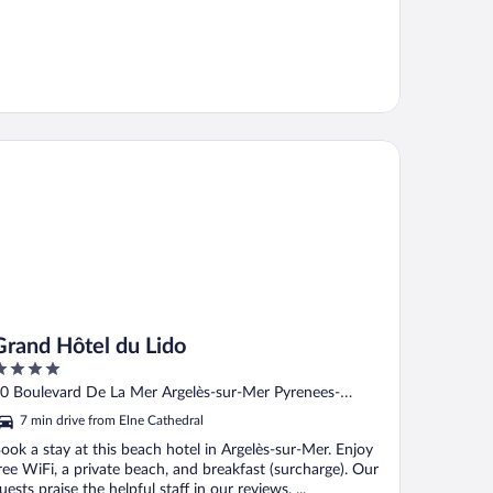
and Hôtel du Lido
Grand Hôtel du Lido
ut
0 Boulevard De La Mer Argelès-sur-Mer Pyrenees-
f
rientales
7 min drive from Elne Cathedral
ook a stay at this beach hotel in Argelès-sur-Mer. Enjoy
ree WiFi, a private beach, and breakfast (surcharge). Our
uests praise the helpful staff in our reviews. ...