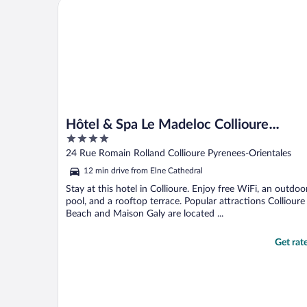
Hôtel & Spa Le Madeloc Collioure Centre
Hôtel & Spa Le Madeloc Collioure
4
Centre
out
24 Rue Romain Rolland Collioure Pyrenees-Orientales
of
12 min drive from Elne Cathedral
5
Stay at this hotel in Collioure. Enjoy free WiFi, an outdoo
pool, and a rooftop terrace. Popular attractions Collioure
Beach and Maison Galy are located ...
Get rat