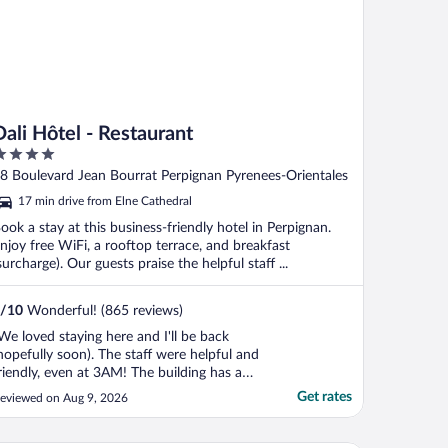
Dali Hôtel - Restaurant
ut
8 Boulevard Jean Bourrat Perpignan Pyrenees-Orientales
f
17 min drive from Elne Cathedral
ook a stay at this business-friendly hotel in Perpignan.
njoy free WiFi, a rooftop terrace, and breakfast
surcharge). Our guests praise the helpful staff ...
/
10
Wonderful! (865 reviews)
We loved staying here and I'll be back
hopefully soon). The staff were helpful and
riendly, even at 3AM! The building has a
ooftop patio that is so great. The Dali
Get rates
eviewed on Aug 9, 2026
heme is fun. It's close enough to walk
round and embrace the culture of this
xceptionally charming city. Easy to take