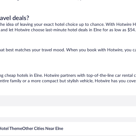
ravel deals?
ove the idea of leaving your exact hotel choice up to chance. With Hotwire 
s and let Hotwire choose last-minute hotel deals in Elne for as low as $54.
e that best matches your travel mood. When you book with Hotwire, you c
ng cheap hotels in Elne. Hotwire partners with top-of-the-line car rental 
ntire family or a more compact but stylish vehicle, Hotwire has you cover
Hotel Theme
Other Cities Near Elne