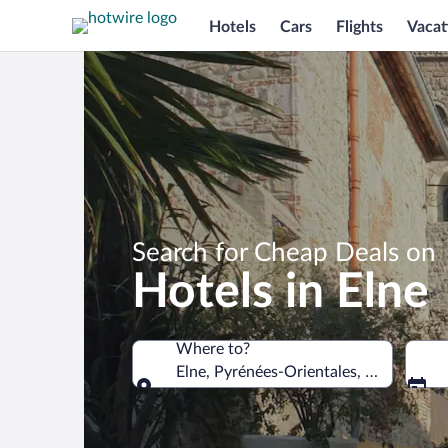
Hotels
Cars
Flights
Vacat
Search for Cheap Deals on
Hotels in Elne
Where to?
Elne, Pyrénées-Orientales, France
Where to?