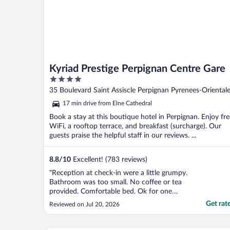
Kyriad Prestige Perpignan Centre Gare
4
out
35 Boulevard Saint Assiscle Perpignan Pyrenees-Oriental
of
17 min drive from Elne Cathedral
5
Book a stay at this boutique hotel in Perpignan. Enjoy fre
WiFi, a rooftop terrace, and breakfast (surcharge). Our
guests praise the helpful staff in our reviews. ...
8.8
/
10
Excellent! (783 reviews)
"Reception at check-in were a little grumpy.
Bathroom was too small. No coffee or tea
provided. Comfortable bed. Ok for one
night."
Get rat
Reviewed on Jul 20, 2026