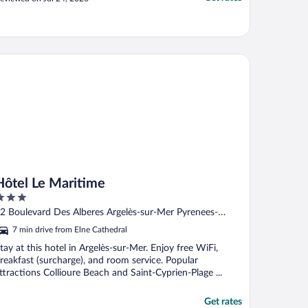
ntraîné."
tel Le Maritime
Hôtel Le Maritime
ut
2 Boulevard Des Alberes Argelès-sur-Mer Pyrenees-
f
rientales
7 min drive from Elne Cathedral
tay at this hotel in Argelès-sur-Mer. Enjoy free WiFi,
reakfast (surcharge), and room service. Popular
ttractions Collioure Beach and Saint-Cyprien-Plage ...
Get rates