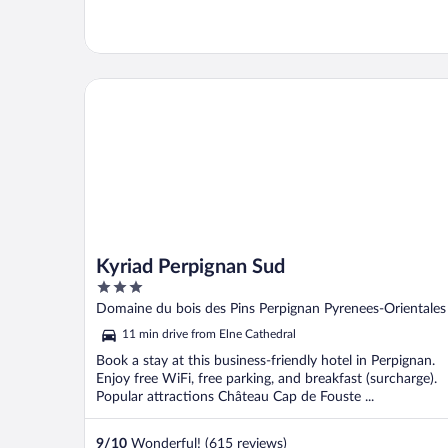
Kyriad Perpignan Sud
Kyriad Perpignan Sud
3
out
Domaine du bois des Pins Perpignan Pyrenees-Orientales
of
11 min drive from Elne Cathedral
5
Book a stay at this business-friendly hotel in Perpignan.
Enjoy free WiFi, free parking, and breakfast (surcharge).
Popular attractions Château Cap de Fouste ...
9
/
10
Wonderful! (615 reviews)