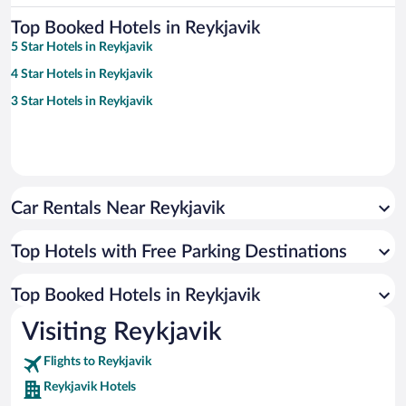
Top Booked Hotels in Reykjavik
5 Star Hotels in Reykjavik
4 Star Hotels in Reykjavik
3 Star Hotels in Reykjavik
Car Rentals Near Reykjavik
Top Hotels with Free Parking Destinations
Top Booked Hotels in Reykjavik
Visiting Reykjavik
Flights to Reykjavik
Reykjavik Hotels