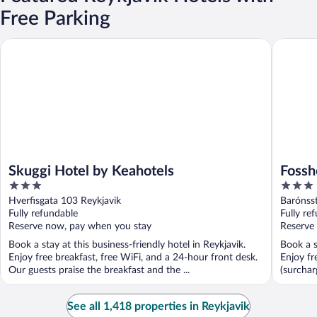
Free Parking
Skuggi Hotel by Keahotels
Fosshote
Skuggi Hotel by Keahotels
Fossh
3
3
out
out
Hverfisgata 103 Reykjavik
Barónsst
of
of
Fully refundable
Fully re
5
5
Reserve now, pay when you stay
Reserve
Book a stay at this business-friendly hotel in Reykjavik.
Book a s
Enjoy free breakfast, free WiFi, and a 24-hour front desk.
Enjoy fr
Our guests praise the breakfast and the ...
(surchar
See all 1,418 properties in Reykjavik