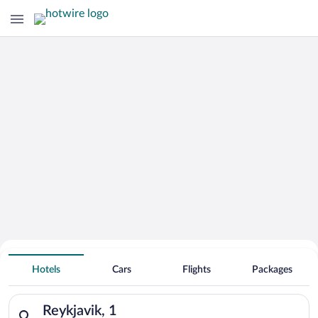
Hotels With Free Parking in Reykjavik
Hotels
Cars
Flights
Packages
Search for hotels in Reykjavik, 1. Check-in on Fri, Aug 7, chec
Reykjavik, 1