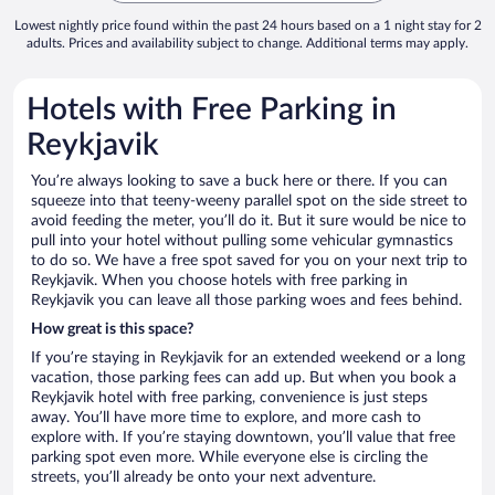
Lowest nightly price found within the past 24 hours based on a 1 night stay for 2
adults. Prices and availability subject to change. Additional terms may apply.
Hotels with Free Parking in
Reykjavik
You’re always looking to save a buck here or there. If you can
squeeze into that teeny-weeny parallel spot on the side street to
avoid feeding the meter, you’ll do it. But it sure would be nice to
pull into your hotel without pulling some vehicular gymnastics
to do so. We have a free spot saved for you on your next trip to
Reykjavik. When you choose hotels with free parking in
Reykjavik you can leave all those parking woes and fees behind.
How great is this space?
If you’re staying in Reykjavik for an extended weekend or a long
vacation, those parking fees can add up. But when you book a
Reykjavik hotel with free parking, convenience is just steps
away. You’ll have more time to explore, and more cash to
explore with. If you’re staying downtown, you’ll value that free
parking spot even more. While everyone else is circling the
streets, you’ll already be onto your next adventure.