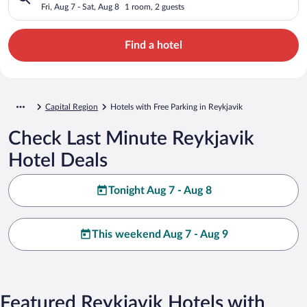
Fri, Aug 7 - Sat, Aug 8
1 room, 2 guests
Find a hotel
Capital Region
Hotels with Free Parking in Reykjavik
Check Last Minute Reykjavik
Hotel Deals
Tonight Aug 7 - Aug 8
This weekend Aug 7 - Aug 9
Featured Reykjavik Hotels with