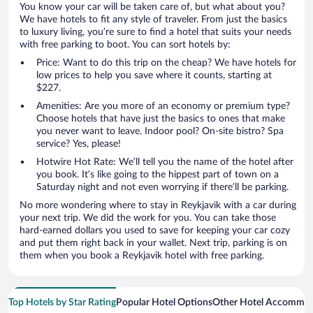
You know your car will be taken care of, but what about you?
We have hotels to fit any style of traveler. From just the basics
to luxury living, you’re sure to find a hotel that suits your needs
with free parking to boot. You can sort hotels by:
Price: Want to do this trip on the cheap? We have hotels for
low prices to help you save where it counts, starting at
$227.
Amenities: Are you more of an economy or premium type?
Choose hotels that have just the basics to ones that make
you never want to leave. Indoor pool? On-site bistro? Spa
service? Yes, please!
Hotwire Hot Rate: We’ll tell you the name of the hotel after
you book. It’s like going to the hippest part of town on a
Saturday night and not even worrying if there’ll be parking.
No more wondering where to stay in Reykjavik with a car during
your next trip. We did the work for you. You can take those
hard-earned dollars you used to save for keeping your car cozy
and put them right back in your wallet. Next trip, parking is on
them when you book a Reykjavik hotel with free parking.
Top Hotels by Star Rating
Popular Hotel Options
Other Hotel Accommod