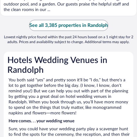
5
outdoor pool, and a garden. Our guests praise the helpful staff and
the clean rooms in our ...
See all 3,385 properties in Randolph
Lowest nightly price found within the past 24 hours based on a 1 night stay for 2
adults. Prices and availability subject to change. Additional terms may apply.
Hotels Wedding Venues in
Randolph
You both said “yes” and pretty soon it’ll be “I do,” but there’s a
lot to get together before the big day. (I know, I know, don’t
remind you!) But we can help you out with part of the planning
by getting you a great deal on hotel wedding venues in
Randolph. When you book through us, you’ll have more money
to spend on the things that truly matter, like monogrammed
napkins and flowers—more flowers!
Here comes. . . your wedding venue
Sure, you could have your wedding party play a scavenger hunt
to find the spots for the ceremony, the reception, and then their