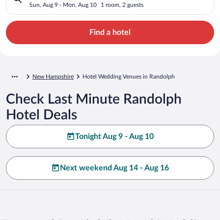
Sun, Aug 9 - Mon, Aug 10
1 room, 2 guests
Find a hotel
New Hampshire
Hotel Wedding Venues in Randolph
Check Last Minute Randolph
Hotel Deals
Tonight Aug 9 - Aug 10
Next weekend Aug 14 - Aug 16