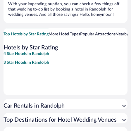
With your impending nuptials, you can check a few things off
that wedding to-do list by booking a hotel in Randolph for
wedding venues. And all those savings? Hello, honeymoon!
Top Hotels by Star Rating
More Hotel Types
Popular Attractions
Nearby C
Hotels by Star Rating
4 Star Hotels in Randolph
3 Star Hotels in Randolph
Car Rentals in Randolph
Top Destinations for Hotel Wedding Venues