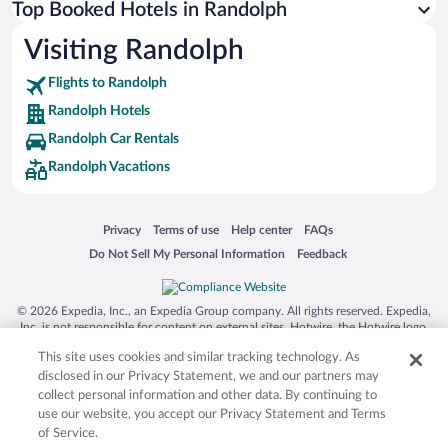
Top Booked Hotels in Randolph
Visiting Randolph
Flights to Randolph
Randolph Hotels
Randolph Car Rentals
Randolph Vacations
Opens in a new window
Opens in a new window
Opens in a new window
Opens in a new window
Privacy
Terms of use
Help center
FAQs
Opens in a new window
Opens in a new window
Do Not Sell My Personal Information
Feedback
© 2026 Expedia, Inc., an Expedia Group company. All rights reserved. Expedia,
Inc. is not responsible for content on external sites. Hotwire, the Hotwire logo,
Hot Rate, and "4-star hotels. 2-star prices." are either registered trademarks or
This site uses cookies and similar tracking technology. As
trademarks of Expedia, Inc. in the US and/or other countries. Other logos or
product and company names mentioned herein may be the property of their
disclosed in our Privacy Statement, we and our partners may
respective owners. CST 2029030-50.
collect personal information and other data. By continuing to
use our website, you accept our Privacy Statement and Terms
of Service.