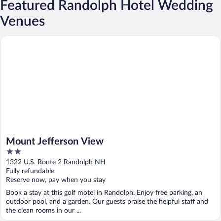
Featured Randolph Hotel Wedding
Venues
Mount Jefferson View
Mount Jefferson View
2
out
1322 U.S. Route 2 Randolph NH
of
Fully refundable
5
Reserve now, pay when you stay
Book a stay at this golf motel in Randolph. Enjoy free parking, an
outdoor pool, and a garden. Our guests praise the helpful staff and
the clean rooms in our ...