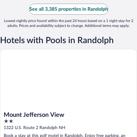
See all 3,385 properties in Randolph
Lowest nightly price found within the past 24 hours based on a 1 night stay for 2
adults. Prices and availability subject to change. Additional terms may apply.
Hotels with Pools in Randolph
Mount Jefferson View
Mount Jefferson View
2
out
1322 U.S. Route 2 Randolph NH
of
Book a stay at this golf motel in Randolph. Enjoy free parking, an