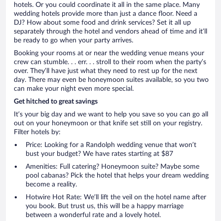
hotels. Or you could coordinate it all in the same place. Many
wedding hotels provide more than just a dance floor. Need a
DJ? How about some food and drink services? Set it all up
separately through the hotel and vendors ahead of time and it’ll
be ready to go when your party arrives.
Booking your rooms at or near the wedding venue means your
crew can stumble. . . err. . . stroll to their room when the party’s
over. They’ll have just what they need to rest up for the next
day. There may even be honeymoon suites available, so you two
can make your night even more special.
Get hitched to great savings
It’s your big day and we want to help you save so you can go all
out on your honeymoon or that knife set still on your registry.
Filter hotels by:
Price: Looking for a Randolph wedding venue that won’t
bust your budget? We have rates starting at $87
Amenities: Full catering? Honeymoon suite? Maybe some
pool cabanas? Pick the hotel that helps your dream wedding
become a reality.
Hotwire Hot Rate: We’ll lift the veil on the hotel name after
you book. But trust us, this will be a happy marriage
between a wonderful rate and a lovely hotel.