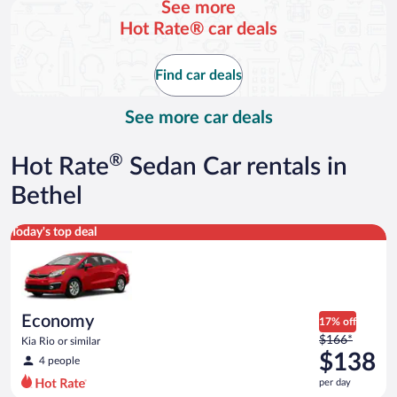
See more
and
Hot Rate® car deals
is
now
$195
Find car deals
per
day
See more car deals
®
Hot Rate
Sedan Car rentals in
Bethel
Economy Kia Rio or similar
Today's top deal
Economy
17% off
Price
$166*
Kia Rio or similar
was
$138
4 people
$166
per day
per