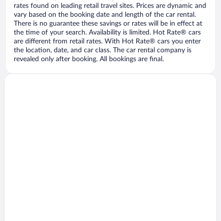
rates found on leading retail travel sites. Prices are dynamic and
vary based on the booking date and length of the car rental.
There is no guarantee these savings or rates will be in effect at
the time of your search. Availability is limited. Hot Rate® cars
are different from retail rates. With Hot Rate® cars you enter
the location, date, and car class. The car rental company is
revealed only after booking. All bookings are final.