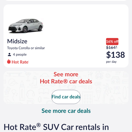
day
Midsize Toyota Corolla or similar
and
is
now
$138
per
day
Midsize
16% off
Price
$164*
Toyota Corolla or similar
was
$138
4 people
$164
per day
per
day
See more
and
Hot Rate® car deals
is
now
$138
Find car deals
per
day
See more car deals
®
Hot Rate
SUV Car rentals in