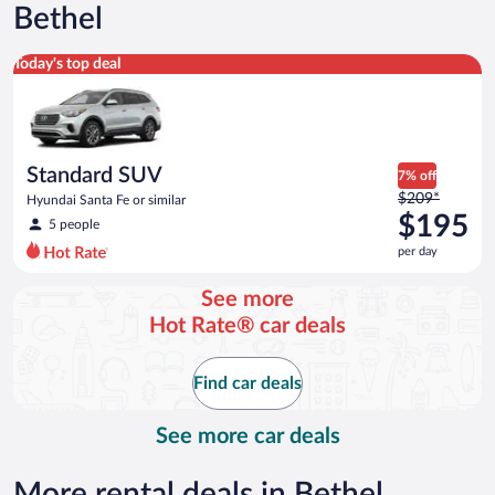
Bethel
Standard SUV Hyundai Santa Fe or similar
Today's top deal
Standard SUV
7% off
Price
$209*
Hyundai Santa Fe or similar
was
$195
5 people
$209
per day
per
day
See more
and
Hot Rate® car deals
is
now
$195
Find car deals
per
day
See more car deals
More rental deals in Bethel