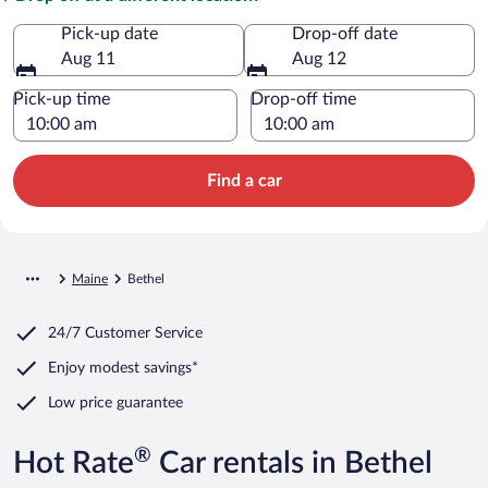
Pick-up date
Drop-off date
Aug 11
Aug 12
Pick-up time
Drop-off time
Find a car
Maine
Bethel
24/7 Customer Service
Enjoy modest savings*
Low price guarantee
®
Hot Rate
Car rentals in Bethel