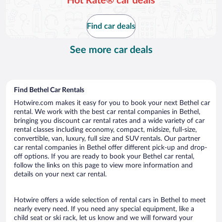
Hot Rate® car deals
Find car deals
See more car deals
Find Bethel Car Rentals
Hotwire.com makes it easy for you to book your next Bethel car
rental. We work with the best car rental companies in Bethel,
bringing you discount car rental rates and a wide variety of car
rental classes including economy, compact, midsize, full-size,
convertible, van, luxury, full size and SUV rentals. Our partner
car rental companies in Bethel offer different pick-up and drop-
off options. If you are ready to book your Bethel car rental,
follow the links on this page to view more information and
details on your next car rental.
Hotwire offers a wide selection of rental cars in Bethel to meet
nearly every need. If you need any special equipment, like a
child seat or ski rack, let us know and we will forward your