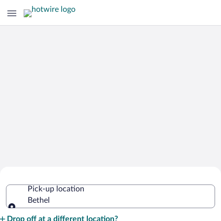
Cheap Rental Car Deals in Bethel
Pick-up location
Bethel
Pick-up location
Drop off at a different location?