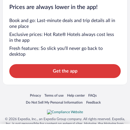
Prices are always lower in the app!
Book and go: Last-minute deals and trip details all in
one place
Exclusive prices: Hot Rate® Hotels always cost less
in the app
Fresh features: So slick you’ll never go back to
desktop
Get the app
Opens in a new window
Opens in a new window
Opens in a new window
Opens in a new window
Privacy
Terms of use
Help center
FAQs
Opens in a new window
Opens in a new window
Do Not Sell My Personal Information
Feedback
© 2026 Expedia, Inc., an Expedia Group company. All rights reserved. Expedia,
Inc. is not responsible for content on external sites. Hotwire, the Hotwire logo,
Hot Rate, and "4-star hotels. 2-star prices." are either registered trademarks or