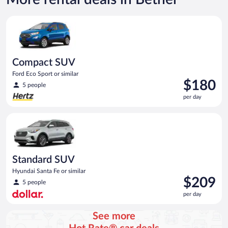
Compact SUV Ford Eco Sport or similar
Compact SUV
Ford Eco Sport or similar
Price
$180
5 people
is
per day
$180
per
Standard SUV Hyundai Santa Fe or similar
day
Standard SUV
Hyundai Santa Fe or similar
Price
$209
5 people
is
per day
$209
per
See more
day