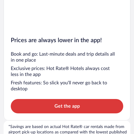
Prices are always lower in the app!
Book and go: Last-minute deals and trip details all
in one place
Exclusive prices: Hot Rate® Hotels always cost
less in the app
Fresh features: So slick you’ll never go back to
desktop
Get the app
*Savings are based on actual Hot Rate® car rentals made from
airport pick-up locations as compared with the lowest published