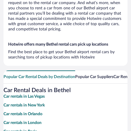
request on to the rental car company. And what’s more, when
you choose to rent a car from one of our Bethel airport car
rental partners you’ll be dealing with a rental car company that
has made a special commitment to provide Hotwire customers
with great customer service, a wide choice of top quality cars,
and competitive total pricing.
Hotwire offers many Bethel rental cars pick up locations
Find the best place to get your Bethel airport rental cars by
searching tons of pickup locations with Hotwire
Popular Car Rental Deals by Destination
Popular Car Suppliers
Car Renta
Car Rental Deals in Bethel
Car rentals in Las Vegas
Car rentals in New York
Car rentals in Orlando
Car rentals in London