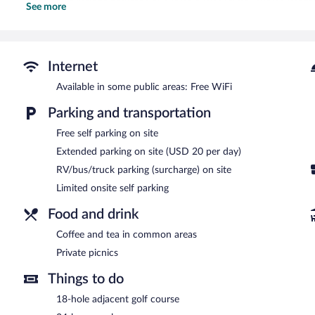
See more
Irons/ironing boards and hair dryers can be requested. Housekeepi
Recreational amenities at the motel include an outdoor pool.
The recreational activities listed below are available either on site
Internet
Mount Jefferson View features an outdoor pool, a library, and barbe
This Randolph motel also offers a vending machine, multilingual st
Available in some public areas: Free WiFi
onsite parking is available on a first-come, first-served basis. Gue
Parking and transportation
at a partner property.
Mount Jefferson View has designated areas for smoking.
Free self parking on site
Extended parking on site (USD 20 per day)
RV/bus/truck parking (surcharge) on site
Limited onsite self parking
Food and drink
Coffee and tea in common areas
Private picnics
Things to do
18-hole adjacent golf course