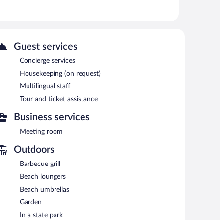
ng is provided on request.
 or nearby; fees may apply.
Guest services
cue grills. Wireless Internet access is complimentary.
aff, and tour/ticket assistance. Limited complimentary
Concierge services
sts can use the indoor pool, outdoor pool, and health club
Housekeeping (on request)
Multilingual staff
Tour and ticket assistance
Business services
Meeting room
Outdoors
Barbecue grill
Beach loungers
Beach umbrellas
Garden
In a state park