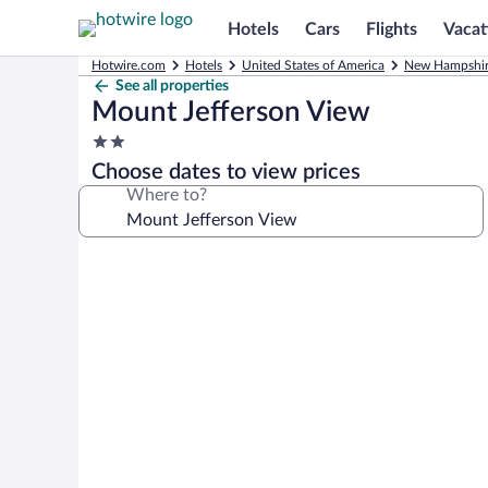
Hotels
Cars
Flights
Vacat
Hotwire.com
Hotels
United States of America
New Hampshi
See all properties
Mount Jefferson View
2.0
star
Choose dates to view prices
property
Where to?
Photo
gallery
for
Mount
Jefferson
View