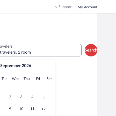
Support
My Account
ravelers
Search
 travelers, 1 room
September 2026
onday
Tuesday
Wednesday
Thursday
Friday
Saturday
Tue
Wed
Thu
Fri
Sat
2
3
4
5
9
10
11
12