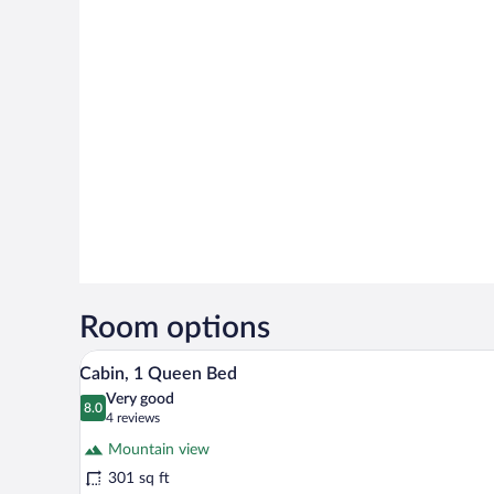
Room options
A bedroom with a bed, a dresser, a
View
5
Cabin, 1 Queen Bed
all
Very good
photos
8.0
8.0 out of 10
(4
4 reviews
for
reviews)
Mountain view
Cabin,
301 sq ft
1