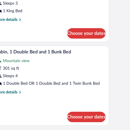
Sleeps 3
ing
ed
1 King Bed
re
re details
tails
r
Choose your dates
bin,
ng
k bed. There are two wall-mounted lamps and a ceiling light.
A room with two beds, one with a wooden headboar
iew
3
d
bin, 1 Double Bed and 1 Bunk Bed
l
Mountain view
hotos
r
301 sq ft
abin,
Sleeps 4
1 Double Bed OR 1 Double Bed and 1 Twin Bunk Bed
ouble
re
re details
ed
tails
nd
r
bin,
unk
Choose your dates
uble
ed
d
d