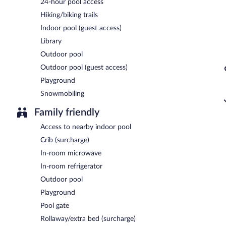
24-hour pool access
Hiking/biking trails
Indoor pool (guest access)
Library
Outdoor pool
Outdoor pool (guest access)
Playground
Snowmobiling
Family friendly
Access to nearby indoor pool
Crib (surcharge)
In-room microwave
In-room refrigerator
Outdoor pool
Playground
Pool gate
Rollaway/extra bed (surcharge)