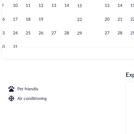
9
10
11
12
13
14
13
14
1
15
Property ame
16
17
18
19
20
21
20
21
2
22
23
24
25
26
27
28
27
28
2
29
30
31
Exterior
Exp
w
Pet friendly
Air conditioning