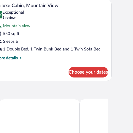
den door, a bed, a desk, and a small kitchenette area.
A small, single-story building with a red door an
iew
9
luxe Cabin, Mountain View
l
nk
Exceptional
d
hotos
.0
0.0 out of 10
(1
1 review
r
review)
Mountain view
eluxe
550 sq ft
abin,
Sleeps 6
ountain
iew
1 Double Bed, 1 Twin Bunk Bed and 1 Twin Sofa Bed
re
re details
tails
r
Choose your dates
luxe
bin,
untain
ew
The Wayside Inn
Quality Inn & Suites Go