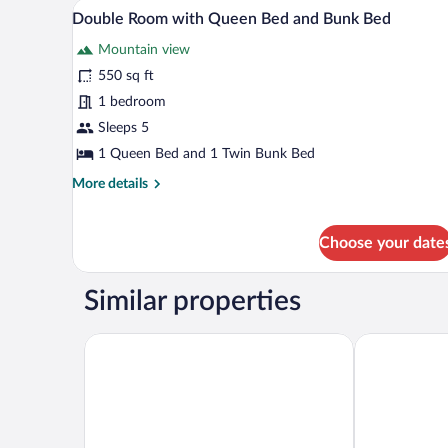
A room with two beds, a wooden d
View
6
Bed
Double Room with Queen Bed and Bunk Bed
all
Mountain view
photos
for
550 sq ft
Double
1 bedroom
Room
Sleeps 5
with
1 Queen Bed and 1 Twin Bunk Bed
Queen
More
More details
Bed
details
and
for
Bunk
Double
Choose your date
Room
Bed
with
Queen
Similar properties
Bed
and
Town and Country Inn & Resort
Rodeway Inn 
Bunk
Bed