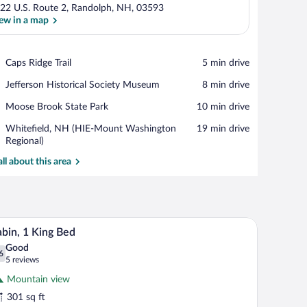
22 U.S. Route 2, Randolph, NH, 03593
ew in a map
View in a map
Place,
Caps Ridge Trail
‪5 min drive‬
Caps
Place,
Jefferson Historical Society Museum
‪8 min drive‬
Ridge
Jefferson
Trail
Place,
Moose Brook State Park
‪10 min drive‬
Historical
Moose
Society
Airport,
Whitefield, NH (HIE-Mount Washington
‪19 min drive‬
Brook
Museum
Whitefield,
Regional)
State
NH
Park
all about this area
(HIE-
Mount
Washington
Regional)
adboard, a painting of flowers, a small wooden nightstand, and a kitchenette ar
A small, single-story house with a porch, a door
iew
4
bin, 1 King Bed
l
Good
hotos
6
.6 out of 10
(5
5 reviews
r
reviews)
Mountain view
abin,
301 sq ft