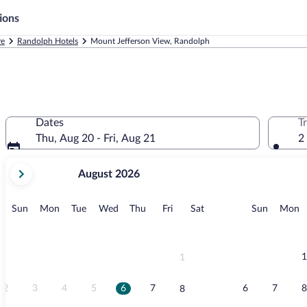
ions
re
Randolph Hotels
Mount Jefferson View, Randolph
Dates
T
Thu, Aug 20 - Fri, Aug 21
2
your
August 2026
current
months
are
Sunday
Monday
Tuesday
Wednesday
Thursday
Friday
Saturday
Sunday
M
Sun
Mon
Tue
Wed
Thu
Fri
Sat
Sun
Mon
August,
2026
and
September,
1
1
2026.
2
3
4
5
6
7
6
7
8
8