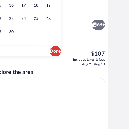
5
16
17
18
19
nity
Exterior
2
23
24
25
26
68+
9
30
Done
The
$107
current
Exterior
includes taxes & fees
price
Aug 9 - Aug 10
is
lore the area
$107