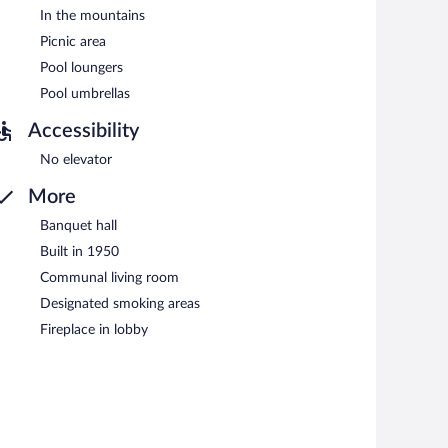
In the mountains
Picnic area
Pool loungers
Pool umbrellas
Accessibility
No elevator
More
Banquet hall
Built in 1950
Communal living room
Designated smoking areas
Fireplace in lobby