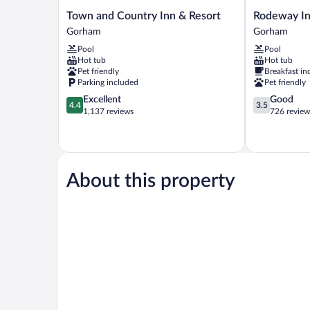
Town
Rodeway
Town and Country Inn & Resort
Rodeway In
and
Inn
Gorham
Gorham
Country
Gorham
Pool
Pool
Inn
Riverside
Hot tub
Hot tub
&
Gorham
Pet friendly
Breakfast in
Resort
Parking included
Pet friendly
Gorham
4.4
3.5
Excellent
Good
4.4
3.5
out
out
1,137 reviews
726 review
of
of
5,
5,
Excellent,
Good,
1,137
726
reviews
reviews
About this property