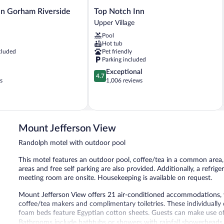
Top
n Gorham Riverside
Top Notch Inn
Notch
Upper Village
Inn
Pool
Upper
Hot tub
Village
cluded
Pet friendly
Parking included
4.7
Exceptional
4.7
out
s
1,006 reviews
of
5,
Exceptional,
1,006
reviews
Mount Jefferson View
Randolph motel with outdoor pool
This motel features an outdoor pool, coffee/tea in a common area
areas and free self parking are also provided. Additionally, a refri
meeting room are onsite. Housekeeping is available on request.
Mount Jefferson View offers 21 air-conditioned accommodations, wh
coffee/tea makers and complimentary toiletries. These individua
foam beds feature Egyptian cotton sheets. Guests can make use of
Bathrooms include bathtubs or showers with rainfall showerheads. 