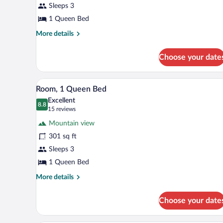
Sleeps 3
Queen
Bed
1 Queen Bed
More
More details
details
for
Choose your date
Cabin,
1
Queen
A hotel room with a bed, a desk, 
View
5
Bed
Room, 1 Queen Bed
all
Excellent
photos
8.8
8.8 out of 10
(15
15 reviews
for
reviews)
Mountain view
Room,
301 sq ft
1
Sleeps 3
Queen
Bed
1 Queen Bed
More
More details
details
for
Choose your date
Room,
1
Queen