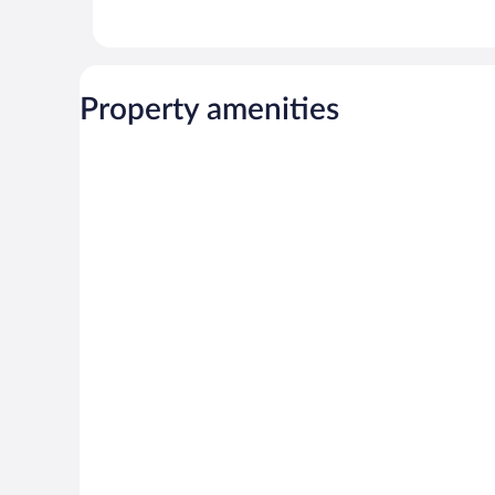
Property amenities