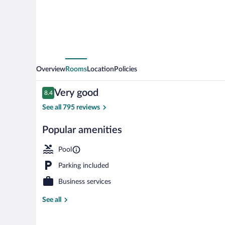
Overview
Rooms
Location
Policies
Reviews
Very good
8.4
8.4 out of 10
See all 795 reviews
Popular amenities
Mountain vie
Pool
Parking included
Business services
See all