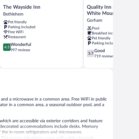
The
Quality
The Wayside Inn
Quality Inn & Suites G
Wayside
Inn
White Mountains
Bethlehem
Inn
&
Gorham
Pet friendly
Bethlehem
Suites
Parking included
Pool
Gorham
Free WiFi
Breakfast included
White
Restaurant
Pet friendly
Mountains
Parking included
4.5
Wonderful
Gorham
4.5
out
997 reviews
3.7
Good
3.7
of
out
719 reviews
5,
of
Wonderful,
5,
997
Good,
reviews
719
reviews
, and a microwave in a common area. Free WiFi in public
gerator in a common area, a seasonal outdoor pool, and a
ich are accessible via exterior corridors and feature
lly decorated accommodations include desks. Memory
 the in-room refrigerators and microwaves.
Flat-screen televisions come with cable channels.