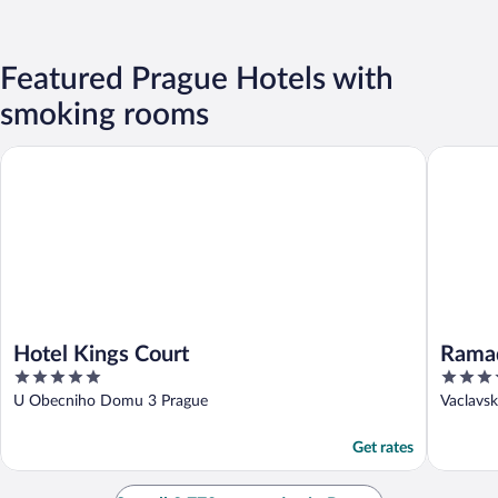
Featured Prague Hotels with
smoking rooms
Hotel Kings Court
Ramada b
Hotel Kings Court
Rama
5
4
Centr
out
out
U Obecniho Domu 3 Prague
Vaclavs
of
of
5
5
Get rates