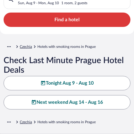
Sun, Aug 9 - Mon, Aug 10
1 room, 2 guests
Find a hotel
Czechia
Hotels with smoking rooms in Prague
Check Last Minute Prague Hotel
Deals
Tonight Aug 9 - Aug 10
Next weekend Aug 14 - Aug 16
Czechia
Hotels with smoking rooms in Prague