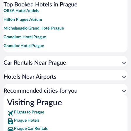
Top Booked Hotels in Prague
OREA Hotel Andels
Hilton Prague Atrium
Michelangelo Grand Hotel Prague
Grandium Hotel Prague
Grandior Hotel Prague
K+K Hotel Central Prague
Car Rentals Near Prague
K+K Hotel Fenix
Almanac X Alcron Prague
Hotels Near Airports
OREA Hotel Pyramida Praha
Hilton Prague Old Town
Recommended cities for you
Grand Majestic Hotel Prague
Visiting Prague
Diplomat Hotel Prague
Flights to Prague
The Mozart Prague by Accor
Prague Hotels
The Grand Mark Prague - The Leading Hotels of the World
Prague Car Rentals