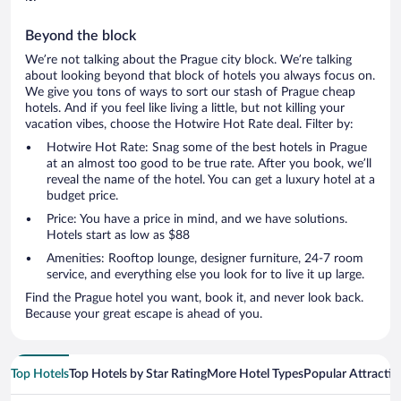
Beyond the block
We’re not talking about the Prague city block. We’re talking
about looking beyond that block of hotels you always focus on.
We give you tons of ways to sort our stash of Prague cheap
hotels. And if you feel like living a little, but not killing your
vacation vibes, choose the Hotwire Hot Rate deal. Filter by:
Hotwire Hot Rate: Snag some of the best hotels in Prague
at an almost too good to be true rate. After you book, we’ll
reveal the name of the hotel. You can get a luxury hotel at a
budget price.
Price: You have a price in mind, and we have solutions.
Hotels start as low as $88
Amenities: Rooftop lounge, designer furniture, 24-7 room
service, and everything else you look for to live it up large.
Find the Prague hotel you want, book it, and never look back.
Because your great escape is ahead of you.
Top Hotels
Top Hotels by Star Rating
More Hotel Types
Popular Attractio