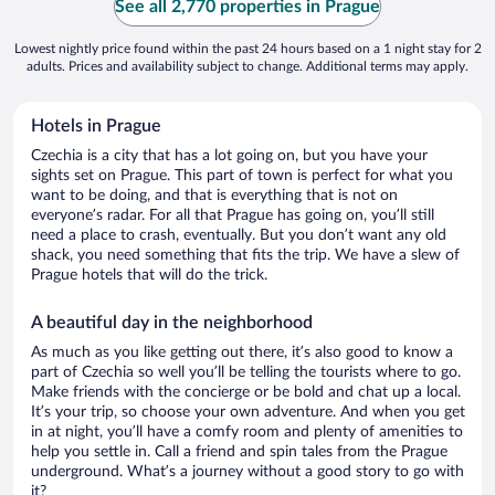
See all 2,770 properties in Prague
Lowest nightly price found within the past 24 hours based on a 1 night stay for 2
adults. Prices and availability subject to change. Additional terms may apply.
Hotels in Prague
Czechia is a city that has a lot going on, but you have your
sights set on Prague. This part of town is perfect for what you
want to be doing, and that is everything that is not on
everyone’s radar. For all that Prague has going on, you’ll still
need a place to crash, eventually. But you don’t want any old
shack, you need something that fits the trip. We have a slew of
Prague hotels that will do the trick.
A beautiful day in the neighborhood
As much as you like getting out there, it’s also good to know a
part of Czechia so well you’ll be telling the tourists where to go.
Make friends with the concierge or be bold and chat up a local.
It’s your trip, so choose your own adventure. And when you get
in at night, you’ll have a comfy room and plenty of amenities to
help you settle in. Call a friend and spin tales from the Prague
underground. What’s a journey without a good story to go with
it?