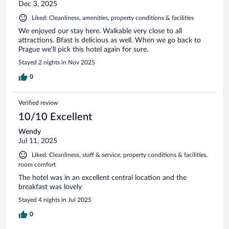
Dec 3, 2025
Liked: Cleanliness, amenities, property conditions & facilities
We enjoyed our stay here. Walkable very close to all
attractions. Bfast is delicious as well. When we go back to
Prague we’ll pick this hotel again for sure.
Stayed 2 nights in Nov 2025
0
Verified review
10/10 Excellent
Wendy
Jul 11, 2025
Liked: Cleanliness, staff & service, property conditions & facilities,
room comfort
The hotel was in an excellent central location and the
breakfast was lovely
Stayed 4 nights in Jul 2025
0