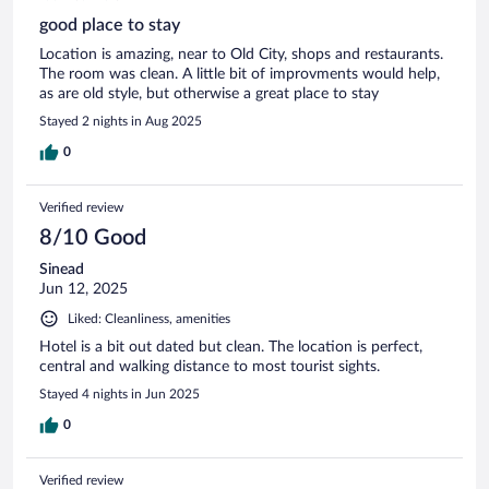
good place to stay
Location is amazing, near to Old City, shops and restaurants.
The room was clean. A little bit of improvments would help,
as are old style, but otherwise a great place to stay
Stayed 2 nights in Aug 2025
0
Verified review
8/10 Good
Sinead
Jun 12, 2025
Liked: Cleanliness, amenities
Hotel is a bit out dated but clean. The location is perfect,
central and walking distance to most tourist sights.
Stayed 4 nights in Jun 2025
0
Verified review