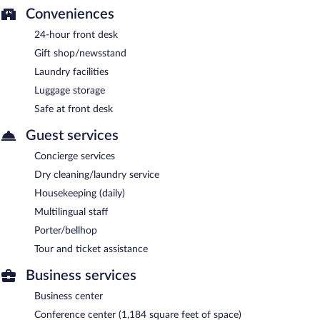
Conveniences
24-hour front desk
Gift shop/newsstand
Laundry facilities
Luggage storage
Safe at front desk
Guest services
Concierge services
Dry cleaning/laundry service
Housekeeping (daily)
Multilingual staff
Porter/bellhop
Tour and ticket assistance
Business services
Business center
Conference center (1,184 square feet of space)