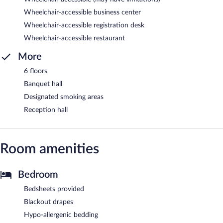
Wheelchair-accessible business center
Wheelchair-accessible registration desk
Wheelchair-accessible restaurant
More
6 floors
Banquet hall
Designated smoking areas
Reception hall
Room amenities
Bedroom
Bedsheets provided
Blackout drapes
Hypo-allergenic bedding