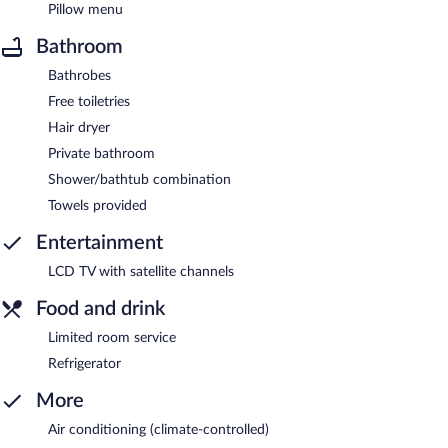
Pillow menu
Bathroom
Bathrobes
Free toiletries
Hair dryer
Private bathroom
Shower/bathtub combination
Towels provided
Entertainment
LCD TV with satellite channels
Food and drink
Limited room service
Refrigerator
More
Air conditioning (climate-controlled)