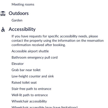
Meeting rooms
Outdoors
Garden
Accessibility
If you have requests for specific accessibility needs, please
contact the property using the information on the reservation
confirmation received after booking.
Accessible airport shuttle
Bathroom emergency pull cord
Elevator
Grab bar near toilet
Low-height counter and sink
Raised toilet seat
Stair-free path to entrance
Well-lit path to entrance
Wheelchair accessibility
Wheelchair accessible (may have limitations)