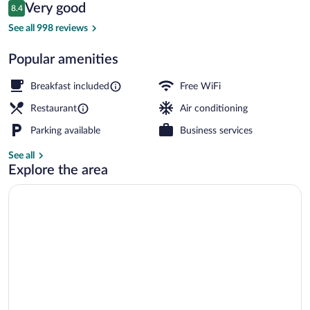
Reviews
Very good
8.4
$109
8.4 out of 10
Cafe
See all 998 reviews
Popular amenities
Breakfast included
Free WiFi
Restaurant
Air conditioning
Parking available
Business services
See all
Explore the area