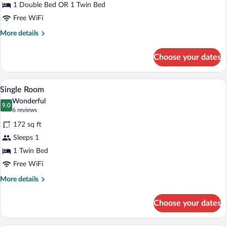
Room,
1 Double Bed OR 1 Twin Bed
Garden
Free WiFi
View
More
More details
details
for
Choose your dates
Double
or
Twin
A neatly made bed with white linens and
View
9
Room,
Single Room
all
Garden
Wonderful
View
photos
9.0
9.0 out of 10
(6
6 reviews
for
reviews)
172 sq ft
Single
Sleeps 1
Room
1 Twin Bed
Free WiFi
More
More details
details
for
Choose your dates
Single
Room