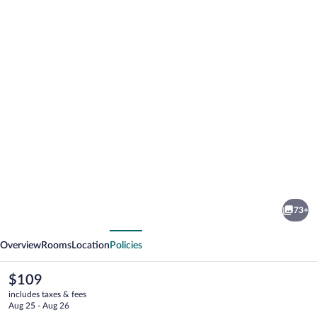
Photo
gallery
for
Adria
73+
Hotel
vious
Next
Prague
Overview
Rooms
Location
Policies
The
$109
current
includes taxes & fees
price
Aug 25 - Aug 26
is