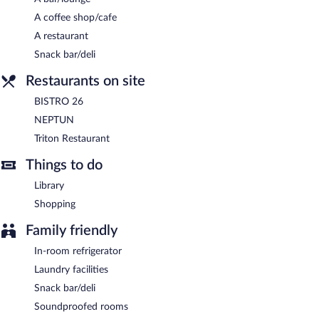
A complimentary buffet breakfast is served each morning
A coffee shop/cafe
between 8:00 AM and 10:00 AM.
A restaurant
Triton Restaurant
- This restaurant serves lunch and dinner. A
Snack bar/deli
children's menu is available. Open select days.
Restaurants on site
BISTRO 26
- This lobby lounge serves lunch and light fare. Open
daily.
BISTRO 26
NEPTUN
- This buffet restaurant serves breakfast only. Open
NEPTUN
daily.
Triton Restaurant
Room service (during limited hours) is available.
Things to do
Library
Shopping
Family friendly
In-room refrigerator
Laundry facilities
Snack bar/deli
Soundproofed rooms