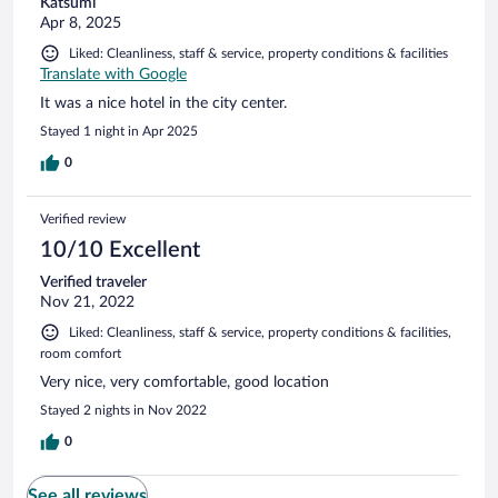
Katsumi
Apr 8, 2025
Liked: Cleanliness, staff & service, property conditions & facilities
Translate with Google
It was a nice hotel in the city center.
Stayed 1 night in Apr 2025
0
Verified review
10/10 Excellent
Verified traveler
Nov 21, 2022
Liked: Cleanliness, staff & service, property conditions & facilities,
room comfort
Very nice, very comfortable, good location
Stayed 2 nights in Nov 2022
0
See all reviews