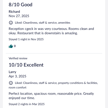
8/10 Good
Richard
Nov 27, 2025
Liked: Cleanliness, staff & service, amenities
Reception cgeck in was very courteous. Rooms clean and
okay. Restaurant that is downstairs is amazing.
Stayed 1 night in Nov 2025
0
Verified review
10/10 Excellent
Larry
Apr 3, 2025
Liked: Cleanliness, staff & service, property conditions & facilities,
room comfort
Perfect location, spacious room, reasonable price. Greatly
enjoyed our time.
Stayed 2 nights in Mar 2025