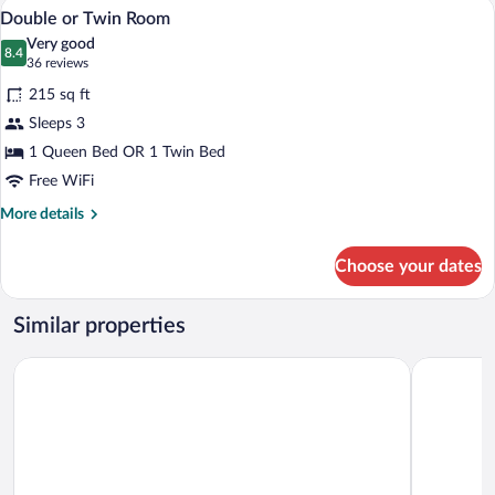
A hotel room with a large bed, two bedsi
View
14
Double or Twin Room
all
Very good
photos
8.4
8.4 out of 10
(36
36 reviews
for
reviews)
215 sq ft
Double
Sleeps 3
or
1 Queen Bed OR 1 Twin Bed
Twin
Room
Free WiFi
More
More details
details
for
Choose your dates
Double
or
Twin
Similar properties
Room
Hotel Elysee
EA Hotel 