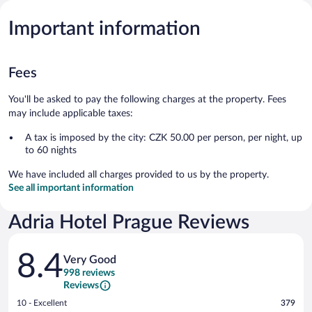
Important information
Fees
You'll be asked to pay the following charges at the property. Fees
may include applicable taxes:
A tax is imposed by the city: CZK 50.00 per person, per night, up
to 60 nights
We have included all charges provided to us by the property.
See all important information
Adria Hotel Prague Reviews
Reviews
8.4
Very Good
998 reviews
Reviews
Rating
10 - Excellent
379