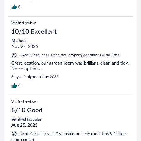
0
Verified review
10/10 Excellent
Michael
Nov 28, 2025
Liked: Cleanliness, amenities, property conditions & facilities
Great location, our garden room was brilliant, clean and tidy.
No complaints.
Stayed 3 nights in Nov 2025
0
Verified review
8/10 Good
Verified traveler
Aug 25, 2025
Liked: Cleanliness, staff & service, property conditions & facilities,
room comfort