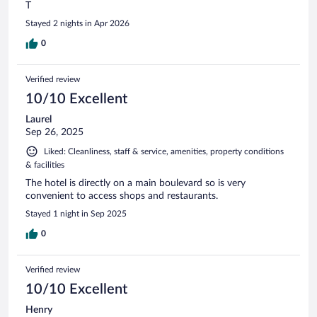
T
Stayed 2 nights in Apr 2026
0
Verified review
10/10 Excellent
Laurel
Sep 26, 2025
Liked: Cleanliness, staff & service, amenities, property conditions
& facilities
The hotel is directly on a main boulevard so is very
convenient to access shops and restaurants.
Stayed 1 night in Sep 2025
0
Verified review
10/10 Excellent
Henry