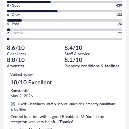
10
Rating
8 - Good
439
-
8
Excellent.
Rating
6 - Okay
133
-
379
6
Good.
out
Rating
4 - Poor
26
-
439
of
4
Okay.
out
Rating
2 - Terrible
21
998
-
133
of
2
reviews
Poor.
out
998
-
26
of
8.6/10
8.4/10
reviews
Terrible.
out
998
Cleanliness
Staff & service
21
of
reviews
8.0/10
8.2/10
out
998
of
Amenities
Property conditions & facilities
reviews
998
Reviews
Verified review
reviews
10/10 Excellent
Konstantin
May 2, 2026
Liked: Cleanliness, staff & service, amenities, property conditions
& facilities
Central location with a good Breakfast. Mr.Yan at the
reception was very helpful. Thanks!