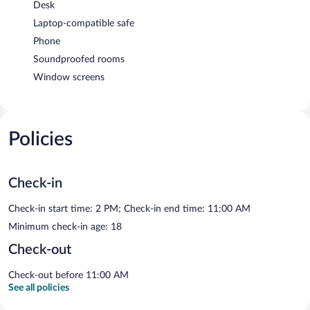
Desk
Laptop-compatible safe
Phone
Soundproofed rooms
Window screens
Policies
Check-in
Check-in start time: 2 PM; Check-in end time: 11:00 AM
Minimum check-in age: 18
Check-out
Check-out before 11:00 AM
See all policies