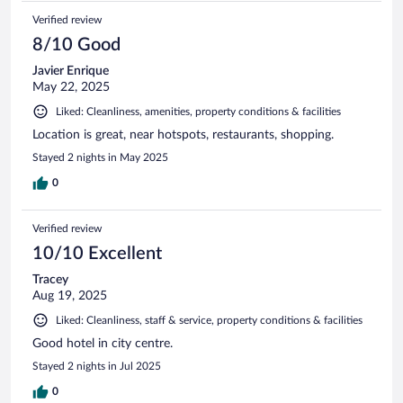
Verified review
8/10 Good
Javier Enrique
May 22, 2025
Liked: Cleanliness, amenities, property conditions & facilities
Location is great, near hotspots, restaurants, shopping.
Stayed 2 nights in May 2025
0
Verified review
10/10 Excellent
Tracey
Aug 19, 2025
Liked: Cleanliness, staff & service, property conditions & facilities
Good hotel in city centre.
Stayed 2 nights in Jul 2025
0