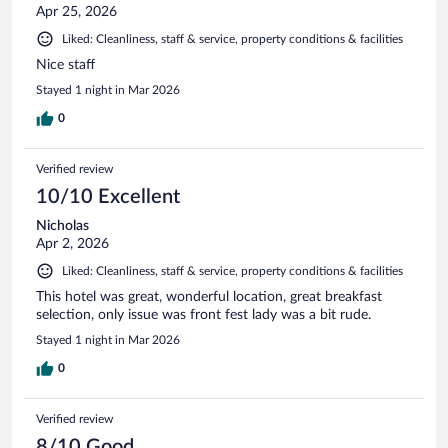
Apr 25, 2026
Liked: Cleanliness, staff & service, property conditions & facilities
Nice staff
Stayed 1 night in Mar 2026
0
Verified review
10/10 Excellent
Nicholas
Apr 2, 2026
Liked: Cleanliness, staff & service, property conditions & facilities
This hotel was great, wonderful location, great breakfast
selection, only issue was front fest lady was a bit rude.
Stayed 1 night in Mar 2026
0
Verified review
8/10 Good