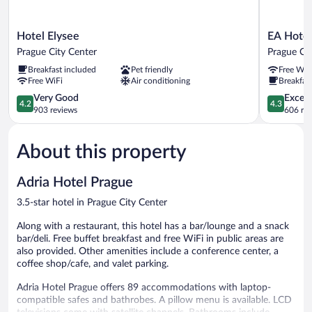
Hotel
EA
Hotel Elysee
EA Hotel
Elysee
Hotel
Prague City Center
Prague Cit
Prague
Rokoko
Breakfast included
Pet friendly
Free WiF
City
Prague
Free WiFi
Air conditioning
Breakfast
Center
City
4.2
Center
4.3
Very Good
Excell
4.2
4.3
out
out
903 reviews
606 re
of
of
5,
5,
About this property
Very
Excellent,
Good,
606
903
reviews
Adria Hotel Prague
reviews
3.5-star hotel in Prague City Center
Along with a restaurant, this hotel has a bar/lounge and a snack
bar/deli. Free buffet breakfast and free WiFi in public areas are
also provided. Other amenities include a conference center, a
coffee shop/cafe, and valet parking.
Adria Hotel Prague offers 89 accommodations with laptop-
compatible safes and bathrobes. A pillow menu is available. LCD