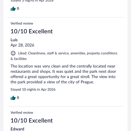
Stayed 3 nights in Apr 2026
0
Verified review
10/10 Excellent
Luis
Apr 28, 2026
Liked: Cleanliness, staff & service, amenities, property conditions
& facilities
The location was very clean and the centrally located near
restaurants and shops. It was quiet and the park next door
offered a great opportunity for a great stroll. The view into
the park provided a view of the city of Prague.
Stayed 10 nights in Apr 2026
0
Verified review
10/10 Excellent
Edward