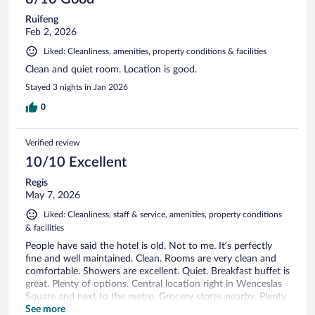
Ruifeng
Feb 2, 2026
Liked: Cleanliness, amenities, property conditions & facilities
Clean and quiet room. Location is good.
Stayed 3 nights in Jan 2026
0
Verified review
10/10 Excellent
Regis
May 7, 2026
Liked: Cleanliness, staff & service, amenities, property conditions
& facilities
People have said the hotel is old. Not to me. It’s perfectly
fine and well maintained. Clean. Rooms are very clean and
comfortable. Showers are excellent. Quiet. Breakfast buffet is
great. Plenty of options. Central location right in Wenceslas
Square and next to the metro. Grocery stores nearby. Plenty
of food options in the area and and two restaurants in the
See more