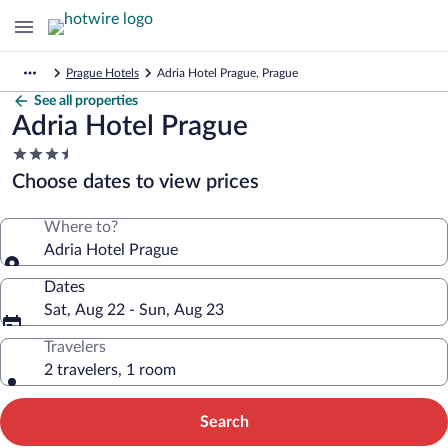
Prague Hotels
Adria Hotel Prague, Prague
See all properties
Adria Hotel Prague
3.5
star
Choose dates to view prices
property
Where to?
Adria Hotel Prague
Dates
Sat, Aug 22 - Sun, Aug 23
Travelers
2 travelers, 1 room
Search