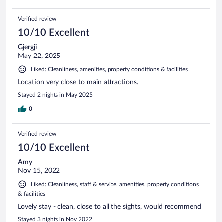
Verified review
10/10 Excellent
Gjergji
May 22, 2025
Liked: Cleanliness, amenities, property conditions & facilities
Location very close to main attractions.
Stayed 2 nights in May 2025
0
Verified review
10/10 Excellent
Amy
Nov 15, 2022
Liked: Cleanliness, staff & service, amenities, property conditions
& facilities
Lovely stay - clean, close to all the sights, would recommend
Stayed 3 nights in Nov 2022