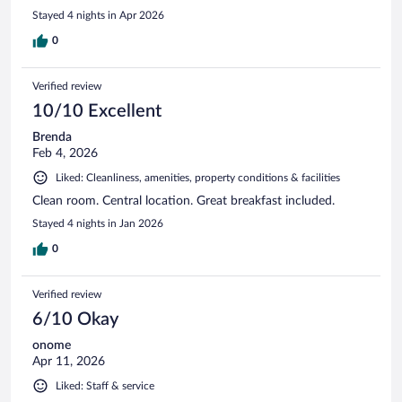
hotel. When I go back to Prague I will be booking this place
Stayed 4 nights in Apr 2026
again.
0
Verified review
10/10 Excellent
Brenda
Feb 4, 2026
Liked: Cleanliness, amenities, property conditions & facilities
Clean room. Central location. Great breakfast included.
Stayed 4 nights in Jan 2026
0
Verified review
6/10 Okay
onome
Apr 11, 2026
Liked: Staff & service