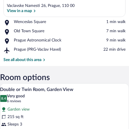
Vaclavske Namesti 26, Prague, 110 00
View in a map
Place,
Wenceslas Square
‪1 min walk‬
Wenceslas
View in a map
Place,
Old Town Square
‪7 min walk‬
Square
Old
Place,
Prague Astronomical Clock
‪9 min walk‬
Town
Prague
Square
Airport,
Prague (PRG-Vaclav Havel)
‪22 min drive‬
Astronomical
Prague
Clock
(PRG-
See all about this area
Vaclav
Havel)
Room options
A courtyard with neatly trimmed hedges
View
21
Double or Twin Room, Garden View
all
Very good
photos
8.4
8.4 out of 10
(6
6 reviews
for
reviews)
Garden view
Double
215 sq ft
or
Sleeps 3
Twin