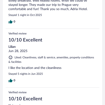
lovely breakfast. Well heated rooms. Wish we could’ve
stayed longer. They made our trip to Prague very
comfortable and fun! Thank you so much, Adria Hotel.
Stayed 1 night in Oct 2025
0
Verified review
10/10 Excellent
Lilian
Jun 28, 2025
Liked: Cleanliness, staff & service, amenities, property conditions
& facilities
I like the location and the cleanliness
Stayed 5 nights in Jun 2025
0
Verified review
10/10 Excellent