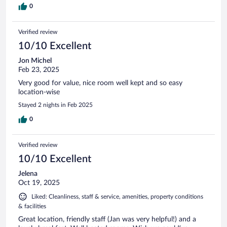
0
Verified review
10/10 Excellent
Jon Michel
Feb 23, 2025
Very good for value, nice room well kept and so easy
location-wise
Stayed 2 nights in Feb 2025
0
Verified review
10/10 Excellent
Jelena
Oct 19, 2025
Liked: Cleanliness, staff & service, amenities, property conditions
& facilities
Great location, friendly staff (Jan was very helpful!) and a