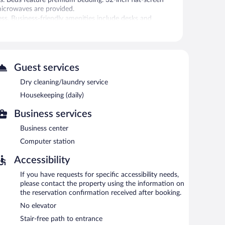
microwaves are provided.
ss. Business-friendly amenities include desks and
ionally, rooms include hair dryers and irons/ironing
is complimentary. A business center is on site. Guests can
o offers coffee/tea in a common area, complimentary
Guest services
 is complimentary.
Dry cleaning/laundry service
Housekeeping (daily)
Business services
Business center
Computer station
Accessibility
If you have requests for specific accessibility needs,
please contact the property using the information on
the reservation confirmation received after booking.
No elevator
Stair-free path to entrance