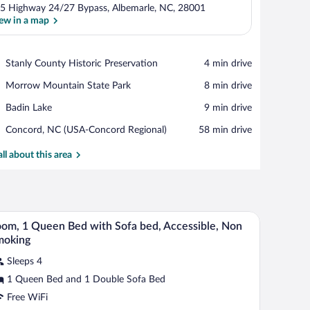
5 Highway 24/27 Bypass, Albemarle, NC, 28001
ew in a map
View in a map
Place,
Stanly County Historic Preservation
‪4 min drive‬
Stanly
Place,
Morrow Mountain State Park
‪8 min drive‬
County
Morrow
Historic
Place,
Badin Lake
‪9 min drive‬
Mountain
Preservation
Badin
State
Airport,
Concord, NC (USA-Concord Regional)
‪58 min drive‬
Lake
Park
Concord,
NC
all about this area
(USA-
Concord
Regional)
table, a window with curtains, a radiator, and a door.
A hotel room with a bed, a red armchair, a small 
iew
3
om, 1 Queen Bed with Sofa bed, Accessible, Non
l
moking
hotos
Sleeps 4
r
1 Queen Bed and 1 Double Sofa Bed
oom,
Free WiFi