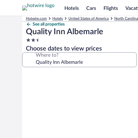
Hotels
Cars
Flights
Vacat
Hotwire.com
Hotels
United States of America
North Carolin
See all properties
Quality Inn Albemarle
2.5
star
Choose dates to view prices
property
Where to?
Photo
gallery
for
Quality
Inn
Albemarle