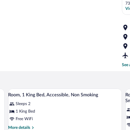
73
Vi
See 
sk, and a chair. There are framed pictures on the wall.
A hotel room with a large bed, a bedside 
View
V
2
Room, 1 King Bed, Accessible, Non Smoking
Ro
all
al
S
Sleeps 2
photos
p
for
fo
1 King Bed
Room,
R
Free WiFi
1
1
More
More details