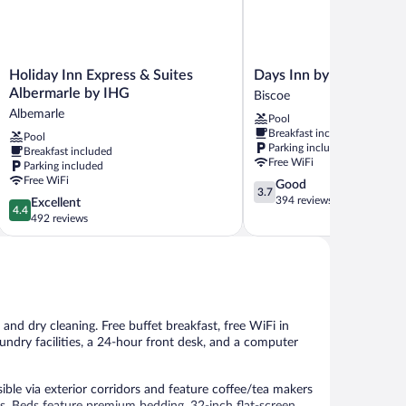
Holiday
Days
Holiday Inn Express & Suites
Days Inn by Wyndham 
Inn
Inn
Albermarle by IHG
Biscoe
Express
by
Albemarle
Pool
&
Wyndham
Breakfast included
Pool
Suites
Biscoe
Parking included
Breakfast included
Albermarle
Biscoe
Free WiFi
Parking included
by
Free WiFi
3.7
Good
IHG
3.7
out
394 reviews
4.4
Excellent
Albemarle
4.4
of
out
492 reviews
5,
of
Good,
5,
394
Excellent,
reviews
492
reviews
and dry cleaning. Free buffet breakfast, free WiFi in
laundry facilities, a 24-hour front desk, and a computer
ble via exterior corridors and feature coffee/tea makers
 Beds feature premium bedding. 32-inch flat-screen