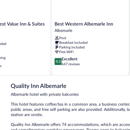
Best
st Value Inn & Suites
Best Western Albemarle Inn
Western
Albemarle
Albemarle
Pool
Inn
Breakfast included
uded
Albemarle
Parking included
Free WiFi
ning
4.3
Excellent
4.3
out
647 reviews
s
of
5,
Excellent,
647
Quality Inn Albemarle
reviews
Albemarle hotel with private balconies
This hotel features coffee/tea in a common area, a business center, 
public areas, and free self parking are also provided. Additionally, 
station are onsite.
Quality Inn Albemarle offers 74 accommodations, which are accessi
and complimentary weekday newspapers. Rooms open to balconies.