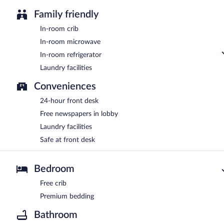
Family friendly
In-room crib
In-room microwave
In-room refrigerator
Laundry facilities
Conveniences
24-hour front desk
Free newspapers in lobby
Laundry facilities
Safe at front desk
Bedroom
Free crib
Premium bedding
Bathroom