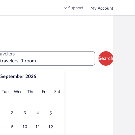
Support
My Account
ravelers
Search
 travelers, 1 room
September 2026
onday
Tuesday
Wednesday
Thursday
Friday
Saturday
Tue
Wed
Thu
Fri
Sat
2
3
4
5
9
10
11
12