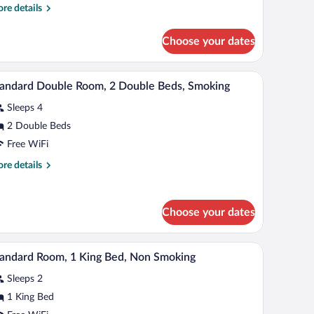
ueen
re
re details
ed
tails
r
ith
Choose your dates
om,
ofa
ed,
een
d, cribs (free)
A hotel room with two beds, a desk, and a chair.
iew
cessible,
4
d
andard Double Room, 2 Double Beds, Smoking
l
th
on
Sleeps 4
fa
hotos
moking
d,
r
2 Double Beds
cessible,
tandard
Free WiFi
on
ouble
oking
re
re details
oom,
tails
r
andard
ouble
Choose your dates
uble
eds,
om,
moking
a chair.
A hotel room with a large bed, a bedside table, a
iew
uble
4
andard Room, 1 King Bed, Non Smoking
l
ds,
oking
Sleeps 2
hotos
r
1 King Bed
tandard