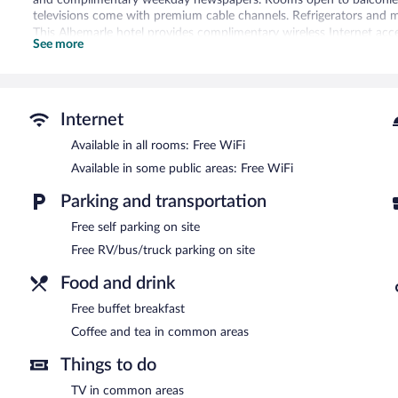
televisions come with premium cable channels. Refrigerators and 
This Albemarle hotel provides complimentary wireless Internet acce
See more
phones; free local calls are provided (restrictions may apply). Addit
boards. Housekeeping is provided daily.
A computer station is located on site and wireless Internet access 
enjoy a complimentary breakfast. This business-friendly hotel als
Internet
newspapers in the lobby, and laundry facilities. Onsite self parking
Available in all rooms: Free WiFi
Quality Inn Albemarle has designated areas for smoking.
Available in some public areas: Free WiFi
Guests are offered a complimentary buffet breakfast.
Parking and transportation
Free self parking on site
Free RV/bus/truck parking on site
Food and drink
Free buffet breakfast
Coffee and tea in common areas
Things to do
TV in common areas