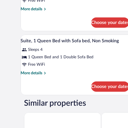
Free WiFi
Room,
More
More details
1
details
King
for
Choose your date
Standard
Bed,
Room,
Smoking
1
A hotel room with a bed, a sofa, 
View
4
King
Suite, 1 Queen Bed with Sofa bed, Non Smoking
all
Bed,
Sleeps 4
Smoking
photos
for
1 Queen Bed and 1 Double Sofa Bed
Suite,
Free WiFi
1
More
More details
Queen
details
Bed
for
Choose your date
Suite,
with
1
Sofa
Queen
Similar properties
bed,
Bed
with
Non
Sofa
Clarion Pointe Albemarle
Americas Best
Smoking
bed,
Non