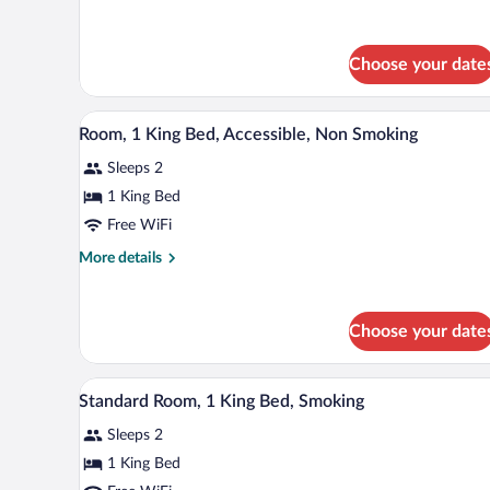
Beds,
details
Smoking
for
2
Choose your date
Double
Beds,
Smoking
A hotel room with a large bed, a 
View
2
Room, 1 King Bed, Accessible, Non Smoking
all
Sleeps 2
photos
for
1 King Bed
Room,
Free WiFi
1
More
More details
King
details
Bed,
for
Room,
Accessible,
Choose your date
1
Non
King
Smoking
Bed,
A hotel room with a large bed, a 
View
Accessible,
4
Standard Room, 1 King Bed, Smoking
all
Non
Smoking
Sleeps 2
photos
for
1 King Bed
Standard