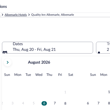
ions
a
Albemarle Hotels
Quality Inn Albemarle, Albemarle
Dates
T
Thu, Aug 20 - Fri, Aug 21
2
your
August 2026
current
months
are
Sunday
Monday
Tuesday
Wednesday
Thursday
Friday
Saturday
Sunday
M
Sun
Mon
Tue
Wed
Thu
Fri
Sat
Sun
Mon
August,
2026
and
September,
1
1
2026.
2
3
4
5
6
7
6
7
8
8