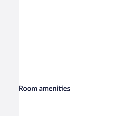
Room amenities