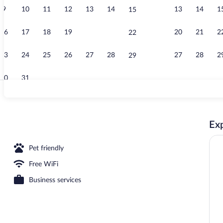
9
10
11
12
13
14
13
14
1
15
Lobby
16
17
18
19
20
21
20
21
2
22
23
24
25
26
27
28
27
28
2
29
30
31
Premium beddi
Exp
Pet friendly
Free WiFi
Business services