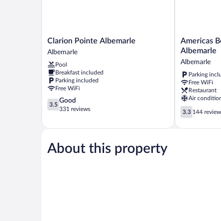
Smoking
Clarion
Americas
Clarion Pointe Albemarle
Americas Be
Pointe
Best
Albemarle
Albemarle
Albemarle
Value
Albemarle
Pool
Albemarle
Inn
Breakfast included
Parking incl
&
Parking included
Free WiFi
Suites
Free WiFi
Restaurant
Albemarle
Air conditio
3.5
Good
Albemarle
3.5
out
331 reviews
3.3
3.3
144 review
of
out
5,
of
Good,
5,
331
About this property
144
reviews
reviews