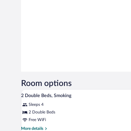
Room options
A hotel room with two beds, a de
View
8
2 Double Beds, Smoking
all
Sleeps 4
photos
for
2 Double Beds
2
Free WiFi
Double
More
More details