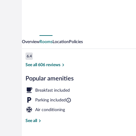
Overview
Rooms
Location
Policies
Reviews
6.4
6.4 out of 10
See all 606 reviews
Popular amenities
Lobby
Breakfast included
Parking included
Air conditioning
See all