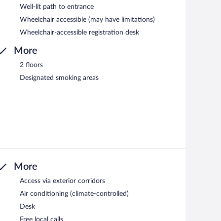
Well-lit path to entrance
Wheelchair accessible (may have limitations)
Wheelchair-accessible registration desk
More
2 floors
Designated smoking areas
More
Access via exterior corridors
Air conditioning (climate-controlled)
Desk
Free local calls