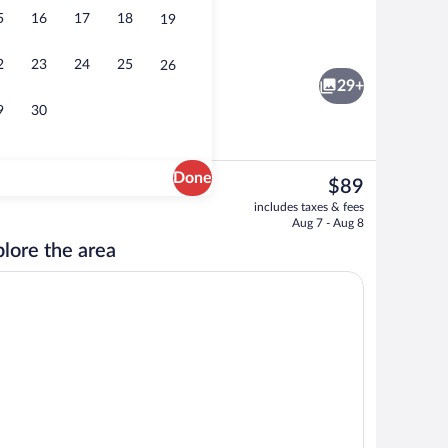
5
16
17
18
19
Free buffet breakfast
2
23
24
25
26
29+
9
30
Done
The
$89
current
ng, desk, iron/ironing board, cribs (free)
Exterior
includes taxes & fees
price
Aug 7 - Aug 8
is
lore the area
$89