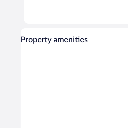
Property amenities