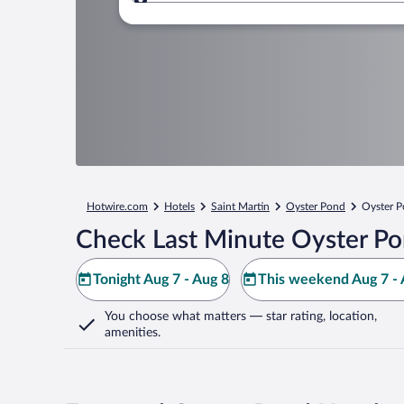
Where to?
Hotwire.com
Hotels
Saint Martin
Oyster Pond
Oyster 
Check Last Minute Oyster Po
Tonight Aug 7 - Aug 8
This weekend Aug 7 - 
You choose what matters
— star rating, location,
amenities
.