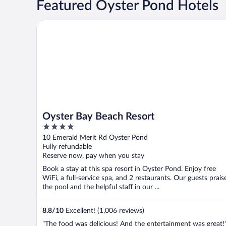
Featured Oyster Pond Hotels
Oyster Bay Beach Resort
Oyster Bay Beach Resort
4
out
10 Emerald Merit Rd Oyster Pond
of
Fully refundable
5
Reserve now, pay when you stay
Book a stay at this spa resort in Oyster Pond. Enjoy free
WiFi, a full-service spa, and 2 restaurants. Our guests prais
the pool and the helpful staff in our ...
8.8
/
10
Excellent! (1,006 reviews)
"The food was delicious! And the entertainment was great!