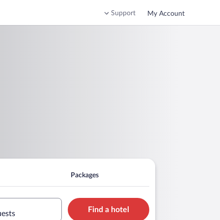
Support
My Account
Packages
Find a hotel
uests