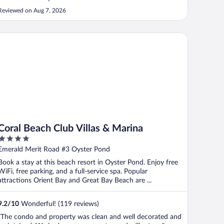
Reviewed on Aug 7, 2026
ral Beach Club Villas & Marina
Coral Beach Club Villas & Marina
4
out
Emerald Merit Road #3 Oyster Pond
of
Book a stay at this beach resort in Oyster Pond. Enjoy free
5
WiFi, free parking, and a full-service spa. Popular
attractions Orient Bay and Great Bay Beach are ...
9.2
/
10
Wonderful! (119 reviews)
"The condo and property was clean and well decorated and