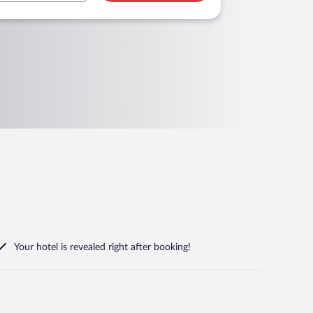
Your hotel is revealed right after booking!