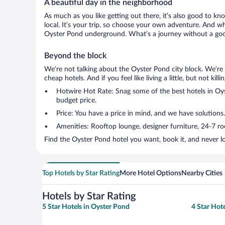
A beautiful day in the neighborhood
As much as you like getting out there, it’s also good to kn
local. It’s your trip, so choose your own adventure. And wh
Oyster Pond underground. What’s a journey without a good
Beyond the block
We’re not talking about the Oyster Pond city block. We’re
cheap hotels. And if you feel like living a little, but not ki
Hotwire Hot Rate: Snag some of the best hotels in Oyst
budget price.
Price: You have a price in mind, and we have solutions
Amenities: Rooftop lounge, designer furniture, 24-7 room
Find the Oyster Pond hotel you want, book it, and never l
Top Hotels by Star Rating
More Hotel Options
Nearby Cities
Hotels by Star Rating
5 Star Hotels in Oyster Pond
4 Star Hot