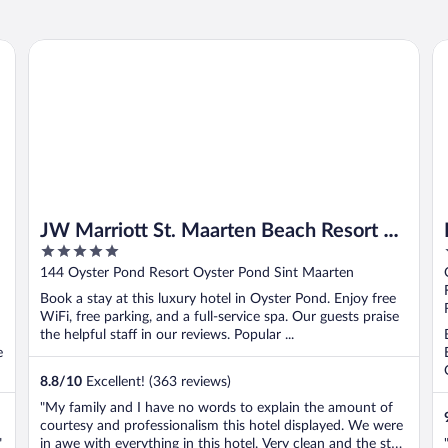
JW Marriott St. Maarten Beach Resort & Spa
Pr
JW Marriott St. Maarten Beach Resort &
5
Spa
out
144 Oyster Pond Resort Oyster Pond Sint Maarten
of
Book a stay at this luxury hotel in Oyster Pond. Enjoy free
5
WiFi, free parking, and a full-service spa. Our guests praise
the helpful staff in our reviews. Popular ...
e
8.8
/
10
Excellent! (363 reviews)
"My family and I have no words to explain the amount of
courtesy and professionalism this hotel displayed. We were
"
in awe with everything in this hotel. Very clean and the staff