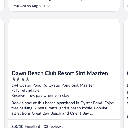
was more than hospitable. Not to mention how they
Reviewed on Aug 6, 2026
upgraded our room ☺️. Not sure if it was because of my
daughter’s birthday ..."
Dawn Beach Club Resort Sint Maarten
Co
Dawn Beach Club Resort Sint Maarten
4
out
144 Oyster Pond Rd Oyster Pond Sint Maarten
of
Fully refundable
5
Reserve now, pay when you stay
Book a stay at this beach aparthotel in Oyster Pond. Enjoy
free parking, 2 restaurants, and a beach locale. Popular
attractions Great Bay Beach and Orient Bay ...
8.8
/
10
Excellent! (33 reviews)