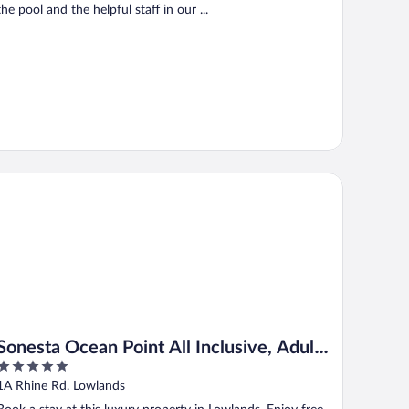
the pool and the helpful staff in our ...
nesta Ocean Point All Inclusive, Adults Only Resort
Sonesta Ocean Point All Inclusive, Adults
5
Only Resort
out
1A Rhine Rd. Lowlands
of