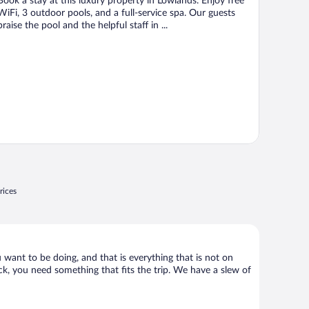
Book a stay at this luxury property in Lowlands. Enjoy free
5
WiFi, 3 outdoor pools, and a full-service spa. Our guests
praise the pool and the helpful staff in ...
rices
 want to be doing, and that is everything that is not on
ack, you need something that fits the trip. We have a slew of