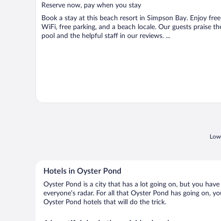
5
Reserve now, pay when you stay
Book a stay at this beach resort in Simpson Bay. Enjoy free
WiFi, free parking, and a beach locale. Our guests praise th
pool and the helpful staff in our reviews. ...
Lowe
Hotels in Oyster Pond
Oyster Pond is a city that has a lot going on, but you have
everyone’s radar. For all that Oyster Pond has going on, yo
Oyster Pond hotels that will do the trick.