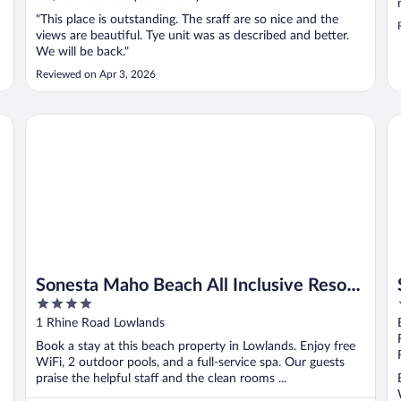
"This place is outstanding. The sraff are so nice and the
views are beautiful. Tye unit was as described and better.
We will be back."
Reviewed on Apr 3, 2026
Sonesta Maho Beach All Inclusive Resort Casino & Spa
Si
Sonesta Maho Beach All Inclusive Resort
4
Casino & Spa
out
1 Rhine Road Lowlands
of
Book a stay at this beach property in Lowlands. Enjoy free
5
WiFi, 2 outdoor pools, and a full-service spa. Our guests
praise the helpful staff and the clean rooms ...