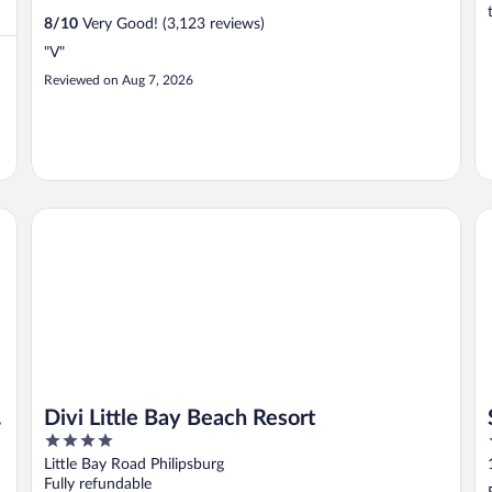
8
/
10
Very Good! (3,123 reviews)
"V"
Reviewed on Aug 7, 2026
Divi Little Bay Beach Resort
So
Divi Little Bay Beach Resort
4
out
Little Bay Road Philipsburg
of
Fully refundable