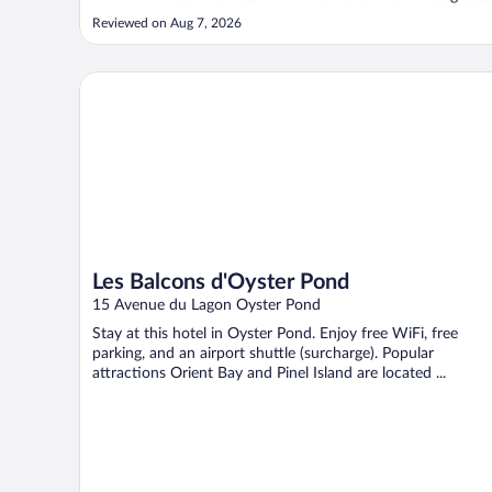
Reviewed on Aug 7, 2026
Les Balcons d'Oyster Pond
Les Balcons d'Oyster Pond
15 Avenue du Lagon Oyster Pond
Stay at this hotel in Oyster Pond. Enjoy free WiFi, free
parking, and an airport shuttle (surcharge). Popular
attractions Orient Bay and Pinel Island are located ...