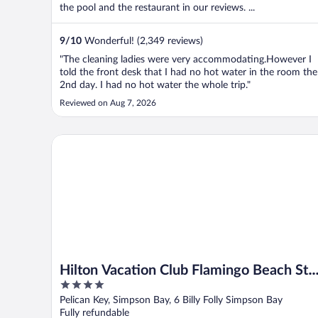
the pool and the restaurant in our reviews. ...
9
/
10
Wonderful! (2,349 reviews)
"The cleaning ladies were very accommodating.However I
told the front desk that I had no hot water in the room the
2nd day. I had no hot water the whole trip."
Reviewed on Aug 7, 2026
Hilton Vacation Club Flamingo Beach St. Maarten
Hilton Vacation Club Flamingo Beach St.
4
Maarten
out
Pelican Key, Simpson Bay, 6 Billy Folly Simpson Bay
of
Fully refundable