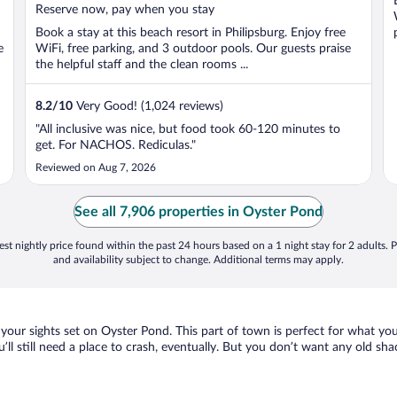
5
Reserve now, pay when you stay
Book a stay at this beach resort in Philipsburg. Enjoy free
e
WiFi, free parking, and 3 outdoor pools. Our guests praise
the helpful staff and the clean rooms ...
8.2
/
10
Very Good! (1,024 reviews)
"All inclusive was nice, but food took 60-120 minutes to
get. For NACHOS. Rediculas."
Reviewed on Aug 7, 2026
See all 7,906 properties in Oyster Pond
st nightly price found within the past 24 hours based on a 1 night stay for 2 adults. P
and availability subject to change. Additional terms may apply.
 your sights set on Oyster Pond. This part of town is perfect for what you
u’ll still need a place to crash, eventually. But you don’t want any old sh