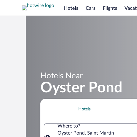
Hotels
Cars
Flights
Vacat
Hotels Near
Oyster Pond
Hotels
Where to?
Oyster Pond, Saint Martin