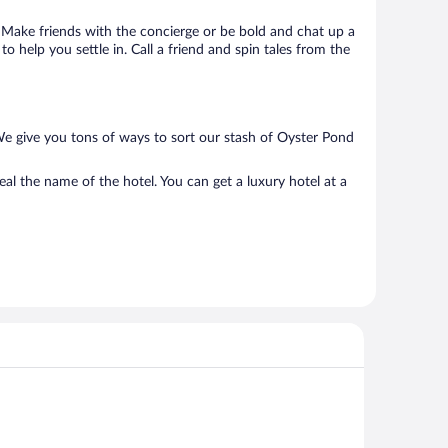
o. Make friends with the concierge or be bold and chat up a
o help you settle in. Call a friend and spin tales from the
We give you tons of ways to sort our stash of Oyster Pond
al the name of the hotel. You can get a luxury hotel at a