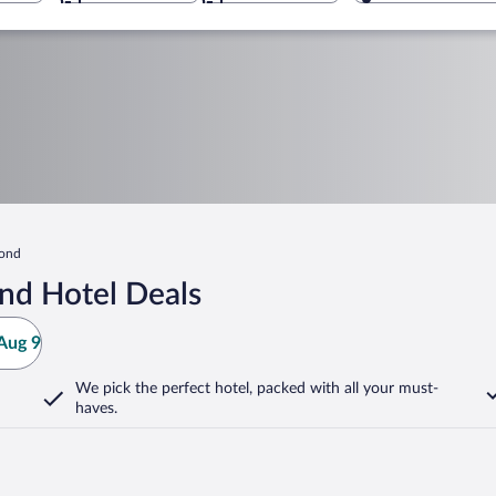
Pond
nd Hotel Deals
Aug 9
We pick the perfect hotel,
packed with all your must-
haves.