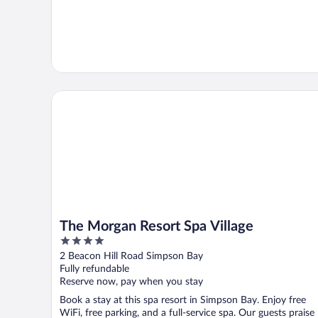
The Morgan Resort Spa Village
The Morgan Resort Spa Village
4
out
2 Beacon Hill Road Simpson Bay
of
Fully refundable
5
Reserve now, pay when you stay
Book a stay at this spa resort in Simpson Bay. Enjoy free
WiFi, free parking, and a full-service spa. Our guests praise