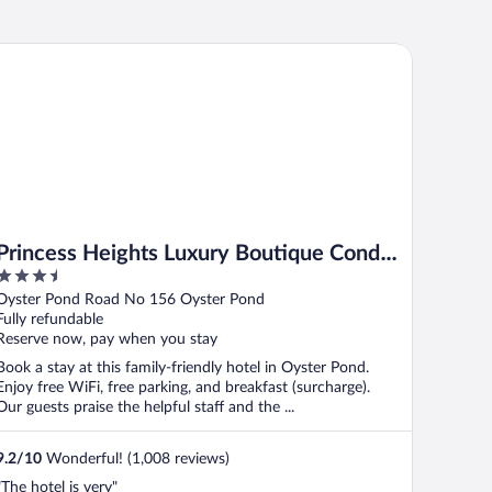
incess Heights Luxury Boutique Condo Hotel
Princess Heights Luxury Boutique Condo
3.5
Hotel
out
Oyster Pond Road No 156 Oyster Pond
of
Fully refundable
5
Reserve now, pay when you stay
Book a stay at this family-friendly hotel in Oyster Pond.
Enjoy free WiFi, free parking, and breakfast (surcharge).
Our guests praise the helpful staff and the ...
9.2
/
10
Wonderful! (1,008 reviews)
"The hotel is very"