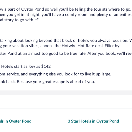
ow a part of Oyster Pond so well you’ll be telling the tourists where to g
en you get in at night, you’ll have a comfy room and plenty of amenities t
 story to go with it?
 talking about looking beyond that block of hotels you always focus on. 
lling your vacation vibes, choose the Hotwire Hot Rate deal. Filter by:
er Pond at an almost too good to be true rate. After you book, we’ll reve
. Hotels start as low as $142
 service, and everything else you look for to live it up large.
ook back. Because your great escape is ahead of you.
els in Oyster Pond
3 Star Hotels in Oyster Pond