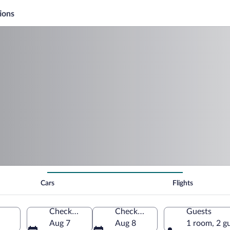
ions
Cars
Flights
Check-in
Check-out
Guests
Aug 7
Aug 8
1 room, 2 g