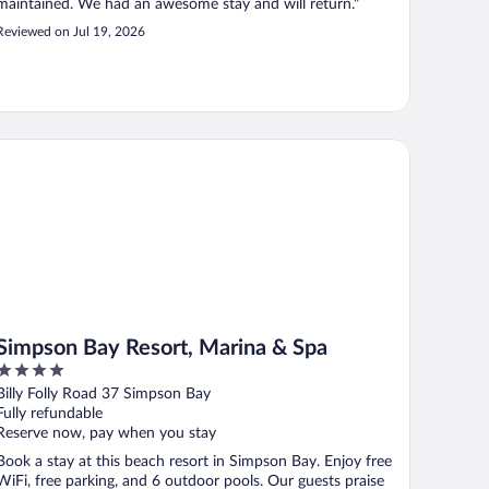
maintained. We had an awesome stay and will return."
Reviewed on Jul 19, 2026
mpson Bay Resort, Marina & Spa
Simpson Bay Resort, Marina & Spa
4
out
Billy Folly Road 37 Simpson Bay
of
Fully refundable
5
Reserve now, pay when you stay
Book a stay at this beach resort in Simpson Bay. Enjoy free
WiFi, free parking, and 6 outdoor pools. Our guests praise