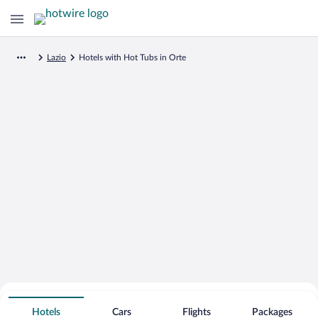
Lazio
Hotels with Hot Tubs in Orte
Search for Cheap Deals on
Hot Tub Hotels in Orte
Hotels
Cars
Flights
Packages