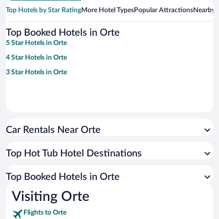
Top Hotels by Star Rating
More Hotel Types
Popular Attractions
Nearby C
Top Booked Hotels in Orte
5 Star Hotels in Orte
4 Star Hotels in Orte
3 Star Hotels in Orte
Car Rentals Near Orte
Top Hot Tub Hotel Destinations
Top Booked Hotels in Orte
Visiting Orte
Flights to Orte