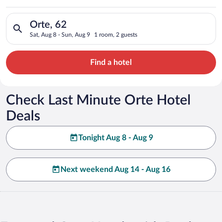
Search for hotels in Orte, 62. Check-in on Sat, Aug 8, check-o
Orte, 62
Sat, Aug 8 - Sun, Aug 9
1 room, 2 guests
Find a hotel
Check Last Minute Orte Hotel
Deals
Tonight Aug 8 - Aug 9
Next weekend Aug 14 - Aug 16