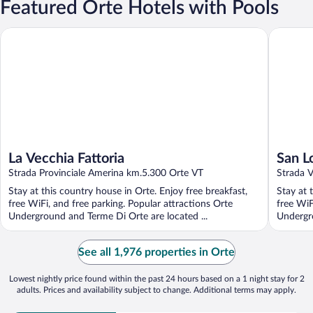
Featured Orte Hotels with Pools
La Vecchia Fattoria
San Lore
La Vecchia Fattoria
San L
Strada Provinciale Amerina km.5.300 Orte VT
Strada V
Stay at this country house in Orte. Enjoy free breakfast,
Stay at 
free WiFi, and free parking. Popular attractions Orte
free WiF
Underground and Terme Di Orte are located ...
Undergro
See all 1,976 properties in Orte
Lowest nightly price found within the past 24 hours based on a 1 night stay for 2
adults. Prices and availability subject to change. Additional terms may apply.