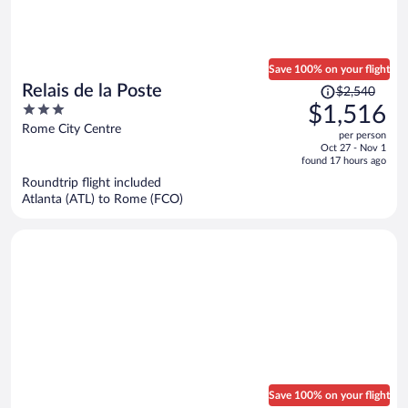
Save 100% on your flight
Price
Relais de la Poste
$2,540
was
3
$1,516
$2,540,
out
Rome City Centre
per person
price
of
Oct 27 - Nov 1
is
5
found 17 hours ago
now
Roundtrip flight included
$1,516
Atlanta (ATL) to Rome (FCO)
per
person
Save 100% on your flight