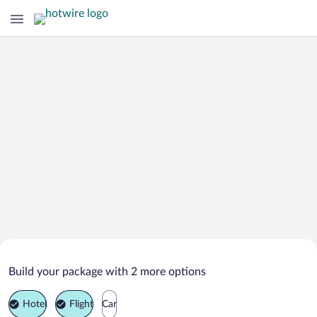
Search Deals on
Orte Vacation Packages
Build your package with 2 more options
Hotel
Flight
Car