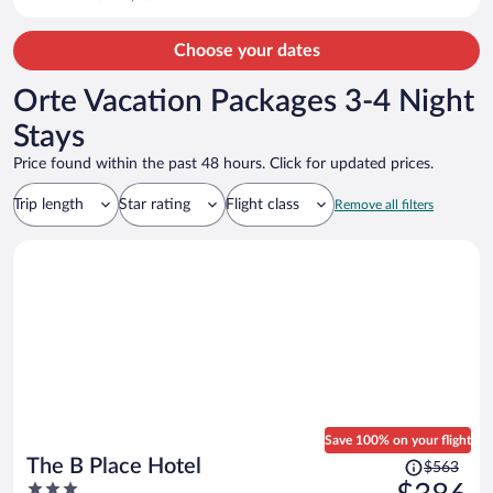
Choose your dates
Orte Vacation Packages 3-4 Night
Stays
Price found within the past 48 hours. Click for updated prices.
Trip length
Star rating
Flight class
Remove all filters
Save 100% on your flight
Price
The B Place Hotel
$563
was
3