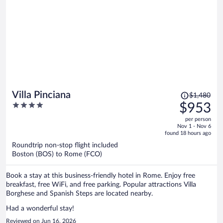
Price
Villa Pinciana
$1,480
was
4
$953
$1,480,
out
per person
price
of
Nov 1 - Nov 6
is
5
found 18 hours ago
now
Roundtrip non-stop flight included
$953
Boston (BOS) to Rome (FCO)
per
person
Book a stay at this business-friendly hotel in Rome. Enjoy free
breakfast, free WiFi, and free parking. Popular attractions Villa
Borghese and Spanish Steps are located nearby.
Had a wonderful stay!
Reviewed on Jun 16, 2026