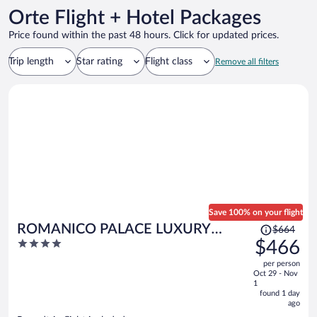
Orte Flight + Hotel Packages
Price found within the past 48 hours. Click for updated prices.
Trip length
Star rating
Flight class
Remove all filters
Save 100% on your flight
Price
ROMANICO PALACE LUXURY
$664
was
4
$466
HOTEL & SPA
$664,
out
per person
price
of
Oct 29 - Nov
is
5
1
now
found 1 day
ago
$466