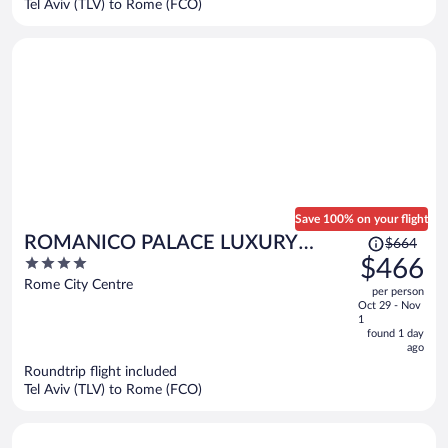
Tel Aviv (TLV) to Rome (FCO)
per
person
Save 100% on your flight
Price
ROMANICO PALACE LUXURY
$664
was
4
$466
HOTEL & SPA
$664,
out
Rome City Centre
per person
price
of
Oct 29 - Nov
is
5
1
now
found 1 day
ago
$466
per
Roundtrip flight included
Tel Aviv (TLV) to Rome (FCO)
person