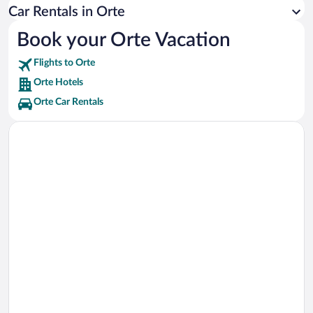
Tiber River Vacations
Car Rentals in Orte
Santuario dell'Amore Misericordioso di Madre Speranza Vacations
Book your Orte Vacation
Viterbo Cathedral Vacations
Flights to Orte
Lake Vico Vacations
Orte Hotels
Orte Car Rentals