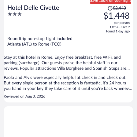
Save 100% on your flight
Price
Hotel Delle Civette
$2,443
was
3
$1,448
$2,443,
out
per person
price
of
Oct 4 - Oct 9
is
5
found 1 day ago
now
Roundtrip non-stop flight included
$1,448
Atlanta (ATL) to Rome (FCO)
per
person
Stay at this hotel in Rome. Enjoy free breakfast, free WiFi, and
parking (surcharge). Our guests praise the helpful staff in our
reviews. Popular attractions Villa Borghese and Spanish Steps are
located nearby.
Paolo and Alvis were especially helpful at check in and check out.
But every single person at the reception is fantastic, it’s 24 hours
you hand in your key they take care of it until you’re back whenever
you want to come. Housekeeping was great and the room was
Reviewed on Aug 3, 2026
incredibly clean. The area is quiet: mostly student and residential and
is a 10 min walk from the metro station Bologna which connects
you to Roma Termini (central station) in case you want to do day
trip away from Rome, the Colosseum and many more main
attractions is on the same direct line. Lots of supermarkets and
restaurants around, and good night time vibe. Recommend visiting
the museum that is just down the street from the hotel. Breakfast