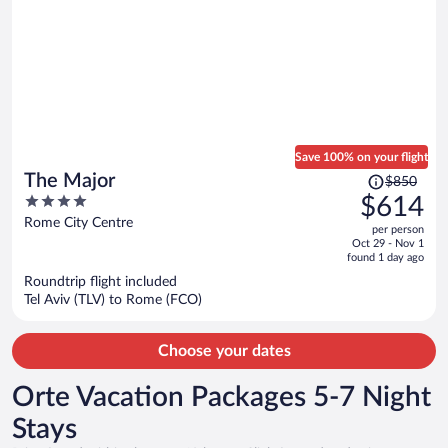
Save 100% on your flight
Price
The Major
$850
was
4
$614
$850,
out
Rome City Centre
per person
price
of
Oct 29 - Nov 1
is
5
found 1 day ago
now
Roundtrip flight included
$614
Tel Aviv (TLV) to Rome (FCO)
per
person
Choose your dates
Orte Vacation Packages 5-7 Night
Stays