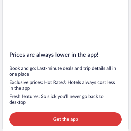
Prices are always lower in the app!
Book and go: Last-minute deals and trip details all in
one place
Exclusive prices: Hot Rate® Hotels always cost less
in the app
Fresh features: So slick you’ll never go back to
desktop
Get the app