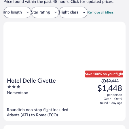
Price found within the past 48 hours. Click for updated prices.
Trip length
Star rating
Flight class
Remove all filters
Save 100% on your flight
Price
Hotel Delle Civette
$2,443
was
3
$1,448
$2,443,
out
Nomentano
per person
price
of
Oct 4 - Oct 9
is
5
found 1 day ago
now
Roundtrip non-stop flight included
$1,448
Atlanta (ATL) to Rome (FCO)
per
person