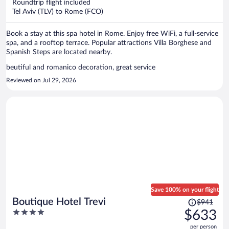
per
Roundtrip flight included
Tel Aviv (TLV) to Rome (FCO)
person
Book a stay at this spa hotel in Rome. Enjoy free WiFi, a full-service
spa, and a rooftop terrace. Popular attractions Villa Borghese and
Spanish Steps are located nearby.
beutiful and romanico decoration, great service
Reviewed on Jul 29, 2026
Save 100% on your flight
Price
Boutique Hotel Trevi
$941
was
4
$633
$941,
out
per person