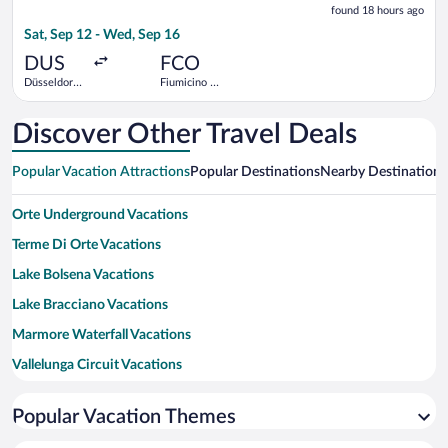
found 18 hours ago
18
Sat, Sep 12 - Wed, Sep 16
hours
ago
DUS
FCO
Düsseldorf
Fiumicino -
Intl.
Leonardo da
Vinci Intl.
Discover Other Travel Deals
Popular Vacation Attractions
Popular Destinations
Nearby Destinations
Orte Underground Vacations
Terme Di Orte Vacations
Lake Bolsena Vacations
Lake Bracciano Vacations
Marmore Waterfall Vacations
Vallelunga Circuit Vacations
Sacro Bosco Vacations
Popular Vacation Themes
Spa of the Popes Vacations