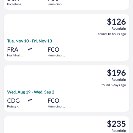
Barcelona
Fiumicino -
Intl.
Leonardo da
Vinci Intl.
Select easyJet flight, departing Tue, Nov 10 from Frankfurt Intl
$126
$126
Roundtrip,
Roundtrip
found
found 18 hours ago
18
Tue, Nov 10 - Fri, Nov 13
hours
ago
FRA
FCO
Frankfurt
Fiumicino -
Intl.
Leonardo da
Vinci Intl.
Select Air France flight, departing Wed, Aug 19 from Roissy-Ch
$196
$196
Roundtrip,
Roundtrip
found
found 5 days ago
5
Wed, Aug 19 - Wed, Sep 2
days
ago
CDG
FCO
Roissy-
Fiumicino -
Charles de
Leonardo da
Gaulle
Vinci Intl.
Select KLM flight, departing Sat, Sep 12 from Düsseldorf Intl.
$235
$235
Roundtrip,
Roundtrip
found