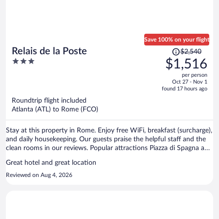
was included and was simple and tasty, coffee drinks were amazing
and the staff is so lovely in the morning. Overall, highly recommend
this hotel!
Save 100% on your flight
Price
Relais de la Poste
$2,540
was
3
$1,516
$2,540,
out
per person
price
of
Oct 27 - Nov 1
is
5
found 17 hours ago
now
Roundtrip flight included
$1,516
Atlanta (ATL) to Rome (FCO)
per
person
Stay at this property in Rome. Enjoy free WiFi, breakfast (surcharge),
and daily housekeeping. Our guests praise the helpful staff and the
clean rooms in our reviews. Popular attractions Piazza di Spagna and
Spanish Steps are located nearby.
Great hotel and great location
Reviewed on Aug 4, 2026