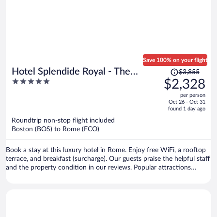
Save 100% on your flight
Price
Hotel Splendide Royal - The
$3,855
was
5
$2,328
Leading Hotels of the World
$3,855,
out
per person
price
of
Oct 26 - Oct 31
is
5
found 1 day ago
now
Roundtrip non-stop flight included
$2,328
Boston (BOS) to Rome (FCO)
per
person
Book a stay at this luxury hotel in Rome. Enjoy free WiFi, a rooftop
terrace, and breakfast (surcharge). Our guests praise the helpful staff
and the property condition in our reviews. Popular attractions
Spanish Steps and Piazza di Spagna are located nearby.