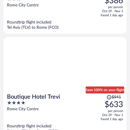
$386
$563,
out
Rome City Centre
per person
price
of
Oct 29 - Nov 1
is
5
found 1 day ago
now
Roundtrip flight included
$386
Tel Aviv (TLV) to Rome (FCO)
per
person
Save 100% on your flight
Price
Boutique Hotel Trevi
$941
was
4
$633
$941,
out
Rome City Centre
per person
price
of
Oct 29 - Nov 1
is
5
found 1 day ago
now
Roundtrip flight included
$633