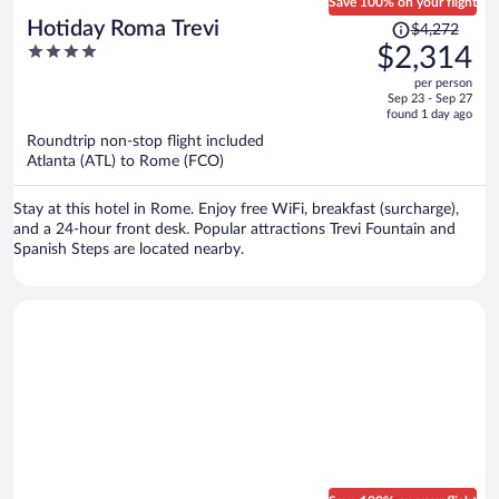
Save 100% on your flight
Price
Hotiday Roma Trevi
$4,272
was
4
$2,314
$4,272,
out
per person
price
of
Sep 23 - Sep 27
is
5
found 1 day ago
now
Roundtrip non-stop flight included
$2,314
Atlanta (ATL) to Rome (FCO)
per
person
Stay at this hotel in Rome. Enjoy free WiFi, breakfast (surcharge),
and a 24-hour front desk. Popular attractions Trevi Fountain and
Spanish Steps are located nearby.