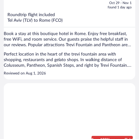
price
of
Oct 29 - Nov 1
is
5
found 1 day ago
now
Roundtrip flight included
$633
Tel Aviv (TLV) to Rome (FCO)
per
person
Book a stay at this boutique hotel in Rome. Enjoy free breakfast,
free WiFi, and room service. Our guests praise the helpful staff in
our reviews. Popular attractions Trevi Fountain and Pantheon are
located nearby.
Perfect location in the heart of the trevi fountain area with
shopping, restaurants and gelato shops. In walking distance of
Colusseum, Pantheon, Spanish Steps, and right by Trevi Fountain.
Great breakfast included.
Reviewed on Aug 1, 2026