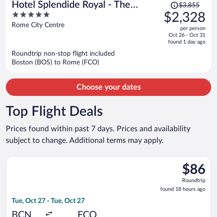
Price
Hotel Splendide Royal - The
$3,855
was
5
$2,328
Leading Hotels of the World
$3,855,
out
Rome City Centre
per person
price
of
Oct 26 - Oct 31
is
5
found 1 day ago
now
Roundtrip non-stop flight included
$2,328
Boston (BOS) to Rome (FCO)
per
person
Choose your dates
Top Flight Deals
Prices found within past 7 days. Prices and availability
subject to change. Additional terms may apply.
Select Vueling Airlines flight, departing Tue, Oct 27 from Barce
$86
$86
Roundtrip
Roundtrip
found
found 18 hours ago
18
Tue, Oct 27 - Tue, Oct 27
hours
ago
BCN
FCO