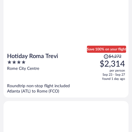
Save 100% on your flight
Price
Hotiday Roma Trevi
$4,272
was
4
$2,314
$4,272,
out
Rome City Centre
per person
price
of
Sep 23 - Sep 27
is
5
found 1 day ago
now
Roundtrip non-stop flight included
$2,314
Atlanta (ATL) to Rome (FCO)
per
person