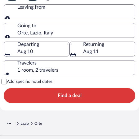
Leaving from
Leaving from
Going to
Orte, Lazio, Italy
Going to
Departing
Returning
Aug 10
Aug 11
Travelers
1 room, 2 travelers
Add specific hotel dates
Find a deal
Lazio
Orte