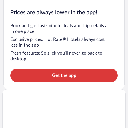
Prices are always lower in the app!
Book and go: Last-minute deals and trip details all
in one place
Exclusive prices: Hot Rate® Hotels always cost
less in the app
Fresh features: So slick you’ll never go back to
desktop
Get the app