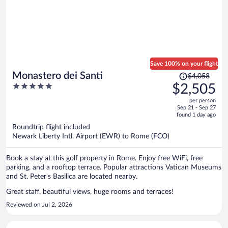
Save 100% on your flight
Price
Monastero dei Santi
$4,058
was
5
$2,505
$4,058,
out
per person
price
of
Sep 21 - Sep 27
is
5
found 1 day ago
now
Roundtrip flight included
$2,505
Newark Liberty Intl. Airport (EWR) to Rome (FCO)
per
person
Book a stay at this golf property in Rome. Enjoy free WiFi, free
parking, and a rooftop terrace. Popular attractions Vatican Museums
and St. Peter's Basilica are located nearby.
Great staff, beautiful views, huge rooms and terraces!
Reviewed on Jul 2, 2026