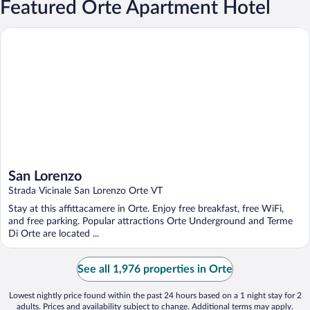
Featured Orte Apartment Hotel
San Lorenzo
San Lorenzo
Strada Vicinale San Lorenzo Orte VT
Stay at this affittacamere in Orte. Enjoy free breakfast, free WiFi,
and free parking. Popular attractions Orte Underground and Terme
Di Orte are located ...
See all 1,976 properties in Orte
Lowest nightly price found within the past 24 hours based on a 1 night stay for 2
adults. Prices and availability subject to change. Additional terms may apply.