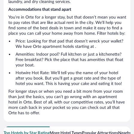
laundry, and dry cleaning services.
Accommodations that stand apart
You’re in Orte for a longer stay, but that doesn’t mean you want
to pay rates that are like actual rent in the city. We’ll help you
find some of the best deals in town and make it easy to find a
place you can call your home away from home. Filter hotels by:
Price: Looking for that pad that doesn’t wreck your wallet?
We have Orte apartment hotels starting at .
Amenities: Indoor pool? Full kitchen or just a kitchenette?
Free breakfast? Pick the place that has amenities that float
your boat.
Hotwire Hot Rate: We’ll tell you the name of your hotel
after you book. But you’ll get a great rate and the type of
hotel you want. This is having your cake and eating it too!
For longer stays or when you need a bit more from your room
than just the basics, you can’t go wrong with an apartment
hotel in Orte. Best of all, with our competitive rates, you’ll have
more cash back in your pocket so you can check out all that
Orte has to offer.
Top Hotels by Star Rating
More Hotel Types
Popular Attractions
Nearby C