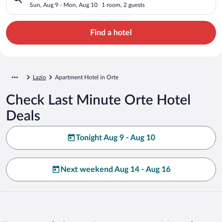
Sun, Aug 9 - Mon, Aug 10
1 room, 2 guests
Find a hotel
Lazio
Apartment Hotel in Orte
Check Last Minute Orte Hotel
Deals
Tonight Aug 9 - Aug 10
Next weekend Aug 14 - Aug 16