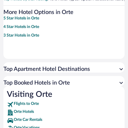
More Hotel Options in Orte
5 Star Hotels in Orte
4 Star Hotels in Orte
3 Star Hotels in Orte
Top Apartment Hotel Destinations
Top Booked Hotels in Orte
Visiting Orte
Flights to Orte
Orte Hotels
Orte Car Rentals
Orte Vacations