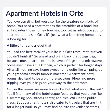
Apartment Hotels in Orte
You love traveling, but you also like the creature comforts of
home. You need a spot that has the amenities of a hotel, but
still includes those homey touches, too. Let us introduce you to
apartment hotels in Orte. It’s just what a jet-setting homebody
is looking for.
A little of this and a lot of that
You had the best meal of your life in a Orte restaurant, but you
couldn’t finish it? Go ahead and bring back that doggy bag,
because most apartment hotels have a fridge and a microwave.
Some even have a full kitchen, which is perfect for longer stays.
After all, nothing says home sweet home quite like whipping up
your grandma’s world-famous macaroni! Apartment hotel
rooms also tend to be a bit more spacious. Phew, no more
tripping over your bags on your way to the bathroom.
OK, so the rooms are more home-like, but what about the rest?
You’ll find many of the hotel-esque features that you crave like
a swimming pool, fitness center, and free WiFi in the public
areas. But apartment hotels also cater to travelers that are in it
for a longer haul, so you may find on-site convenience stores,