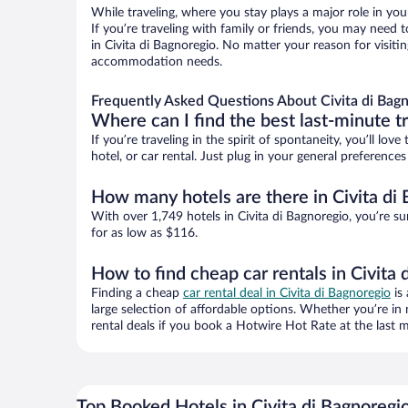
While traveling, where you stay plays a major role in you
If you’re traveling with family or friends, you may need
in Civita di Bagnoregio. No matter your reason for visitin
accommodation needs.
Frequently Asked Questions About Civita di Bagn
Where can I find the best last-minute t
If you’re traveling in the spirit of spontaneity, you’ll l
hotel, or car rental. Just plug in your general preference
How many hotels are there in Civita di
With over 1,749 hotels in Civita di Bagnoregio, you’re
for as low as $116.
How to find cheap car rentals in Civita 
Finding a cheap
car rental deal in Civita di Bagnoregio
is 
large selection of affordable options. Whether you’re in
rental deals if you book a Hotwire Hot Rate at the last m
Top Booked Hotels in Civita di Bagnoregi