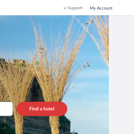
Support
My Account
Find a hotel