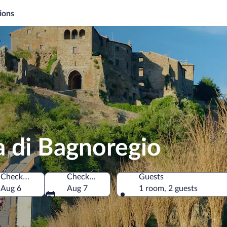
ions
ta di Bagnoregio
Check-in
Check-out
Guests
 Italy
Aug 6
Aug 7
1 room, 2 guests