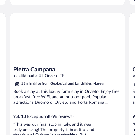
R
o
p
Pietra Campana
Ca
Pietra Campana
località badia 41 Orvieto TR
V
13 min drive from Geological and Landslides Museum
Book a stay at this luxury farm stay in Orvieto. Enjoy free
S
breakfast, free WiFi, and an outdoor pool. Popular
b
attractions Duomo di Orvieto and Porta Romana ...
a
9.8
/
10
Exceptional! (96 reviews)
9
"This was our final stop in Italy, and it was
"
truly amazing! The property is beautiful and
f