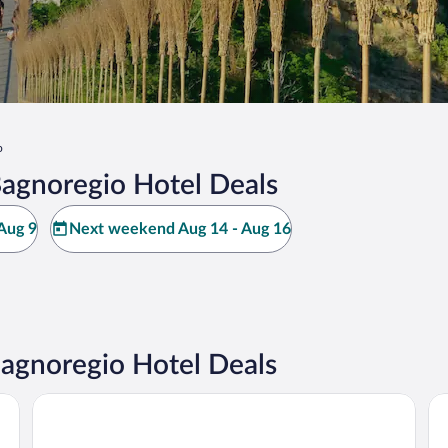
o
Bagnoregio Hotel Deals
Aug 9
Next weekend Aug 14 - Aug 16
Bagnoregio Hotel Deals
Hotel Duomo
Al