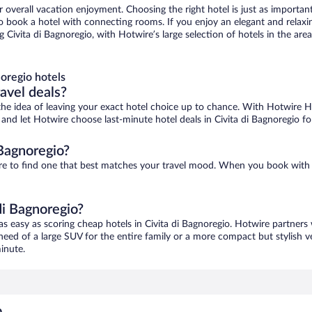
r overall vacation enjoyment. Choosing the right hotel is just as important
 to book a hotel with connecting rooms. If you enjoy an elegant and relaxi
g Civita di Bagnoregio, with Hotwire’s large selection of hotels in the are
oregio hotels
ravel deals?
ove the idea of leaving your exact hotel choice up to chance. With Hotwire 
s and let Hotwire choose last-minute hotel deals in Civita di Bagnoregio f
 Bagnoregio?
 sure to find one that best matches your travel mood. When you book wit
di Bagnoregio?
as easy as scoring cheap hotels in Civita di Bagnoregio. Hotwire partners
 need of a large SUV for the entire family or a more compact but stylish 
inute.
o