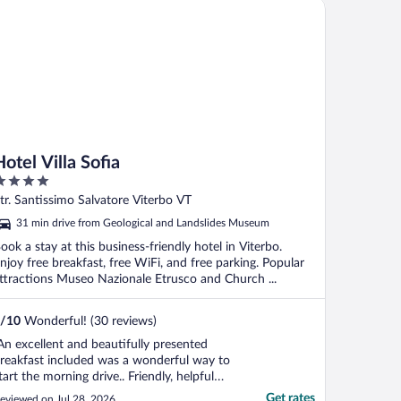
el Villa Sofia
Hotel Villa Sofia
ut
tr. Santissimo Salvatore Viterbo VT
f
31 min drive from Geological and Landslides Museum
ook a stay at this business-friendly hotel in Viterbo.
njoy free breakfast, free WiFi, and free parking. Popular
ttractions Museo Nazionale Etrusco and Church ...
/
10
Wonderful! (30 reviews)
An excellent and beautifully presented
reakfast included was a wonderful way to
tart the morning drive.. Friendly, helpful
taff. Perfect stop just 1.5 hours north of
Get rates
eviewed on Jul 28, 2026