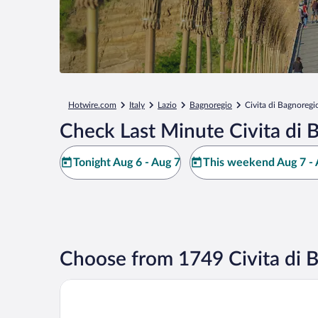
Hotwire.com
Italy
Lazio
Bagnoregio
Civita di Bagnoregi
Check Last Minute Civita di 
Tonight Aug 6 - Aug 7
This weekend Aug 7 - 
Choose from 1749 Civita di 
Palazzo Catalani Resort