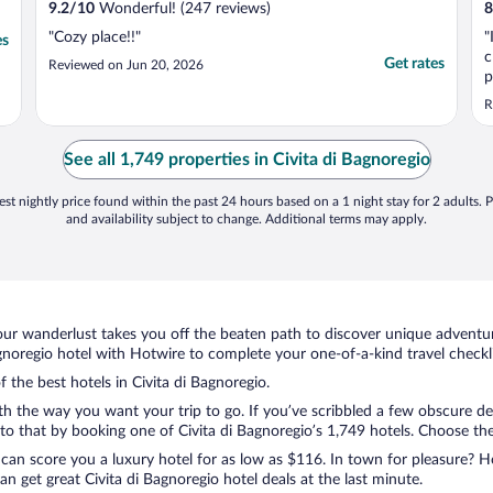
9.2
/
10
Wonderful! (247 reviews)
8
"Cozy place!!"
"
es
c
Get rates
Reviewed on Jun 20, 2026
p
t
R
p
h
T
See all 1,749 properties in Civita di Bagnoregio
d
st nightly price found within the past 24 hours based on a 1 night stay for 2 adults. P
and availability subject to change. Additional terms may apply.
ur wanderlust takes you off the beaten path to discover unique adventure
noregio hotel with Hotwire to complete your one-of-a-kind travel checkli
f the best hotels in Civita di Bagnoregio.
ith the way you want your trip to go. If you’ve scribbled a few obscure de
 that by booking one of Civita di Bagnoregio’s 1,749 hotels. Choose the o
 can score you a luxury hotel for as low as $116. In town for pleasure? Ho
 get great Civita di Bagnoregio hotel deals at the last minute.