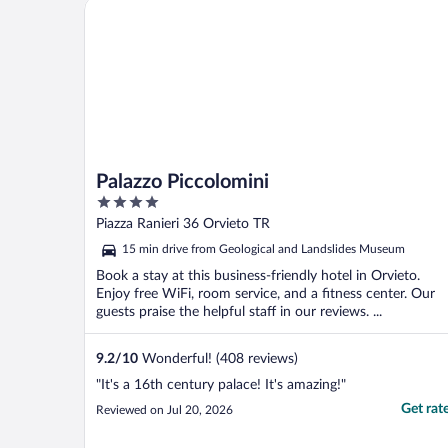
Palazzo Piccolomini
Palazzo Piccolomini
4
out
Piazza Ranieri 36 Orvieto TR
of
15 min drive from Geological and Landslides Museum
5
Book a stay at this business-friendly hotel in Orvieto.
Enjoy free WiFi, room service, and a fitness center. Our
guests praise the helpful staff in our reviews. ...
9.2
/
10
Wonderful! (408 reviews)
"It's a 16th century palace! It's amazing!"
Get rat
Reviewed on Jul 20, 2026