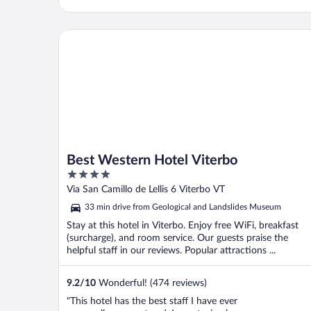
Best Western Hotel Viterbo
Best Western Hotel Viterbo
4
out
Via San Camillo de Lellis 6 Viterbo VT
of
33 min drive from Geological and Landslides Museum
5
Stay at this hotel in Viterbo. Enjoy free WiFi, breakfast
(surcharge), and room service. Our guests praise the
helpful staff in our reviews. Popular attractions ...
9.2
/
10
Wonderful! (474 reviews)
"This hotel has the best staff I have ever