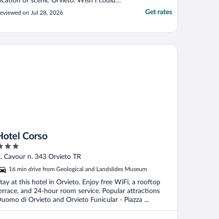
ocation of scenic Orvieto. Wish I could
ave stayed longer than a single night, but
Get rates
eviewed on Jul 28, 2026
he afternoon and following morning spent
here was special and thoroughly enjoyed."
tel Corso
Hotel Corso
ut
. Cavour n. 343 Orvieto TR
f
16 min drive from Geological and Landslides Museum
tay at this hotel in Orvieto. Enjoy free WiFi, a rooftop
errace, and 24-hour room service. Popular attractions
uomo di Orvieto and Orvieto Funicular - Piazza ...