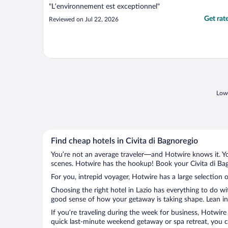
"L’environnement est exceptionnel"
Get rat
Reviewed on Jul 22, 2026
Lowe
Find cheap hotels in Civita di Bagnoregio
You’re not an average traveler—and Hotwire knows it. Yo
scenes. Hotwire has the hookup! Book your Civita di Bag
For you, intrepid voyager, Hotwire has a large selection o
Choosing the right hotel in Lazio has everything to do w
good sense of how your getaway is taking shape. Lean into
If you’re traveling during the week for business, Hotwire
quick last-minute weekend getaway or spa retreat, you can