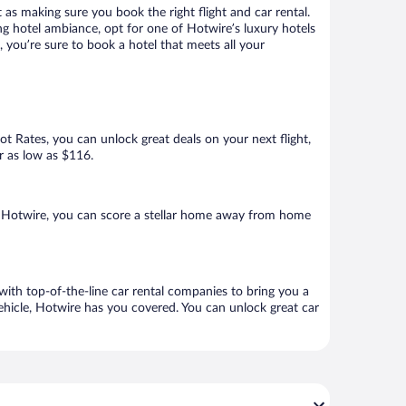
 as making sure you book the right flight and car rental.
ng hotel ambiance, opt for one of Hotwire’s luxury hotels
a, you’re sure to book a hotel that meets all your
Hot Rates, you can unlock great deals on your next flight,
or as low as $116.
h Hotwire, you can score a stellar home away from home
 with top-of-the-line car rental companies to bring you a
vehicle, Hotwire has you covered. You can unlock great car