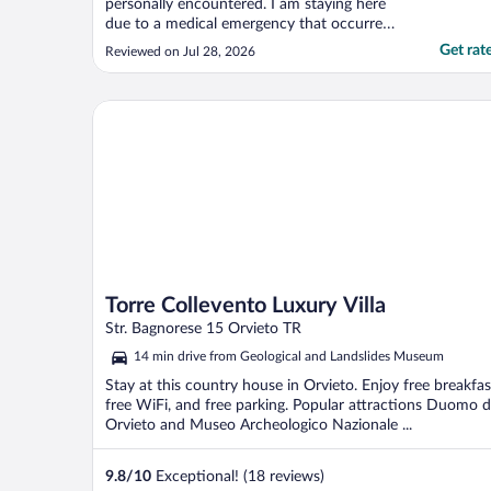
personally encountered. I am staying here
due to a medical emergency that occurred
with my mother. They have been beyond
Get rat
Reviewed on Jul 28, 2026
helpful, caring and understanding! I cannot
thank them enough and can’t give a high
enough rating. 5 Stars just isn’t enough for
Torre Collevento Luxury Villa
how incredible ..."
Torre Collevento Luxury Villa
Str. Bagnorese 15 Orvieto TR
14 min drive from Geological and Landslides Museum
Stay at this country house in Orvieto. Enjoy free breakfas
free WiFi, and free parking. Popular attractions Duomo d
Orvieto and Museo Archeologico Nazionale ...
9.8
/
10
Exceptional! (18 reviews)