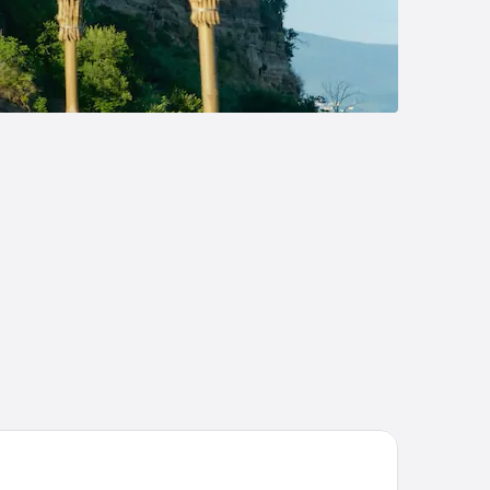
tarocca Wine Resort Adults Only