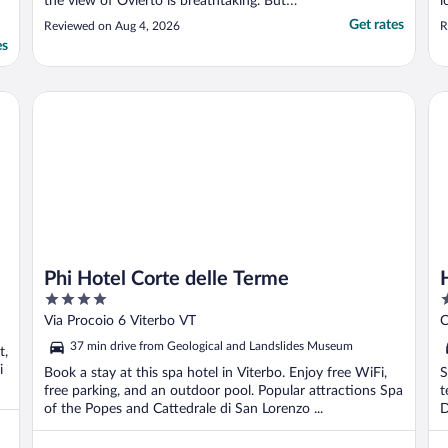
the view of Ovierto is breathtaking. But
l
even more delightful was the food, staff,
h
Get rates
Reviewed on Aug 4, 2026
R
service, and pool! The breakfast buffet was
t
es
the best we had in Italy, and the farm-to-
t
table lunch and dinners were delicious. ..."
Phi Hotel Corte delle Terme
Ho
Phi Hotel Corte delle Terme
4
3
out
o
Via Procoio 6 Viterbo VT
C
of
o
37 min drive from Geological and Landslides Museum
t,
5
5
i
Book a stay at this spa hotel in Viterbo. Enjoy free WiFi,
S
free parking, and an outdoor pool. Popular attractions Spa
t
of the Popes and Cattedrale di San Lorenzo ...
D