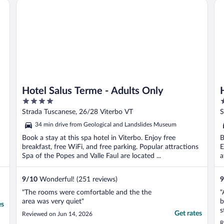
Hotel Salus Terme - Adults Only
Hot
Hotel Salus Terme - Adults Only
4
4
out
o
Strada Tuscanese, 26/28 Viterbo VT
S
of
o
34 min drive from Geological and Landslides Museum
5
5
Book a stay at this spa hotel in Viterbo. Enjoy free
B
breakfast, free WiFi, and free parking. Popular attractions
E
Spa of the Popes and Valle Faul are located ...
a
9
/
10
Wonderful! (251 reviews)
9
"The rooms were comfortable and the the
"
area was very quiet"
b
es
s
Get rates
Reviewed on Jun 14, 2026
s
R