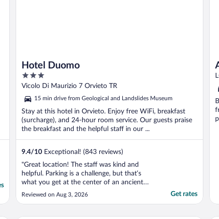
Hotel Duomo
3
L
out
Vicolo Di Maurizio 7 Orvieto TR
of
15 min drive from Geological and Landslides Museum
B
5
f
Stay at this hotel in Orvieto. Enjoy free WiFi, breakfast
p
(surcharge), and 24-hour room service. Our guests praise
the breakfast and the helpful staff in our ...
9.4
/
10
Exceptional! (843 reviews)
"Great location! The staff was kind and
helpful. Parking is a challenge, but that’s
what you get at the center of an ancient
es
city! Would definitely recommend this hotel
Get rates
Reviewed on Aug 3, 2026
to be in the center of the cute town of
Orvieto."