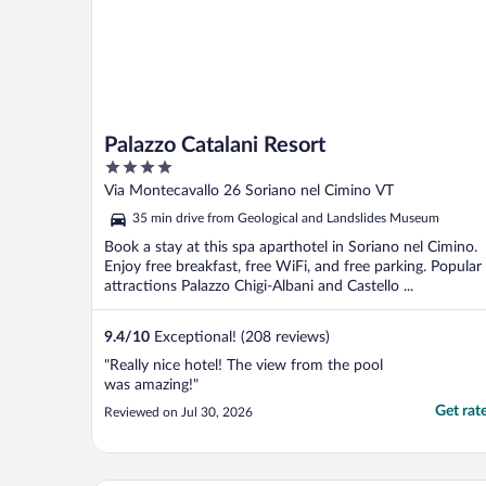
Palazzo Catalani Resort
4
out
Via Montecavallo 26 Soriano nel Cimino VT
of
35 min drive from Geological and Landslides Museum
5
Book a stay at this spa aparthotel in Soriano nel Cimino.
Enjoy free breakfast, free WiFi, and free parking. Popular
attractions Palazzo Chigi-Albani and Castello ...
9.4
/
10
Exceptional! (208 reviews)
"Really nice hotel! The view from the pool
was amazing!"
Get rat
Reviewed on Jul 30, 2026