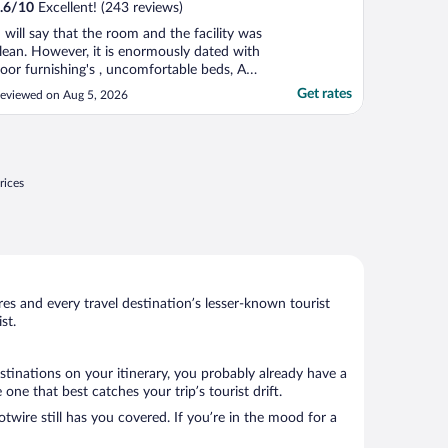
.6
/
10
Excellent! (243 reviews)
I will say that the room and the facility was
lean. However, it is enormously dated with
oor furnishing's , uncomfortable beds, AC
hat does not work properly. Was not
Get rates
eviewed on Aug 5, 2026
rovided the room I had booked , had a
ard time communicating with the hotel.
hey do provide a free breakfast which we
id not ..."
rices
s and every travel destination’s lesser-known tourist
st.
stinations on your itinerary, you probably already have a
ne that best catches your trip’s tourist drift.
twire still has you covered. If you’re in the mood for a