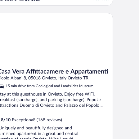
ome. Quiet and serene with rooms
ffering a generous balcony overlooking the
ool. Grazie mille!!"
sa Vera Affittacamere e Appartamenti
Casa Vera Affittacamere e Appartamenti
icolo Albani 8, 05018 Orvieto, Italy Orvieto TR
15 min drive from Geological and Landslides Museum
tay at this guesthouse in Orvieto. Enjoy free WiFi,
reakfast (surcharge), and parking (surcharge). Popular
ttractions Duomo di Orvieto and Palazzo del Popolo ...
.8
/
10
Exceptional! (168 reviews)
Uniquely and beautifully designed and
urnished apartment in a great and central