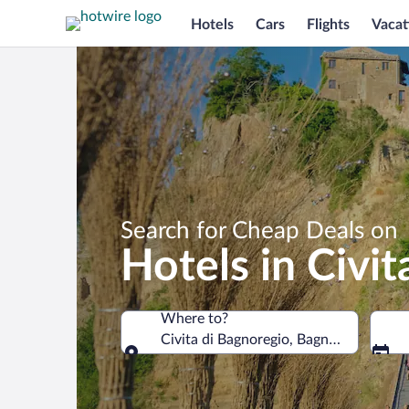
Hotels
Cars
Flights
Vacat
Search for Cheap Deals on
Hotels in Civi
Where to?
Civita di Bagnoregio, Bagnoregio, Lazio,
Where to?