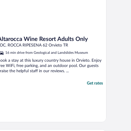
Altarocca Wine Resort Adults Only
OC. ROCCA RIPESENA 62 Orvieto TR
16 min drive from Geological and Landslides Museum
ook a stay at this luxury country house in Orvieto. Enjoy
ree WiFi, free parking, and an outdoor pool. Our guests
raise the helpful staff in our reviews. ...
Get rates