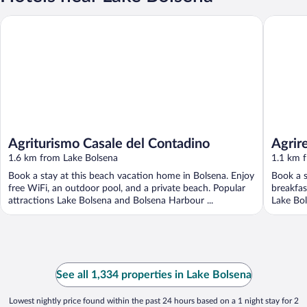
Agriturismo Casale del Contadino
Agriresor
Agriturismo Casale del Contadino
Agrir
1.6 km from Lake Bolsena
1.1 km 
Book a stay at this beach vacation home in Bolsena. Enjoy
Book a s
free WiFi, an outdoor pool, and a private beach. Popular
breakfas
attractions Lake Bolsena and Bolsena Harbour ...
Lake Bol
See all 1,334 properties in Lake Bolsena
Lowest nightly price found within the past 24 hours based on a 1 night stay for 2