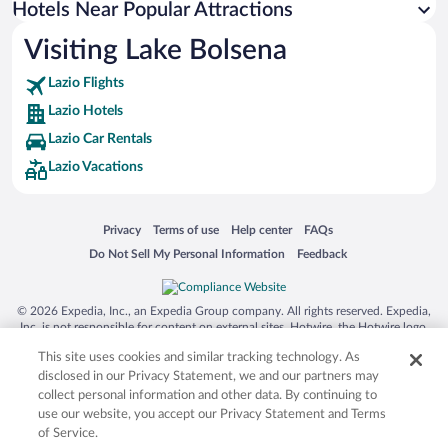
Hotels Near Popular Attractions
Hotels near Palazzo dei Papi
Visiting Lake Bolsena
Hotels near Piazza San Lorenzo
Lazio Flights
Hotels near Bagnaccio Hot Springs
Lazio Hotels
Hotels near Val di Chiana
Lazio Car Rentals
Hotels near St. Patrick's Well
Lazio Vacations
Hotels near Moro Tower
Hotels near Torre Alfina Castle
Opens in a new window
Opens in a new window
Opens in a new window
Opens in a new window
Privacy
Terms of use
Help center
FAQs
Hotels near Palazzo del Popolo
Opens in a new window
Opens in a new window
Do Not Sell My Personal Information
Feedback
Hotels near Basilica di Santa Cristina
Hotels near Archaeological Park of the Tuff Cities
© 2026 Expedia, Inc., an Expedia Group company. All rights reserved. Expedia,
Hotels near Palazzo Orsini Museum
Inc. is not responsible for content on external sites. Hotwire, the Hotwire logo,
Hot Rate, and "4-star hotels. 2-star prices." are either registered trademarks or
Hotels near Duomo di Pitigliano
This site uses cookies and similar tracking technology. As
trademarks of Expedia, Inc. in the US and/or other countries. Other logos or
product and company names mentioned herein may be the property of their
disclosed in our Privacy Statement, we and our partners may
respective owners. CST 2029030-50.
collect personal information and other data. By continuing to
use our website, you accept our Privacy Statement and Terms
of Service.