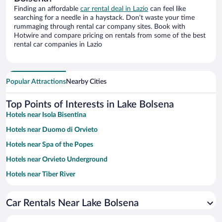
Finding an affordable
car rental deal in Lazio
can feel like
searching for a needle in a haystack. Don’t waste your time
rummaging through rental car company sites. Book with
Hotwire and compare pricing on rentals from some of the best
rental car companies in Lazio
Popular Attractions
Nearby Cities
Top Points of Interests in Lake Bolsena
Hotels near Isola Bisentina
Hotels near Duomo di Orvieto
Hotels near Spa of the Popes
Hotels near Orvieto Underground
Hotels near Tiber River
Hotels near Orvieto Funicular - Piazza Cahen
Car Rentals Near Lake Bolsena
Hotels near Viterbo Cathedral
Hotels near Terme di Sorano