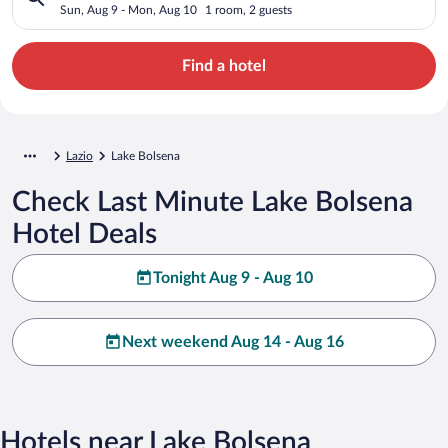
Sun, Aug 9 - Mon, Aug 10
1 room, 2 guests
Find a hotel
Lazio
Lake Bolsena
Check Last Minute Lake Bolsena
Hotel Deals
Tonight Aug 9 - Aug 10
Next weekend Aug 14 - Aug 16
Hotels near Lake Bolsena