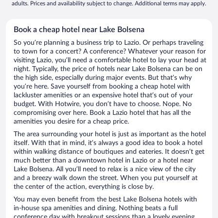
adults. Prices and availability subject to change. Additional terms may apply.
Book a cheap hotel near Lake Bolsena
So you’re planning a business trip to Lazio. Or perhaps traveling
to town for a concert? A conference? Whatever your reason for
visiting Lazio, you’ll need a comfortable hotel to lay your head at
night. Typically, the price of hotels near Lake Bolsena can be on
the high side, especially during major events. But that’s why
you’re here. Save yourself from booking a cheap hotel with
lackluster amenities or an expensive hotel that’s out of your
budget. With Hotwire, you don’t have to choose. Nope. No
compromising over here. Book a Lazio hotel that has all the
amenities you desire for a cheap price.
The area surrounding your hotel is just as important as the hotel
itself. With that in mind, it’s always a good idea to book a hotel
within walking distance of boutiques and eateries. It doesn’t get
much better than a downtown hotel in Lazio or a hotel near
Lake Bolsena. All you’ll need to relax is a nice view of the city
and a breezy walk down the street. When you put yourself at
the center of the action, everything is close by.
You may even benefit from the best Lake Bolsena hotels with
in-house spa amenities and dining. Nothing beats a full
conference day with breakout sessions than a lovely evening