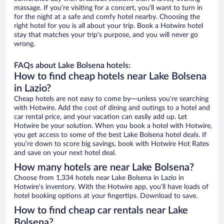
massage. If you’re visiting for a concert, you’ll want to turn in
for the night at a safe and comfy hotel nearby. Choosing the
right hotel for you is all about your trip. Book a Hotwire hotel
stay that matches your trip’s purpose, and you will never go
wrong.
FAQs about Lake Bolsena hotels:
How to find cheap hotels near Lake Bolsena
in Lazio?
Cheap hotels are not easy to come by—unless you’re searching
with Hotwire. Add the cost of dining and outings to a hotel and
car rental price, and your vacation can easily add up. Let
Hotwire be your solution. When you book a hotel with Hotwire,
you get access to some of the best Lake Bolsena hotel deals. If
you’re down to score big savings, book with Hotwire Hot Rates
and save on your next hotel deal.
How many hotels are near Lake Bolsena?
Choose from 1,334 hotels near Lake Bolsena in Lazio in
Hotwire’s inventory. With the Hotwire app, you’ll have loads of
hotel booking options at your fingertips. Download to save.
How to find cheap car rentals near Lake
Bolsena?