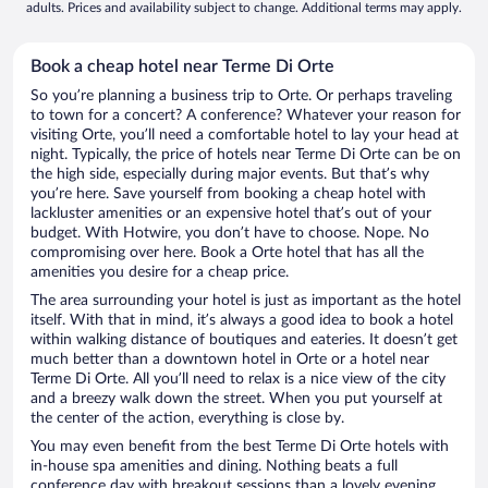
adults. Prices and availability subject to change. Additional terms may apply.
Book a cheap hotel near Terme Di Orte
So you’re planning a business trip to Orte. Or perhaps traveling
to town for a concert? A conference? Whatever your reason for
visiting Orte, you’ll need a comfortable hotel to lay your head at
night. Typically, the price of hotels near Terme Di Orte can be on
the high side, especially during major events. But that’s why
you’re here. Save yourself from booking a cheap hotel with
lackluster amenities or an expensive hotel that’s out of your
budget. With Hotwire, you don’t have to choose. Nope. No
compromising over here. Book a Orte hotel that has all the
amenities you desire for a cheap price.
The area surrounding your hotel is just as important as the hotel
itself. With that in mind, it’s always a good idea to book a hotel
within walking distance of boutiques and eateries. It doesn’t get
much better than a downtown hotel in Orte or a hotel near
Terme Di Orte. All you’ll need to relax is a nice view of the city
and a breezy walk down the street. When you put yourself at
the center of the action, everything is close by.
You may even benefit from the best Terme Di Orte hotels with
in-house spa amenities and dining. Nothing beats a full
conference day with breakout sessions than a lovely evening