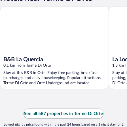
B&B La Quercia
La Locand
B&B La Quercia
La Lo
0.1 km from Terme Di Orte
1.3 km 
Stay at this B&B in Orte. Enjoy free parking, breakfast
Stay at 
(surcharge), and daily housekeeping. Popular attractions
parking,
Terme Di Orte and Orte Underground are located ...
Di Orte 
See all 587 properties in Terme Di Orte
Lowest nightly price found within the past 24 hours based on a 1 night stay for 2