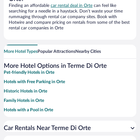
Finding an affordable
car rental deal in Orte
can feel like
searching for a needle in a haystack. Don’t waste your time
rummaging through rental car company sites. Book with
Hotwire and compare pricing on rentals from some of the best
rental car companies in Orte
More Hotel Types
Popular Attractions
Nearby Cities
More Hotel Options in Terme Di Orte
Pet-friendly Hotels in Orte
Hotels with Free Parking in Orte
Historic Hotels in Orte
Family Hotels in Orte
Hotels with a Pool in Orte
Hotels with smoking rooms in Orte
Car Rentals Near Terme Di Orte
Apartment Hotel in Orte
Hotels with Hot Tubs in Orte