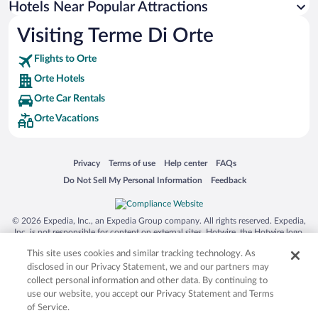
Hotels Near Popular Attractions
Resorts & Hotels with Spas in Orte
Visiting Terme Di Orte
Flights to Orte
Orte Hotels
Orte Car Rentals
Orte Vacations
Opens in a new window
Opens in a new window
Opens in a new window
Opens in a new window
Privacy
Terms of use
Help center
FAQs
Opens in a new window
Opens in a new window
Do Not Sell My Personal Information
Feedback
© 2026 Expedia, Inc., an Expedia Group company. All rights reserved. Expedia,
Inc. is not responsible for content on external sites. Hotwire, the Hotwire logo,
Hot Rate, and "4-star hotels. 2-star prices." are either registered trademarks or
This site uses cookies and similar tracking technology. As
trademarks of Expedia, Inc. in the US and/or other countries. Other logos or
product and company names mentioned herein may be the property of their
disclosed in our Privacy Statement, we and our partners may
respective owners. CST 2029030-50.
collect personal information and other data. By continuing to
use our website, you accept our Privacy Statement and Terms
of Service.