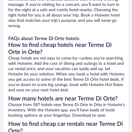
massage. If you’re visiting for a concert, you’ll want to turn in
for the night at a safe and comfy hotel nearby. Choosing the
right hotel for you is all about your trip. Book a Hotwire hotel
stay that matches your trip’s purpose, and you will never go
wrong.
FAQs about Terme Di Orte hotels:
How to find cheap hotels near Terme Di
Orte in Orte?
Cheap hotels are not easy to come by—unless you’re searching
with Hotwire. Add the cost of dining and outings to a hotel and
car rental price, and your vacation can easily add up. Let
Hotwire be your solution. When you book a hotel with Hotwire,
you get access to some of the best Terme Di Orte hotel deals. If
you’re down to score big savings, book with Hotwire Hot Rates
and save on your next hotel deal.
How many hotels are near Terme Di Orte?
Choose from 587 hotels near Terme Di Orte in Orte in Hotwire’s
inventory. With the Hotwire app, you’ll have loads of hotel
booking options at your fingertips. Download to save.
How to find cheap car rentals near Terme Di
Orte?