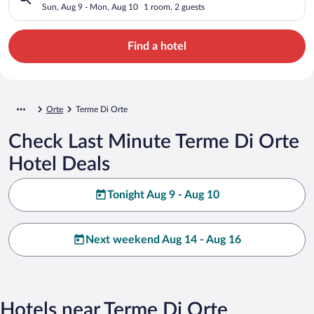
Sun, Aug 9 - Mon, Aug 10
1 room, 2 guests
Find a hotel
Orte
Terme Di Orte
Check Last Minute Terme Di Orte
Hotel Deals
Tonight Aug 9 - Aug 10
Next weekend Aug 14 - Aug 16
Hotels near Terme Di Orte