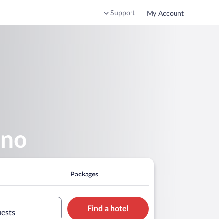
Support
My Account
ino
Packages
Find a hotel
uests