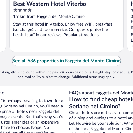
Best Western Hotel Viterbo
4
4
out
o
1.9 km from Faggeta del Monte Cimino
3
of
o
F
Stay at this hotel in Viterbo. Enjoy free WiFi, breakfast
5
5
R
(surcharge), and room service. Our guests praise the
helpful staff in our reviews. Popular attractions ...
B
E
a
See all 636 properties in Faggeta del Monte Cimino
st nightly price found within the past 24 hours based on a 1 night stay for 2 adults. P
and availability subject to change. Additional terms may apply.
no
FAQs about Faggeta del Monte
How to find cheap hotel
 Or perhaps traveling to town for a
Soriano nel Cimino?
g Soriano nel Cimino, you’ll need a
e price of hotels near Faggeta del
Cheap hotels are not easy to come
major events. But that’s why you’re
of dining and outings to a hotel an
luster amenities or an expensive
Let Hotwire be your solution. Whe
’t have to choose. Nope. No
of the best Faggeta del Monte Cimi
 that has all the amenities you