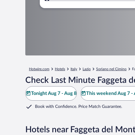
Where to?
Hotwire.com
Hotels
Italy
Lazio
Soriano nel Cimino
F
Check Last Minute Faggeta d
Tonight Aug 7 - Aug 8
This weekend Aug 7 - 
Book with Confidence. Price Match Guarantee.
Hotels near Faggeta del Mon