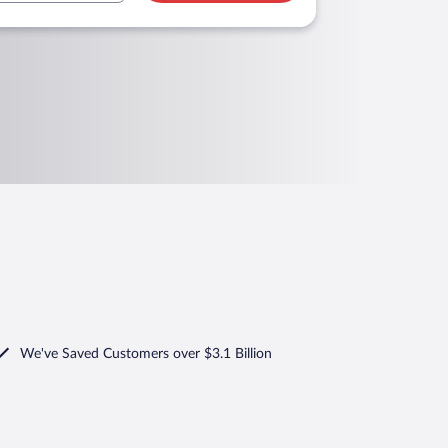
We've Saved Customers over $3.1 Billion