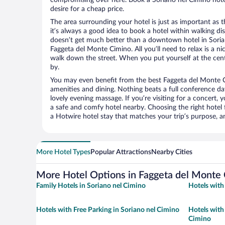
desire for a cheap price.
The area surrounding your hotel is just as important as th
it’s always a good idea to book a hotel within walking di
doesn’t get much better than a downtown hotel in Soria
Faggeta del Monte Cimino. All you’ll need to relax is a ni
walk down the street. When you put yourself at the cente
by.
You may even benefit from the best Faggeta del Monte C
amenities and dining. Nothing beats a full conference d
lovely evening massage. If you’re visiting for a concert, y
a safe and comfy hotel nearby. Choosing the right hotel f
a Hotwire hotel stay that matches your trip’s purpose, a
More Hotel Types
Popular Attractions
Nearby Cities
More Hotel Options in Faggeta del Monte
Family Hotels in Soriano nel Cimino
Hotels with
Hotels with Free Parking in Soriano nel Cimino
Hotels with
Cimino