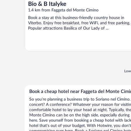
Bio & B Italyke
1.4 km from Faggeta del Monte Cimino
Book a stay at this business-friendly country house in
Viterbo. Enjoy free breakfast, free WiFi, and free parking.
Popular attractions Basilica of Our Lady of ...
Lowe
Book a cheap hotel near Faggeta del Monte Cimi
So you’re planning a business trip to Soriano nel Cimino.
concert? A conference? Whatever your reason for visitin
comfortable hotel to lay your head at night. Typically, th
Monte Cimino can be on the high side, especially during 
here. Save yourself from booking a cheap hotel with lack
hotel that’s out of your budget. With Hotwire, you don
compromising over here. Book a Soriano nel Cimino hotel