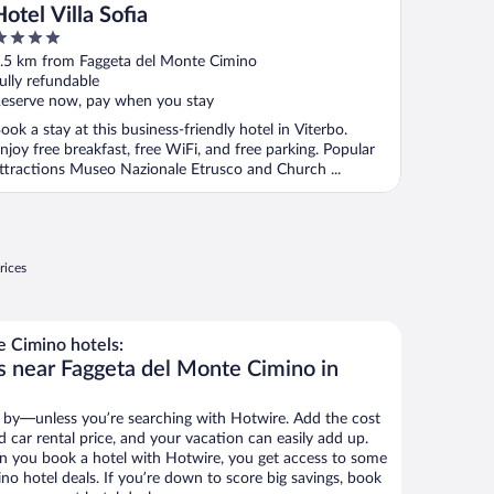
Hotel Villa Sofia
ut
.5 km from Faggeta del Monte Cimino
f
ully refundable
eserve now, pay when you stay
ook a stay at this business-friendly hotel in Viterbo.
njoy free breakfast, free WiFi, and free parking. Popular
ttractions Museo Nazionale Etrusco and Church ...
rices
 Cimino hotels:
s near Faggeta del Monte Cimino in
 by—unless you’re searching with Hotwire. Add the cost
d car rental price, and your vacation can easily add up.
n you book a hotel with Hotwire, you get access to some
no hotel deals. If you’re down to score big savings, book