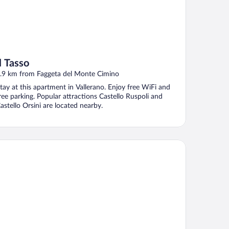
Il Tasso
.9 km from Faggeta del Monte Cimino
tay at this apartment in Vallerano. Enjoy free WiFi and
ree parking. Popular attractions Castello Ruspoli and
astello Orsini are located nearby.
el Villa Sofia