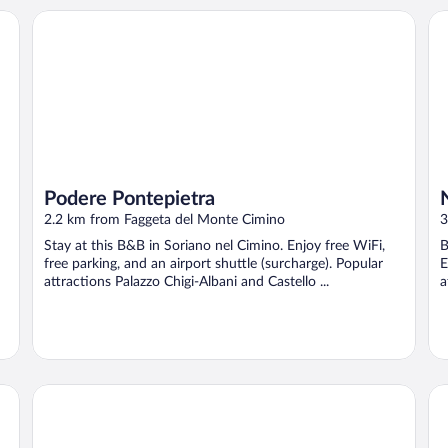
Podere Pontepietra
Na
Podere Pontepietra
2.2 km from Faggeta del Monte Cimino
3
Stay at this B&B in Soriano nel Cimino. Enjoy free WiFi,
B
free parking, and an airport shuttle (surcharge). Popular
E
attractions Palazzo Chigi-Albani and Castello ...
a
Hotel Bagnaia
Il 