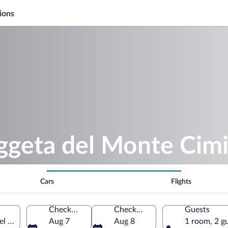
ions
aggeta del Monte Cim
Cars
Flights
Check-in
Check-out
Guests
 Cimino, Lazio, Italy
Aug 7
Aug 8
1 room, 2 g