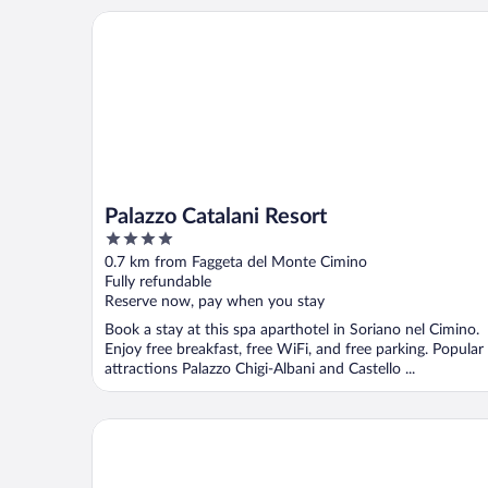
Palazzo Catalani Resort
Palazzo Catalani Resort
4
out
0.7 km from Faggeta del Monte Cimino
of
Fully refundable
5
Reserve now, pay when you stay
Book a stay at this spa aparthotel in Soriano nel Cimino.
Enjoy free breakfast, free WiFi, and free parking. Popular
attractions Palazzo Chigi-Albani and Castello ...
La Chiesuola