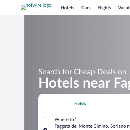
Hotels
Cars
Flights
Vacat
Search for Cheap Deals on
Hotels near F
Hotels
Where to?
Faggeta del Monte Cimino, Soriano nel