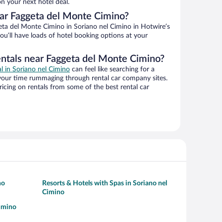
n your next hotel deal.
ar Faggeta del Monte Cimino?
ta del Monte Cimino in Soriano nel Cimino in Hotwire’s
ou’ll have loads of hotel booking options at your
entals near Faggeta del Monte Cimino?
al in Soriano nel Cimino
can feel like searching for a
 your time rummaging through rental car company sites.
cing on rentals from some of the best rental car
no
Resorts & Hotels with Spas in Soriano nel
Cimino
Cimino