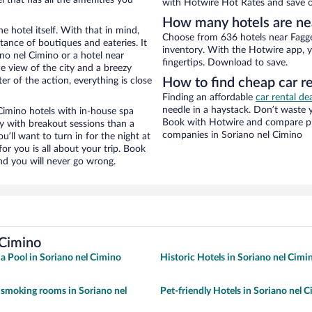
with Hotwire Hot Rates and save o
How many hotels are ne
e hotel itself. With that in mind,
Choose from 636 hotels near Fagge
stance of boutiques and eateries. It
inventory. With the Hotwire app, y
no nel Cimino or a hotel near
fingertips. Download to save.
ce view of the city and a breezy
r of the action, everything is close
How to find cheap car r
Finding an affordable
car rental de
needle in a haystack. Don’t waste
imino hotels with in-house spa
Book with Hotwire and compare pri
ay with breakout sessions than a
companies in Soriano nel Cimino
ou’ll want to turn in for the night at
or you is all about your trip. Book
nd you will never go wrong.
 Cimino
 a Pool in Soriano nel Cimino
Historic Hotels in Soriano nel Cimi
 smoking rooms in Soriano nel
Pet-friendly Hotels in Soriano nel 