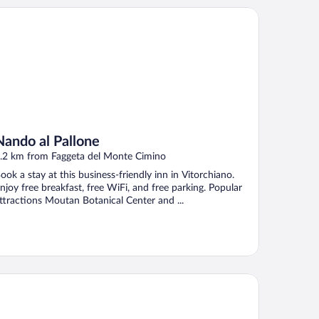
ndo al Pallone
Nando al Pallone
.2 km from Faggeta del Monte Cimino
ook a stay at this business-friendly inn in Vitorchiano.
njoy free breakfast, free WiFi, and free parking. Popular
ttractions Moutan Botanical Center and ...
Tasso