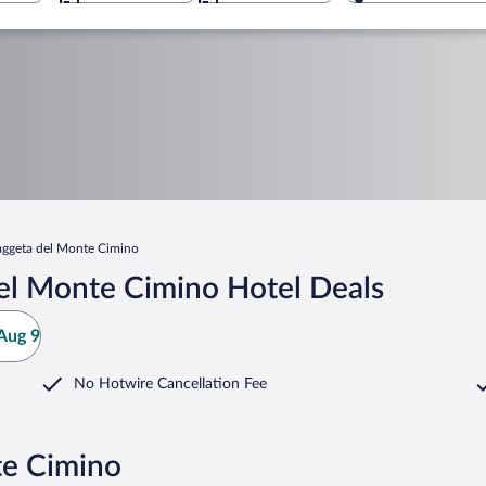
aggeta del Monte Cimino
el Monte Cimino Hotel Deals
Aug 9
No Hotwire Cancellation Fee
te Cimino