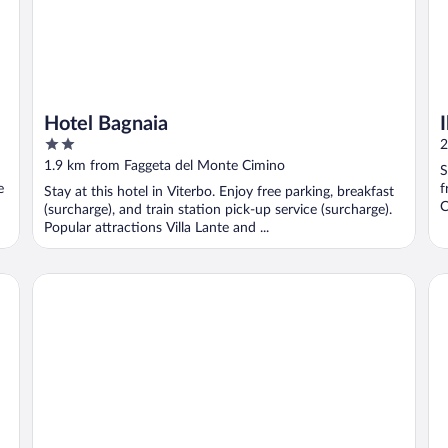
Hotel Bagnaia
2
2
out
1.9 km from Faggeta del Monte Cimino
S
of
e
f
Stay at this hotel in Viterbo. Enjoy free parking, breakfast
5
C
(surcharge), and train station pick-up service (surcharge).
Popular attractions Villa Lante and ...
Best Western Hotel Viterbo
Hot