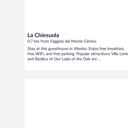
La Chiesuola
0.7 km from Faggeta del Monte Cimino
Stay at this guesthouse in Viterbo. Enjoy free breakfast,
free WiFi, and free parking. Popular attractions Villa Lant
and Basilica of Our Lady of the Oak are ...
Bio & B Italyke