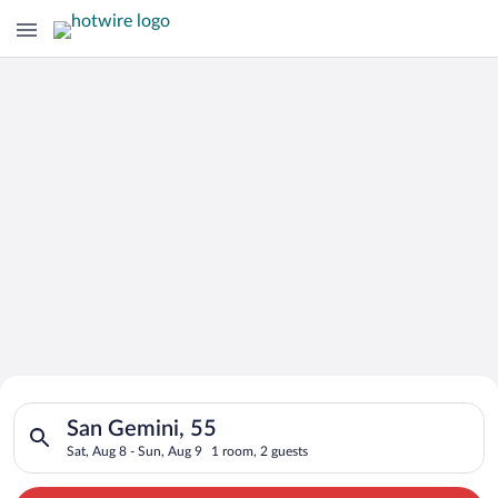
Search for Cheap Deals on
Search for hotels in San Gemini, 55. Check-in on Sat, Aug 8, c
Hotels in San Gemini
San Gemini, 55
Sat, Aug 8 - Sun, Aug 9
1 room, 2 guests