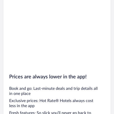
Prices are always lower in the app!
Book and go: Last-minute deals and trip details all
in one place
Exclusive prices: Hot Rate® Hotels always cost
less in the app
Fresh features: So slick you’ll never go back to