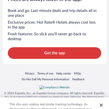
Book and go: Last-minute deals and trip details all in
one place
Exclusive prices: Hot Rate® Hotels always cost less
in the app
Fresh features: So slick you’ll never go back to
desktop
Get the app
Opens in a new window
Opens in a new window
Opens in a new window
Opens in a new window
Privacy
Terms of use
Help center
FAQs
Opens in a new window
Opens in a new window
Do Not Sell My Personal Information
Feedback
© 2026 Expedia, Inc., an Expedia Group company. All rights reserved. Expedia,
Inc. is not responsible for content on external sites. Hotwire, the Hotwire logo,
Hot Rate, and "4-star hotels. 2-star prices." are either registered trademarks or
This site uses cookies and similar tracking technology. As
trademarks of Expedia, Inc. in the US and/or other countries. Other logos or
product and company names mentioned herein may be the property of their