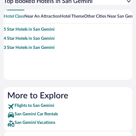
Top Booked Hotels in San Gemini
Hotel Class
Near An Attraction
Hotel Theme
Other Cities Near San Gemi
5 Star Hotels in San Gemini
4 Star Hotels in San Gemini
3 Star Hotels in San Gemini
More to Explore
Flights to San Gemini
San Gemini Car Rentals
San Gemini Vacations