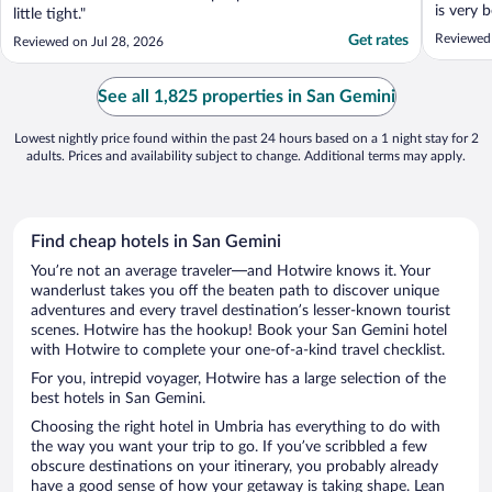
is very 
little tight."
are very
Reviewed
Get rates
Reviewed on Jul 28, 2026
resort a
resort i
the only 
See all 1,825 properties in San Gemini
Lowest nightly price found within the past 24 hours based on a 1 night stay for 2
adults. Prices and availability subject to change. Additional terms may apply.
Find cheap hotels in San Gemini
You’re not an average traveler—and Hotwire knows it. Your
wanderlust takes you off the beaten path to discover unique
adventures and every travel destination’s lesser-known tourist
scenes. Hotwire has the hookup! Book your San Gemini hotel
with Hotwire to complete your one-of-a-kind travel checklist.
For you, intrepid voyager, Hotwire has a large selection of the
best hotels in San Gemini.
Choosing the right hotel in Umbria has everything to do with
the way you want your trip to go. If you’ve scribbled a few
obscure destinations on your itinerary, you probably already
have a good sense of how your getaway is taking shape. Lean