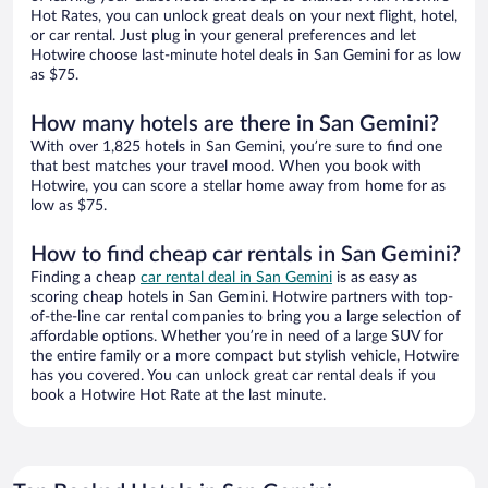
Hot Rates, you can unlock great deals on your next flight, hotel,
or car rental. Just plug in your general preferences and let
Hotwire choose last-minute hotel deals in San Gemini for as low
as $75.
How many hotels are there in San Gemini?
With over 1,825 hotels in San Gemini, you’re sure to find one
that best matches your travel mood. When you book with
Hotwire, you can score a stellar home away from home for as
low as $75.
How to find cheap car rentals in San Gemini?
Finding a cheap
car rental deal in San Gemini
is as easy as
scoring cheap hotels in San Gemini. Hotwire partners with top-
of-the-line car rental companies to bring you a large selection of
affordable options. Whether you’re in need of a large SUV for
the entire family or a more compact but stylish vehicle, Hotwire
has you covered. You can unlock great car rental deals if you
book a Hotwire Hot Rate at the last minute.