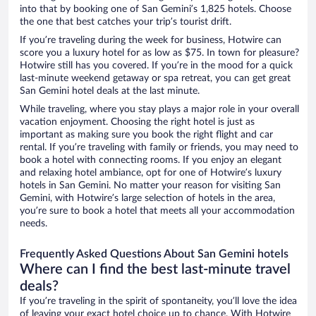
into that by booking one of San Gemini’s 1,825 hotels. Choose
the one that best catches your trip’s tourist drift.
If you’re traveling during the week for business, Hotwire can
score you a luxury hotel for as low as $75. In town for pleasure?
Hotwire still has you covered. If you’re in the mood for a quick
last-minute weekend getaway or spa retreat, you can get great
San Gemini hotel deals at the last minute.
While traveling, where you stay plays a major role in your overall
vacation enjoyment. Choosing the right hotel is just as
important as making sure you book the right flight and car
rental. If you’re traveling with family or friends, you may need to
book a hotel with connecting rooms. If you enjoy an elegant
and relaxing hotel ambiance, opt for one of Hotwire’s luxury
hotels in San Gemini. No matter your reason for visiting San
Gemini, with Hotwire’s large selection of hotels in the area,
you’re sure to book a hotel that meets all your accommodation
needs.
Frequently Asked Questions About San Gemini hotels
Where can I find the best last-minute travel
deals?
If you’re traveling in the spirit of spontaneity, you’ll love the idea
of leaving your exact hotel choice up to chance. With Hotwire