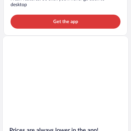
desktop
Get the app
Prices are always lower in the app!