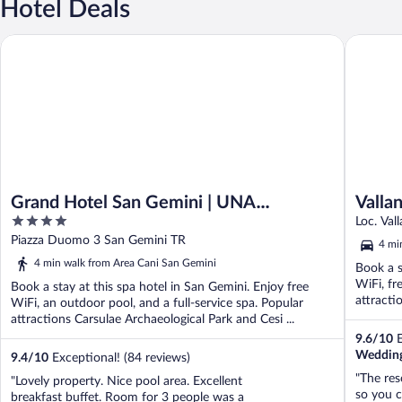
Hotel Deals
Grand Hotel San Gemini | UNA Esperienze.
Vallantic
Grand Hotel San Gemini | UNA
Valla
4
Esperienze.
Loc. Val
out
Piazza Duomo 3 San Gemini TR
4 mi
of
4 min walk from Area Cani San Gemini
Book a s
5
WiFi, fr
Book a stay at this spa hotel in San Gemini. Enjoy free
attracti
WiFi, an outdoor pool, and a full-service spa. Popular
attractions Carsulae Archaeological Park and Cesi ...
9.6
/
10
E
Wedding
9.4
/
10
Exceptional! (84 reviews)
"The reso
"Lovely property. Nice pool area. Excellent
so you c
breakfast buffet. Room for 3 people was a