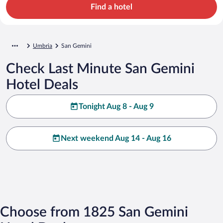
Find a hotel
Umbria
San Gemini
Check Last Minute San Gemini
Hotel Deals
Tonight Aug 8 - Aug 9
Next weekend Aug 14 - Aug 16
Choose from 1825 San Gemini