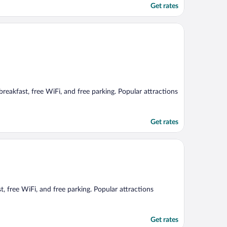
Get rates
 breakfast, free WiFi, and free parking. Popular attractions
Get rates
st, free WiFi, and free parking. Popular attractions
Get rates