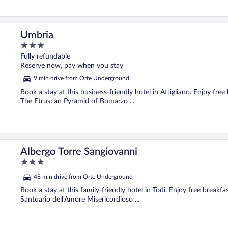
Umbria
3
out
Fully refundable
of
Reserve now, pay when you stay
5
9 min drive from Orte Underground
Book a stay at this business-friendly hotel in Attigliano. Enjoy free
The Etruscan Pyramid of Bomarzo ...
Albergo Torre Sangiovanni
3
out
48 min drive from Orte Underground
of
5
Book a stay at this family-friendly hotel in Todi. Enjoy free breakfa
Santuario dell'Amore Misericordioso ...