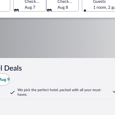
Check-in
Check-out
Guests
Aug 7
Aug 8
1 room, 2 g
l Deals
Aug 9
We pick the perfect hotel,
packed with all your must-
haves.