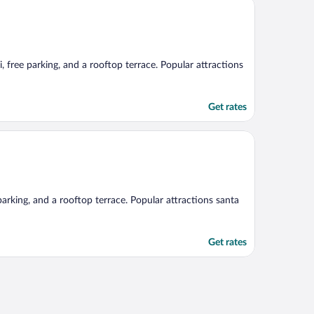
i, free parking, and a rooftop terrace. Popular attractions
Get rates
 parking, and a rooftop terrace. Popular attractions santa
Get rates