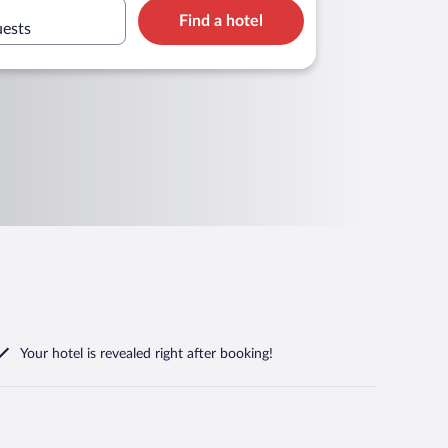
Find a hotel
uests
Your hotel is revealed right after booking!