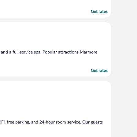
Get rates
g, and a full-service spa. Popular attractions Marmore
Get rates
WiFi, free parking, and 24-hour room service. Our guests