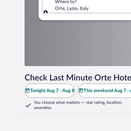
Where to?
Orte, Lazio, Italy
Where to?
Check Last Minute Orte Hote
Tonight Aug 7 - Aug 8
This weekend Aug 7 - 
You choose what matters
— star rating, location,
amenities
.