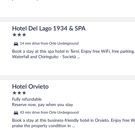
Hotel Del Lago 1934 & SPA
3
out
14 min drive from Orte Underground
of
5
Book a stay at this spa hotel in Terni. Enjoy free WiFi, free parkin
Waterfall and Chiringuito - Società ...
Hotel Orvieto
3
out
Fully refundable
of
Reserve now, pay when you stay
5
43 min drive from Orte Underground
Book a stay at this business-friendly hotel in Orvieto. Enjoy free 
praise the property condition in ...