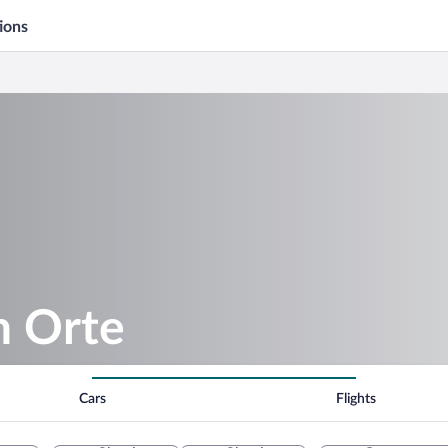
ions
n Orte
Cars
Flights