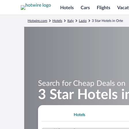
Hotels
Cars
Flights
Vacat
Hotwire.com
Hotels
Italy
Lazio
3 Star Hotels in Orte
Search for Cheap Deals on
3 Star Hotels i
Hotels