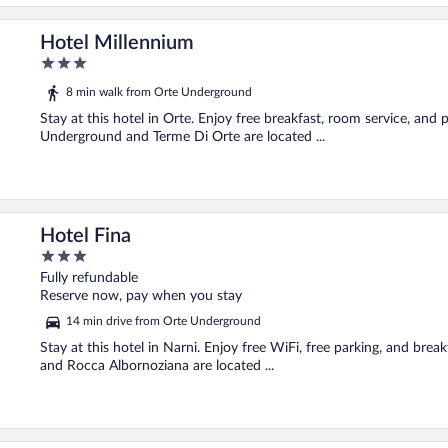
Hotel Millennium
3
out
8 min walk from Orte Underground
of
5
Stay at this hotel in Orte. Enjoy free breakfast, room service, and 
Underground and Terme Di Orte are located ...
Hotel Fina
3
out
Fully refundable
of
Reserve now, pay when you stay
5
14 min drive from Orte Underground
Stay at this hotel in Narni. Enjoy free WiFi, free parking, and bre
and Rocca Albornoziana are located ...