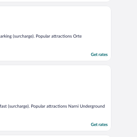
parking (surcharge). Popular attractions Orte
Get rates
akfast (surcharge). Popular attractions Narni Underground
Get rates