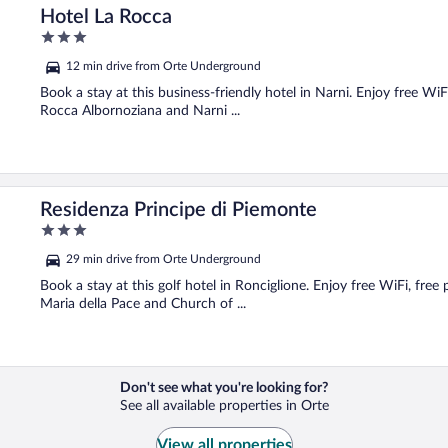
Hotel La Rocca
3
out
12 min drive from Orte Underground
of
5
Book a stay at this business-friendly hotel in Narni. Enjoy free WiF
Rocca Albornoziana and Narni ...
Residenza Principe di Piemonte
3
out
29 min drive from Orte Underground
of
5
Book a stay at this golf hotel in Ronciglione. Enjoy free WiFi, free
Maria della Pace and Church of ...
Don't see what you're looking for?
See all available properties in Orte
View all properties