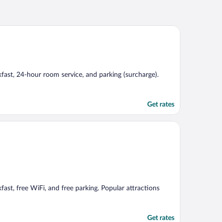
akfast, 24-hour room service, and parking (surcharge).
Get rates
kfast, free WiFi, and free parking. Popular attractions
Get rates