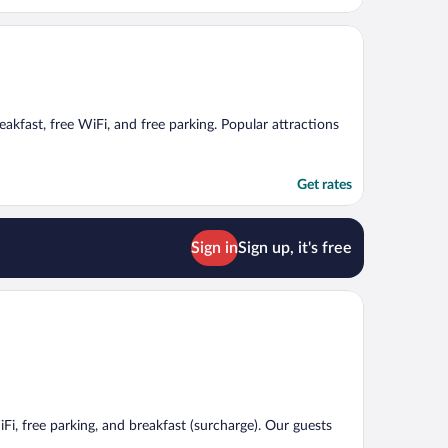
reakfast, free WiFi, and free parking. Popular attractions
Get rates
Sign in
Sign up, it's free
iFi, free parking, and breakfast (surcharge). Our guests