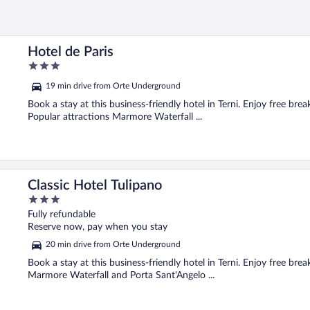
Hotel de Paris
3
out
19 min drive from Orte Underground
of
5
Book a stay at this business-friendly hotel in Terni. Enjoy free bre
Popular attractions Marmore Waterfall ...
Classic Hotel Tulipano
3
out
Fully refundable
of
Reserve now, pay when you stay
5
20 min drive from Orte Underground
Book a stay at this business-friendly hotel in Terni. Enjoy free brea
Marmore Waterfall and Porta Sant'Angelo ...