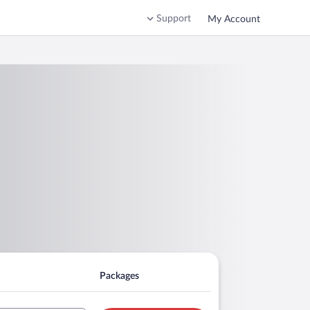
Support
My Account
Packages