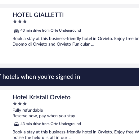
HOTEL GIALLETTI
3
out
43 min drive from Orte Underground
of
5
Book a stay at this business-friendly hotel in Orvieto. Enjoy free b
Duomo di Orvieto and Orvieto Funicular ...
 hotels when you're signed in
Hotel Kristall Orvieto
3
out
Fully refundable
of
Reserve now, pay when you stay
5
43 min drive from Orte Underground
Book a stay at this business-friendly hotel in Orvieto. Enjoy free W
praise the helpful staff in our ...