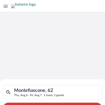
Search for Cheap Deals on
Search for hotels in Montefiascone, 62. Check-in on Thu, Aug 6
Hotels in Montefiascone
Montefiascone, 62
Thu, Aug 6 - Fri, Aug 7
1 room, 2 guests