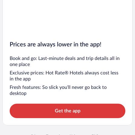
Prices are always lower in the app!
Book and go: Last-minute deals and trip details all in
one place
Exclusive prices: Hot Rate® Hotels always cost less
in the app
Fresh features: So slick you’ll never go back to
desktop
Get the app