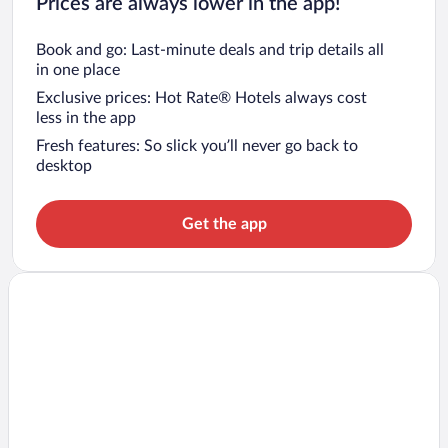
Prices are always lower in the app!
Book and go: Last-minute deals and trip details all
in one place
Exclusive prices: Hot Rate® Hotels always cost
less in the app
Fresh features: So slick you’ll never go back to
desktop
Get the app