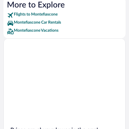
More to Explore
Flights to Montefiascone
Montefiascone Car Rentals
Montefiascone Vacations