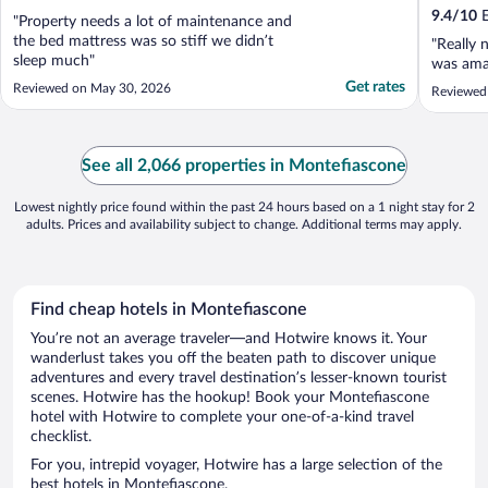
9.4
/
10
E
"Property needs a lot of maintenance and
the bed mattress was so stiff we didn’t
"Really 
sleep much"
was ama
Get rates
Reviewed on May 30, 2026
Reviewed 
See all 2,066 properties in Montefiascone
Lowest nightly price found within the past 24 hours based on a 1 night stay for 2
adults. Prices and availability subject to change. Additional terms may apply.
Find cheap hotels in Montefiascone
You’re not an average traveler—and Hotwire knows it. Your
wanderlust takes you off the beaten path to discover unique
adventures and every travel destination’s lesser-known tourist
scenes. Hotwire has the hookup! Book your Montefiascone
hotel with Hotwire to complete your one-of-a-kind travel
checklist.
For you, intrepid voyager, Hotwire has a large selection of the
best hotels in Montefiascone.