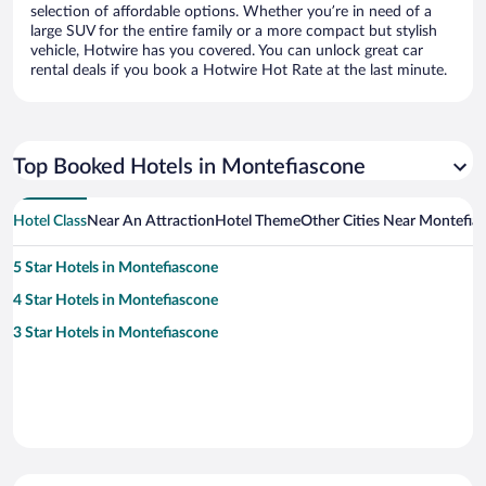
selection of affordable options. Whether you’re in need of a
large SUV for the entire family or a more compact but stylish
vehicle, Hotwire has you covered. You can unlock great car
rental deals if you book a Hotwire Hot Rate at the last minute.
Top Booked Hotels in Montefiascone
Hotel Class
Near An Attraction
Hotel Theme
Other Cities Near Montefia
5 Star Hotels in Montefiascone
4 Star Hotels in Montefiascone
3 Star Hotels in Montefiascone