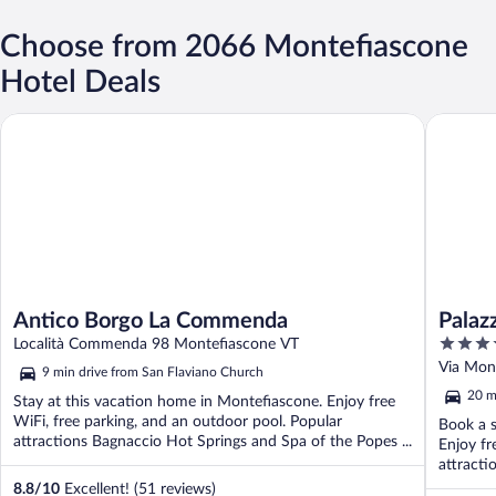
Choose from 2066 Montefiascone
Hotel Deals
Antico Borgo La Commenda
Palazzo C
Antico Borgo La Commenda
Palaz
4
Località Commenda 98 Montefiascone VT
out
Via Mon
9 min drive from San Flaviano Church
of
20 m
Stay at this vacation home in Montefiascone. Enjoy free
5
WiFi, free parking, and an outdoor pool. Popular
Book a s
attractions Bagnaccio Hot Springs and Spa of the Popes ...
Enjoy fr
attracti
8.8
/
10
Excellent! (51 reviews)