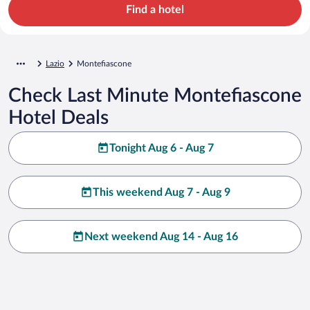
Find a hotel
Lazio
Montefiascone
Check Last Minute Montefiascone
Hotel Deals
Tonight Aug 6 - Aug 7
This weekend Aug 7 - Aug 9
Next weekend Aug 14 - Aug 16