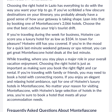
Choosing the right hotel in Lazio has everything to do with the
way you want your trip to go. If you’ve scribbled a few obscure
destinations on your itinerary, you probably already have a
good sense of how your getaway is taking shape. Lean into that
by booking one of Montefiascone’s 2,066 hotels. Choose the
one that best catches your trip’s tourist drift.
If you’re traveling during the week for business, Hotwire can
score you a luxury hotel for as low as $104. In town for
pleasure? Hotwire still has you covered. If you’re in the mood
for a quick last-minute weekend getaway or spa retreat, you can
get great Montefiascone hotel deals at the last minute.
While traveling, where you stay plays a major role in your overall
vacation enjoyment. Choosing the right hotel is just as
important as making sure you book the right flight and car
rental. If you’re traveling with family or friends, you may need to
book a hotel with connecting rooms. If you enjoy an elegant
and relaxing hotel ambiance, opt for one of Hotwire’s luxury
hotels in Montefiascone. No matter your reason for visiting
Montefiascone, with Hotwire’s large selection of hotels in the
area, you’re sure to book a hotel that meets all your
accommodation needs.
Frequently Asked Questions About Montefiascone