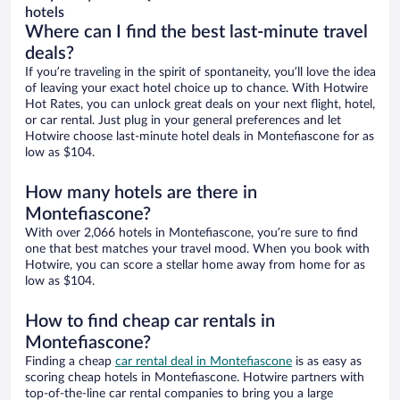
hotels
Where can I find the best last-minute travel
deals?
If you’re traveling in the spirit of spontaneity, you’ll love the idea
of leaving your exact hotel choice up to chance. With Hotwire
Hot Rates, you can unlock great deals on your next flight, hotel,
or car rental. Just plug in your general preferences and let
Hotwire choose last-minute hotel deals in Montefiascone for as
low as $104.
How many hotels are there in
Montefiascone?
With over 2,066 hotels in Montefiascone, you’re sure to find
one that best matches your travel mood. When you book with
Hotwire, you can score a stellar home away from home for as
low as $104.
How to find cheap car rentals in
Montefiascone?
Finding a cheap
car rental deal in Montefiascone
is as easy as
scoring cheap hotels in Montefiascone. Hotwire partners with
top-of-the-line car rental companies to bring you a large