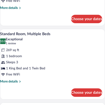
Room
Free WiFi
More
More details
details
for
Choose your dates
Standard
Double
or
A hotel room with a large bed, a smaller
View
4
Twin
Standard Room, Multiple Beds
all
Room
Exceptional
photos
10.0
10.0 out of 10
(1
1 review
for
review)
269 sq ft
Standard
1 bedroom
Room,
Sleeps 3
Multiple
Beds
1 King Bed and 1 Twin Bed
Free WiFi
More
More details
details
for
Choose your dates
Standard
Room,
Multiple
A hotel room with a bed, a desk, a chair, 
View