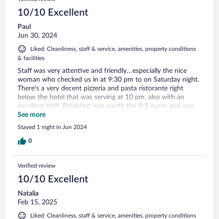
10/10 Excellent
Paul
Jun 30, 2024
Liked: Cleanliness, staff & service, amenities, property conditions
& facilities
Staff was very attentive and friendly…especially the nice
woman who checked us in at 9:30 pm to on Saturday night.
There’s a very decent pizzeria and pasta ristorante right
below the hotel that was serving at 10 pm, also with an
excellent staff. Breakfast was worth the 8-9 euros and was
quite pleasant…so all round excellent.
See more
Stayed 1 night in Jun 2024
0
Verified review
10/10 Excellent
Natalia
Feb 15, 2025
Liked: Cleanliness, staff & service, amenities, property conditions