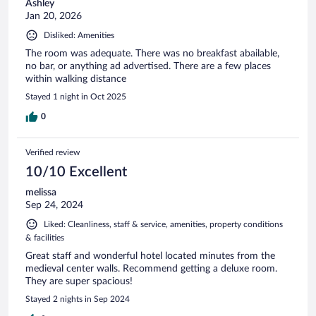
Ashley
Jan 20, 2026
Disliked: Amenities
The room was adequate. There was no breakfast abailable,
no bar, or anything ad advertised. There are a few places
within walking distance
Stayed 1 night in Oct 2025
0
Verified review
10/10 Excellent
melissa
Sep 24, 2024
Liked: Cleanliness, staff & service, amenities, property conditions
& facilities
Great staff and wonderful hotel located minutes from the
medieval center walls. Recommend getting a deluxe room.
They are super spacious!
Stayed 2 nights in Sep 2024