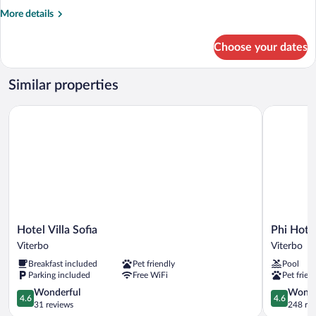
More
More details
details
for
Choose your dates
1
KING
BED,DELUX,HFI,DVDPLA,FRMINBAR,FRWIFI,VIPTRET
Similar properties
Hotel Villa Sofia
Phi Hotel 
Hotel
Phi
Hotel Villa Sofia
Phi Hote
Villa
Hotel
Viterbo
Viterbo
Sofia
Corte
Breakfast included
Pet friendly
Pool
Viterbo
delle
Parking included
Free WiFi
Pet frien
Terme
4.6
Viterbo
4.6
Wonderful
Wonde
4.6
4.6
out
out
31 reviews
248 re