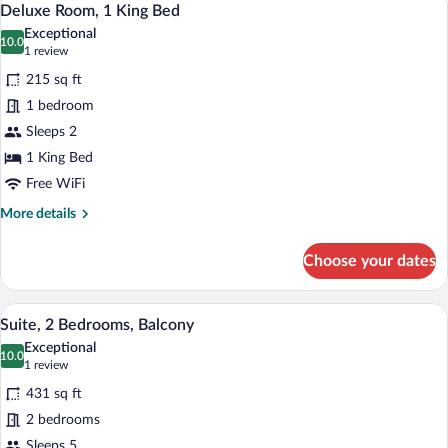
4
Beds
Deluxe Room, 1 King Bed
all
Exceptional
photos
10.0
10.0 out of 10
(1
1 review
for
review)
215 sq ft
Deluxe
1 bedroom
Room,
Sleeps 2
1
King
1 King Bed
Bed
Free WiFi
More
More details
details
for
Choose your dates
Deluxe
Room,
1
A hotel room with a wooden desk, a televi
View
4
King
Suite, 2 Bedrooms, Balcony
all
Bed
Exceptional
photos
10.0
10.0 out of 10
(1
1 review
for
review)
431 sq ft
Suite,
2 bedrooms
2
Sleeps 5