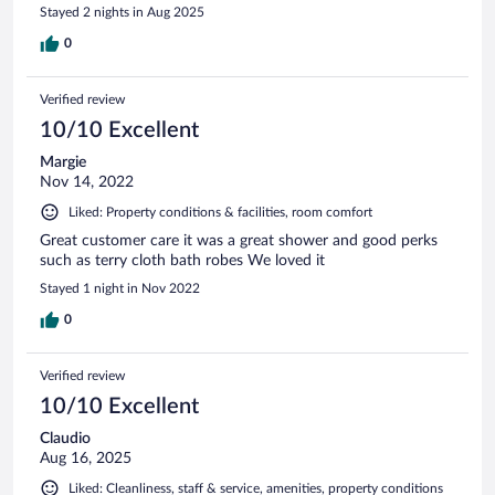
Stayed 2 nights in Aug 2025
0
Verified review
10/10 Excellent
Margie
Nov 14, 2022
Liked: Property conditions & facilities, room comfort
Great customer care it was a great shower and good perks
such as terry cloth bath robes We loved it
Stayed 1 night in Nov 2022
0
Verified review
10/10 Excellent
Claudio
Aug 16, 2025
Liked: Cleanliness, staff & service, amenities, property conditions