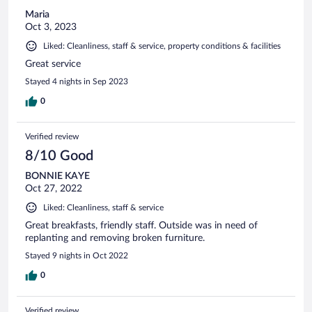
Maria
Oct 3, 2023
Liked: Cleanliness, staff & service, property conditions & facilities
Great service
Stayed 4 nights in Sep 2023
0
Verified review
8/10 Good
BONNIE KAYE
Oct 27, 2022
Liked: Cleanliness, staff & service
Great breakfasts, friendly staff. Outside was in need of
replanting and removing broken furniture.
Stayed 9 nights in Oct 2022
0
Verified review