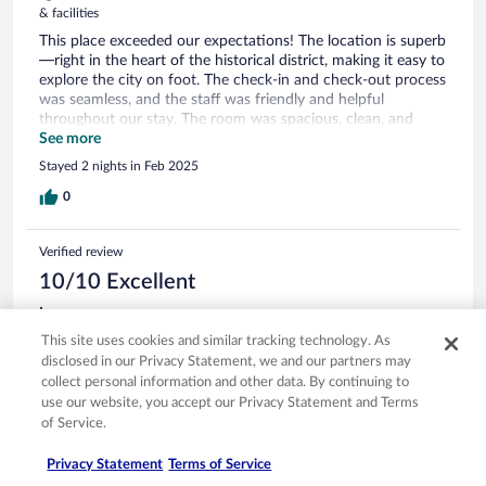
& facilities
This place exceeded our expectations! The location is superb
—right in the heart of the historical district, making it easy to
explore the city on foot. The check-in and check-out process
was seamless, and the staff was friendly and helpful
throughout our stay. The room was spacious, clean, and
well-equipped with all the necessary amenities, making it
See more
perfect for families. Plus, the on-site restaurant was
Stayed 2 nights in Feb 2025
excellent. Highly recommend for anyone looking for comfort
and convenience!
0
Verified review
10/10 Excellent
Irene
Sep 20, 2025
This site uses cookies and similar tracking technology. As
disclosed in our Privacy Statement, we and our partners may
Liked: Cleanliness, staff & service, amenities, property conditions
collect personal information and other data. By continuing to
& facilities
use our website, you accept our Privacy Statement and Terms
The hotel is a 10 minute bike tide from Bullicame Thermal
of Service.
Springs, a lovely free park with hot pools, and thr Botanic
Garden. We borrowed the hotel bikes and enjoyed a
Privacy Statement
Terms of Service
delightful visit. The dinner buffet was delicious and