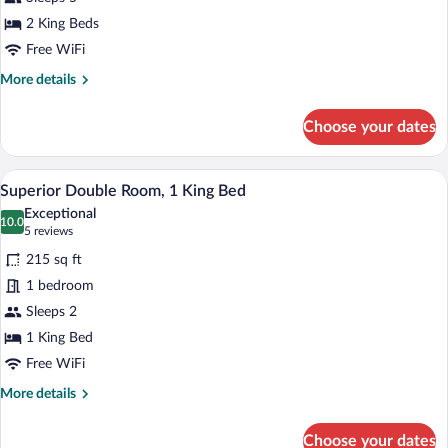
Bedrooms,
Balcony
2 King Beds
Free WiFi
More
More details
details
for
Choose your dates
Suite,
2
Bedrooms,
A hotel room with a bed, a desk, a chair,
View
6
Balcony
Superior Double Room, 1 King Bed
all
Exceptional
photos
10.0
10.0 out of 10
(5
5 reviews
for
reviews)
215 sq ft
Superior
1 bedroom
Double
Sleeps 2
Room,
1
1 King Bed
King
Free WiFi
Bed
More
More details
details
for
Choose your dates
Superior