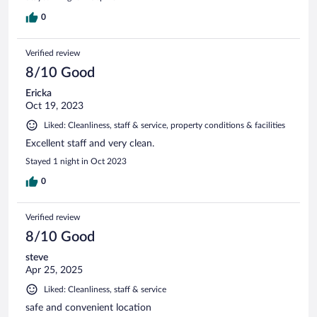
0
Verified review
8/10 Good
Ericka
Oct 19, 2023
Liked: Cleanliness, staff & service, property conditions & facilities
Excellent staff and very clean.
Stayed 1 night in Oct 2023
0
Verified review
8/10 Good
steve
Apr 25, 2025
Liked: Cleanliness, staff & service
safe and convenient location