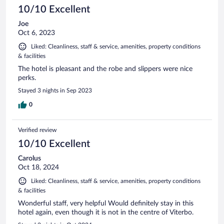
10/10 Excellent
Joe
Oct 6, 2023
Liked: Cleanliness, staff & service, amenities, property conditions
& facilities
The hotel is pleasant and the robe and slippers were nice
perks.
Stayed 3 nights in Sep 2023
0
Verified review
10/10 Excellent
Carolus
Oct 18, 2024
Liked: Cleanliness, staff & service, amenities, property conditions
& facilities
Wonderful staff, very helpful Would definitely stay in this
hotel again, even though it is not in the centre of Viterbo.