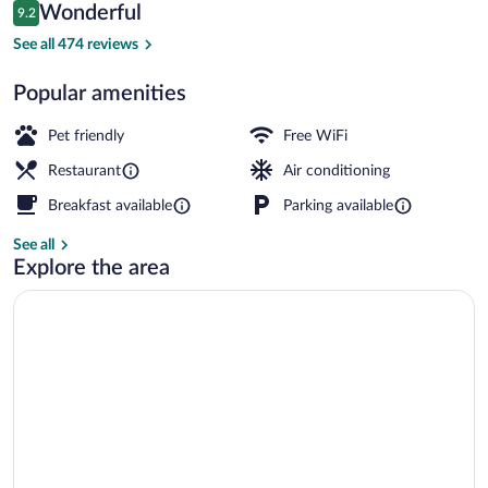
Reviews
Wonderful
9.2
$116
9.2 out of 10
Daily buffet breakfast for a fee
See all 474 reviews
Popular amenities
Pet friendly
Free WiFi
Restaurant
Air conditioning
Breakfast available
Parking available
See all
Explore the area