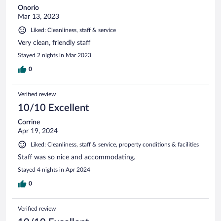
Onorio
Mar 13, 2023
Liked: Cleanliness, staff & service
Very clean, friendly staff
Stayed 2 nights in Mar 2023
0
Verified review
10/10 Excellent
Corrine
Apr 19, 2024
Liked: Cleanliness, staff & service, property conditions & facilities
Staff was so nice and accommodating.
Stayed 4 nights in Apr 2024
0
Verified review