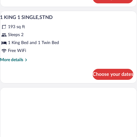
Double
Room,
A hotel room with a large bed, a smaller
View
3
1
1 KING 1 SINGLE,STND
all
King
193 sq ft
Bed
photos
for
Sleeps 2
1
1 King Bed and 1 Twin Bed
KING
Free WiFi
1
More
More details
SINGLE,STND
details
for
Choose your dates
1
KING
1
SINGLE,STND