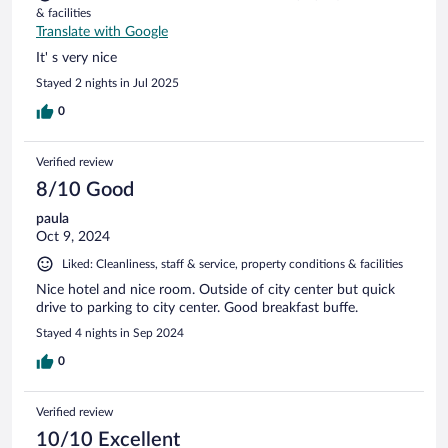
& facilities
Translate with Google
It' s very nice
Stayed 2 nights in Jul 2025
0
Verified review
8/10 Good
paula
Oct 9, 2024
Liked: Cleanliness, staff & service, property conditions & facilities
Nice hotel and nice room. Outside of city center but quick
drive to parking to city center. Good breakfast buffe.
Stayed 4 nights in Sep 2024
0
Verified review
10/10 Excellent