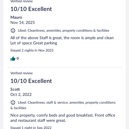
Verified review
10/10 Excellent
Mauro
Nov 14, 2025
Liked: Cleanliness, amenities, property conditions & facilities
All of the above Staff is great, the room is ample and clean
Lot of space Great parking
Stayed 2 nights in Nov 2025
0
Verified review
10/10 Excellent
Scott
Oct 2, 2022
Liked: Cleanliness, staff & service, amenities, property conditions
& facilities
Nice property, comfy beds and good breakfast. Front office
and restaurant staff were great.
Stayed 1 night in Sep 2022