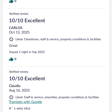
0
Verified review
10/10 Excellent
CARLOS
Oct 13, 2025
Liked: Cleanliness, staff & service, property conditions & facilities
Great
Stayed 1 night in Sep 2025
0
Verified review
10/10 Excellent
Claudio
Aug 16, 2025
Liked: Staff & service, amenities, property conditions & facilities
Translate with Google
It ' s very nice