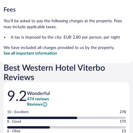
Fees
You'll be asked to pay the following charges at the property. Fees
may include applicable taxes:
A tax is imposed by the city: EUR 2.80 per person, per night
We have included all charges provided to us by the property.
See all important information
Best Western Hotel Viterbo
Reviews
Reviews
9.2
Wonderful
474 reviews
Reviews
Rating
10 - Excellent
278
10
Rating
8 - Good
173
-
8
Excellent.
Rating
6 - Okay
13
-