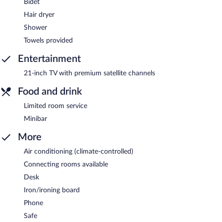
Bidet
Hair dryer
Shower
Towels provided
Entertainment
21-inch TV with premium satellite channels
Food and drink
Limited room service
Minibar
More
Air conditioning (climate-controlled)
Connecting rooms available
Desk
Iron/ironing board
Phone
Safe