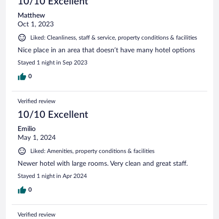
10/10 Excellent
Matthew
Oct 1, 2023
Liked: Cleanliness, staff & service, property conditions & facilities
Nice place in an area that doesn’t have many hotel options
Stayed 1 night in Sep 2023
0
Verified review
10/10 Excellent
Emilio
May 1, 2024
Liked: Amenities, property conditions & facilities
Newer hotel with large rooms. Very clean and great staff.
Stayed 1 night in Apr 2024
0
Verified review