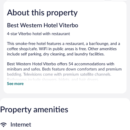
of
of
5,
5,
About this property
Wonderful,
Wonderful
31
248
reviews
reviews
Best Western Hotel Viterbo
4-star Viterbo hotel with restaurant
This smoke-free hotel features a restaurant, a bar/lounge, and a
coffee shop/cafe. WiFi in public areas is free. Other amenities
include self parking, dry cleaning, and laundry facilities.
Best Western Hotel Viterbo offers 54 accommodations with
minibars and safes. Beds feature down comforters and premium
bedding. Televisions come with premium satellite channels.
Bathrooms include showers, bidets, and hair dryers.
See more
Guests can surf the web using the complimentary wired and
wireless Internet access. Business-friendly amenities include
desks and phones. Additionally, rooms include irons/ironing
boards and blackout drapes/curtains. Housekeeping is provided
Property amenities
daily.
Dining options at the hotel include a restaurant and a coffee
shop/cafe. A bar/lounge is on site where guests can unwind with
Internet
a drink. Wired and wireless Internet access is complimentary.