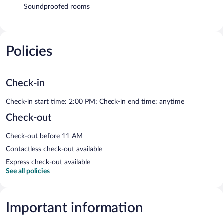
Soundproofed rooms
Policies
Check-in
Check-in start time: 2:00 PM; Check-in end time: anytime
Check-out
Check-out before 11 AM
Contactless check-out available
Express check-out available
See all policies
Important information