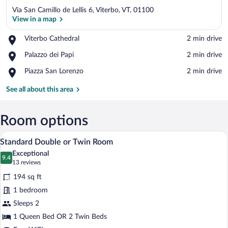
Via San Camillo de Lellis 6, Viterbo, VT, 01100
View in a map
Place,
Viterbo Cathedral
‪2 min drive‬
Viterbo
View in a map
Place,
Palazzo dei Papi
‪2 min drive‬
Cathedral
Palazzo
Place,
Piazza San Lorenzo
‪2 min drive‬
dei
Piazza
Papi
San
See all about this area
Lorenzo
Room options
A hotel room with a bed, a wooden night
View
3
Standard Double or Twin Room
all
Exceptional
photos
9.4
9.4 out of 10
(13
13 reviews
for
reviews)
194 sq ft
Standard
1 bedroom
Double
Sleeps 2
or
Twin
1 Queen Bed OR 2 Twin Beds