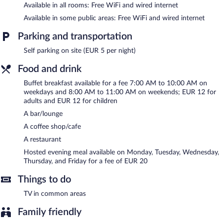
Available in all rooms: Free WiFi and wired internet
This Viterbo hotel also offers multilingual staff, complimentary
newspapers in the lobby, and laundry facilities. Parking is
Available in some public areas: Free WiFi and wired internet
available onsite for a surcharge.
Best Western Hotel Viterbo is a smoke-free property.
Parking and transportation
Self parking on site (EUR 5 per night)
A hosted evening meal is available for a surcharge on Monday,
Tuesday, Wednesday, Thursday, and Friday.
Food and drink
Best Western Hotel Viterbo has a restaurant on site.
Buffet breakfast available for a fee 7:00 AM to 10:00 AM on
weekdays and 8:00 AM to 11:00 AM on weekends; EUR 12 for
Room service (during limited hours) is available.
adults and EUR 12 for children
A bar/lounge
A coffee shop/cafe
A restaurant
Hosted evening meal available on Monday, Tuesday, Wednesday,
Thursday, and Friday for a fee of EUR 20
Things to do
TV in common areas
Family friendly