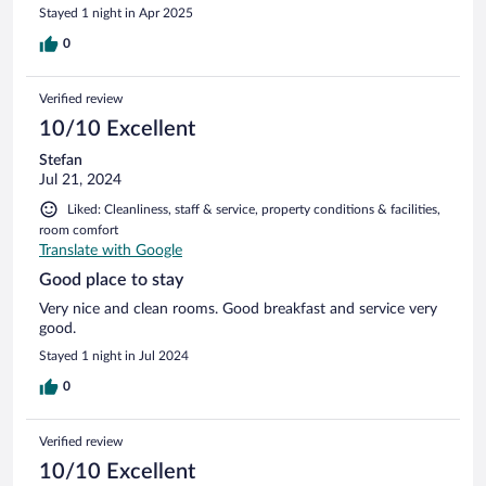
Stayed 1 night in Apr 2025
0
Verified review
10/10 Excellent
Stefan
Jul 21, 2024
Liked: Cleanliness, staff & service, property conditions & facilities,
room comfort
Translate with Google
Good place to stay
Very nice and clean rooms. Good breakfast and service very
good.
Stayed 1 night in Jul 2024
0
Verified review
10/10 Excellent