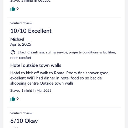
Stayed 2 nights in Oct 2024
0
Verified review
10/10 Excellent
Michael
Apr 6, 2025
Liked: Cleanliness, staff & service, property conditions & facilities,
room comfort
Hotel outside town walls
Hotel to kick off walk to Rome. Room fine shower good
excellent WiFi had dinner in hotel food so so becide
shopping centre Outside town walls
Stayed 1 night in Mar 2025
0
Verified review
6/10 Okay