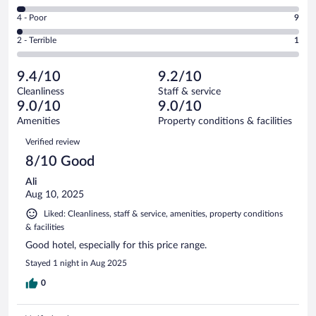
278
6
Good.
out
Rating
4 - Poor
9
-
173
of
4
Okay.
out
Rating
2 - Terrible
1
474
-
13
of
2
reviews
Poor.
out
474
-
9
of
9.4/10
9.2/10
reviews
Terrible.
out
474
Cleanliness
Staff & service
1
of
reviews
9.0/10
9.0/10
out
474
of
Amenities
Property conditions & facilities
reviews
474
Reviews
Verified review
reviews
8/10 Good
Ali
Aug 10, 2025
Liked: Cleanliness, staff & service, amenities, property conditions
& facilities
Good hotel, especially for this price range.
Stayed 1 night in Aug 2025
0