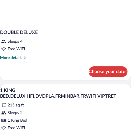
DOUBLE DELUXE
Sleeps 4
Free WiFi
More
More details
details
for
Choose your dates
DOUBLE
DELUXE
Premium bedding, down comforters, min
View
4
1 KING
all
BED,DELUX,HFI,DVDPLA,FRMINBAR,FRWIFI,VIPTRET
photos
215 sq ft
for
Sleeps 2
1
KING
1 King Bed
BED,DELUX,HFI,DVDPLA,FRMINBAR,FRWIFI,VIPT
Free WiFi