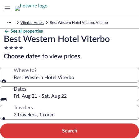
Viterbo Hotels
Best Western Hotel Viterbo, Viterbo
See all properties
Best Western Hotel Viterbo
4.0
star
Choose dates to view prices
property
Where to?
Best Western Hotel Viterbo
Dates
Fri, Aug 21 - Sat, Aug 22
Travelers
2 travelers, 1 room
Search