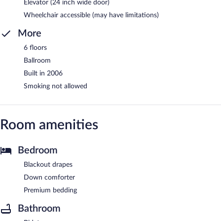
Elevator (24 inch wide door)
Wheelchair accessible (may have limitations)
More
6 floors
Ballroom
Built in 2006
Smoking not allowed
Room amenities
Bedroom
Blackout drapes
Down comforter
Premium bedding
Bathroom