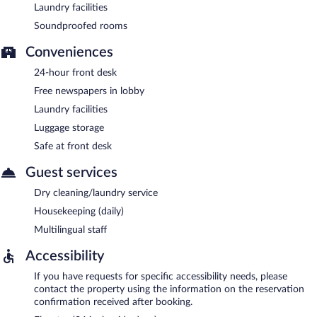
Laundry facilities
Soundproofed rooms
Conveniences
24-hour front desk
Free newspapers in lobby
Laundry facilities
Luggage storage
Safe at front desk
Guest services
Dry cleaning/laundry service
Housekeeping (daily)
Multilingual staff
Accessibility
If you have requests for specific accessibility needs, please
contact the property using the information on the reservation
confirmation received after booking.