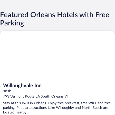
Featured Orleans Hotels with Free
Parking
Willoughvale Inn
Willoughvale Inn
2
out
793 Vermont Route 5A South Orleans VT
of
Stay at this B&B in Orleans. Enjoy free breakfast, free WiFi, and free
5
parking. Popular attractions Lake Willoughby and North Beach are
located nearby.