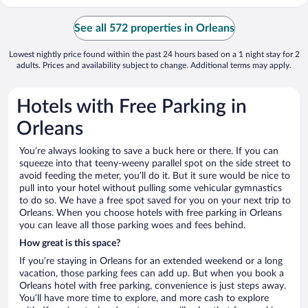
See all 572 properties in Orleans
Lowest nightly price found within the past 24 hours based on a 1 night stay for 2
adults. Prices and availability subject to change. Additional terms may apply.
Hotels with Free Parking in
Orleans
You’re always looking to save a buck here or there. If you can
squeeze into that teeny-weeny parallel spot on the side street to
avoid feeding the meter, you’ll do it. But it sure would be nice to
pull into your hotel without pulling some vehicular gymnastics
to do so. We have a free spot saved for you on your next trip to
Orleans. When you choose hotels with free parking in Orleans
you can leave all those parking woes and fees behind.
How great is this space?
If you’re staying in Orleans for an extended weekend or a long
vacation, those parking fees can add up. But when you book a
Orleans hotel with free parking, convenience is just steps away.
You’ll have more time to explore, and more cash to explore