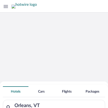
Hotels With Free Parking in Orleans
Hotels
Cars
Flights
Packages
Search for hotels in Orleans, VT. Check-in on Thu, Aug 6, chec
Orleans, VT