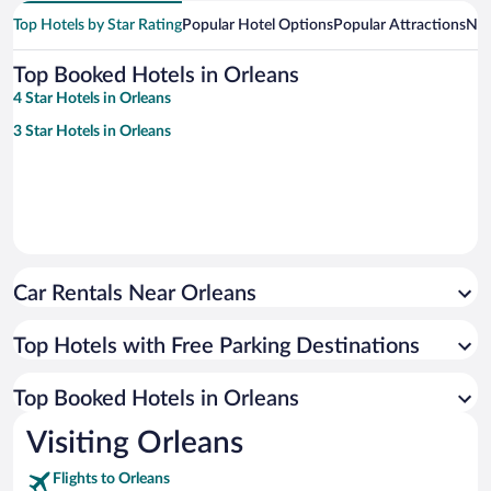
Top Hotels by Star Rating
Popular Hotel Options
Popular Attractions
Nea
Top Booked Hotels in Orleans
4 Star Hotels in Orleans
3 Star Hotels in Orleans
Car Rentals Near Orleans
Top Hotels with Free Parking Destinations
Top Booked Hotels in Orleans
Visiting Orleans
Flights to Orleans