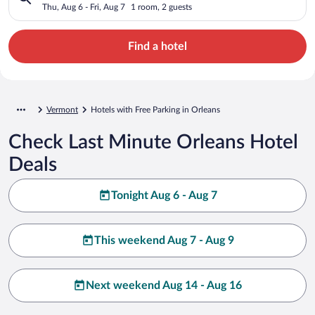
Thu, Aug 6 - Fri, Aug 7
1 room, 2 guests
Find a hotel
Vermont
Hotels with Free Parking in Orleans
Check Last Minute Orleans Hotel
Deals
Tonight Aug 6 - Aug 7
This weekend Aug 7 - Aug 9
Next weekend Aug 14 - Aug 16