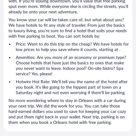
with. If you’re staying downtown, you’ll value that free parking
spot even more. While everyone else is circling the streets, you’ll
already be onto your next adventure.
You know your car will be taken care of, but what about you?
We have hotels to fit any style of traveler. From just the basics
to luxury living, you’re sure to find a hotel that suits your needs
with free parking to boot. You can sort hotels by:
Price: Want to do this trip on the cheap? We have hotels for
low prices to help you save where it counts, starting at .
Amenities: Are you more of an economy or premium type?
Choose hotels that have just the basics to ones that make
you never want to leave. Indoor pool? On-site bistro? Spa
service? Yes, please!
Hotwire Hot Rate: We’ll tell you the name of the hotel after
you book. It’s like going to the hippest part of town on a
Saturday night and not even worrying if there’ll be parking.
No more wondering where to stay in Orleans with a car during
your next trip. We did the work for you. You can take those
hard-earned dollars you used to save for keeping your car cozy
and put them right back in your wallet. Next trip, parking is on
them when you book a Orleans hotel with free parking.