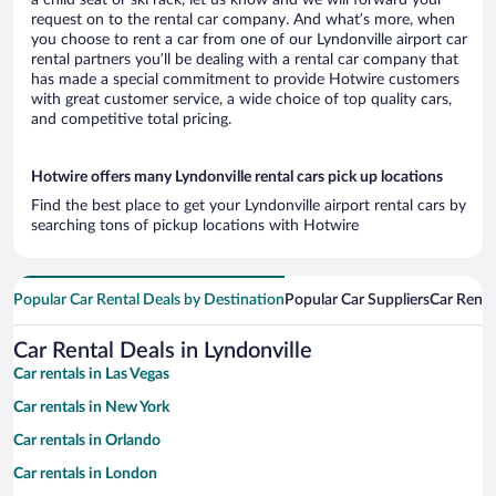
a child seat or ski rack, let us know and we will forward your
request on to the rental car company. And what’s more, when
you choose to rent a car from one of our Lyndonville airport car
rental partners you’ll be dealing with a rental car company that
has made a special commitment to provide Hotwire customers
with great customer service, a wide choice of top quality cars,
and competitive total pricing.
Hotwire offers many Lyndonville rental cars pick up locations
Find the best place to get your Lyndonville airport rental cars by
searching tons of pickup locations with Hotwire
Popular Car Rental Deals by Destination
Popular Car Suppliers
Car Renta
Car Rental Deals in Lyndonville
Car rentals in Las Vegas
Car rentals in New York
Car rentals in Orlando
Car rentals in London