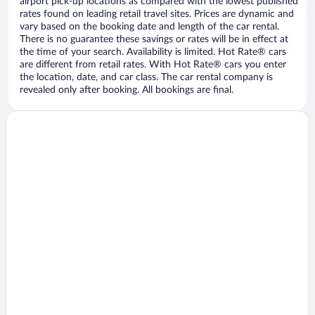
airport pick-up locations as compared with the lowest published
rates found on leading retail travel sites. Prices are dynamic and
vary based on the booking date and length of the car rental.
There is no guarantee these savings or rates will be in effect at
the time of your search. Availability is limited. Hot Rate® cars
are different from retail rates. With Hot Rate® cars you enter
the location, date, and car class. The car rental company is
revealed only after booking. All bookings are final.