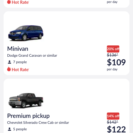
per day
per
day
Minivan Dodge Grand Caravan or similar
and
is
now
$107
per
day
Minivan
20% off
Price
$136*
Dodge Grand Caravan or similar
was
$109
7 people
$136
per day
per
day
Premium pickup Chevrolet Silverado Crew Cab or similar
and
is
now
$109
per
day
Premium pickup
14% off
Price
$142*
Chevrolet Silverado Crew Cab or similar
was
$122
5 people