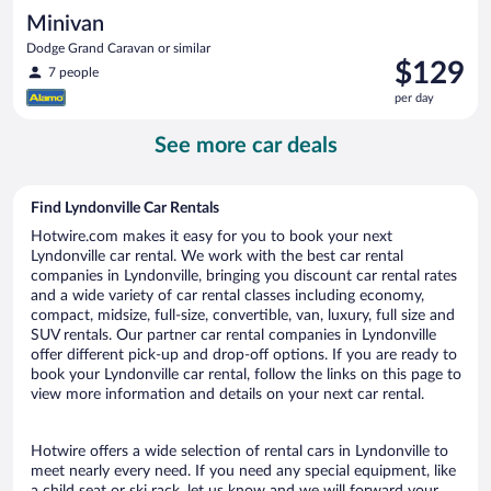
Minivan
Dodge Grand Caravan or similar
Price
$129
7 people
is
per day
$129
per
See more car deals
day
Find Lyndonville Car Rentals
Hotwire.com makes it easy for you to book your next
Lyndonville car rental. We work with the best car rental
companies in Lyndonville, bringing you discount car rental rates
and a wide variety of car rental classes including economy,
compact, midsize, full-size, convertible, van, luxury, full size and
SUV rentals. Our partner car rental companies in Lyndonville
offer different pick-up and drop-off options. If you are ready to
book your Lyndonville car rental, follow the links on this page to
view more information and details on your next car rental.
Hotwire offers a wide selection of rental cars in Lyndonville to
meet nearly every need. If you need any special equipment, like