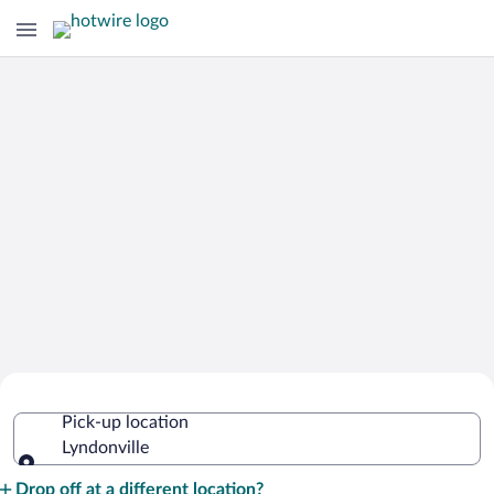
Cheap Rental Car Deals in Lyndonville
Pick-up location
Lyndonville
Pick-up location
Drop off at a different location?