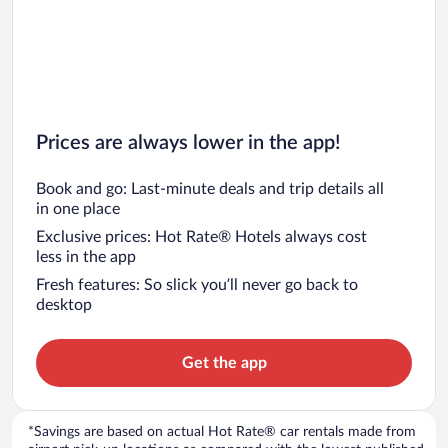
Prices are always lower in the app!
Book and go: Last-minute deals and trip details all
in one place
Exclusive prices: Hot Rate® Hotels always cost
less in the app
Fresh features: So slick you’ll never go back to
desktop
Get the app
*Savings are based on actual Hot Rate® car rentals made from