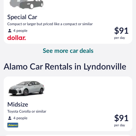
Special Car
Compact or larger but priced like a compact or similar
Price
$91
4 people
is
per day
$91
per
See more car deals
day
Alamo Car Rentals in Lyndonville
Midsize Toyota Corolla or similar
Midsize
Toyota Corolla or similar
Price
$91
4 people
is
per day
$91
per