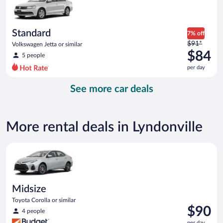
$84
per
day
Standard
7% off
Price
$91*
Volkswagen Jetta or similar
was
$84
5 people
$91
per day
per
day
See more car deals
and
is
now
$84
More rental deals in Lyndonville
per
day
Midsize Toyota Corolla or similar
Midsize
Toyota Corolla or similar
Price
$90
4 people
is
per day