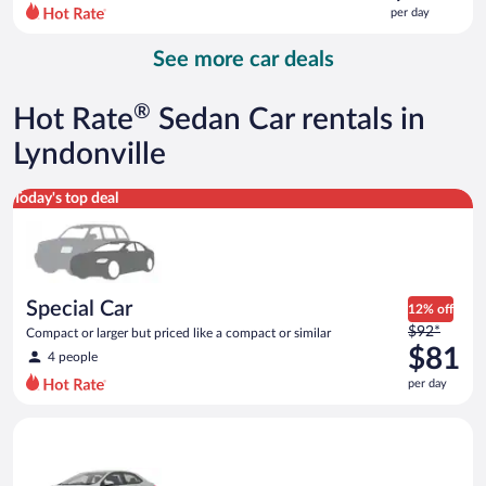
$142
per day
per
day
See more car deals
and
is
now
®
Hot Rate
Sedan Car rentals in
$122
per
Lyndonville
day
Special Car Compact or larger but priced like a compact or sim
Today's top deal
Special Car
12% off
Price
$92*
Compact or larger but priced like a compact or similar
was
$81
4 people
$92
per day
per
day
Midsize Toyota Corolla or similar
and
is
now