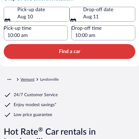
Pick-up date
Drop-off date
Aug 10
Aug 11
Pick-up time
Drop-off time
Find a car
Vermont
Lyndonville
24/7 Customer Service
Enjoy modest savings*
Low price guarantee
®
Hot Rate
Car rentals in