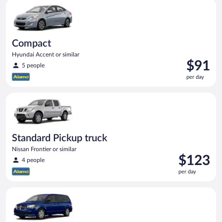
Compact Hyundai Accent or similar
day
Compact
Hyundai Accent or similar
Price
$91
5 people
is
per day
$91
per
Standard Pickup truck Nissan Frontier or similar
day
Standard Pickup truck
Nissan Frontier or similar
Price
$123
4 people
is
per day
$123
per
Minivan Dodge Grand Caravan or similar
day