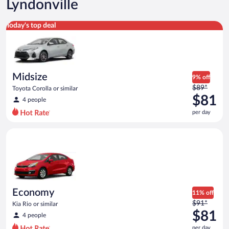
Lyndonville
Midsize Toyota Corolla or similar
Today's top deal
Midsize
9% off
Price
$89*
Toyota Corolla or similar
was
$81
4 people
$89
per day
per
day
Economy Kia Rio or similar
and
is
now
$81
per
day
Economy
11% off
Price
$91*
Kia Rio or similar
was
$81
4 people
$91
per day