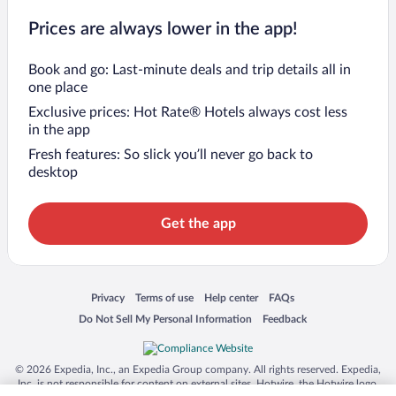
Prices are always lower in the app!
Book and go: Last-minute deals and trip details all in
one place
Exclusive prices: Hot Rate® Hotels always cost less
in the app
Fresh features: So slick you’ll never go back to
desktop
Get the app
Opens in a new window
Opens in a new window
Opens in a new window
Opens in a new window
Privacy
Terms of use
Help center
FAQs
Opens in a new window
Opens in a new window
Do Not Sell My Personal Information
Feedback
© 2026 Expedia, Inc., an Expedia Group company. All rights reserved. Expedia,
Inc. is not responsible for content on external sites. Hotwire, the Hotwire logo,