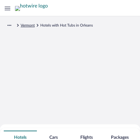
Vermont
Hotels with Hot Tubs in Orleans
Search for Cheap Deals on
Hot Tub Hotels in Orleans
Hotels
Cars
Flights
Packages