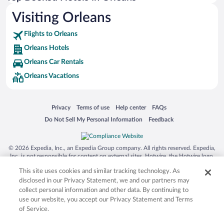
Visiting Orleans
Flights to Orleans
Orleans Hotels
Orleans Car Rentals
Orleans Vacations
Opens in a new window
Opens in a new window
Opens in a new window
Opens in a new window
Privacy
Terms of use
Help center
FAQs
Opens in a new window
Opens in a new window
Do Not Sell My Personal Information
Feedback
© 2026 Expedia, Inc., an Expedia Group company. All rights reserved. Expedia,
Inc. is not responsible for content on external sites. Hotwire, the Hotwire logo,
Hot Rate, and "4-star hotels. 2-star prices." are either registered trademarks or
This site uses cookies and similar tracking technology. As
trademarks of Expedia, Inc. in the US and/or other countries. Other logos or
product and company names mentioned herein may be the property of their
disclosed in our Privacy Statement, we and our partners may
respective owners. CST 2029030-50.
collect personal information and other data. By continuing to
use our website, you accept our Privacy Statement and Terms
of Service.