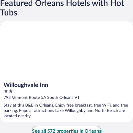
Featured Orleans Hotels with Hot
Tubs
Willoughvale Inn
Willoughvale Inn
2
out
793 Vermont Route 5A South Orleans VT
of
Stay at this B&B in Orleans. Enjoy free breakfast, free WiFi, and free
5
parking. Popular attractions Lake Willoughby and North Beach are
located nearby.
See all 572 properties in Orleans