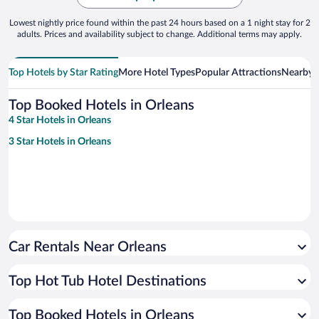
Lowest nightly price found within the past 24 hours based on a 1 night stay for 2
adults. Prices and availability subject to change. Additional terms may apply.
Top Hotels by Star Rating
More Hotel Types
Popular Attractions
Nearby C
Top Booked Hotels in Orleans
4 Star Hotels in Orleans
3 Star Hotels in Orleans
Car Rentals Near Orleans
Top Hot Tub Hotel Destinations
Top Booked Hotels in Orleans