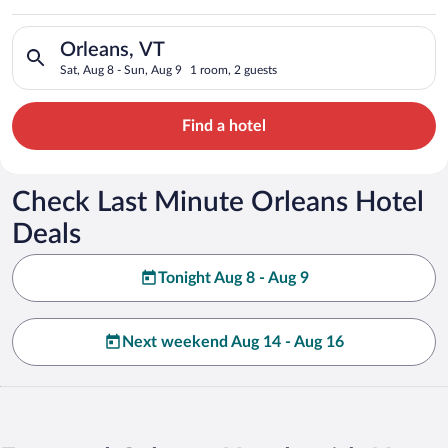
Search for hotels in Orleans, VT. Check-in on Sat, Aug 8, chec
Orleans, VT
Sat, Aug 8 - Sun, Aug 9
1 room, 2 guests
Find a hotel
Check Last Minute Orleans Hotel
Deals
Tonight Aug 8 - Aug 9
Next weekend Aug 14 - Aug 16