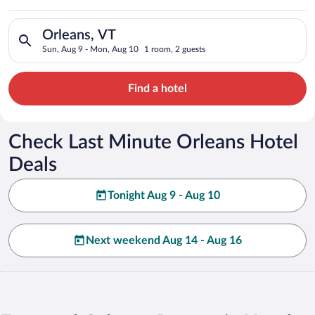
Search for hotels in Orleans, VT. Check-in on Sun, Aug 9, che
Orleans, VT
Sun, Aug 9 - Mon, Aug 10
1 room, 2 guests
Find a hotel
Check Last Minute Orleans Hotel
Deals
Tonight Aug 9 - Aug 10
Next weekend Aug 14 - Aug 16