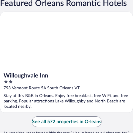
Featured Orleans Romantic Hotels
Willoughvale Inn
Willoughvale Inn
2
out
793 Vermont Route 5A South Orleans VT
of
Stay at this B&B in Orleans. Enjoy free breakfast, free WiFi, and free
5
parking. Popular attractions Lake Willoughby and North Beach are
located nearby.
See all 572 properties in Orleans
Lowest nightly price found within the past 24 hours based on a 1 night stay for 2