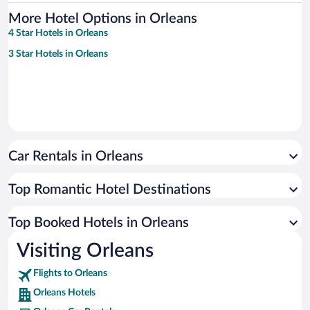
More Hotel Options in Orleans
4 Star Hotels in Orleans
3 Star Hotels in Orleans
Car Rentals in Orleans
Top Romantic Hotel Destinations
Top Booked Hotels in Orleans
Visiting Orleans
Flights to Orleans
Orleans Hotels