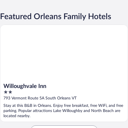
Featured Orleans Family Hotels
Willoughvale Inn
Willoughvale Inn
2
out
793 Vermont Route 5A South Orleans VT
of
Stay at this B&B in Orleans. Enjoy free breakfast, free WiFi, and free
5
parking. Popular attractions Lake Willoughby and North Beach are
located nearby.