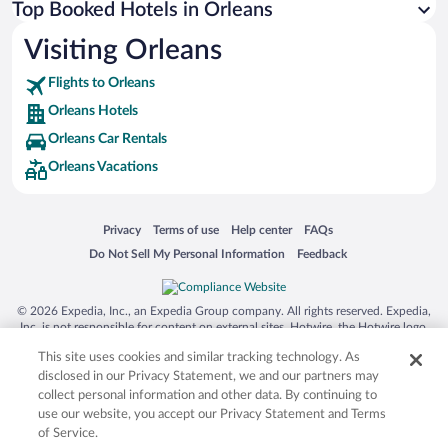
Top Booked Hotels in Orleans
Visiting Orleans
Flights to Orleans
Orleans Hotels
Orleans Car Rentals
Orleans Vacations
Opens in a new window
Opens in a new window
Opens in a new window
Opens in a new window
Privacy
Terms of use
Help center
FAQs
Opens in a new window
Opens in a new window
Do Not Sell My Personal Information
Feedback
© 2026 Expedia, Inc., an Expedia Group company. All rights reserved. Expedia,
Inc. is not responsible for content on external sites. Hotwire, the Hotwire logo,
Hot Rate, and "4-star hotels. 2-star prices." are either registered trademarks or
This site uses cookies and similar tracking technology. As
trademarks of Expedia, Inc. in the US and/or other countries. Other logos or
product and company names mentioned herein may be the property of their
disclosed in our Privacy Statement, we and our partners may
respective owners. CST 2029030-50.
collect personal information and other data. By continuing to
use our website, you accept our Privacy Statement and Terms
of Service.