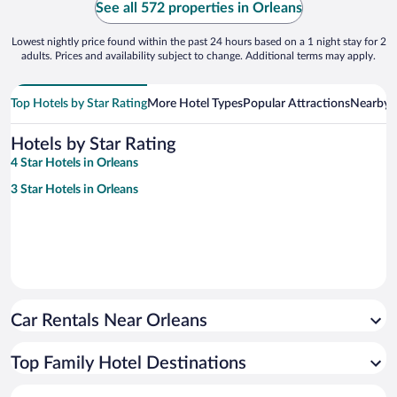
See all 572 properties in Orleans
Lowest nightly price found within the past 24 hours based on a 1 night stay for 2
adults. Prices and availability subject to change. Additional terms may apply.
Top Hotels by Star Rating
More Hotel Types
Popular Attractions
Nearby C
Hotels by Star Rating
4 Star Hotels in Orleans
3 Star Hotels in Orleans
Car Rentals Near Orleans
Top Family Hotel Destinations