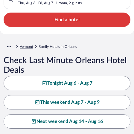
Thu, Aug 6 - Fri, Aug 7
1 room, 2 guests
Find a hotel
Vermont
Family Hotels in Orleans
Check Last Minute Orleans Hotel
Deals
Tonight Aug 6 - Aug 7
This weekend Aug 7 - Aug 9
Next weekend Aug 14 - Aug 16