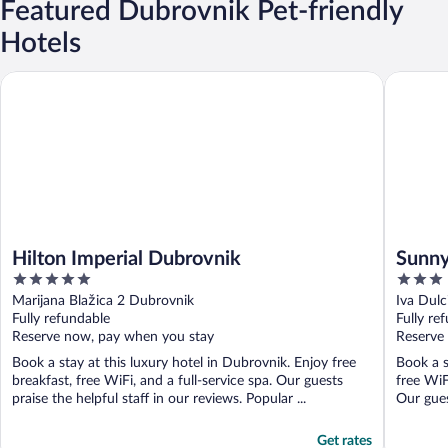
Featured Dubrovnik Pet-friendly
Hotels
Hilton Imperial Dubrovnik
Sunny Dub
Hilton Imperial Dubrovnik
Sunny
5
3
Inclu
out
out
Marijana Blažica 2 Dubrovnik
Iva Dul
of
of
Fully refundable
Fully re
5
5
Reserve now, pay when you stay
Reserve
Book a stay at this luxury hotel in Dubrovnik. Enjoy free
Book a s
breakfast, free WiFi, and a full-service spa. Our guests
free WiF
praise the helpful staff in our reviews. Popular ...
Our guest
Get rates