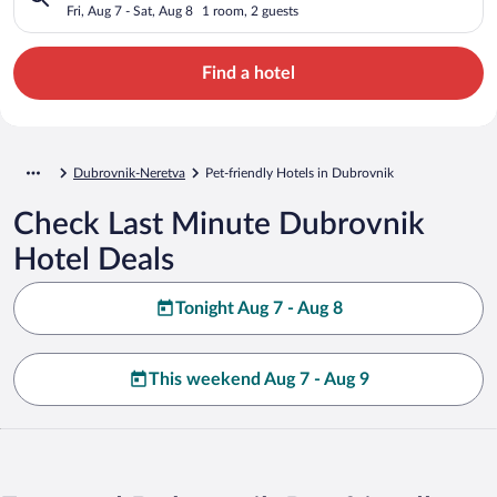
Fri, Aug 7 - Sat, Aug 8
1 room, 2 guests
Find a hotel
Dubrovnik-Neretva
Pet-friendly Hotels in Dubrovnik
Check Last Minute Dubrovnik
Hotel Deals
Tonight Aug 7 - Aug 8
This weekend Aug 7 - Aug 9