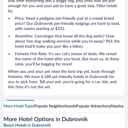
that offer everything and a doggy bag, plus ones that are just
enough for you and your pet to have a great stay. Filter hotels
by:
Price: Need a pedigree pet-friendly pad at a mixed breed
price? Our Dubrovnik pet-friendly lodgings are hard to beat,
with rooms starting at $332.
Amenities: Concierges that know all the dog parks? How
about free dog-walking services while you’re away? Pick the
hotel that’ll make you purr like a kitten.
Hotwire Hot Rate: It’s our cat’s meow of deals. We reveal
the name of the hotel after you book. But trust us, at these
rates, you’ll be begging for more!
When you and your pet need the best trip yet, book through
Hotwire. We have 6,188 pet-friendly hotels in Dubrovnik for
you to pick from. Tell your pet, you’re going for a car ride, and
this time it’s not the vet.
More Hotel Types
Popular Neighborhoods
Popular Attractions
Nearby Ci
More Hotel Options in Dubrovnik
Beach Hotels in Dubrovnik