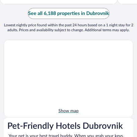
See all 6,188 properties in Dubrovnik
Lowest nightly price found within the past 24 hours based on a 1 night stay for 2
adults. Prices and availability subject to change. Additional terms may apply.
Show map
Pet-Friendly Hotels Dubrovnik
Your pet is your best travel buddy. When you grab your keys,