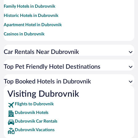
Family Hotels in Dubrovnik
Historic Hotels in Dubrovnik
Apartment Hotel in Dubrovnik
Casinos in Dubrovnik
Hotels with Free Parking in Dubrovnik
Car Rentals Near Dubrovnik
Hotels with a Pool in Dubrovnik
Romantic Hotels in Dubrovnik
Top Pet Friendly Hotel Destinations
Oceanfront Hotels in Dubrovnik
Resorts & Hotels with Spas in Dubrovnik
Top Booked Hotels in Dubrovnik
Hotels by Star Rating
Visiting Dubrovnik
5 Star Hotels in Dubrovnik
4 Star Hotels in Dubrovnik
Flights to Dubrovnik
3 Star Hotels in Dubrovnik
Dubrovnik Hotels
Dubrovnik Car Rentals
Dubrovnik Vacations