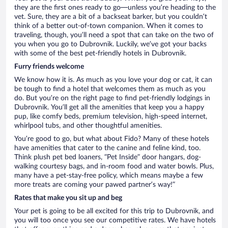
they are the first ones ready to go—unless you’re heading to the
vet. Sure, they are a bit of a backseat barker, but you couldn’t
think of a better out-of-town companion. When it comes to
traveling, though, you’ll need a spot that can take on the two of
you when you go to Dubrovnik. Luckily, we’ve got your backs
with some of the best pet-friendly hotels in Dubrovnik.
Furry friends welcome
We know how it is. As much as you love your dog or cat, it can
be tough to find a hotel that welcomes them as much as you
do. But you’re on the right page to find pet-friendly lodgings in
Dubrovnik. You’ll get all the amenities that keep you a happy
pup, like comfy beds, premium television, high-speed internet,
whirlpool tubs, and other thoughtful amenities.
You’re good to go, but what about Fido? Many of these hotels
have amenities that cater to the canine and feline kind, too.
Think plush pet bed loaners, “Pet Inside” door hangars, dog-
walking courtesy bags, and in-room food and water bowls. Plus,
many have a pet-stay-free policy, which means maybe a few
more treats are coming your pawed partner’s way!”
Rates that make you sit up and beg
Your pet is going to be all excited for this trip to Dubrovnik, and
you will too once you see our competitive rates. We have hotels