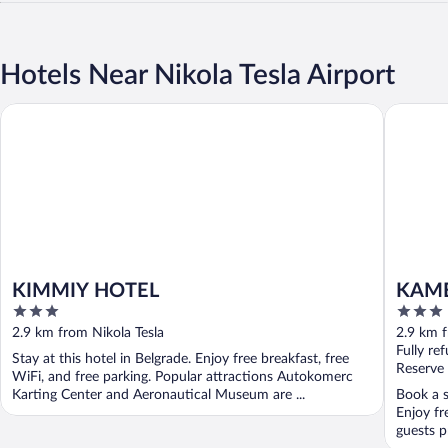
Hotels Near Nikola Tesla Airport
KIMMIY HOTEL
KAME H
KIMMIY HOTEL
KAME
3
3
out
out
2.9 km from Nikola Tesla
2.9 km f
of
of
Fully re
Stay at this hotel in Belgrade. Enjoy free breakfast, free
5
5
Reserve
WiFi, and free parking. Popular attractions Autokomerc
Karting Center and Aeronautical Museum are ...
Book a s
Enjoy fr
guests pr