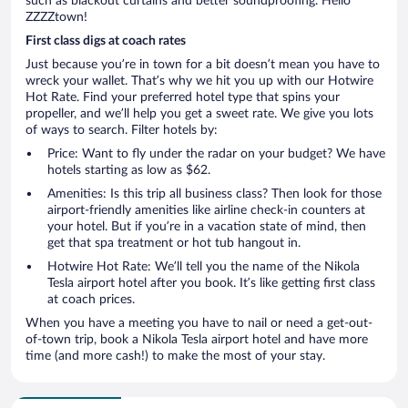
such as blackout curtains and better soundproofing. Hello
ZZZZtown!
First class digs at coach rates
Just because you’re in town for a bit doesn’t mean you have to
wreck your wallet. That’s why we hit you up with our Hotwire
Hot Rate. Find your preferred hotel type that spins your
propeller, and we’ll help you get a sweet rate. We give you lots
of ways to search. Filter hotels by:
Price: Want to fly under the radar on your budget? We have
hotels starting as low as $62.
Amenities: Is this trip all business class? Then look for those
airport-friendly amenities like airline check-in counters at
your hotel. But if you’re in a vacation state of mind, then
get that spa treatment or hot tub hangout in.
Hotwire Hot Rate: We’ll tell you the name of the Nikola
Tesla airport hotel after you book. It’s like getting first class
at coach prices.
When you have a meeting you have to nail or need a get-out-
of-town trip, book a Nikola Tesla airport hotel and have more
time (and more cash!) to make the most of your stay.