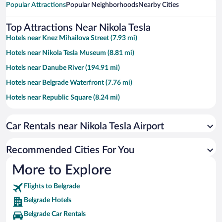
Popular Attractions
Popular Neighborhoods
Nearby Cities
Top Attractions Near Nikola Tesla
Hotels near Knez Mihailova Street (7.93 mi)
Hotels near Nikola Tesla Museum (8.81 mi)
Hotels near Danube River (194.91 mi)
Hotels near Belgrade Waterfront (7.76 mi)
Hotels near Republic Square (8.24 mi)
Hotels near Church of Saint Sava (8.81 mi)
Car Rentals near Nikola Tesla Airport
Hotels near Slavija Square (8.63 mi)
Hotels near PIO Ada Ciganlija (5.23 mi)
Recommended Cities For You
Hotels near Kombank Arena (6.3 mi)
More to Explore
Hotels near Rajko Mitić Stadium (8.84 mi)
Flights to Belgrade
Hotels near Kalemegdan Park (7.81 mi)
Belgrade Hotels
Hotels near Belgrade Fair (7.27 mi)
Belgrade Car Rentals
Hotels near Kalemegdan Fortress (7.76 mi)