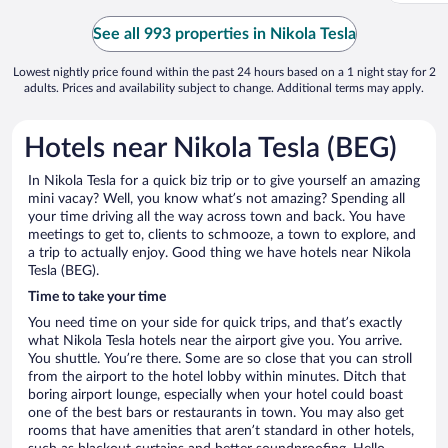
See all 993 properties in Nikola Tesla
Lowest nightly price found within the past 24 hours based on a 1 night stay for 2
adults. Prices and availability subject to change. Additional terms may apply.
Hotels near Nikola Tesla (BEG)
In Nikola Tesla for a quick biz trip or to give yourself an amazing
mini vacay? Well, you know what’s not amazing? Spending all
your time driving all the way across town and back. You have
meetings to get to, clients to schmooze, a town to explore, and
a trip to actually enjoy. Good thing we have hotels near Nikola
Tesla (BEG).
Time to take your time
You need time on your side for quick trips, and that’s exactly
what Nikola Tesla hotels near the airport give you. You arrive.
You shuttle. You’re there. Some are so close that you can stroll
from the airport to the hotel lobby within minutes. Ditch that
boring airport lounge, especially when your hotel could boast
one of the best bars or restaurants in town. You may also get
rooms that have amenities that aren’t standard in other hotels,