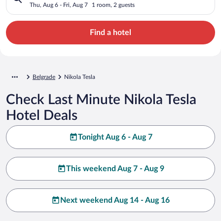
Thu, Aug 6 - Fri, Aug 7
1 room, 2 guests
Find a hotel
Belgrade
Nikola Tesla
Check Last Minute Nikola Tesla
Hotel Deals
Tonight Aug 6 - Aug 7
This weekend Aug 7 - Aug 9
Next weekend Aug 14 - Aug 16