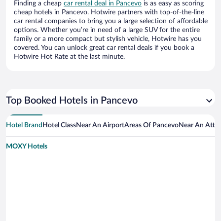
Finding a cheap
car rental deal in Pancevo
is as easy as scoring
cheap hotels in Pancevo. Hotwire partners with top-of-the-line
car rental companies to bring you a large selection of affordable
options. Whether you’re in need of a large SUV for the entire
family or a more compact but stylish vehicle, Hotwire has you
covered. You can unlock great car rental deals if you book a
Hotwire Hot Rate at the last minute.
Top Booked Hotels in Pancevo
Hotel Brand
Hotel Class
Near An Airport
Areas Of Pancevo
Near An Attra
MOXY Hotels