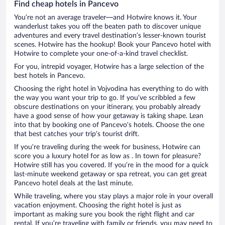
Find cheap hotels in Pancevo
You’re not an average traveler—and Hotwire knows it. Your
wanderlust takes you off the beaten path to discover unique
adventures and every travel destination’s lesser-known tourist
scenes. Hotwire has the hookup! Book your Pancevo hotel with
Hotwire to complete your one-of-a-kind travel checklist.
For you, intrepid voyager, Hotwire has a large selection of the
best hotels in Pancevo.
Choosing the right hotel in Vojvodina has everything to do with
the way you want your trip to go. If you’ve scribbled a few
obscure destinations on your itinerary, you probably already
have a good sense of how your getaway is taking shape. Lean
into that by booking one of Pancevo’s hotels. Choose the one
that best catches your trip’s tourist drift.
If you’re traveling during the week for business, Hotwire can
score you a luxury hotel for as low as . In town for pleasure?
Hotwire still has you covered. If you’re in the mood for a quick
last-minute weekend getaway or spa retreat, you can get great
Pancevo hotel deals at the last minute.
While traveling, where you stay plays a major role in your overall
vacation enjoyment. Choosing the right hotel is just as
important as making sure you book the right flight and car
rental. If you’re traveling with family or friends, you may need to