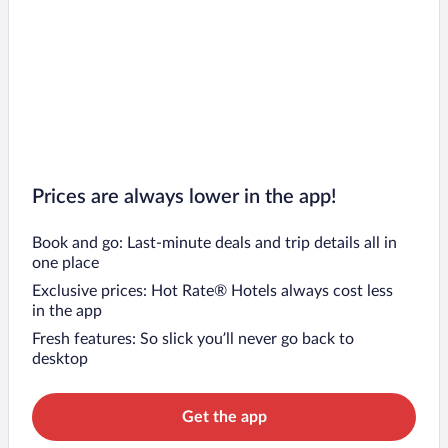
Prices are always lower in the app!
Book and go: Last-minute deals and trip details all in
one place
Exclusive prices: Hot Rate® Hotels always cost less
in the app
Fresh features: So slick you’ll never go back to
desktop
Get the app