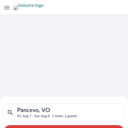
Search for Cheap Deals on
Search for hotels in Pancevo, VO. Check-in on Fri, Aug 7, chec
Hotels in Pancevo
Pancevo, VO
Fri, Aug 7 - Sat, Aug 8
1 room, 2 guests