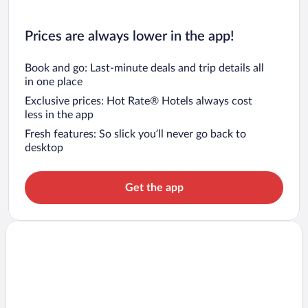
Prices are always lower in the app!
Book and go: Last-minute deals and trip details all
in one place
Exclusive prices: Hot Rate® Hotels always cost
less in the app
Fresh features: So slick you’ll never go back to
desktop
Get the app