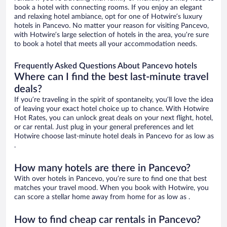
book a hotel with connecting rooms. If you enjoy an elegant
and relaxing hotel ambiance, opt for one of Hotwire’s luxury
hotels in Pancevo. No matter your reason for visiting Pancevo,
with Hotwire’s large selection of hotels in the area, you’re sure
to book a hotel that meets all your accommodation needs.
Frequently Asked Questions About Pancevo hotels
Where can I find the best last-minute travel
deals?
If you’re traveling in the spirit of spontaneity, you’ll love the idea
of leaving your exact hotel choice up to chance. With Hotwire
Hot Rates, you can unlock great deals on your next flight, hotel,
or car rental. Just plug in your general preferences and let
Hotwire choose last-minute hotel deals in Pancevo for as low as
.
How many hotels are there in Pancevo?
With over hotels in Pancevo, you’re sure to find one that best
matches your travel mood. When you book with Hotwire, you
can score a stellar home away from home for as low as .
How to find cheap car rentals in Pancevo?