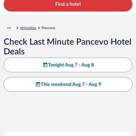
Find a hotel
Vojvodina
Pancevo
Check Last Minute Pancevo Hotel
Deals
Tonight Aug 7 - Aug 8
This weekend Aug 7 - Aug 9