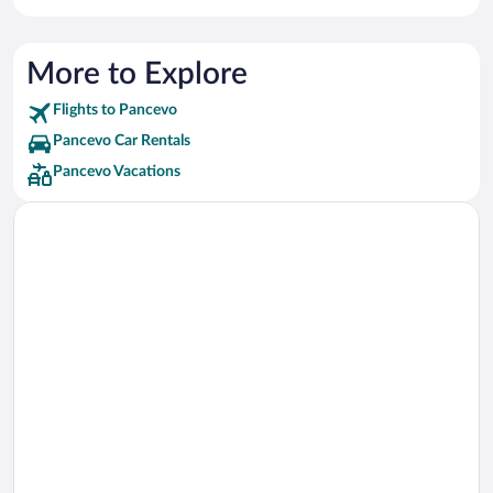
More to Explore
Flights to Pancevo
Pancevo Car Rentals
Pancevo Vacations