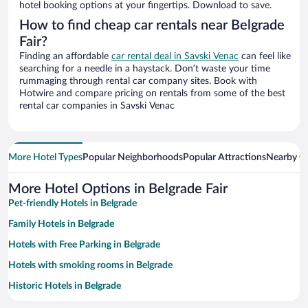
hotel booking options at your fingertips. Download to save.
How to find cheap car rentals near Belgrade
Fair?
Finding an affordable
car rental deal in Savski Venac
can feel like
searching for a needle in a haystack. Don’t waste your time
rummaging through rental car company sites. Book with
Hotwire and compare pricing on rentals from some of the best
rental car companies in Savski Venac
More Hotel Types
Popular Neighborhoods
Popular Attractions
Nearby Ci
More Hotel Options in Belgrade Fair
Pet-friendly Hotels in Belgrade
Family Hotels in Belgrade
Hotels with Free Parking in Belgrade
Hotels with smoking rooms in Belgrade
Historic Hotels in Belgrade
Apartment Hotel in Belgrade