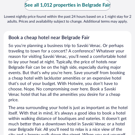
See all 1,012 properties in Belgrade Fair
Lowest nightly price found within the past 24 hours based on a 1 night stay for 2
adults. Prices and availability subject to change. Additional terms may apply.
Book a cheap hotel near Belgrade Fair
So you’re planning a business trip to Savski Venac. Or perhaps
traveling to town for a concert? A conference? Whatever your
reason for visiting Savski Venac, you’ll need a comfortable hotel
to lay your head at night. Typically, the price of hotels near
Belgrade Fair can be on the high side, especially during major
events. But that’s why you’re here. Save yourself from booking
a cheap hotel with lackluster amenities or an expensive hotel
that’s out of your budget. With Hotwire, you don’t have to
choose. Nope. No compromising over here. Book a Savski
Venac hotel that has all the amenities you desire for a cheap
price.
The area surrounding your hotel is just as important as the hotel
itself. With that in mind, it’s always a good idea to book a hotel
within walking distance of boutiques and eateries. It doesn’t get
much better than a downtown hotel in Savski Venac or a hotel
near Belgrade Fair. All you’ll need to relax is a nice view of the