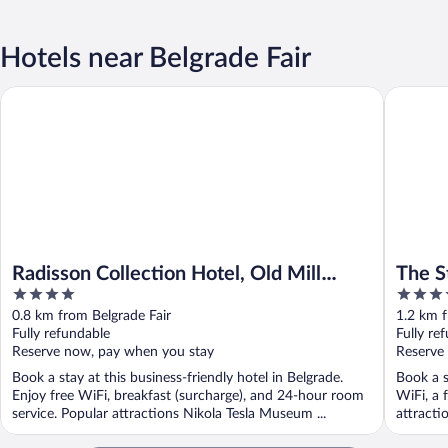
Hotels near Belgrade Fair
Radisson Collection Hotel, Old Mill Belgrade
The St. R
Radisson Collection Hotel, Old Mill
The S
4
5
Belgrade
out
out
0.8 km from Belgrade Fair
1.2 km f
of
of
Fully refundable
Fully re
5
5
Reserve now, pay when you stay
Reserve
Book a stay at this business-friendly hotel in Belgrade.
Book a s
Enjoy free WiFi, breakfast (surcharge), and 24-hour room
WiFi, a 
service. Popular attractions Nikola Tesla Museum ...
attracti