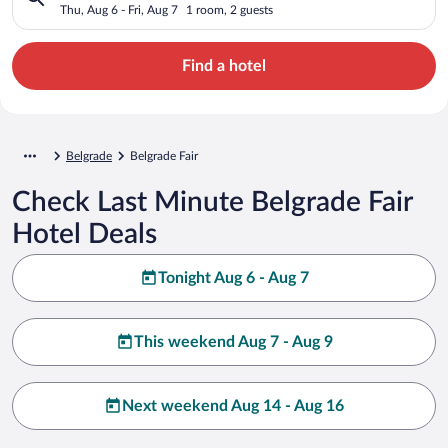
Thu, Aug 6 - Fri, Aug 7
1 room, 2 guests
Find a hotel
Belgrade
Belgrade Fair
Check Last Minute Belgrade Fair
Hotel Deals
Tonight Aug 6 - Aug 7
This weekend Aug 7 - Aug 9
Next weekend Aug 14 - Aug 16