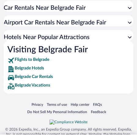
Car Rentals Near Belgrade Fair
Resorts & Hotels with Spas in Belgrade
Luxury Hotels in Belgrade
Airport Car Rentals Near Belgrade Fair
Hotel Wedding Venues in Belgrade
Boutique Hotels in Belgrade
Hotels Near Popular Attractions
Visiting Belgrade Fair
Flights to Belgrade
Belgrade Hotels
Belgrade Car Rentals
Belgrade Vacations
Opens in a new window
Opens in a new window
Opens in a new window
Opens in a new window
Privacy
Terms of use
Help center
FAQs
Opens in a new window
Opens in a new window
Do Not Sell My Personal Information
Feedback
© 2026 Expedia, Inc., an Expedia Group company. All rights reserved. Expedia,
Inc. is not responsible for content on external sites. Hotwire, the Hotwire logo,