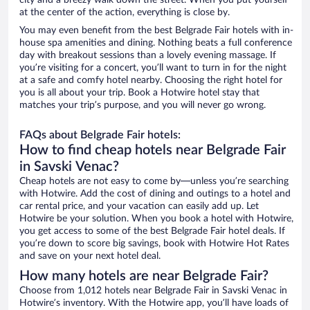
city and a breezy walk down the street. When you put yourself
at the center of the action, everything is close by.
You may even benefit from the best Belgrade Fair hotels with in-
house spa amenities and dining. Nothing beats a full conference
day with breakout sessions than a lovely evening massage. If
you’re visiting for a concert, you’ll want to turn in for the night
at a safe and comfy hotel nearby. Choosing the right hotel for
you is all about your trip. Book a Hotwire hotel stay that
matches your trip’s purpose, and you will never go wrong.
FAQs about Belgrade Fair hotels:
How to find cheap hotels near Belgrade Fair
in Savski Venac?
Cheap hotels are not easy to come by—unless you’re searching
with Hotwire. Add the cost of dining and outings to a hotel and
car rental price, and your vacation can easily add up. Let
Hotwire be your solution. When you book a hotel with Hotwire,
you get access to some of the best Belgrade Fair hotel deals. If
you’re down to score big savings, book with Hotwire Hot Rates
and save on your next hotel deal.
How many hotels are near Belgrade Fair?
Choose from 1,012 hotels near Belgrade Fair in Savski Venac in
Hotwire’s inventory. With the Hotwire app, you’ll have loads of