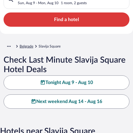
Sun, Aug 9 - Mon, Aug 10
1 room, 2 guests
Find a hotel
Belgrade
Slavija Square
Check Last Minute Slavija Square
Hotel Deals
Tonight Aug 9 - Aug 10
Next weekend Aug 14 - Aug 16
Hotels near Slavija Square