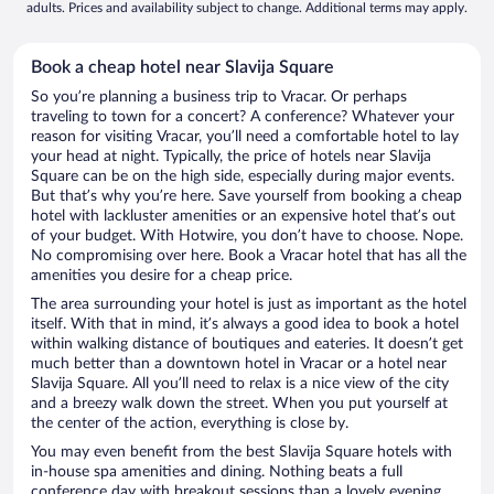
adults. Prices and availability subject to change. Additional terms may apply.
Book a cheap hotel near Slavija Square
So you’re planning a business trip to Vracar. Or perhaps
traveling to town for a concert? A conference? Whatever your
reason for visiting Vracar, you’ll need a comfortable hotel to lay
your head at night. Typically, the price of hotels near Slavija
Square can be on the high side, especially during major events.
But that’s why you’re here. Save yourself from booking a cheap
hotel with lackluster amenities or an expensive hotel that’s out
of your budget. With Hotwire, you don’t have to choose. Nope.
No compromising over here. Book a Vracar hotel that has all the
amenities you desire for a cheap price.
The area surrounding your hotel is just as important as the hotel
itself. With that in mind, it’s always a good idea to book a hotel
within walking distance of boutiques and eateries. It doesn’t get
much better than a downtown hotel in Vracar or a hotel near
Slavija Square. All you’ll need to relax is a nice view of the city
and a breezy walk down the street. When you put yourself at
the center of the action, everything is close by.
You may even benefit from the best Slavija Square hotels with
in-house spa amenities and dining. Nothing beats a full
conference day with breakout sessions than a lovely evening