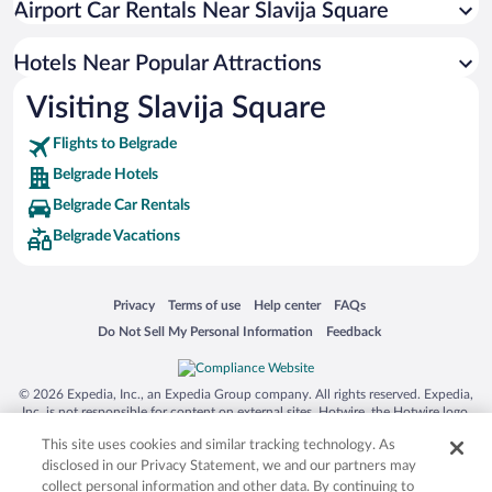
Airport Car Rentals Near Slavija Square
Hotel Wedding Venues in Belgrade
Boutique Hotels in Belgrade
Hotels Near Popular Attractions
Visiting Slavija Square
Flights to Belgrade
Belgrade Hotels
Belgrade Car Rentals
Belgrade Vacations
Opens in a new window
Opens in a new window
Opens in a new window
Opens in a new window
Privacy
Terms of use
Help center
FAQs
Opens in a new window
Opens in a new window
Do Not Sell My Personal Information
Feedback
© 2026 Expedia, Inc., an Expedia Group company. All rights reserved. Expedia,
Inc. is not responsible for content on external sites. Hotwire, the Hotwire logo,
Hot Rate, and "4-star hotels. 2-star prices." are either registered trademarks or
This site uses cookies and similar tracking technology. As
trademarks of Expedia, Inc. in the US and/or other countries. Other logos or
product and company names mentioned herein may be the property of their
disclosed in our Privacy Statement, we and our partners may
respective owners. CST 2029030-50.
collect personal information and other data. By continuing to