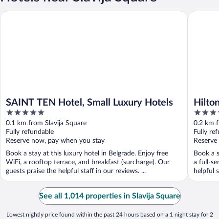
SAINT TEN Hotel, Small Luxury Hotels
Hilton B
SAINT TEN Hotel, Small Luxury Hotels
Hilto
5
4
out
out
0.1 km from Slavija Square
0.2 km f
of
of
Fully refundable
Fully re
5
5
Reserve now, pay when you stay
Reserve
Book a stay at this luxury hotel in Belgrade. Enjoy free
Book a s
WiFi, a rooftop terrace, and breakfast (surcharge). Our
a full-s
guests praise the helpful staff in our reviews. ...
helpful s
See all 1,014 properties in Slavija Square
Lowest nightly price found within the past 24 hours based on a 1 night stay for 2