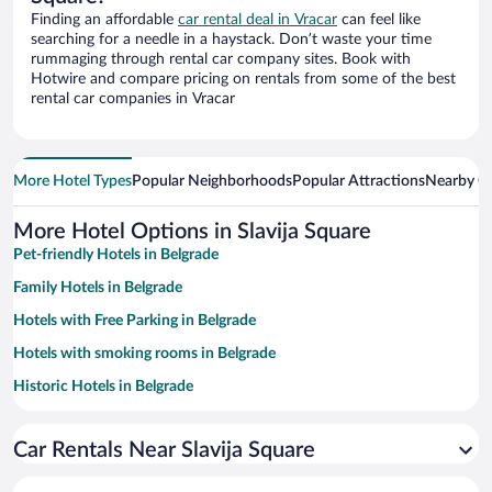
Finding an affordable
car rental deal in Vracar
can feel like
searching for a needle in a haystack. Don’t waste your time
rummaging through rental car company sites. Book with
Hotwire and compare pricing on rentals from some of the best
rental car companies in Vracar
More Hotel Types
Popular Neighborhoods
Popular Attractions
Nearby Ci
More Hotel Options in Slavija Square
Pet-friendly Hotels in Belgrade
Family Hotels in Belgrade
Hotels with Free Parking in Belgrade
Hotels with smoking rooms in Belgrade
Historic Hotels in Belgrade
Apartment Hotel in Belgrade
Car Rentals Near Slavija Square
Resorts & Hotels with Spas in Belgrade
Luxury Hotels in Belgrade