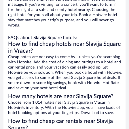
massage. If you’re visiting for a concert, you’ll want to turn in
for the night at a safe and comfy hotel nearby. Choosing the
right hotel for you is all about your trip. Book a Hotwire hotel
stay that matches your trip’s purpose, and you will never go
wrong.
FAQs about Slavija Square hotels:
How to find cheap hotels near Slavija Square
in Vracar?
Cheap hotels are not easy to come by—unless you’re searching
with Hotwire. Add the cost of dining and outings to a hotel and
car rental price, and your vacation can easily add up. Let
Hotwire be your solution. When you book a hotel with Hotwire,
you get access to some of the best Slavija Square hotel deals. If
you’re down to score big savings, book with Hotwire Hot Rates
and save on your next hotel deal.
How many hotels are near Slavija Square?
Choose from 1,014 hotels near Slavija Square in Vracar in
Hotwire’s inventory. With the Hotwire app, you’ll have loads of
hotel booking options at your fingertips. Download to save.
How to find cheap car rentals near Slavija
Square?