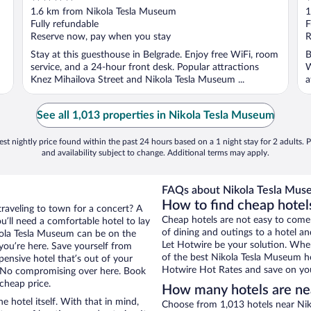
out
o
1.6 km from Nikola Tesla Museum
1
of
o
Fully refundable
F
5
5
Reserve now, pay when you stay
R
Stay at this guesthouse in Belgrade. Enjoy free WiFi, room
B
service, and a 24-hour front desk. Popular attractions
W
Knez Mihailova Street and Nikola Tesla Museum ...
a
See all 1,013 properties in Nikola Tesla Museum
st nightly price found within the past 24 hours based on a 1 night stay for 2 adults. P
and availability subject to change. Additional terms may apply.
FAQs about Nikola Tesla Muse
How to find cheap hotel
traveling to town for a concert? A
Cheap hotels are not easy to come
u’ll need a comfortable hotel to lay
of dining and outings to a hotel an
Nikola Tesla Museum can be on the
Let Hotwire be your solution. Whe
 you’re here. Save yourself from
of the best Nikola Tesla Museum ho
pensive hotel that’s out of your
Hotwire Hot Rates and save on you
 No compromising over here. Book
 cheap price.
How many hotels are ne
e hotel itself. With that in mind,
Choose from 1,013 hotels near Nik