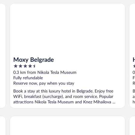
Moxy Belgrade
Hi
Moxy Belgrade
4.5
4
out
o
0.3 km from Nikola Tesla Museum
0
of
o
Fully refundable
F
5
5
Reserve now, pay when you stay
R
Book a stay at this luxury hotel in Belgrade. Enjoy free
B
WiFi, breakfast (surcharge), and room service. Popular
a
attractions Nikola Tesla Museum and Knez Mihailova ...
h
Hotel Moskva
Ra