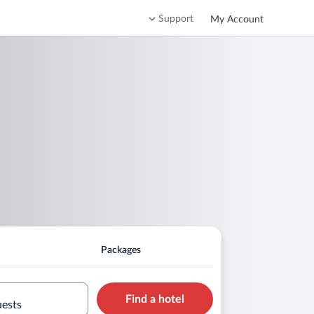
Support
My Account
Packages
Find a hotel
uests