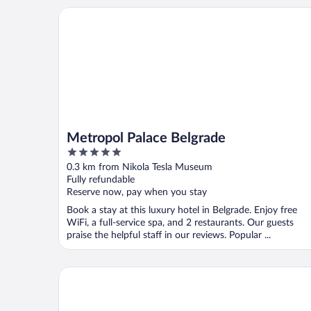
Metropol Palace Belgrade
Metropol Palace Belgrade
5
out
0.3 km from Nikola Tesla Museum
of
Fully refundable
5
Reserve now, pay when you stay
Book a stay at this luxury hotel in Belgrade. Enjoy free
WiFi, a full-service spa, and 2 restaurants. Our guests
praise the helpful staff in our reviews. Popular ...
Boutique Hotel Kings Palace