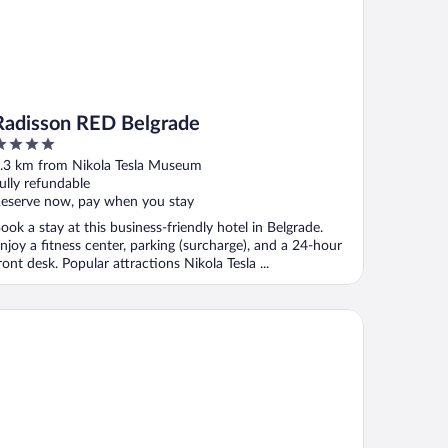
Radisson RED Belgrade
ut
.3 km from Nikola Tesla Museum
f
ully refundable
eserve now, pay when you stay
ook a stay at this business-friendly hotel in Belgrade.
njoy a fitness center, parking (surcharge), and a 24-hour
ront desk. Popular attractions Nikola Tesla ...
ve Points Square - City Center