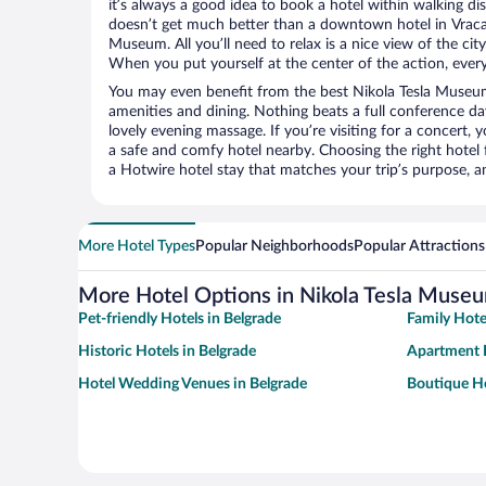
it’s always a good idea to book a hotel within walking di
doesn’t get much better than a downtown hotel in Vracar
Museum. All you’ll need to relax is a nice view of the ci
When you put yourself at the center of the action, everyt
You may even benefit from the best Nikola Tesla Museum
amenities and dining. Nothing beats a full conference d
lovely evening massage. If you’re visiting for a concert, y
a safe and comfy hotel nearby. Choosing the right hotel f
a Hotwire hotel stay that matches your trip’s purpose, a
More Hotel Types
Popular Neighborhoods
Popular Attractions
More Hotel Options in Nikola Tesla Muse
Pet-friendly Hotels in Belgrade
Family Hote
Historic Hotels in Belgrade
Apartment H
Hotel Wedding Venues in Belgrade
Boutique Ho