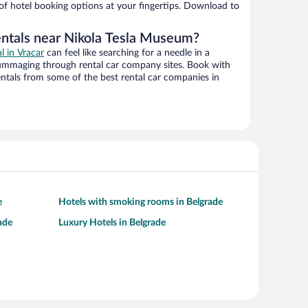
 of hotel booking options at your fingertips. Download to
entals near Nikola Tesla Museum?
al in Vracar
can feel like searching for a needle in a
ummaging through rental car company sites. Book with
ntals from some of the best rental car companies in
e
Hotels with smoking rooms in Belgrade
ade
Luxury Hotels in Belgrade