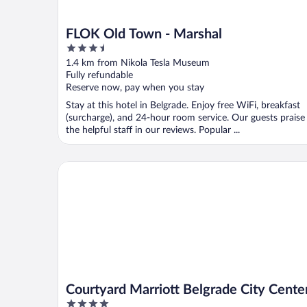
FLOK Old Town - Marshal
3.5
out
1.4 km from Nikola Tesla Museum
of
Fully refundable
5
Reserve now, pay when you stay
Stay at this hotel in Belgrade. Enjoy free WiFi, breakfast
(surcharge), and 24-hour room service. Our guests praise
the helpful staff in our reviews. Popular ...
Courtyard Marriott Belgrade City Center
Courtyard Marriott Belgrade City Cente
4