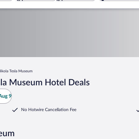
ikola Tesla Museum
sla Museum Hotel Deals
Aug 9
No Hotwire Cancellation Fee
seum