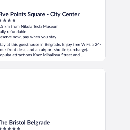
Five Points Square - City Center
ut
.5 km from Nikola Tesla Museum
f
ully refundable
eserve now, pay when you stay
tay at this guesthouse in Belgrade. Enjoy free WiFi, a 24-
our front desk, and an airport shuttle (surcharge).
opular attractions Knez Mihailova Street and ...
e Bristol Belgrade
The Bristol Belgrade