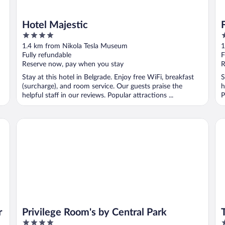
Hotel Majestic
4
4
out
o
1.4 km from Nikola Tesla Museum
1
of
o
Fully refundable
F
5
5
Reserve now, pay when you stay
R
Stay at this hotel in Belgrade. Enjoy free WiFi, breakfast
S
(surcharge), and room service. Our guests praise the
h
helpful staff in our reviews. Popular attractions ...
P
Privilege Room's by Central Park
Th
r
Privilege Room's by Central Park
4
5