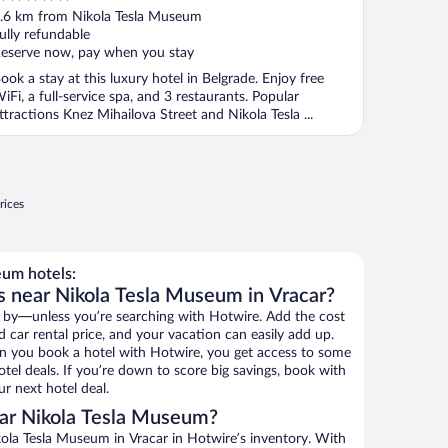
ut
.6 km from Nikola Tesla Museum
f
ully refundable
eserve now, pay when you stay
ook a stay at this luxury hotel in Belgrade. Enjoy free
iFi, a full-service spa, and 3 restaurants. Popular
ttractions Knez Mihailova Street and Nikola Tesla ...
rices
um hotels:
s near Nikola Tesla Museum in Vracar?
 by—unless you’re searching with Hotwire. Add the cost
d car rental price, and your vacation can easily add up.
n you book a hotel with Hotwire, you get access to some
tel deals. If you’re down to score big savings, book with
r next hotel deal.
ar Nikola Tesla Museum?
ola Tesla Museum in Vracar in Hotwire’s inventory. With