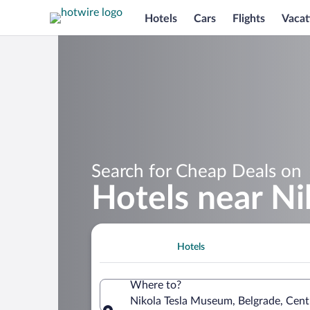
Hotels
Cars
Flights
Vacat
Search for Cheap Deals on
Hotels near N
Hotels
Where to?
Nikola Tesla Museum, Belgrade, Centr