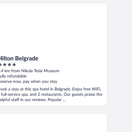
lton Belgrade
Hilton Belgrade
ut
.4 km from Nikola Tesla Museum
f
ully refundable
eserve now, pay when you stay
ook a stay at this spa hotel in Belgrade. Enjoy free WiFi,
 full-service spa, and 2 restaurants. Our guests praise the
elpful staff in our reviews. Popular ...
disson RED Belgrade