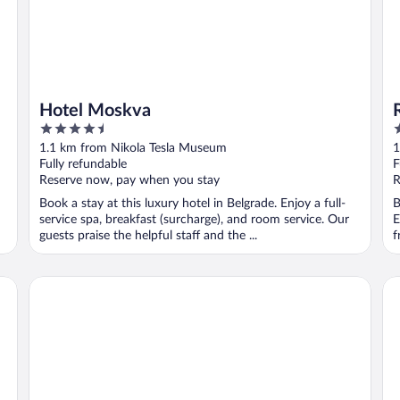
Hotel Moskva
4.5
4
out
o
1.1 km from Nikola Tesla Museum
1
of
o
Fully refundable
F
5
5
Reserve now, pay when you stay
R
Book a stay at this luxury hotel in Belgrade. Enjoy a full-
B
service spa, breakfast (surcharge), and room service. Our
E
guests praise the helpful staff and the ...
f
Hotel Majestic
Fi