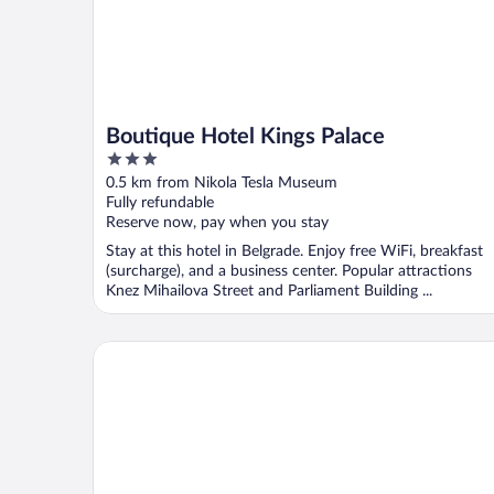
Boutique Hotel Kings Palace
3
out
0.5 km from Nikola Tesla Museum
of
Fully refundable
5
Reserve now, pay when you stay
Stay at this hotel in Belgrade. Enjoy free WiFi, breakfast
(surcharge), and a business center. Popular attractions
Knez Mihailova Street and Parliament Building ...
FLOK Old Town - Marshal