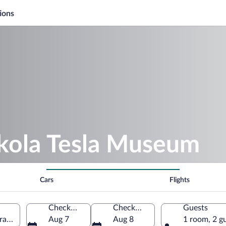
ions
ikola Tesla Museum
Cars
Flights
Check-in
Check-out
Guests
al Serbia, Serbia
Aug 7
Aug 8
1 room, 2 g