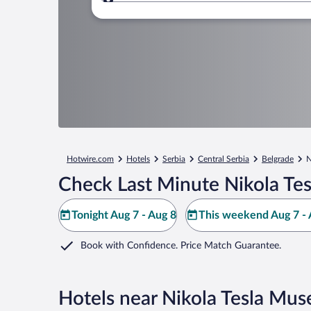
Where to?
Hotwire.com
Hotels
Serbia
Central Serbia
Belgrade
N
Check Last Minute Nikola Te
Tonight Aug 7 - Aug 8
This weekend Aug 7 - 
Book with Confidence. Price Match Guarantee.
Hotels near Nikola Tesla Mu