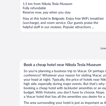
out
1.5 km from Nikola Tesla Museum
of
Fully refundable
5
Reserve now, pay when you stay
Stay at this hotel in Belgrade. Enjoy free WiFi, breakfast
(surcharge), and room service. Our guests praise the
helpful staff in our reviews. Popular attractions ...
Lowe
Book a cheap hotel near Nikola Tesla Museum
So you’re planning a business trip to Vracar. Or perhaps 
conference? Whatever your reason for visiting Vracar, yo
your head at night. Typically, the price of hotels near 
high side, especially during major events. But that’s why
booking a cheap hotel with lackluster amenities or an ex
budget. With Hotwire, you don’t have to choose. Nope.
a Vracar hotel that has all the amenities you desire for a
The area surrounding your hotel is just as important as th