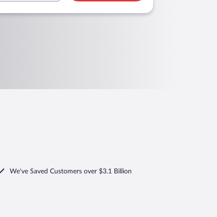
We've Saved Customers over $3.1 Billion