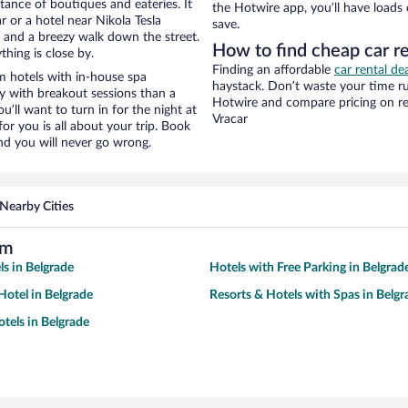
stance of boutiques and eateries. It
the Hotwire app, you’ll have loads
 or a hotel near Nikola Tesla
save.
ty and a breezy walk down the street.
How to find cheap car r
hing is close by.
Finding an affordable
car rental de
 hotels with in-house spa
haystack. Don’t waste your time r
ay with breakout sessions than a
Hotwire and compare pricing on re
ou’ll want to turn in for the night at
Vracar
or you is all about your trip. Book
nd you will never go wrong.
Nearby Cities
um
ls in Belgrade
Hotels with Free Parking in Belgrad
otel in Belgrade
Resorts & Hotels with Spas in Belgr
tels in Belgrade