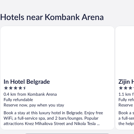
Hotels near Kombank Arena
In Hotel Belgrade
Zijin Hot
In Hotel Belgrade
Zijin
4.5
4
out
out
0.4 km from Kombank Arena
1.1 km 
of
of
Fully refundable
Fully re
5
5
Reserve now, pay when you stay
Reserve
Book a stay at this luxury hotel in Belgrade. Enjoy free
Book a s
WiFi, a full-service spa, and 2 bars/lounges. Popular
a full-s
attractions Knez Mihailova Street and Nikola Tesla ...
the helpf