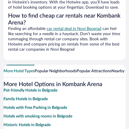
in Hotwire’s inventory. With the Hotwire app, you’ll have loads
of hotel booking options at your fingertips. Download to save.
How to find cheap car rentals near Kombank
Arena?
Finding an affordable
car rental deal in Novi Beograd
can feel
like searching for a needle in a haystack. Don’t waste your time
rummaging through rental car company sites. Book with
Hotwire and compare pricing on rentals from some of the best
rental car companies in Novi Beograd
More Hotel Types
Popular Neighborhoods
Popular Attractions
Nearby Ci
More Hotel Options in Kombank Arena
Pet-friendly Hotels in Belgrade
Family Hotels in Belgrade
Hotels with Free Parking in Belgrade
Hotels with smoking rooms in Belgrade
Historic Hotels in Belgrade