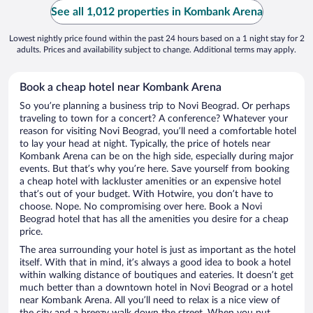
See all 1,012 properties in Kombank Arena
Lowest nightly price found within the past 24 hours based on a 1 night stay for 2
adults. Prices and availability subject to change. Additional terms may apply.
Book a cheap hotel near Kombank Arena
So you’re planning a business trip to Novi Beograd. Or perhaps
traveling to town for a concert? A conference? Whatever your
reason for visiting Novi Beograd, you’ll need a comfortable hotel
to lay your head at night. Typically, the price of hotels near
Kombank Arena can be on the high side, especially during major
events. But that’s why you’re here. Save yourself from booking
a cheap hotel with lackluster amenities or an expensive hotel
that’s out of your budget. With Hotwire, you don’t have to
choose. Nope. No compromising over here. Book a Novi
Beograd hotel that has all the amenities you desire for a cheap
price.
The area surrounding your hotel is just as important as the hotel
itself. With that in mind, it’s always a good idea to book a hotel
within walking distance of boutiques and eateries. It doesn’t get
much better than a downtown hotel in Novi Beograd or a hotel
near Kombank Arena. All you’ll need to relax is a nice view of