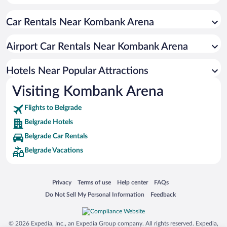
Apartment Hotel in Belgrade
Car Rentals Near Kombank Arena
Resorts & Hotels with Spas in Belgrade
Luxury Hotels in Belgrade
Airport Car Rentals Near Kombank Arena
Hotel Wedding Venues in Belgrade
Boutique Hotels in Belgrade
Hotels Near Popular Attractions
Visiting Kombank Arena
Flights to Belgrade
Belgrade Hotels
Belgrade Car Rentals
Belgrade Vacations
Opens in a new window
Opens in a new window
Opens in a new window
Opens in a new window
Privacy
Terms of use
Help center
FAQs
Opens in a new window
Opens in a new window
Do Not Sell My Personal Information
Feedback
© 2026 Expedia, Inc., an Expedia Group company. All rights reserved. Expedia,