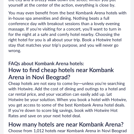
the city and a breezy walk down the street. When you put
yourself at the center of the action, everything is close by.
You may even benefit from the best Kombank Arena hotels with
in-house spa amenities and dining. Nothing beats a full
conference day with breakout sessions than a lovely evening
massage. If you’re visiting for a concert, you’ll want to turn in
for the night at a safe and comfy hotel nearby. Choosing the
right hotel for you is all about your trip. Book a Hotwire hotel
stay that matches your trip’s purpose, and you will never go
wrong.
FAQs about Kombank Arena hotels:
How to find cheap hotels near Kombank
Arena in Novi Beograd?
Cheap hotels are not easy to come by—unless you’re searching
with Hotwire. Add the cost of dining and outings to a hotel and
car rental price, and your vacation can easily add up. Let
Hotwire be your solution. When you book a hotel with Hotwire,
you get access to some of the best Kombank Arena hotel deals.
If you’re down to score big savings, book with Hotwire Hot
Rates and save on your next hotel deal.
How many hotels are near Kombank Arena?
Choose from 1,012 hotels near Kombank Arena in Novi Beograd