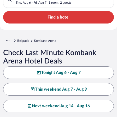
Thu, Aug 6 - Fri, Aug 7
1 room, 2 guests
Find a hotel
Belgrade
Kombank Arena
Check Last Minute Kombank
Arena Hotel Deals
Tonight Aug 6 - Aug 7
This weekend Aug 7 - Aug 9
Next weekend Aug 14 - Aug 16