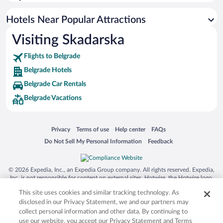
Hotel Wedding Venues in Belgrade
Boutique Hotels in Belgrade
Hotels Near Popular Attractions
Visiting Skadarska
Flights to Belgrade
Belgrade Hotels
Belgrade Car Rentals
Belgrade Vacations
Opens in a new window
Opens in a new window
Opens in a new window
Opens in a new window
Privacy
Terms of use
Help center
FAQs
Opens in a new window
Opens in a new window
Do Not Sell My Personal Information
Feedback
© 2026 Expedia, Inc., an Expedia Group company. All rights reserved. Expedia,
Inc. is not responsible for content on external sites. Hotwire, the Hotwire logo,
Hot Rate, and "4-star hotels. 2-star prices." are either registered trademarks or
This site uses cookies and similar tracking technology. As
trademarks of Expedia, Inc. in the US and/or other countries. Other logos or
product and company names mentioned herein may be the property of their
disclosed in our Privacy Statement, we and our partners may
respective owners. CST 2029030-50.
collect personal information and other data. By continuing to
use our website, you accept our Privacy Statement and Terms