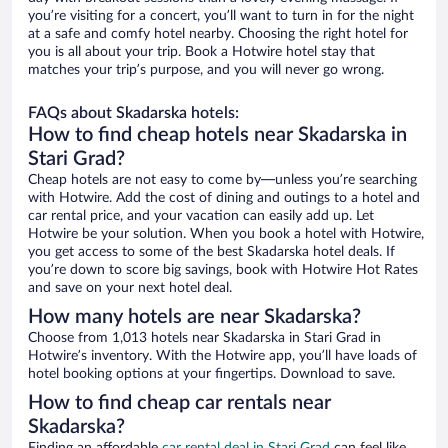
you’re visiting for a concert, you’ll want to turn in for the night
at a safe and comfy hotel nearby. Choosing the right hotel for
you is all about your trip. Book a Hotwire hotel stay that
matches your trip’s purpose, and you will never go wrong.
FAQs about Skadarska hotels:
How to find cheap hotels near Skadarska in
Stari Grad?
Cheap hotels are not easy to come by—unless you’re searching
with Hotwire. Add the cost of dining and outings to a hotel and
car rental price, and your vacation can easily add up. Let
Hotwire be your solution. When you book a hotel with Hotwire,
you get access to some of the best Skadarska hotel deals. If
you’re down to score big savings, book with Hotwire Hot Rates
and save on your next hotel deal.
How many hotels are near Skadarska?
Choose from 1,013 hotels near Skadarska in Stari Grad in
Hotwire’s inventory. With the Hotwire app, you’ll have loads of
hotel booking options at your fingertips. Download to save.
How to find cheap car rentals near
Skadarska?