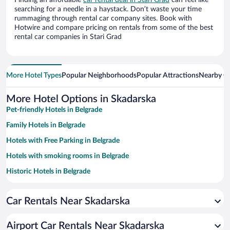
Finding an affordable
car rental deal in Stari Grad
can feel like
searching for a needle in a haystack. Don’t waste your time
rummaging through rental car company sites. Book with
Hotwire and compare pricing on rentals from some of the best
rental car companies in Stari Grad
More Hotel Types
Popular Neighborhoods
Popular Attractions
Nearby Ci
More Hotel Options in Skadarska
Pet-friendly Hotels in Belgrade
Family Hotels in Belgrade
Hotels with Free Parking in Belgrade
Hotels with smoking rooms in Belgrade
Historic Hotels in Belgrade
Apartment Hotel in Belgrade
Car Rentals Near Skadarska
Resorts & Hotels with Spas in Belgrade
Luxury Hotels in Belgrade
Airport Car Rentals Near Skadarska