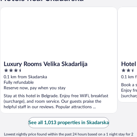
Luxury Rooms Velika Skadarlija
Hotel Boh
Luxury Rooms Velika Skadarlija
Hotel
3.5
2.5
out
out
0.1 km from Skadarska
0.1 km 
of
of
Fully refundable
Book a s
5
5
Reserve now, pay when you stay
Enjoy fr
Stay at this hotel in Belgrade. Enjoy free WiFi, breakfast
(surcharg
(surcharge), and room service. Our guests praise the
helpful staff in our reviews. Popular attractions ...
See all 1,013 properties in Skadarska
Lowest nightly price found within the past 24 hours based on a 1 night stay for 2