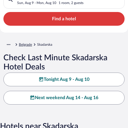
Sun, Aug 9 - Mon, Aug 10
1 room, 2 guests
Find a hotel
Belgrade
Skadarska
Check Last Minute Skadarska
Hotel Deals
Tonight Aug 9 - Aug 10
Next weekend Aug 14 - Aug 16
Hotels near Skadarska