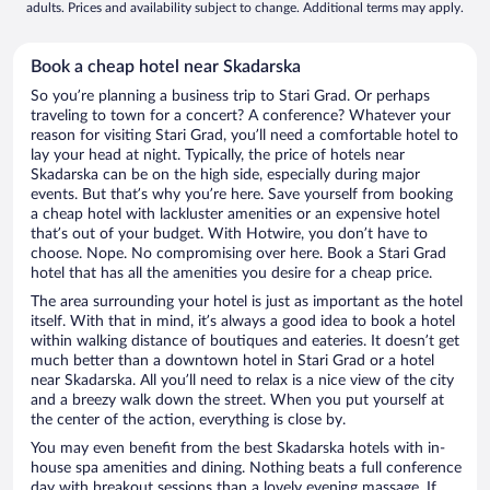
adults. Prices and availability subject to change. Additional terms may apply.
Book a cheap hotel near Skadarska
So you’re planning a business trip to Stari Grad. Or perhaps
traveling to town for a concert? A conference? Whatever your
reason for visiting Stari Grad, you’ll need a comfortable hotel to
lay your head at night. Typically, the price of hotels near
Skadarska can be on the high side, especially during major
events. But that’s why you’re here. Save yourself from booking
a cheap hotel with lackluster amenities or an expensive hotel
that’s out of your budget. With Hotwire, you don’t have to
choose. Nope. No compromising over here. Book a Stari Grad
hotel that has all the amenities you desire for a cheap price.
The area surrounding your hotel is just as important as the hotel
itself. With that in mind, it’s always a good idea to book a hotel
within walking distance of boutiques and eateries. It doesn’t get
much better than a downtown hotel in Stari Grad or a hotel
near Skadarska. All you’ll need to relax is a nice view of the city
and a breezy walk down the street. When you put yourself at
the center of the action, everything is close by.
You may even benefit from the best Skadarska hotels with in-
house spa amenities and dining. Nothing beats a full conference
day with breakout sessions than a lovely evening massage. If