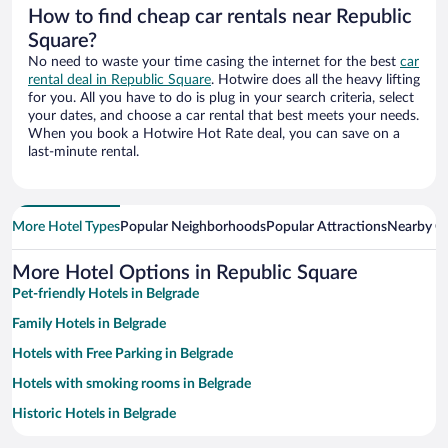
How to find cheap car rentals near Republic
Square?
No need to waste your time casing the internet for the best
car
rental deal in Republic Square
. Hotwire does all the heavy lifting
for you. All you have to do is plug in your search criteria, select
your dates, and choose a car rental that best meets your needs.
When you book a Hotwire Hot Rate deal, you can save on a
last-minute rental.
More Hotel Types
Popular Neighborhoods
Popular Attractions
Nearby Ci
More Hotel Options in Republic Square
Pet-friendly Hotels in Belgrade
Family Hotels in Belgrade
Hotels with Free Parking in Belgrade
Hotels with smoking rooms in Belgrade
Historic Hotels in Belgrade
Apartment Hotel in Belgrade