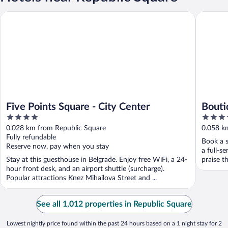
Five Points Square - City Center
Boutiqu
Five Points Square - City Center
Bouti
4
4
out
out
0.028 km from Republic Square
0.058 k
of
of
Fully refundable
Book a s
5
5
Reserve now, pay when you stay
a full-s
Stay at this guesthouse in Belgrade. Enjoy free WiFi, a 24-
praise th
hour front desk, and an airport shuttle (surcharge).
Popular attractions Knez Mihailova Street and ...
See all 1,012 properties in Republic Square
Lowest nightly price found within the past 24 hours based on a 1 night stay for 2