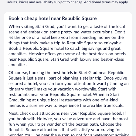
adults. Prices and availability subject to change. Additional terms may apply.
Book a cheap hotel near Republic Square
When visiting Stari Grad, you’ll want to get a taste of the local
scene and embark on some pretty rad water excursions. Don’t
let the price of a hotel keep you from spending money on the
things that truly make a trip to Republic Square so enjoyable.
Book a Republic Square hotel to catch big savings and great
amenities. Hotwire offers you some of the best deals on hotels
near Republic Square, Stari Grad with luxury and best-in-class
amenities.
Of course, booking the best hotels in Stari Grad near Republic
Square is just a small part of planning a stellar trip. Once you’ve
secured a hotel, you can turn your attention toward planning an
itinerary that’ll make your vacation worthwhile. Start with
restaurants near your Republic Square hotel. When in Stari
Grad, dining at unique local restaurants with one-of-a-kind
menus is a surefire way to experience the area like true locals.
Next, check out attractions near your Republic Square hotel. If
you book with Hotwire, you value adventure and have the most
fun when your trips wander off the beaten path. Choose the
Republic Square attractions that will satisfy your craving for
wonder. You’ll be near the water, so opt for a watersport activity