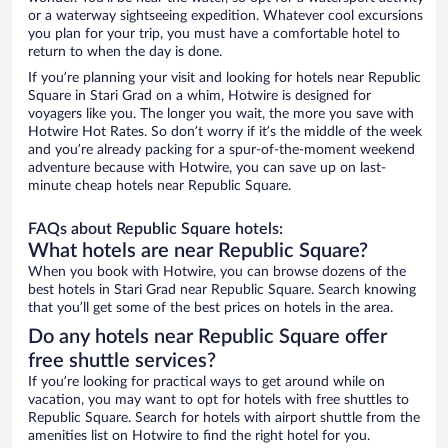
or a waterway sightseeing expedition. Whatever cool excursions
you plan for your trip, you must have a comfortable hotel to
return to when the day is done.
If you’re planning your visit and looking for hotels near Republic
Square in Stari Grad on a whim, Hotwire is designed for
voyagers like you. The longer you wait, the more you save with
Hotwire Hot Rates. So don’t worry if it’s the middle of the week
and you’re already packing for a spur-of-the-moment weekend
adventure because with Hotwire, you can save up on last-
minute cheap hotels near Republic Square.
FAQs about Republic Square hotels:
What hotels are near Republic Square?
When you book with Hotwire, you can browse dozens of the
best hotels in Stari Grad near Republic Square. Search knowing
that you’ll get some of the best prices on hotels in the area.
Do any hotels near Republic Square offer
free shuttle services?
If you’re looking for practical ways to get around while on
vacation, you may want to opt for hotels with free shuttles to
Republic Square. Search for hotels with airport shuttle from the
amenities list on Hotwire to find the right hotel for you.