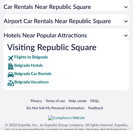
Car Rentals Near Republic Square
Resorts & Hotels with Spas in Belgrade
Luxury Hotels in Belgrade
Airport Car Rentals Near Republic Square
Hotel Wedding Venues in Belgrade
Boutique Hotels in Belgrade
Hotels Near Popular Attractions
Visiting Republic Square
Flights to Belgrade
Belgrade Hotels
Belgrade Car Rentals
Belgrade Vacations
Opens in a new window
Opens in a new window
Opens in a new window
Opens in a new window
Privacy
Terms of use
Help center
FAQs
Opens in a new window
Opens in a new window
Do Not Sell My Personal Information
Feedback
© 2026 Expedia, Inc., an Expedia Group company. All rights reserved. Expedia,
Inc. is not responsible for content on external sites. Hotwire, the Hotwire logo,