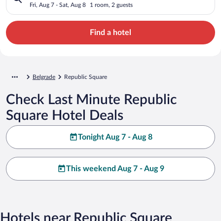
Fri, Aug 7 - Sat, Aug 8
1 room, 2 guests
Find a hotel
Belgrade
Republic Square
Check Last Minute Republic
Square Hotel Deals
Tonight Aug 7 - Aug 8
This weekend Aug 7 - Aug 9
Hotels near Republic Square