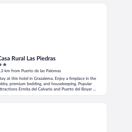
sa Rural Las Piedras
Casa Rural Las Piedras
ut
.3 km from Puerto de las Palomas
f
tay at this hotel in Grazalema. Enjoy a fireplace in the
obby, premium bedding, and housekeeping. Popular
ttractions Ermita del Calvario and Puerto del Boyar ...
el Cortijo Salinas