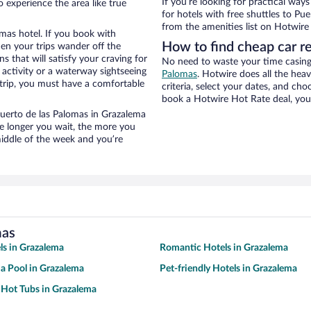
If you’re looking for practical wa
 experience the area like true
for hotels with free shuttles to Pue
from the amenities list on Hotwire t
mas hotel. If you book with
How to find cheap car r
n your trips wander off the
 that will satisfy your craving for
No need to waste your time casing 
 activity or a waterway sightseeing
Palomas
. Hotwire does all the heav
trip, you must have a comfortable
criteria, select your dates, and c
book a Hotwire Hot Rate deal, you 
 Puerto de las Palomas in Grazalema
he longer you wait, the more you
middle of the week and you’re
mas
ls in Grazalema
Romantic Hotels in Grazalema
 a Pool in Grazalema
Pet-friendly Hotels in Grazalema
 Hot Tubs in Grazalema