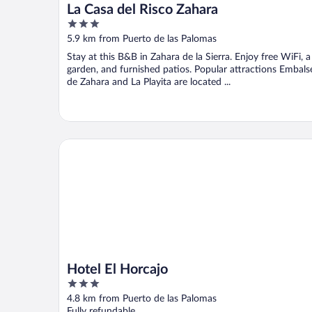
La Casa del Risco Zahara
3
out
5.9 km from Puerto de las Palomas
of
Stay at this B&B in Zahara de la Sierra. Enjoy free WiFi, a
5
garden, and furnished patios. Popular attractions Embals
de Zahara and La Playita are located ...
Hotel El Horcajo
Hotel El Horcajo
3
out
4.8 km from Puerto de las Palomas
of
Fully refundable