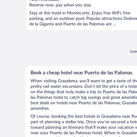
5
Reserve now, pay when you stay
Stay at this hotel in Montecorto. Enjoy free WiFi, free
parking, and an outdoor pool. Popular attractions Dolme
de la Giganta and Puerto de las Palomas are ...
Lowe
Book a cheap hotel near Puerto de las Palomas
When visiting Grazalema, you’ll want to get a taste of 
pretty rad water excursions. Don’t let the price of a h
on the things that truly make a trip to Puerto de las Pa
las Palomas hotel to catch big savings and great ameniti
best deals on hotels near Puerto de las Palomas, Grazale
amenities.
Of course, booking the best hotels in Grazalema near Pue
part of planning a stellar trip. Once you’ve secured a ho
toward planning an itinerary that’ll make your vacation 
near your Puerto de las Palomas hotel. When in Grazalem