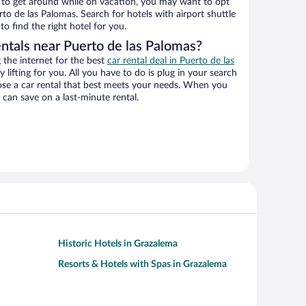
ys to get around while on vacation, you may want to opt
rto de las Palomas. Search for hotels with airport shuttle
o find the right hotel for you.
entals near Puerto de las Palomas?
the internet for the best
car rental deal in Puerto de las
y lifting for you. All you have to do is plug in your search
hoose a car rental that best meets your needs. When you
can save on a last-minute rental.
Historic Hotels in Grazalema
Resorts & Hotels with Spas in Grazalema