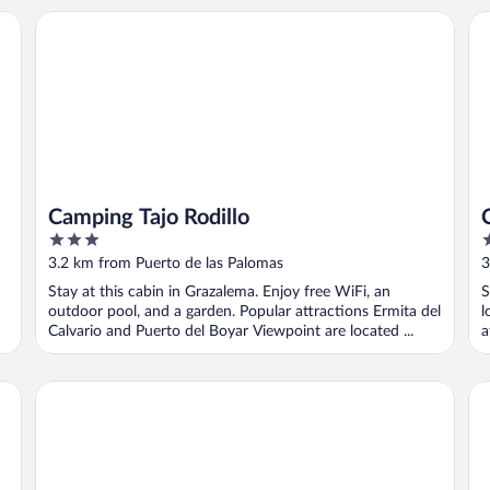
Camping Tajo Rodillo
Ca
Camping Tajo Rodillo
3
2
out
o
3.2 km from Puerto de las Palomas
3
of
o
Stay at this cabin in Grazalema. Enjoy free WiFi, an
S
5
5
outdoor pool, and a garden. Popular attractions Ermita del
l
Calvario and Puerto del Boyar Viewpoint are located ...
a
Tambor del Llano
Hot