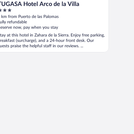
TUGASA Hotel Arco de la Villa
ut
 km from Puerto de las Palomas
f
ully refundable
eserve now, pay when you stay
tay at this hotel in Zahara de la Sierra. Enjoy free parking,
reakfast (surcharge), and a 24-hour front desk. Our
uests praise the helpful staff in our reviews. ...