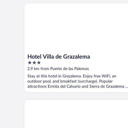
Hotel Villa de Grazalema
Hotel Villa de Grazalema
3
out
2.9 km from Puerto de las Palomas
of
Stay at this hotel in Grazalema. Enjoy free WiFi, an
5
outdoor pool, and breakfast (surcharge). Popular
attractions Ermita del Calvario and Sierra de Grazalema ...
Hotel Fuerte Grazalema