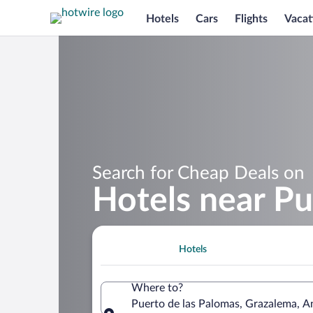
Hotels
Cars
Flights
Vacat
Search for Cheap Deals on
Hotels near Pu
Hotels
Where to?
Puerto de las Palomas, Grazalema, An