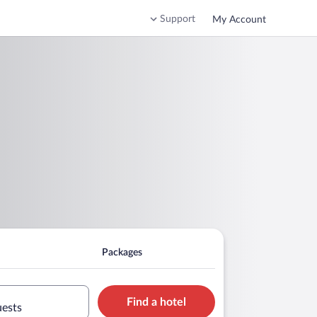
Support
My Account
Packages
Find a hotel
uests