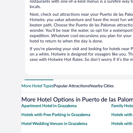
restaurants with one-of-a-kind menus is a surefire way to
locals.
Next, check out attractions near your Puerto de las Palo
Hotwire, you value adventure and have the most fun whe
beaten path. Choose the Puerto de las Palomas attractions
wonder. You’ll be near the water, so opt for a watersport
expedition. Whatever cool excursions you plan for your 
hotel to return to when the day is done.
If you’re planning your visit and looking for hotels near
on a whim, Hotwire is designed for voyagers like you. T
save with Hotwire Hot Rates. So don’t worry if it’s the 
More Hotel Types
Popular Attractions
Nearby Cities
More Hotel Options in Puerto de las Palo
Apartment Hotel in Grazalema
Family Hote
Hotels with Free Parking in Grazalema
Hotels with
Hotel Wedding Venues in Grazalema
Hotels with