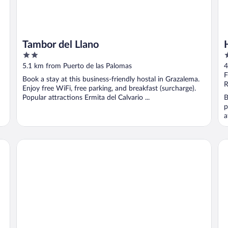
Tambor del Llano
2
4
out
o
5.1 km from Puerto de las Palomas
4
of
o
F
Book a stay at this business-friendly hostal in Grazalema.
5
5
R
Enjoy free WiFi, free parking, and breakfast (surcharge).
Popular attractions Ermita del Calvario ...
B
p
a
Hostal Marqués de Zahara
TU