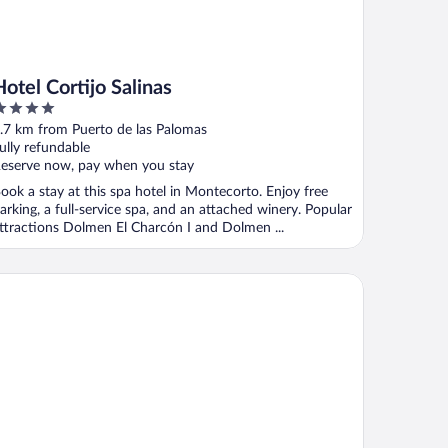
Hotel Cortijo Salinas
ut
.7 km from Puerto de las Palomas
f
ully refundable
eserve now, pay when you stay
ook a stay at this spa hotel in Montecorto. Enjoy free
arking, a full-service spa, and an attached winery. Popular
ttractions Dolmen El Charcón I and Dolmen ...
GASA Hotel Arco de la Villa