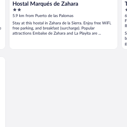
Hostal Marqués de Zahara
2
3
out
o
5.9 km from Puerto de las Palomas
6
of
o
F
Stay at this hostal in Zahara de la Sierra. Enjoy free WiFi,
5
5
R
e
free parking, and breakfast (surcharge). Popular
attractions Embalse de Zahara and La Playita are ...
S
b
g