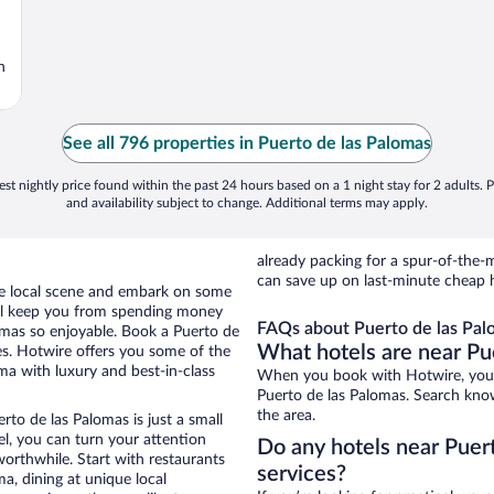
n
See all 796 properties in Puerto de las Palomas
st nightly price found within the past 24 hours based on a 1 night stay for 2 adults. P
and availability subject to change. Additional terms may apply.
already packing for a spur-of-th
can save up on last-minute cheap h
the local scene and embark on some
otel keep you from spending money
FAQs about Puerto de las Pal
lomas so enjoyable. Book a Puerto de
What hotels are near Pu
es. Hotwire offers you some of the
ma with luxury and best-in-class
When you book with Hotwire, you 
Puerto de las Palomas. Search knowi
the area.
rto de las Palomas is just a small
tel, you can turn your attention
Do any hotels near Puert
worthwhile. Start with restaurants
services?
a, dining at unique local