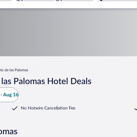
to de las Palomas
las Palomas Hotel Deals
- Aug 16
No Hotwire Cancellation Fee
lomas