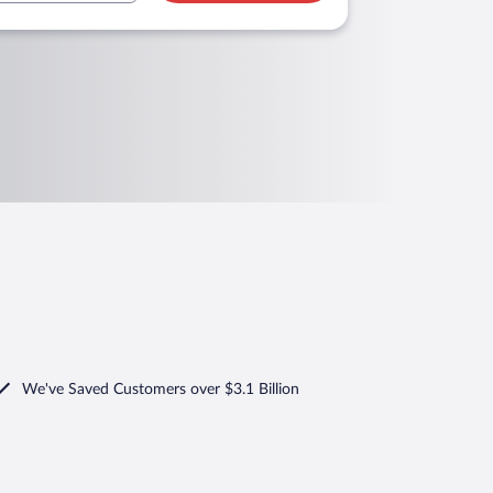
We've Saved Customers over $3.1 Billion