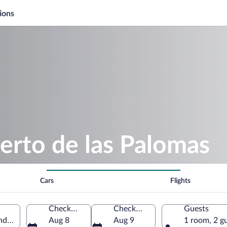
ions
erto de las Palomas
Cars
Flights
Check-in
Check-out
Guests
dalusia, Spain
Aug 8
Aug 9
1 room, 2 g