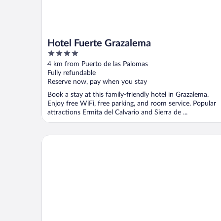
Hotel Fuerte Grazalema
4
out
4 km from Puerto de las Palomas
of
Fully refundable
5
Reserve now, pay when you stay
Book a stay at this family-friendly hotel in Grazalema.
Enjoy free WiFi, free parking, and room service. Popular
attractions Ermita del Calvario and Sierra de ...
La Casa del Risco Zahara