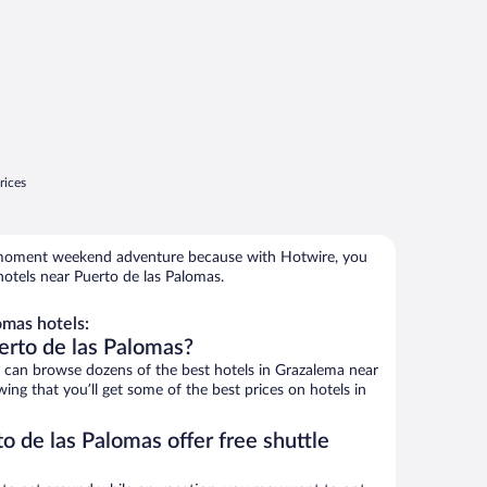
rices
e-moment weekend adventure because with Hotwire, you
otels near Puerto de las Palomas.
omas hotels:
erto de las Palomas?
can browse dozens of the best hotels in Grazalema near
ng that you’ll get some of the best prices on hotels in
o de las Palomas offer free shuttle