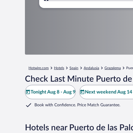
Where to?
Hotwire.com
Hotels
Spain
Andalusia
Grazalema
Puer
Check Last Minute Puerto de 
Tonight Aug 8 - Aug 9
Next weekend Aug 14 
Book with Confidence. Price Match Guarantee.
Hotels near Puerto de las Pa