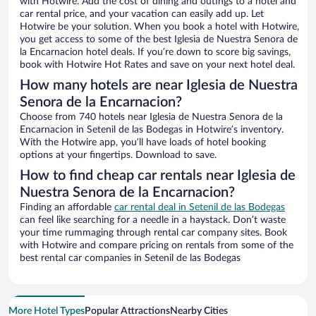
with Hotwire. Add the cost of dining and outings to a hotel and
car rental price, and your vacation can easily add up. Let
Hotwire be your solution. When you book a hotel with Hotwire,
you get access to some of the best Iglesia de Nuestra Senora de
la Encarnacion hotel deals. If you’re down to score big savings,
book with Hotwire Hot Rates and save on your next hotel deal.
How many hotels are near Iglesia de Nuestra
Senora de la Encarnacion?
Choose from 740 hotels near Iglesia de Nuestra Senora de la
Encarnacion in Setenil de las Bodegas in Hotwire’s inventory.
With the Hotwire app, you’ll have loads of hotel booking
options at your fingertips. Download to save.
How to find cheap car rentals near Iglesia de
Nuestra Senora de la Encarnacion?
Finding an affordable
car rental deal in Setenil de las Bodegas
can feel like searching for a needle in a haystack. Don’t waste
your time rummaging through rental car company sites. Book
with Hotwire and compare pricing on rentals from some of the
best rental car companies in Setenil de las Bodegas
More Hotel Types
Popular Attractions
Nearby Cities