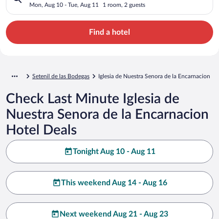
Encarnacion
Mon, Aug 10 - Tue, Aug 11
1 room, 2 guests
Find a hotel
Setenil de las Bodegas
Iglesia de Nuestra Senora de la Encarnacion
Check Last Minute Iglesia de
Nuestra Senora de la Encarnacion
Hotel Deals
Tonight Aug 10 - Aug 11
This weekend Aug 14 - Aug 16
Next weekend Aug 21 - Aug 23