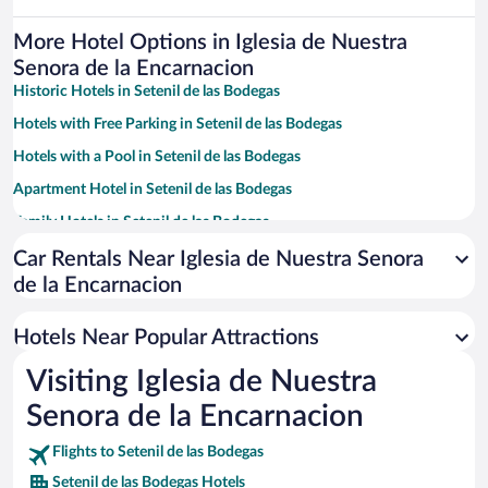
More Hotel Options in Iglesia de Nuestra
Senora de la Encarnacion
Historic Hotels in Setenil de las Bodegas
Hotels with Free Parking in Setenil de las Bodegas
Hotels with a Pool in Setenil de las Bodegas
Apartment Hotel in Setenil de las Bodegas
Family Hotels in Setenil de las Bodegas
Car Rentals Near Iglesia de Nuestra Senora
de la Encarnacion
Hotels Near Popular Attractions
Visiting Iglesia de Nuestra
Senora de la Encarnacion
Flights to Setenil de las Bodegas
Setenil de las Bodegas Hotels