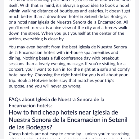
The area surrounding your hotel is just as important as the hotel
itself. With that in mind, it’s always a good idea to book a hotel
within walking distance of boutiques and eateries. It doesn’t get
much better than a downtown hotel in Setenil de las Bodegas
or a hotel near Iglesia de Nuestra Senora de la Encarnacion. All
you’ll need to relax is a nice view of the city and a breezy walk
down the street. When you put yourself at the center of the
action, everything is close by.
You may even benefit from the best Iglesia de Nuestra Senora
de la Encarnacion hotels with in-house spa amenities and
dining. Nothing beats a full conference day with breakout
sessions than a lovely evening massage. If you’re visiting for a
concert, you’ll want to turn in for the night at a safe and comfy
hotel nearby. Choosing the right hotel for you is all about your
trip. Book a Hotwire hotel stay that matches your trip’s
purpose, and you will never go wrong.
FAQs about Iglesia de Nuestra Senora de la
Encarnacion hotels:
How to find cheap hotels near Iglesia de
Nuestra Senora de la Encarnacion in Setenil
de las Bodegas?
Cheap hotels are not easy to come by—unless you’re searching