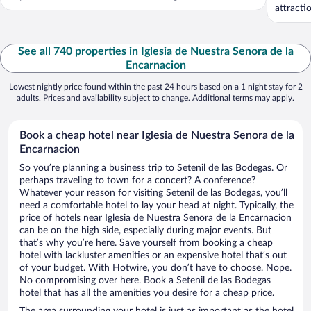
attracti
See all 740 properties in Iglesia de Nuestra Senora de la
Encarnacion
Lowest nightly price found within the past 24 hours based on a 1 night stay for 2
adults. Prices and availability subject to change. Additional terms may apply.
Book a cheap hotel near Iglesia de Nuestra Senora de la
Encarnacion
So you’re planning a business trip to Setenil de las Bodegas. Or
perhaps traveling to town for a concert? A conference?
Whatever your reason for visiting Setenil de las Bodegas, you’ll
need a comfortable hotel to lay your head at night. Typically, the
price of hotels near Iglesia de Nuestra Senora de la Encarnacion
can be on the high side, especially during major events. But
that’s why you’re here. Save yourself from booking a cheap
hotel with lackluster amenities or an expensive hotel that’s out
of your budget. With Hotwire, you don’t have to choose. Nope.
No compromising over here. Book a Setenil de las Bodegas
hotel that has all the amenities you desire for a cheap price.