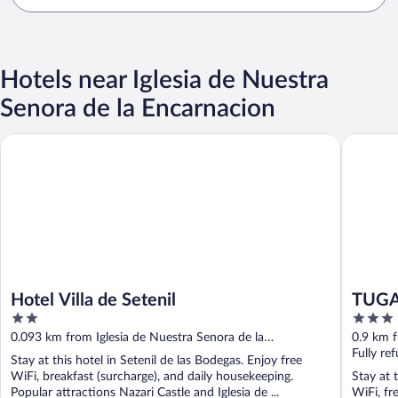
Hotels near Iglesia de Nuestra
Senora de la Encarnacion
Hotel Villa de Setenil
TUGASA 
Hotel Villa de Setenil
TUGA
2
3
out
out
0.093 km from Iglesia de Nuestra Senora de la
0.9 km f
of
of
Encarnacion
Fully re
Stay at this hotel in Setenil de las Bodegas. Enjoy free
5
5
WiFi, breakfast (surcharge), and daily housekeeping.
Stay at 
Popular attractions Nazari Castle and Iglesia de ...
WiFi, fr