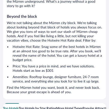
the Mürren underground. What’s a journey without a good
story to go with it?
Beyond the block
We’re not talking about the Mürren city block. We’re talking
about looking beyond that block of hotels you always focus on.
We give you tons of ways to sort our stash of Mürren cheap
hotels. And if you feel like living a little, but not killing your
vacation vibes, choose the Hotwire Hot Rate deal. Filter by:
Hotwire Hot Rate: Snag some of the best hotels in Mürren
at an almost too good to be true rate. After you book, we’ll
reveal the name of the hotel. You can get a luxury hotel at a
budget price.
Price: You have a price in mind, and we have solutions.
Hotels start as low as $301
Amenities: Rooftop lounge, designer furniture, 24-7 room
service, and everything else you look for to live it up large.
Find the Mürren hotel you want, book it, and never look back.
Because your great escape is ahead of you.
Top Hotels
Top Hotels by Star Rating
More Hotel Types
Popular Attractio