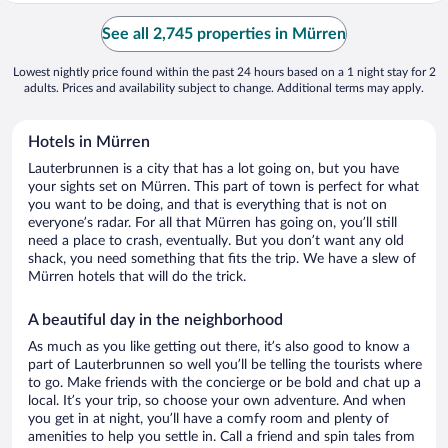
See all 2,745 properties in Mürren
Lowest nightly price found within the past 24 hours based on a 1 night stay for 2
adults. Prices and availability subject to change. Additional terms may apply.
Hotels in Mürren
Lauterbrunnen is a city that has a lot going on, but you have
your sights set on Mürren. This part of town is perfect for what
you want to be doing, and that is everything that is not on
everyone’s radar. For all that Mürren has going on, you’ll still
need a place to crash, eventually. But you don’t want any old
shack, you need something that fits the trip. We have a slew of
Mürren hotels that will do the trick.
A beautiful day in the neighborhood
As much as you like getting out there, it’s also good to know a
part of Lauterbrunnen so well you’ll be telling the tourists where
to go. Make friends with the concierge or be bold and chat up a
local. It’s your trip, so choose your own adventure. And when
you get in at night, you’ll have a comfy room and plenty of
amenities to help you settle in. Call a friend and spin tales from