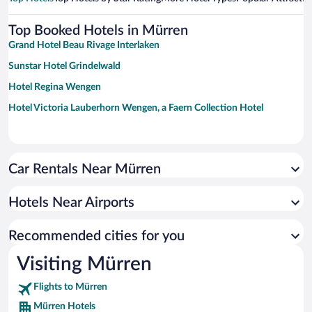
Top Booked Hotels in Mürren
Grand Hotel Beau Rivage Interlaken
Sunstar Hotel Grindelwald
Hotel Regina Wengen
Hotel Victoria Lauberhorn Wengen, a Faern Collection Hotel
Car Rentals Near Mürren
Hotels Near Airports
Recommended cities for you
Visiting Mürren
Flights to Mürren
Mürren Hotels