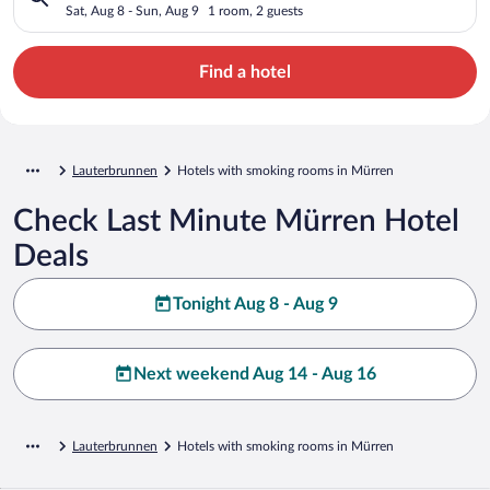
Sat, Aug 8 - Sun, Aug 9
1 room, 2 guests
Find a hotel
Lauterbrunnen
Hotels with smoking rooms in Mürren
Check Last Minute Mürren Hotel
Deals
Tonight Aug 8 - Aug 9
Next weekend Aug 14 - Aug 16
Lauterbrunnen
Hotels with smoking rooms in Mürren