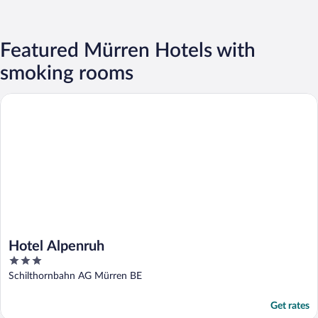
Featured Mürren Hotels with
smoking rooms
Hotel Alpenruh
Hotel Alpenruh
3
out
Schilthornbahn AG Mürren BE
of
5
Get rates