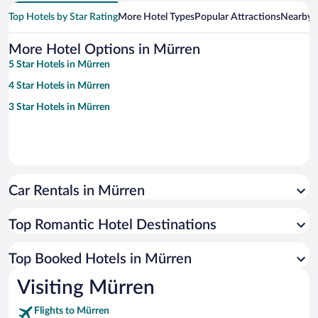
Top Hotels by Star Rating
More Hotel Types
Popular Attractions
Nearby C
More Hotel Options in Mürren
5 Star Hotels in Mürren
4 Star Hotels in Mürren
3 Star Hotels in Mürren
Car Rentals in Mürren
Top Romantic Hotel Destinations
Top Booked Hotels in Mürren
Visiting Mürren
Flights to Mürren