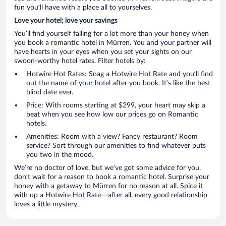
fun you’ll have with a place all to yourselves.
Love your hotel; love your savings
You’ll find yourself falling for a lot more than your honey when
you book a romantic hotel in Mürren. You and your partner will
have hearts in your eyes when you set your sights on our
swoon-worthy hotel rates. Filter hotels by:
Hotwire Hot Rates: Snag a Hotwire Hot Rate and you’ll find
out the name of your hotel after you book. It’s like the best
blind date ever.
Price: With rooms starting at $299, your heart may skip a
beat when you see how low our prices go on Romantic
hotels.
Amenities: Room with a view? Fancy restaurant? Room
service? Sort through our amenities to find whatever puts
you two in the mood.
We’re no doctor of love, but we’ve got some advice for you,
don’t wait for a reason to book a romantic hotel. Surprise your
honey with a getaway to Mürren for no reason at all. Spice it
with up a Hotwire Hot Rate—after all, every good relationship
loves a little mystery.