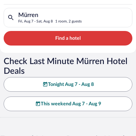
Search for hotels in Mürren. Check-in on Fri, Aug 7, check-out
Mürren
Fri, Aug 7 - Sat, Aug 8
1 room, 2 guests
Find a hotel
Check Last Minute Mürren Hotel
Deals
Tonight Aug 7 - Aug 8
This weekend Aug 7 - Aug 9