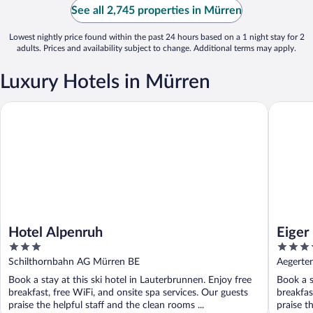
See all 2,745 properties in Mürren
Lowest nightly price found within the past 24 hours based on a 1 night stay for 2
adults. Prices and availability subject to change. Additional terms may apply.
Luxury Hotels in Mürren
Hotel Alpenruh
Eiger Mü
Hotel Alpenruh
Eiger
3
4
out
out
Schilthornbahn AG Mürren BE
Aegerte
of
of
Book a stay at this ski hotel in Lauterbrunnen. Enjoy free
Book a s
5
5
breakfast, free WiFi, and onsite spa services. Our guests
breakfas
praise the helpful staff and the clean rooms ...
praise th