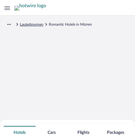
Lauterbrunnen
Romantic Hotels in Mürren
Search for Cheap Deals on
Romantic Hotels in Mürren
Hotels
Cars
Flights
Packages