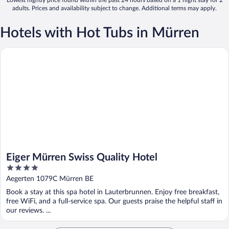
adults. Prices and availability subject to change. Additional terms may apply.
Hotels with Hot Tubs in Mürren
Eiger Mürren Swiss Quality Hotel
Eiger Mürren Swiss Quality Hotel
4
out
Aegerten 1079C Mürren BE
of
Book a stay at this spa hotel in Lauterbrunnen. Enjoy free breakfast,
5
free WiFi, and a full-service spa. Our guests praise the helpful staff in
our reviews. ...