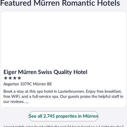
Featured Mürren Romantic Hotels
Eiger Mürren Swiss Quality Hotel
Eiger Mürren Swiss Quality Hotel
4
out
Aegerten 1079C Mürren BE
of
Book a stay at this spa hotel in Lauterbrunnen. Enjoy free breakfast,
5
free WiFi, and a full-service spa. Our guests praise the helpful staff in
our reviews. ...
See all 2,745 properties in Mürren
Lowest nightly price found within the past 24 hours based on a 1 night stay for 2