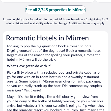
See all 2,745 properties in Mürren
Lowest nightly price found within the past 24 hours based on a 1 night stay for 2
adults. Prices and availability subject to change. Additional terms may apply.
Romantic Hotels in Mürren
Looking to pop the big question? Book a romantic hotel.
Digging yourself out of the doghouse? Book a romantic hotel.
Regardless of the reason for spoiling your partner, a romantic
hotel in Mürren will do the trick.
What’s love got to do with it?
Pick a flirty place with a secluded pool and private cabanas or
go for one with an in-room hot tub and a swanky restaurant
on-site. Some hotels in Mürren even offer romantic packages,
so you can really crank up the heat. Did someone say couple’s
massages? Yes, please!
Maybe it’s the little things like a ridiculously good view from
your balcony or the bottle of bubbly waiting for you when you
arrive, but whatever it is, your sweetie is going to flip when they
see the romantic resort you booked in Mürren. Just imagine the