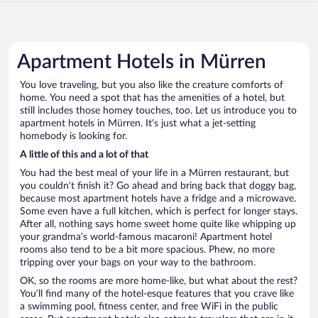
Apartment Hotels in Mürren
You love traveling, but you also like the creature comforts of
home. You need a spot that has the amenities of a hotel, but
still includes those homey touches, too. Let us introduce you to
apartment hotels in Mürren. It’s just what a jet-setting
homebody is looking for.
A little of this and a lot of that
You had the best meal of your life in a Mürren restaurant, but
you couldn’t finish it? Go ahead and bring back that doggy bag,
because most apartment hotels have a fridge and a microwave.
Some even have a full kitchen, which is perfect for longer stays.
After all, nothing says home sweet home quite like whipping up
your grandma’s world-famous macaroni! Apartment hotel
rooms also tend to be a bit more spacious. Phew, no more
tripping over your bags on your way to the bathroom.
OK, so the rooms are more home-like, but what about the rest?
You’ll find many of the hotel-esque features that you crave like
a swimming pool, fitness center, and free WiFi in the public