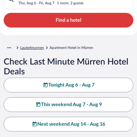
Thu, Aug 6 - Fri, Aug 7
1 room, 2 guests
Find a hotel
Lauterbrunnen
Apartment Hotel in Mürren
Check Last Minute Mürren Hotel
Deals
Tonight Aug 6 - Aug 7
This weekend Aug 7 - Aug 9
Next weekend Aug 14 - Aug 16