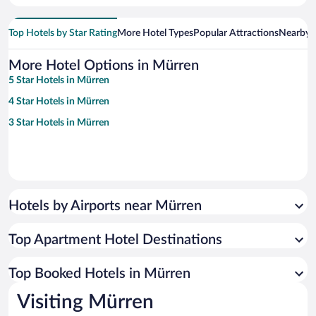
Top Hotels by Star Rating
More Hotel Types
Popular Attractions
Nearby C
More Hotel Options in Mürren
5 Star Hotels in Mürren
4 Star Hotels in Mürren
3 Star Hotels in Mürren
Hotels by Airports near Mürren
Top Apartment Hotel Destinations
Top Booked Hotels in Mürren
Visiting Mürren