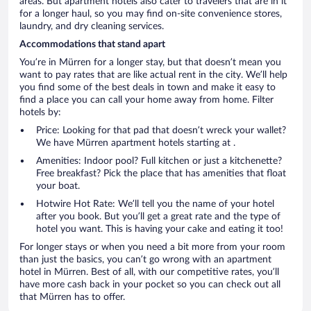
areas. But apartment hotels also cater to travelers that are in it
for a longer haul, so you may find on-site convenience stores,
laundry, and dry cleaning services.
Accommodations that stand apart
You’re in Mürren for a longer stay, but that doesn’t mean you
want to pay rates that are like actual rent in the city. We’ll help
you find some of the best deals in town and make it easy to
find a place you can call your home away from home. Filter
hotels by:
Price: Looking for that pad that doesn’t wreck your wallet?
We have Mürren apartment hotels starting at .
Amenities: Indoor pool? Full kitchen or just a kitchenette?
Free breakfast? Pick the place that has amenities that float
your boat.
Hotwire Hot Rate: We’ll tell you the name of your hotel
after you book. But you’ll get a great rate and the type of
hotel you want. This is having your cake and eating it too!
For longer stays or when you need a bit more from your room
than just the basics, you can’t go wrong with an apartment
hotel in Mürren. Best of all, with our competitive rates, you’ll
have more cash back in your pocket so you can check out all
that Mürren has to offer.