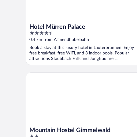
Hotel Mürren Palace
4.5
out
0.4 km from Allmendhubelbahn
of
Book a stay at this luxury hotel in Lauterbrunnen. Enjoy
5
free breakfast, free WiFi, and 3 indoor pools. Popular
attractions Staubbach Falls and Jungfrau are ...
Mountain Hostel Gimmelwald
Mountain Hostel Gimmelwald
2