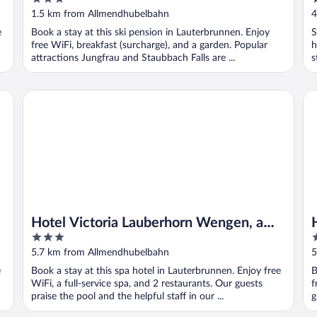
out
o
1.5 km from Allmendhubelbahn
4
of
o
e
Book a stay at this ski pension in Lauterbrunnen. Enjoy
S
5
5
free WiFi, breakfast (surcharge), and a garden. Popular
h
attractions Jungfrau and Staubbach Falls are ...
s
Hotel Victoria Lauberhorn Wengen, a Faern Collection Hote
Ho
Hotel Victoria Lauberhorn Wengen, a
3
3
Faern Collection Hotel
out
o
5.7 km from Allmendhubelbahn
5
of
o
e
Book a stay at this spa hotel in Lauterbrunnen. Enjoy free
B
5
5
WiFi, a full-service spa, and 2 restaurants. Our guests
f
praise the pool and the helpful staff in our ...
g