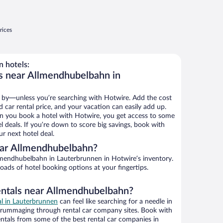
rices
 hotels:
s near Allmendhubelbahn in
 by—unless you’re searching with Hotwire. Add the cost
d car rental price, and your vacation can easily add up.
n you book a hotel with Hotwire, you get access to some
 deals. If you’re down to score big savings, book with
r next hotel deal.
ear Allmendhubelbahn?
mendhubelbahn in Lauterbrunnen in Hotwire’s inventory.
oads of hotel booking options at your fingertips.
entals near Allmendhubelbahn?
al in Lauterbrunnen
can feel like searching for a needle in
 rummaging through rental car company sites. Book with
ntals from some of the best rental car companies in