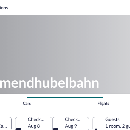
ions
llmendhubelbahn
Cars
Flights
Check-in
Check-out
Guests
anton of Bern, Switzerland
Aug 8
Aug 9
1 room, 2 g