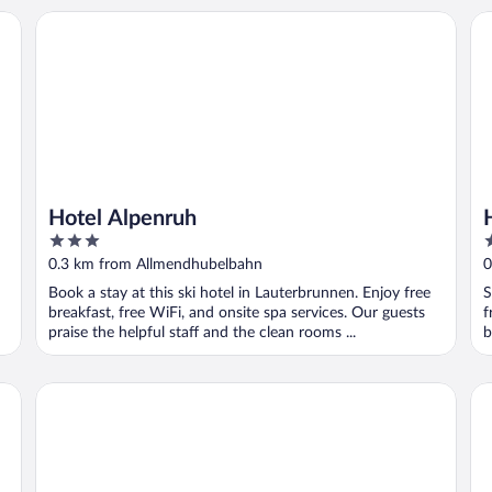
Hotel Alpenruh
Ho
Hotel Alpenruh
3
3
out
o
0.3 km from Allmendhubelbahn
0
of
o
Book a stay at this ski hotel in Lauterbrunnen. Enjoy free
S
5
5
breakfast, free WiFi, and onsite spa services. Our guests
f
praise the helpful staff and the clean rooms ...
b
Eiger Mürren Swiss Quality Hotel
Es