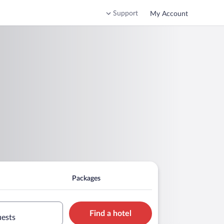
Support
My Account
Packages
Find a hotel
uests