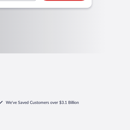
We've Saved Customers over $3.1 Billion