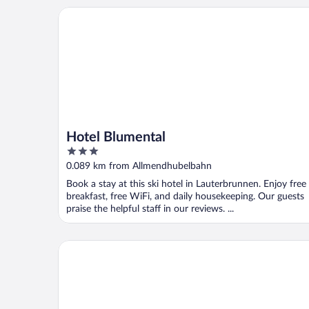
Hotel Blumental
Hotel Blumental
3
out
0.089 km from Allmendhubelbahn
of
Book a stay at this ski hotel in Lauterbrunnen. Enjoy free
5
breakfast, free WiFi, and daily housekeeping. Our guests
praise the helpful staff in our reviews. ...
Hotel Mürren Palace