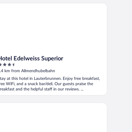
tel Edelweiss Superior
Hotel Edelweiss Superior
.5
ut
.4 km from Allmendhubelbahn
f
tay at this hotel in Lauterbrunnen. Enjoy free breakfast,
ree WiFi, and a snack bar/deli. Our guests praise the
reakfast and the helpful staff in our reviews. ...
thers Guesthouse