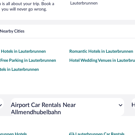
Lauterbrunnen
is all about your trip. Book a
 you will never go wrong.
Nearby Cities
y Hotels in Lauterbrunnen
Romantic Hotels in Lauterbrunnen
 Free Parking in Lauterbrunnen
Hotel Wedding Venues in Lauterbr
tels in Lauterbrunnen
Airport Car Rentals Near
H
Allmendhubelbahn
brunnen Hotels
Lauterbrunnen Car Rentals