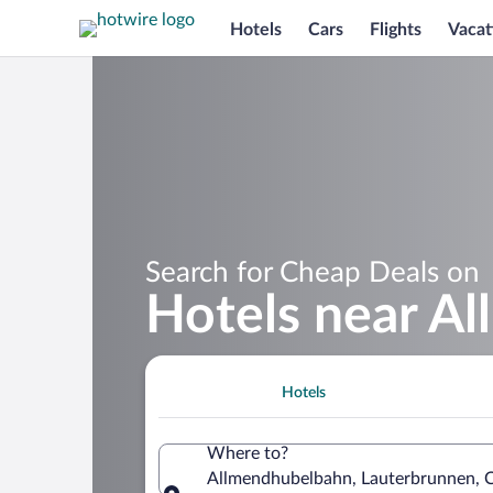
Hotels
Cars
Flights
Vacat
Search for Cheap Deals on
Hotels near A
Hotels
Where to?
Allmendhubelbahn, Lauterbrunnen, C