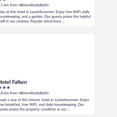
ut
.1 km from Allmendhubelbahn
f
tay at this hotel in Lauterbrunnen. Enjoy free WiFi, daily
ousekeeping, and a garden. Our guests praise the helpful
taff in our reviews. Popular attractions ...
l
tel Falken
Hotel Falken
ut
.8 km from Allmendhubelbahn
f
ook a stay at this historic hotel in Lauterbrunnen. Enjoy
ree breakfast, free WiFi, and daily housekeeping. Our
uests praise the property condition in our ...