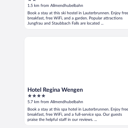
out
1.5 km from Allmendhubelbahn
of
Book a stay at this ski hostel in Lauterbrunnen. Enjoy fre
5
breakfast, free WiFi, and a garden. Popular attractions
Jungfrau and Staubbach Falls are located ...
Hotel Regina Wengen
Hotel Regina Wengen
4
out
5.7 km from Allmendhubelbahn
of
Book a stay at this spa hotel in Lauterbrunnen. Enjoy fre
5
breakfast, free WiFi, and a full-service spa. Our guests
praise the helpful staff in our reviews. ...