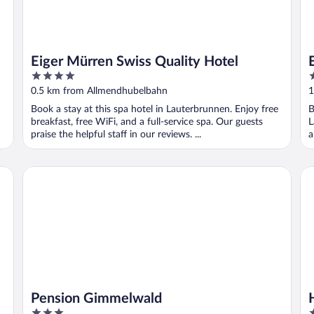
Eiger Mürren Swiss Quality Hotel
4
3
out
o
0.5 km from Allmendhubelbahn
1
of
o
Book a stay at this spa hotel in Lauterbrunnen. Enjoy free
B
5
5
breakfast, free WiFi, and a full-service spa. Our guests
L
praise the helpful staff in our reviews. ...
a
Pension Gimmelwald
Ho
Pension Gimmelwald
3
2