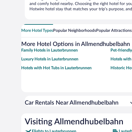
and comfy hotel nearby. Choosing the right hotel for you 
Hotwire hotel stay that matches your trip’s purpose, and
More Hotel Types
Popular Neighborhoods
Popular Attractions
More Hotel Options in Allmendhubelbahn
Family Hotels in Lauterbrunnen
Pet-friendl
Luxury Hotels in Lauterbrunnen
Hotels with
Hotels with Hot Tubs in Lauterbrunnen
Historic Ho
Car Rentals Near Allmendhubelbahn
Visiting Allmendhubelbahn
Flights to Lauterbrunnen
Lauter