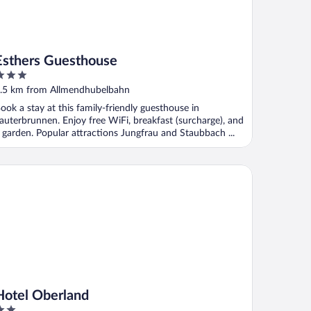
Esthers Guesthouse
ut
.5 km from Allmendhubelbahn
f
ook a stay at this family-friendly guesthouse in
auterbrunnen. Enjoy free WiFi, breakfast (surcharge), and
 garden. Popular attractions Jungfrau and Staubbach ...
tel Oberland
Hotel Oberland