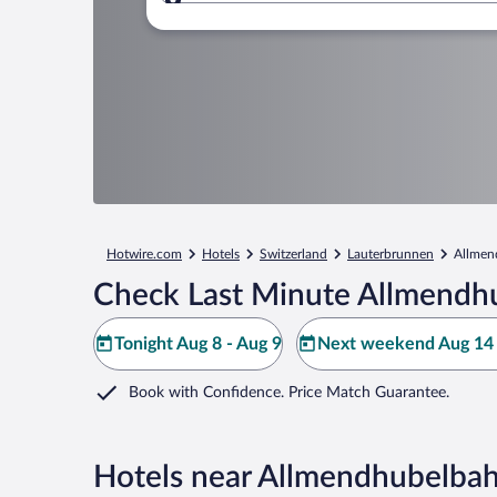
Where to?
Hotwire.com
Hotels
Switzerland
Lauterbrunnen
Allmen
Check Last Minute Allmendh
Tonight Aug 8 - Aug 9
Next weekend Aug 14 
Book with Confidence. Price Match Guarantee.
Hotels near Allmendhubelba