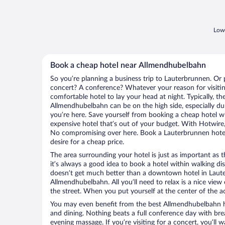
Lowe
Book a cheap hotel near Allmendhubelbahn
So you’re planning a business trip to Lauterbrunnen. Or 
concert? A conference? Whatever your reason for visitin
comfortable hotel to lay your head at night. Typically, th
Allmendhubelbahn can be on the high side, especially du
you’re here. Save yourself from booking a cheap hotel wi
expensive hotel that’s out of your budget. With Hotwire
No compromising over here. Book a Lauterbrunnen hotel 
desire for a cheap price.
The area surrounding your hotel is just as important as th
it’s always a good idea to book a hotel within walking di
doesn’t get much better than a downtown hotel in Laute
Allmendhubelbahn. All you’ll need to relax is a nice vie
the street. When you put yourself at the center of the ac
You may even benefit from the best Allmendhubelbahn h
and dining. Nothing beats a full conference day with bre
evening massage. If you’re visiting for a concert, you’ll w