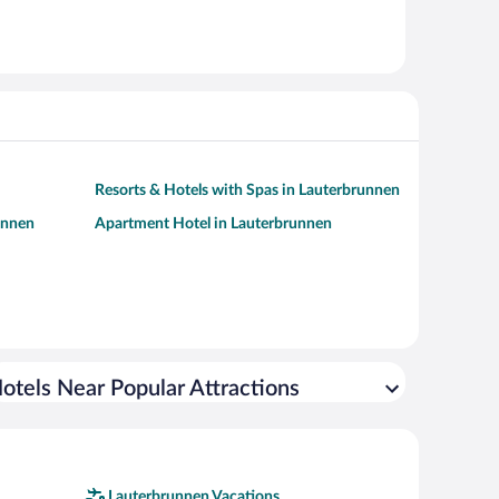
Resorts & Hotels with Spas in Lauterbrunnen
unnen
Apartment Hotel in Lauterbrunnen
otels Near Popular Attractions
Lauterbrunnen Vacations