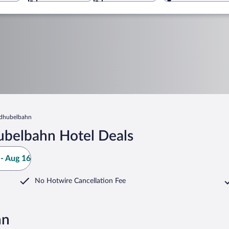
dhubelbahn
ubelbahn Hotel Deals
- Aug 16
No Hotwire Cancellation Fee
hn