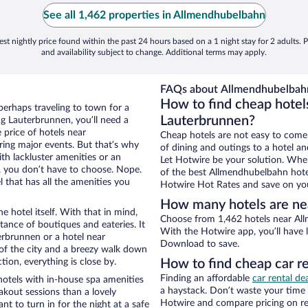
See all 1,462 properties in Allmendhubelbahn
st nightly price found within the past 24 hours based on a 1 night stay for 2 adults. P
and availability subject to change. Additional terms may apply.
FAQs about Allmendhubelbahn
How to find cheap hotel
perhaps traveling to town for a
Lauterbrunnen?
g Lauterbrunnen, you’ll need a
e price of hotels near
Cheap hotels are not easy to come
ring major events. But that’s why
of dining and outings to a hotel an
th lackluster amenities or an
Let Hotwire be your solution. Whe
, you don’t have to choose. Nope.
of the best Allmendhubelbahn hotel
that has all the amenities you
Hotwire Hot Rates and save on you
How many hotels are n
e hotel itself. With that in mind,
Choose from 1,462 hotels near All
stance of boutiques and eateries. It
With the Hotwire app, you’ll have l
rbrunnen or a hotel near
Download to save.
w of the city and a breezy walk down
tion, everything is close by.
How to find cheap car r
Finding an affordable
car rental de
otels with in-house spa amenities
a haystack. Don’t waste your time
akout sessions than a lovely
Hotwire and compare pricing on re
ant to turn in for the night at a safe