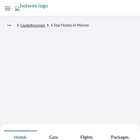
Lauterbrunnen
4 Star Hotels in Mürren
Search for Cheap Deals on
4 Star Hotels in Mürren
Hotels
Cars
Flights
Packages