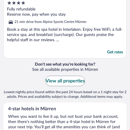
4
out
Fully refundable
of
Reserve now, pay when you stay
5
21 min drive from Alpine Sports Centre Mürren
Book a stay at this spa hotel in Interlaken. Enjoy free WiFi, a full-
service spa, and breakfast (surcharge). Our guests praise the
helpful staff in our reviews. ...
Get rates
Don't see what you're looking for?
See all available properties in Mürren
View all properties
Lowest nightly price found within the past 24 hours based on a 1 night stay for 2
adults. Prices and availability subject to change. Additional terms may apply.
4-star hotels in Mürren
When you want to live it up, but not bust your bank account,
then there’s nothing better than a 4-star hotel in Mürren for
your next trip. You’ll get all the amenities you can think of (and