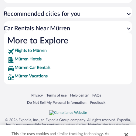
Recommended cities for you
Car Rentals Near Mürren
More to Explore
Flights to Mürren
Mürren Hotels
Mürren Car Rentals
Mürren Vacations
Opens in a new window
Opens in a new window
Opens in a new window
Opens in a new window
Privacy
Terms of use
Help center
FAQs
Opens in a new window
Opens in a new window
Do Not Sell My Personal Information
Feedback
© 2026 Expedia, Inc., an Expedia Group company. All rights reserved. Expedia,
Inc. is not responsible for content on external sites. Hotwire, the Hotwire logo,
Hot Rate, and "4-star hotels. 2-star prices." are either registered trademarks or
This site uses cookies and similar tracking technology. As
trademarks of Expedia, Inc. in the US and/or other countries. Other logos or