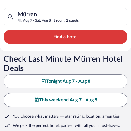
Search for hotels in Mürren. Check-in on Fri, Aug 7, check-out
Mürren
Fri, Aug 7 - Sat, Aug 8
1 room, 2 guests
Find a hotel
Check Last Minute Mürren Hotel
Deals
Tonight Aug 7 - Aug 8
This weekend Aug 7 - Aug 9
You choose what matters
— star rating, location, amenities
.
We pick the perfect hotel,
packed with all your must-haves.