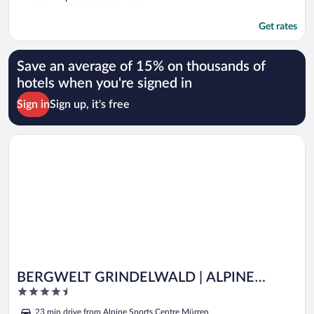
Get rates
Save an average of 15% on thousands of
hotels when you're signed in
Sign in
Sign up, it's free
Opens in a new window
BERGWELT GRINDELWALD | ALPINE DESIGN RESORT
BERGWELT GRINDELWALD | ALPINE
4.5
DESIGN RESORT
out
23 min drive from Alpine Sports Centre Mürren