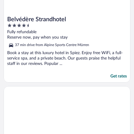
Belvédère Strandhotel
4.5
out
Fully refundable
of
Reserve now, pay when you stay
5
37 min drive from Alpine Sports Centre Mürren
Book a stay at this luxury hotel in Spiez. Enjoy free WiFi, a full-
service spa, and a private beach. Our guests praise the helpful
staff in our reviews. Popular ...
Get rates
Opens in a new window
Hotel Kreuz & Post