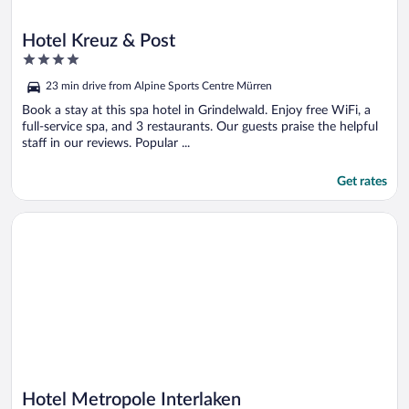
Hotel Kreuz & Post
4
out
23 min drive from Alpine Sports Centre Mürren
of
5
Book a stay at this spa hotel in Grindelwald. Enjoy free WiFi, a
full-service spa, and 3 restaurants. Our guests praise the helpful
staff in our reviews. Popular ...
Get rates
Opens in a new window
Hotel Metropole Interlaken
Hotel Metropole Interlaken