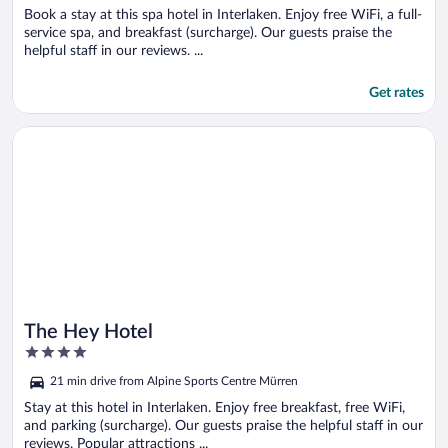
Book a stay at this spa hotel in Interlaken. Enjoy free WiFi, a full-
service spa, and breakfast (surcharge). Our guests praise the
helpful staff in our reviews. ...
Get rates
Opens in a new window
The Hey Hotel
The Hey Hotel
4
out
21 min drive from Alpine Sports Centre Mürren
of
5
Stay at this hotel in Interlaken. Enjoy free breakfast, free WiFi,
and parking (surcharge). Our guests praise the helpful staff in our
reviews. Popular attractions ...