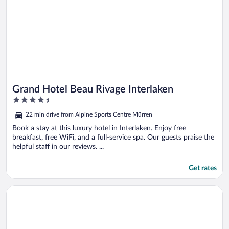
Grand Hotel Beau Rivage Interlaken
4.5
out
22 min drive from Alpine Sports Centre Mürren
of
5
Book a stay at this luxury hotel in Interlaken. Enjoy free
breakfast, free WiFi, and a full-service spa. Our guests praise the
helpful staff in our reviews. ...
Get rates
Opens in a new window
Hotel Krebs