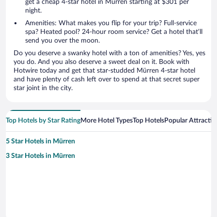
get a cheap 4-star hotel in Mürren starting at $301 per
night.
Amenities: What makes you flip for your trip? Full-service
spa? Heated pool? 24-hour room service? Get a hotel that’ll
send you over the moon.
Do you deserve a swanky hotel with a ton of amenities? Yes, yes
you do. And you also deserve a sweet deal on it. Book with
Hotwire today and get that star-studded Mürren 4-star hotel
and have plenty of cash left over to spend at that secret super
star joint in the city.
Top Hotels by Star Rating
More Hotel Types
Top Hotels
Popular Attractio
5 Star Hotels in Mürren
3 Star Hotels in Mürren