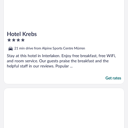
Hotel Krebs
4
out
21 min drive from Alpine Sports Centre Mürren
of
5
Stay at this hotel in Interlaken. Enjoy free breakfast, free WiFi,
and room service. Our guests praise the breakfast and the
helpful staff in our reviews. Popular ...
Get rates
Opens in a new window
Belvédère Strandhotel