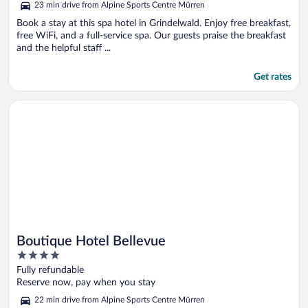
23 min drive from Alpine Sports Centre Mürren
Book a stay at this spa hotel in Grindelwald. Enjoy free breakfast,
free WiFi, and a full-service spa. Our guests praise the breakfast
and the helpful staff ...
Get rates
Opens in a new window
Boutique Hotel Bellevue
Boutique Hotel Bellevue
4
out
Fully refundable
of
Reserve now, pay when you stay
5
22 min drive from Alpine Sports Centre Mürren