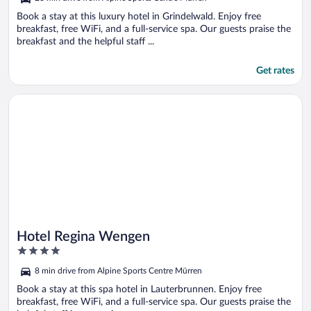
of
5
Book a stay at this luxury hotel in Grindelwald. Enjoy free
breakfast, free WiFi, and a full-service spa. Our guests praise the
breakfast and the helpful staff ...
Get rates
Opens in a new window
Hotel Regina Wengen
Hotel Regina Wengen
4
out
8 min drive from Alpine Sports Centre Mürren
of
5
Book a stay at this spa hotel in Lauterbrunnen. Enjoy free
breakfast, free WiFi, and a full-service spa. Our guests praise the