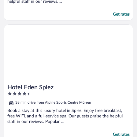
helpful staff in our reviews. ...
Get rates
Opens in a new window
Hotel Eden Spiez
Hotel Eden Spiez
4.5
out
38 min drive from Alpine Sports Centre Mürren
of
5
Book a stay at this luxury hotel in Spiez. Enjoy free breakfast,
free WiFi, and a full-service spa. Our guests praise the helpful
staff in our reviews. Popular ...
Get rates