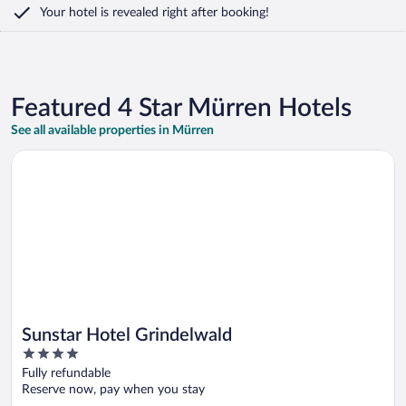
Your hotel is revealed right after booking!
Featured 4 Star Mürren Hotels
See all available properties in Mürren
Opens in a new window
Sunstar Hotel Grindelwald
Sunstar Hotel Grindelwald
4
out
Fully refundable
of
Reserve now, pay when you stay
5