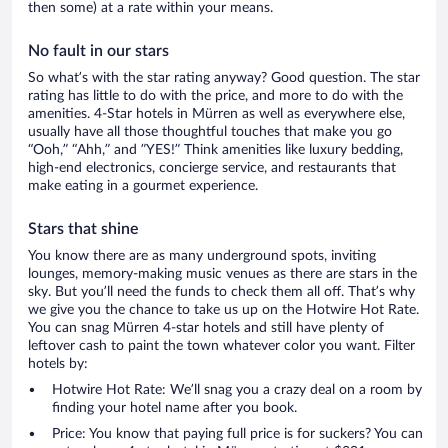
then some) at a rate within your means.
No fault in our stars
So what’s with the star rating anyway? Good question. The star
rating has little to do with the price, and more to do with the
amenities. 4-Star hotels in Mürren as well as everywhere else,
usually have all those thoughtful touches that make you go
“Ooh,” “Ahh,” and ”YES!” Think amenities like luxury bedding,
high-end electronics, concierge service, and restaurants that
make eating in a gourmet experience.
Stars that shine
You know there are as many underground spots, inviting
lounges, memory-making music venues as there are stars in the
sky. But you’ll need the funds to check them all off. That’s why
we give you the chance to take us up on the Hotwire Hot Rate.
You can snag Mürren 4-star hotels and still have plenty of
leftover cash to paint the town whatever color you want. Filter
hotels by:
Hotwire Hot Rate: We’ll snag you a crazy deal on a room by
finding your hotel name after you book.
Price: You know that paying full price is for suckers? You can