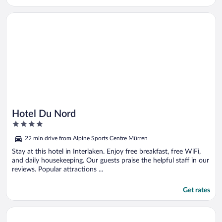
Opens in a new window
Hotel Du Nord
Hotel Du Nord
4
out
22 min drive from Alpine Sports Centre Mürren
of
5
Stay at this hotel in Interlaken. Enjoy free breakfast, free WiFi,
and daily housekeeping. Our guests praise the helpful staff in our
reviews. Popular attractions ...
Get rates
Opens in a new window
Grand Hotel Beau Rivage Interlaken