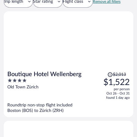
Trip length
Star rating
Flight class
Remove all filters
Price
Boutique Hotel Wellenberg
$2,013
was
4
$1,522
$2,013,
out
Old Town Zürich
per person
price
of
Oct 26 - Oct 31
is
5
found 1 day ago
now
Roundtrip non-stop flight included
$1,522
Boston (BOS) to Zürich (ZRH)
per
person