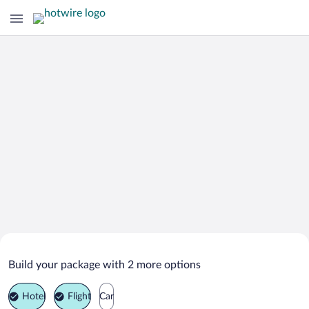
Search Deals on
Mürren Vacation Packages
Build your package with 2 more options
Hotel
Flight
Car