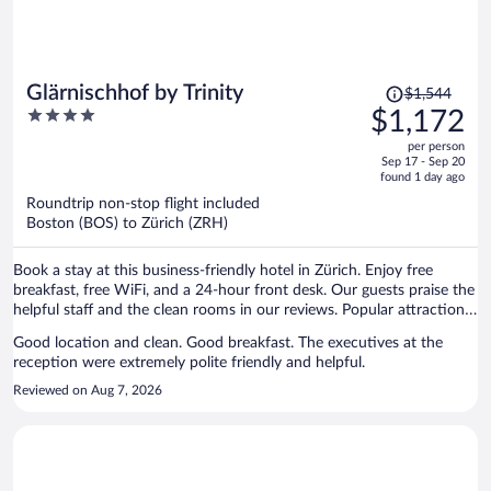
Price
Glärnischhof by Trinity
$1,544
was
4
$1,172
$1,544,
out
per person
price
of
Sep 17 - Sep 20
is
5
found 1 day ago
now
Roundtrip non-stop flight included
$1,172
Boston (BOS) to Zürich (ZRH)
per
person
Book a stay at this business-friendly hotel in Zürich. Enjoy free
breakfast, free WiFi, and a 24-hour front desk. Our guests praise the
helpful staff and the clean rooms in our reviews. Popular attractions
Bahnhofstrasse and Lindenhof are located nearby.
Good location and clean. Good breakfast. The executives at the
reception were extremely polite friendly and helpful.
Reviewed on Aug 7, 2026