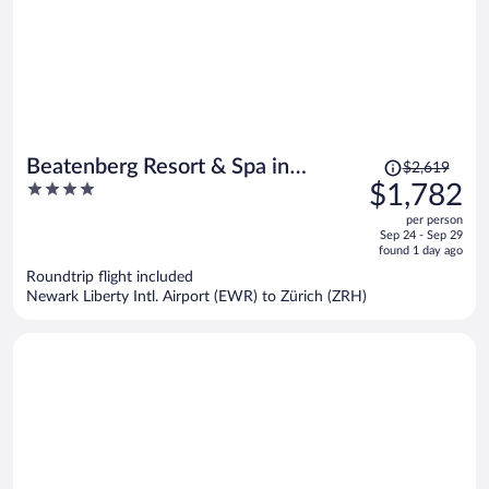
Price
Beatenberg Resort & Spa in
$2,619
was
4
$1,782
Beatenberg Interlaken
$2,619,
out
per person
price
of
Sep 24 - Sep 29
is
5
found 1 day ago
now
Roundtrip flight included
$1,782
Newark Liberty Intl. Airport (EWR) to Zürich (ZRH)
per
person