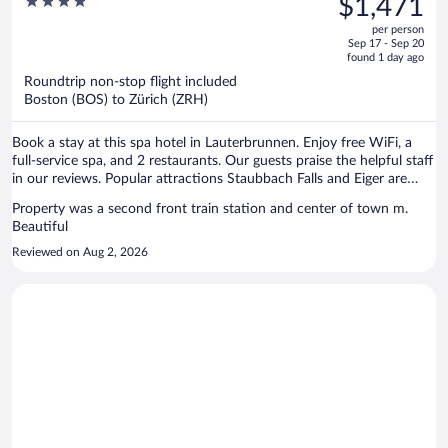
4
$1,471
Spa Wengen
$1,998,
out
per person
price
of
Sep 17 - Sep 20
is
5
found 1 day ago
now
Roundtrip non-stop flight included
$1,471
Boston (BOS) to Zürich (ZRH)
per
person
Book a stay at this spa hotel in Lauterbrunnen. Enjoy free WiFi, a
full-service spa, and 2 restaurants. Our guests praise the helpful staff
in our reviews. Popular attractions Staubbach Falls and Eiger are
located nearby.
Property was a second front train station and center of town m.
Beautiful
Reviewed on Aug 2, 2026