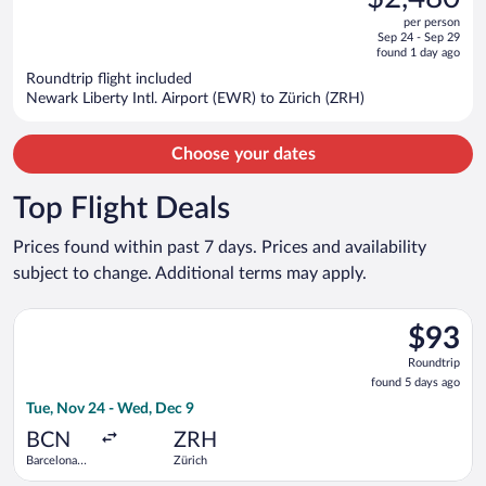
$3,213,
out
per person
price
of
Sep 24 - Sep 29
is
5
found 1 day ago
now
Roundtrip flight included
$2,480
Newark Liberty Intl. Airport (EWR) to Zürich (ZRH)
per
person
Choose your dates
Top Flight Deals
Prices found within past 7 days. Prices and availability
subject to change. Additional terms may apply.
Select Vueling Airlines flight, departing Tue, Nov 24 from Barc
$93
$93
Roundtrip
Roundtrip
found
found 5 days ago
5
Tue, Nov 24 - Wed, Dec 9
days
ago
BCN
ZRH
Barcelona
Zürich
Intl.