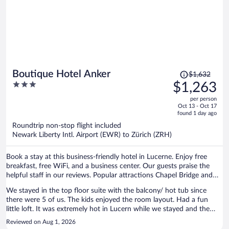
Price
Boutique Hotel Anker
$1,632
was
3
$1,263
$1,632,
out
per person
price
of
Oct 13 - Oct 17
is
5
found 1 day ago
now
Roundtrip non-stop flight included
$1,263
Newark Liberty Intl. Airport (EWR) to Zürich (ZRH)
per
person
Book a stay at this business-friendly hotel in Lucerne. Enjoy free
breakfast, free WiFi, and a business center. Our guests praise the
helpful staff in our reviews. Popular attractions Chapel Bridge and
Burgenstock are located nearby.
We stayed in the top floor suite with the balcony/ hot tub since
there were 5 of us. The kids enjoyed the room layout. Had a fun
little loft. It was extremely hot in Lucern while we stayed and the
room was really hot. They provided two fans but was not enough to
Reviewed on Aug 1, 2026
cool it down at night. We were all waking up drenched in sweat