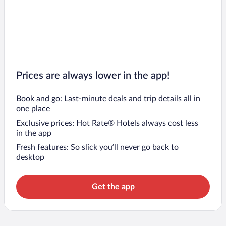
Prices are always lower in the app!
Book and go: Last-minute deals and trip details all in
one place
Exclusive prices: Hot Rate® Hotels always cost less
in the app
Fresh features: So slick you’ll never go back to
desktop
Get the app