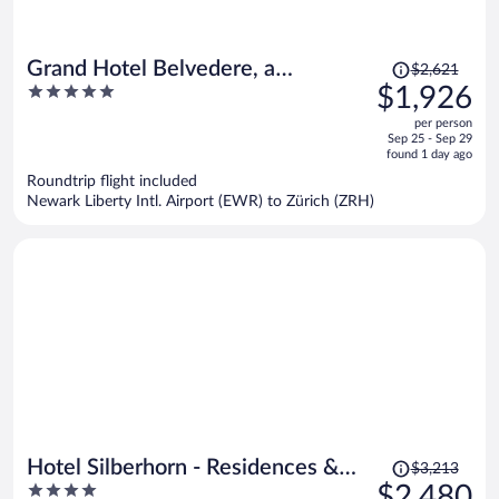
Price
Grand Hotel Belvedere, a
$2,621
was
5
$1,926
Beaumier Hotel
$2,621,
out
per person
price
of
Sep 25 - Sep 29
is
5
found 1 day ago
now
Roundtrip flight included
$1,926
Newark Liberty Intl. Airport (EWR) to Zürich (ZRH)
per
person
Price
Hotel Silberhorn - Residences &
$3,213
was
4
$2,480
Spa Wengen