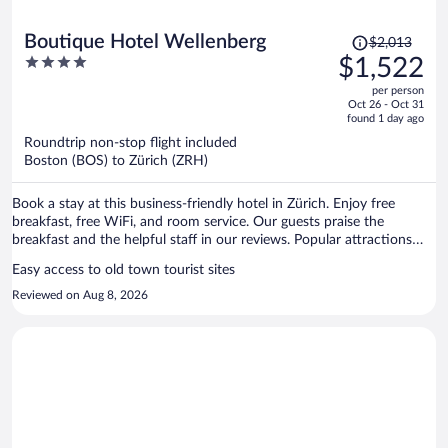
Price
Boutique Hotel Wellenberg
$2,013
was
4
$1,522
$2,013,
out
per person
price
of
Oct 26 - Oct 31
is
5
found 1 day ago
now
Roundtrip non-stop flight included
$1,522
Boston (BOS) to Zürich (ZRH)
per
person
Book a stay at this business-friendly hotel in Zürich. Enjoy free
breakfast, free WiFi, and room service. Our guests praise the
breakfast and the helpful staff in our reviews. Popular attractions
Lindenhof and Bahnhofstrasse are located nearby.
Easy access to old town tourist sites
Reviewed on Aug 8, 2026