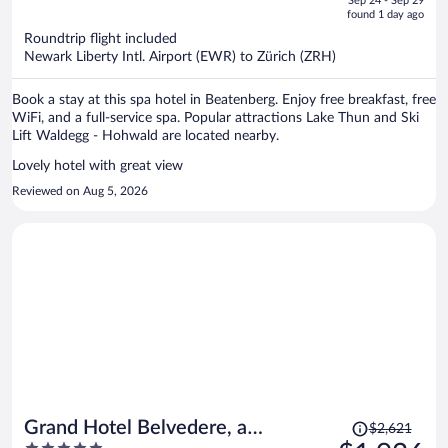
Sep 24 - Sep 29
is
5
found 1 day ago
now
Roundtrip flight included
$1,782
Newark Liberty Intl. Airport (EWR) to Zürich (ZRH)
per
person
Book a stay at this spa hotel in Beatenberg. Enjoy free breakfast, free
WiFi, and a full-service spa. Popular attractions Lake Thun and Ski
Lift Waldegg - Hohwald are located nearby.
Lovely hotel with great view
Reviewed on Aug 5, 2026
Price
Grand Hotel Belvedere, a
$2,621
was