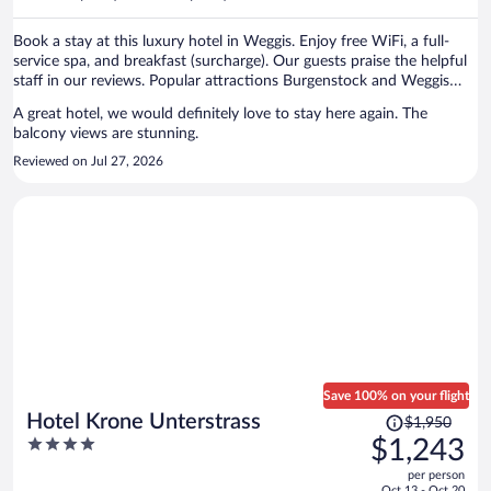
per
person
Book a stay at this luxury hotel in Weggis. Enjoy free WiFi, a full-
service spa, and breakfast (surcharge). Our guests praise the helpful
staff in our reviews. Popular attractions Burgenstock and Weggis
Harbor are located nearby.
A great hotel, we would definitely love to stay here again. The
balcony views are stunning.
Reviewed on Jul 27, 2026
Save 100% on your flight
Price
Hotel Krone Unterstrass
$1,950
was
4
$1,243
$1,950,
out
per person
price
of
Oct 13 - Oct 20