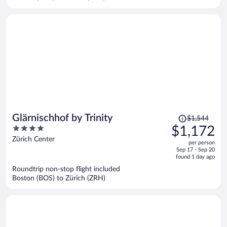
per
person
Price
Glärnischhof by Trinity
$1,544
was
4
$1,172
$1,544,
out
Zürich Center
per person
price
of
Sep 17 - Sep 20
is
5
found 1 day ago
now
Roundtrip non-stop flight included
$1,172
Boston (BOS) to Zürich (ZRH)
per
person