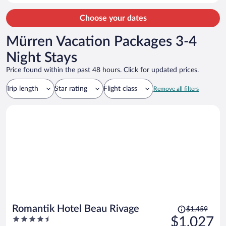
throughout every night. I know this is pretty normal throughout
Europe but given the cost of the room would have rather stayed in
Choose your dates
an air conditioned room elsewhere. The breakfast was very handy
each morning.
Mürren Vacation Packages 3-4
Night Stays
Price found within the past 48 hours. Click for updated prices.
Trip length
Star rating
Flight class
Remove all filters
Price
Romantik Hotel Beau Rivage
$1,459
was
4.5
$1,027
$1,459,