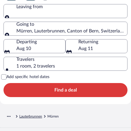
Leaving from
Leaving from
Going to
Mürren, Lauterbrunnen, Canton of Bern, Switzerland
Going to
Departing
Returning
Aug 10
Aug 11
Travelers
1 room, 2 travelers
Add specific hotel dates
Find a deal
Lauterbrunnen
Mürren