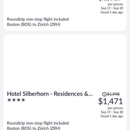
out
per person
price
of
Sep 17 - Sep 20
is
5
found 1 day ago
now
Roundtrip non-stop flight included
$1,027
Boston (BOS) to Zürich (ZRH)
per
person
Price
Hotel Silberhorn - Residences &
$1,998
was
4
$1,471
Spa Wengen
$1,998,
out
per person
price
of
Sep 17 - Sep 20
is
5
found 1 day ago
now
Roundtrip non-stop flight included
$1,471
Boston (BOS) to Zürich (ZRH)