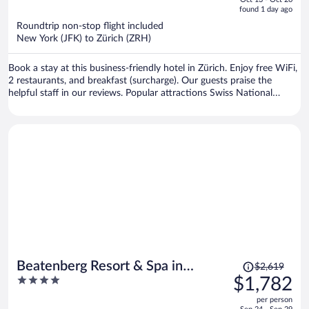
is
5
found 1 day ago
now
Roundtrip non-stop flight included
$1,243
New York (JFK) to Zürich (ZRH)
per
person
Book a stay at this business-friendly hotel in Zürich. Enjoy free WiFi,
2 restaurants, and breakfast (surcharge). Our guests praise the
helpful staff in our reviews. Popular attractions Swiss National
Museum and Lindenhof are located nearby.
Price
Beatenberg Resort & Spa in
$2,619
was
4
$1,782
Beatenberg Interlaken
$2,619,
out
per person
price
of