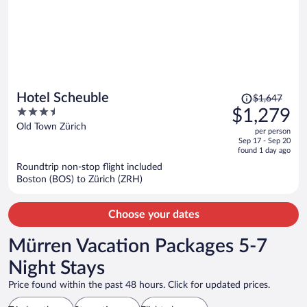
Price
Hotel Scheuble
$1,647
was
3.5
$1,279
$1,647,
out
Old Town Zürich
per person
price
of
Sep 17 - Sep 20
is
5
found 1 day ago
now
Roundtrip non-stop flight included
$1,279
Boston (BOS) to Zürich (ZRH)
per
person
Choose your dates
Mürren Vacation Packages 5-7
Night Stays
Price found within the past 48 hours. Click for updated prices.