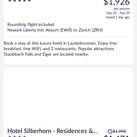
5
$1,926
Beaumier Hotel
$2,621,
out
per person
price
of
Sep 25 - Sep 29
is
5
found 1 day ago
now
Roundtrip flight included
$1,926
Newark Liberty Intl. Airport (EWR) to Zürich (ZRH)
per
person
Book a stay at this luxury hotel in Lauterbrunnen. Enjoy free
breakfast, free WiFi, and 2 restaurants. Popular attractions
Staubbach Falls and Eiger are located nearby.
Price
Hotel Silberhorn - Residences &
$1,998
was