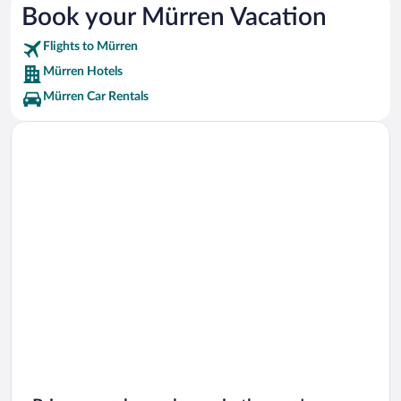
Book your Mürren Vacation
Mystery Rooms Vacations
Flights to Mürren
Leukerbad-Therme Vacations
Mürren Hotels
Mürren Car Rentals