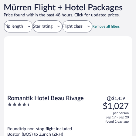
Mürren Flight + Hotel Packages
Price found within the past 48 hours. Click for updated prices.
Trip length
Star rating
Flight class
Remove all filters
Price
Romantik Hotel Beau Rivage
$1,459
was
4.5
$1,027
$1,459,
out
per person
price
of
Sep 17 - Sep 20
is
5
found 1 day ago
now
Roundtrip non-stop flight included
$1,027
Boston (BOS) to Zürich (ZRH)