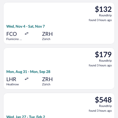
Select easyJet flight, departing Wed, Nov 4 from Fiumicino - L
$132
$132
Roundtrip,
Roundtrip
found
found 3 hours ago
3
Wed, Nov 4 - Sat, Nov 7
hours
ago
FCO
ZRH
Fiumicino -
Zürich
Leonardo da
Vinci Intl.
Select British Airways flight, departing Mon, Aug 31 from Hea
$179
$179
Roundtrip,
Roundtrip
found
found 3 hours ago
3
Mon, Aug 31 - Mon, Sep 28
hours
ago
LHR
ZRH
Heathrow
Zürich
Select Icelandair flight, departing Wed, Jan 27 from Newark Lib
$548
$548
Roundtrip,
Roundtrip
found
found 3 hours ago
3
Wed, Jan 27 - Tue, Feb 2
hours