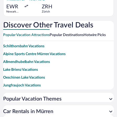
ago
EWR
ZRH
Newark
Zürich
Liberty Intl.
Airport
Discover Other Travel Deals
Popular Vacation Attractions
Popular Destinations
Hotwire Picks
Schilthornbahn Vacations
Alpine Sports Centre Mürren Vacations
Allmendhubelbahn Vacations
Lake Brienz Vacations
Oeschinen Lake Vacations
Jungfraujoch Vacations
Jungfrau Vacations
Popular Vacation Themes
Staubbach Falls Vacations
Lake Thun Vacations
Car Rentals in Mürren
Eiger Vacations