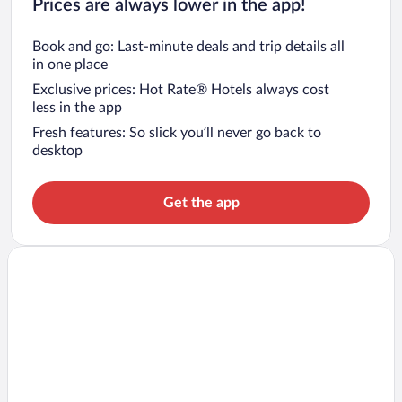
Prices are always lower in the app!
Book and go: Last-minute deals and trip details all
in one place
Exclusive prices: Hot Rate® Hotels always cost
less in the app
Fresh features: So slick you’ll never go back to
desktop
Get the app